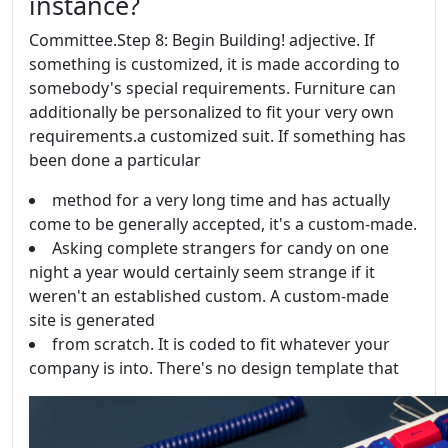
instance?
Committee.Step 8: Begin Building! adjective. If
something is customized, it is made according to
somebody's special requirements. Furniture can
additionally be personalized to fit your very own
requirements.a customized suit. If something has
been done a particular
method for a very long time and has actually
come to be generally accepted, it's a custom-made.
Asking complete strangers for candy on one
night a year would certainly seem strange if it
weren't an established custom. A custom-made
site is generated
from scratch. It is coded to fit whatever your
company is into. There's no design template that