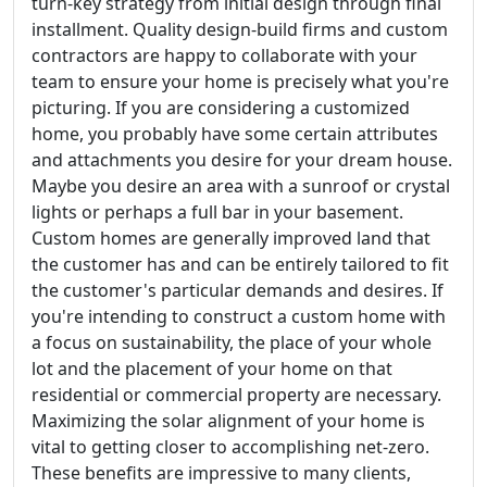
turn-key strategy from initial design through final
installment. Quality design-build firms and custom
contractors are happy to collaborate with your
team to ensure your home is precisely what you're
picturing. If you are considering a customized
home, you probably have some certain attributes
and attachments you desire for your dream house.
Maybe you desire an area with a sunroof or crystal
lights or perhaps a full bar in your basement.
Custom homes are generally improved land that
the customer has and can be entirely tailored to fit
the customer's particular demands and desires. If
you're intending to construct a custom home with
a focus on sustainability, the place of your whole
lot and the placement of your home on that
residential or commercial property are necessary.
Maximizing the solar alignment of your home is
vital to getting closer to accomplishing net-zero.
These benefits are impressive to many clients,