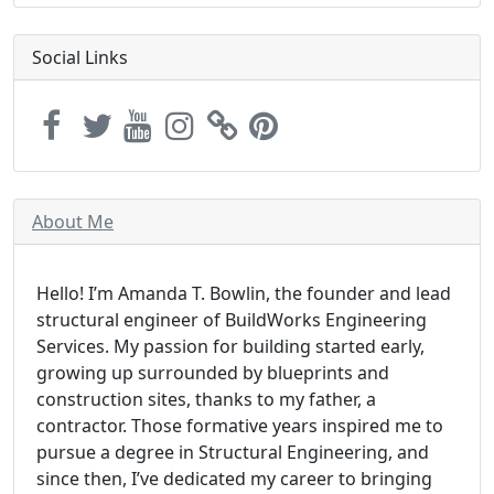
Social Links
About Me
Hello! I’m Amanda T. Bowlin, the founder and lead
structural engineer of BuildWorks Engineering
Services. My passion for building started early,
growing up surrounded by blueprints and
construction sites, thanks to my father, a
contractor. Those formative years inspired me to
pursue a degree in Structural Engineering, and
since then, I’ve dedicated my career to bringing