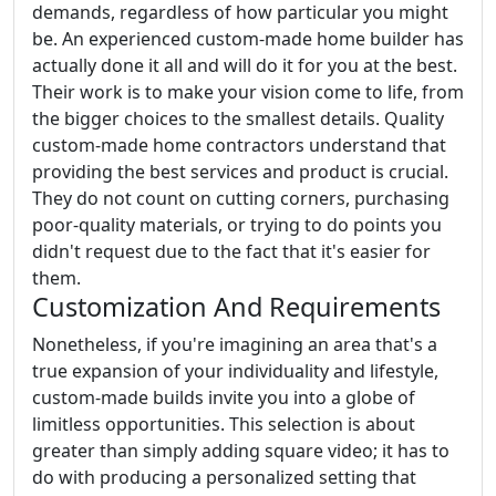
demands, regardless of how particular you might
be. An experienced custom-made home builder has
actually done it all and will do it for you at the best.
Their work is to make your vision come to life, from
the bigger choices to the smallest details. Quality
custom-made home contractors understand that
providing the best services and product is crucial.
They do not count on cutting corners, purchasing
poor-quality materials, or trying to do points you
didn't request due to the fact that it's easier for
them.
Customization And Requirements
Nonetheless, if you're imagining an area that's a
true expansion of your individuality and lifestyle,
custom-made builds invite you into a globe of
limitless opportunities. This selection is about
greater than simply adding square video; it has to
do with producing a personalized setting that