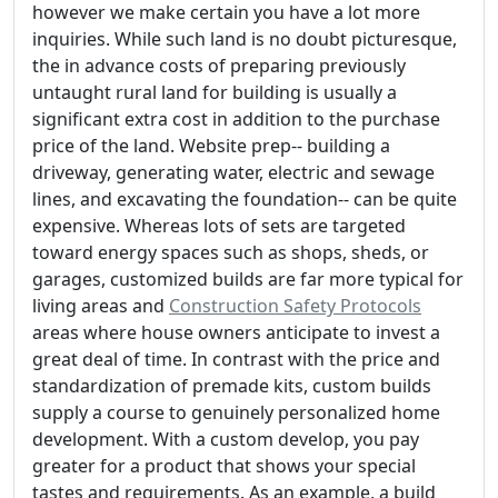
however we make certain you have a lot more
inquiries. While such land is no doubt picturesque,
the in advance costs of preparing previously
untaught rural land for building is usually a
significant extra cost in addition to the purchase
price of the land. Website prep-- building a
driveway, generating water, electric and sewage
lines, and excavating the foundation-- can be quite
expensive. Whereas lots of sets are targeted
toward energy spaces such as shops, sheds, or
garages, customized builds are far more typical for
living areas and
Construction Safety Protocols
areas where house owners anticipate to invest a
great deal of time. In contrast with the price and
standardization of premade kits, custom builds
supply a course to genuinely personalized home
development. With a custom develop, you pay
greater for a product that shows your special
tastes and requirements. As an example, a build