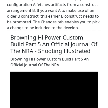
configuration A fetches artifacts from a construct
arrangement B. If you want A to make use of an
older B construct, this earlier B construct needs to
be promoted. The Changes tab enables you to pick
a change to be included to the develop.
Browning Hi Power Custom
Build Part 5 An Official Journal Of
The NRA - Shooting Illustrated
Browning Hi Power Custom Build Part 5 An
Official Journal Of The NRA.