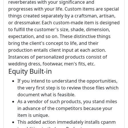
reverberates with your significance and
progresses with your life. Custom items are special
things created separately by a craftsman, artisan,
or dressmaker. Each custom-made item is designed
to fulfill the customer's size, shade, dimension,
expectation, and so on. These distinctive things
bring the client's concept to life, and their
production entails client input at each action.
Instances of personalized products consist of
wedding dress, footwear, men's fits, etc.
Equity Built-in
If you intend to understand the opportunities,
the very first step is to review those files which
document what is feasible.
As a vendor of such products, you stand miles
in advance of the competitors because your
item is unique.
This added action immediately installs cpanm