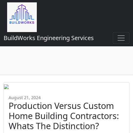
BuildWorks Engineering Services
August 21, 2024
Production Versus Custom
Home Building Contractors:
Whats The Distinction?