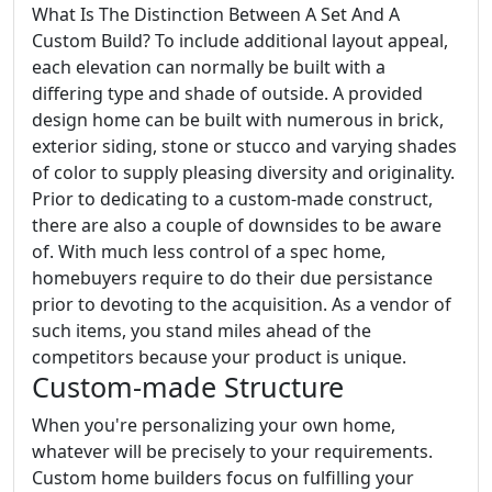
What Is The Distinction Between A Set And A
Custom Build? To include additional layout appeal,
each elevation can normally be built with a
differing type and shade of outside. A provided
design home can be built with numerous in brick,
exterior siding, stone or stucco and varying shades
of color to supply pleasing diversity and originality.
Prior to dedicating to a custom-made construct,
there are also a couple of downsides to be aware
of. With much less control of a spec home,
homebuyers require to do their due persistance
prior to devoting to the acquisition. As a vendor of
such items, you stand miles ahead of the
competitors because your product is unique.
Custom-made Structure
When you're personalizing your own home,
whatever will be precisely to your requirements.
Custom home builders focus on fulfilling your