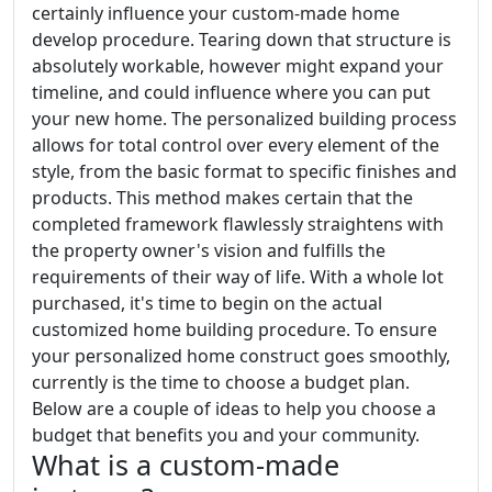
certainly influence your custom-made home
develop procedure. Tearing down that structure is
absolutely workable, however might expand your
timeline, and could influence where you can put
your new home. The personalized building process
allows for total control over every element of the
style, from the basic format to specific finishes and
products. This method makes certain that the
completed framework flawlessly straightens with
the property owner's vision and fulfills the
requirements of their way of life. With a whole lot
purchased, it's time to begin on the actual
customized home building procedure. To ensure
your personalized home construct goes smoothly,
currently is the time to choose a budget plan.
Below are a couple of ideas to help you choose a
budget that benefits you and your community.
What is a custom-made