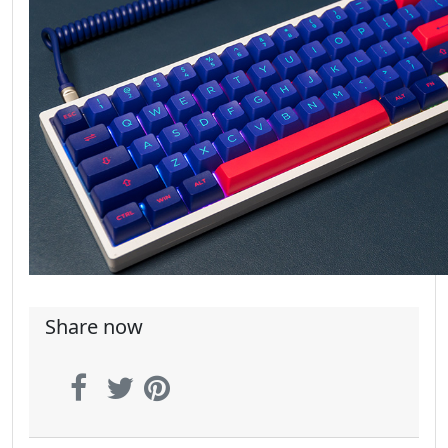
Share now