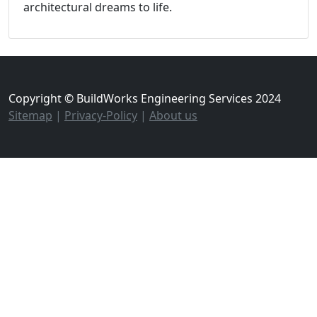
architectural dreams to life.
Copyright © BuildWorks Engineering Services 2024
Sitemap
|
Privacy-Policy
|
About us