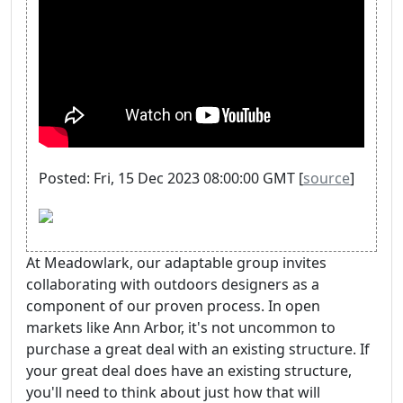
Posted: Fri, 15 Dec 2023 08:00:00 GMT [
source
]
At Meadowlark, our adaptable group invites
collaborating with outdoors designers as a
component of our proven process. In open
markets like Ann Arbor, it's not uncommon to
purchase a great deal with an existing structure. If
your great deal does have an existing structure,
you'll need to think about just how that will