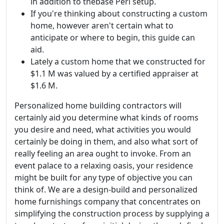
in addition to thebase Perl setup.
If you're thinking about constructing a custom
home, however aren't certain what to
anticipate or where to begin, this guide can
aid.
Lately a custom home that we constructed for
$1.1 M was valued by a certified appraiser at
$1.6 M.
Personalized home building contractors will
certainly aid you determine what kinds of rooms
you desire and need, what activities you would
certainly be doing in them, and also what sort of
really feeling an area ought to invoke. From an
event palace to a relaxing oasis, your residence
might be built for any type of objective you can
think of. We are a design-build and personalized
home furnishings company that concentrates on
simplifying the construction process by supplying a