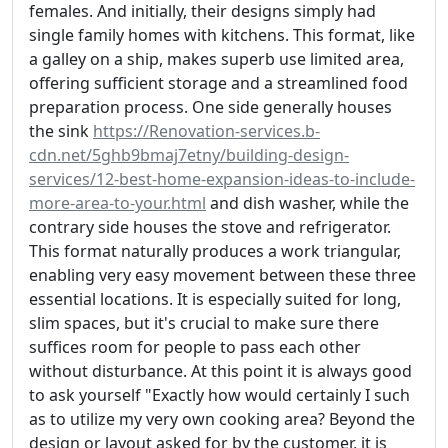
females. And initially, their designs simply had
single family homes with kitchens. This format, like
a galley on a ship, makes superb use limited area,
offering sufficient storage and a streamlined food
preparation process. One side generally houses
the sink
https://Renovation-services.b-
cdn.net/5ghb9bmaj7etny/building-design-
services/12-best-home-expansion-ideas-to-include-
more-area-to-your.html
and dish washer, while the
contrary side houses the stove and refrigerator.
This format naturally produces a work triangular,
enabling very easy movement between these three
essential locations. It is especially suited for long,
slim spaces, but it's crucial to make sure there
suffices room for people to pass each other
without disturbance. At this point it is always good
to ask yourself "Exactly how would certainly I such
as to utilize my very own cooking area? Beyond the
design or layout asked for by the customer, it is