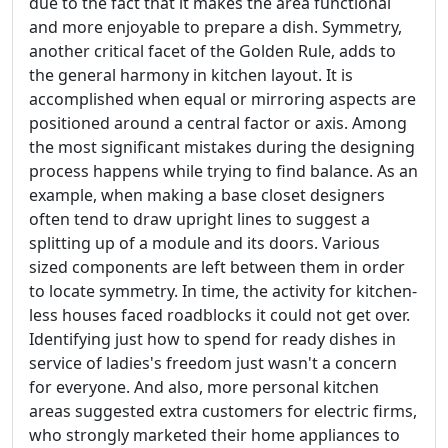
due to the fact that it makes the area functional
and more enjoyable to prepare a dish. Symmetry,
another critical facet of the Golden Rule, adds to
the general harmony in kitchen layout. It is
accomplished when equal or mirroring aspects are
positioned around a central factor or axis. Among
the most significant mistakes during the designing
process happens while trying to find balance. As an
example, when making a base closet designers
often tend to draw upright lines to suggest a
splitting up of a module and its doors. Various
sized components are left between them in order
to locate symmetry. In time, the activity for kitchen-
less houses faced roadblocks it could not get over.
Identifying just how to spend for ready dishes in
service of ladies's freedom just wasn't a concern
for everyone. And also, more personal kitchen
areas suggested extra customers for electric firms,
who strongly marketed their home appliances to