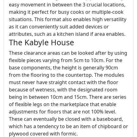
easy movement in between the 3 crucial locations,
making it perfect for busy cooks or multiple-cook
situations. This format also enables high versatility
as it can conveniently suit added devices or
attributes, such as a kitchen island if area enables.
The Kabyle House
These clearance areas can be looked after by using
flexible pieces varying from 5cm to 10cm. For the
base components, the height is generally 90cm
from the flooring to the countertop. The modules
must never have straight contact with the floor
because of wetness, with the designated room
being in between 10cm and 15cm. There are series
of flexible legs on the marketplace that enable
adjustments for floors that are not 100% level.
These can eventually be closed with a baseboard,
which has a tendency to be an item of chipboard or
plywood covered with formic.