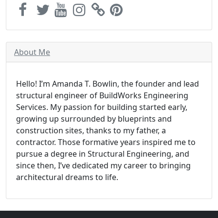
About Me
Hello! I’m Amanda T. Bowlin, the founder and lead
structural engineer of BuildWorks Engineering
Services. My passion for building started early,
growing up surrounded by blueprints and
construction sites, thanks to my father, a
contractor. Those formative years inspired me to
pursue a degree in Structural Engineering, and
since then, I’ve dedicated my career to bringing
architectural dreams to life.