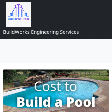
BuildWorks Engineering Services