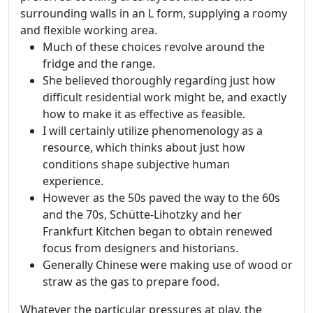
surrounding walls in an L form, supplying a roomy
and flexible working area.
Much of these choices revolve around the
fridge and the range.
She believed thoroughly regarding just how
difficult residential work might be, and exactly
how to make it as effective as feasible.
I will certainly utilize phenomenology as a
resource, which thinks about just how
conditions shape subjective human
experience.
However as the 50s paved the way to the 60s
and the 70s, Schütte-Lihotzky and her
Frankfurt Kitchen began to obtain renewed
focus from designers and historians.
Generally Chinese were making use of wood or
straw as the gas to prepare food.
Whatever the particular pressures at play, the