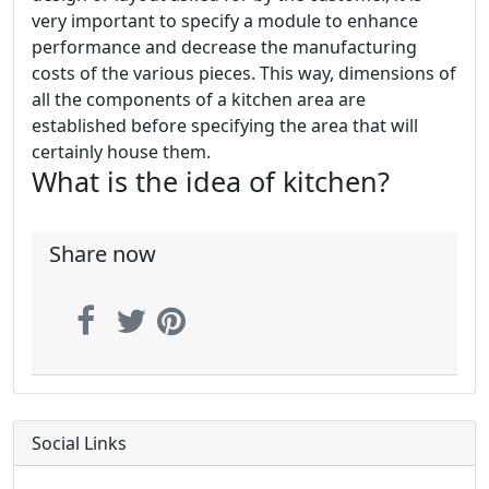
very important to specify a module to enhance
performance and decrease the manufacturing
costs of the various pieces. This way, dimensions of
all the components of a kitchen area are
established before specifying the area that will
certainly house them.
What is the idea of kitchen?
Share now
Social Links