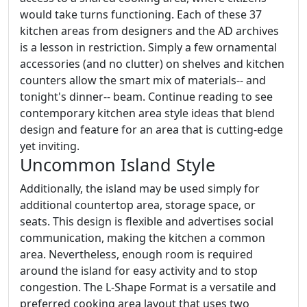
would take turns functioning. Each of these 37
kitchen areas from designers and the AD archives
is a lesson in restriction. Simply a few ornamental
accessories (and no clutter) on shelves and kitchen
counters allow the smart mix of materials-- and
tonight's dinner-- beam. Continue reading to see
contemporary kitchen area style ideas that blend
design and feature for an area that is cutting-edge
yet inviting.
Uncommon Island Style
Additionally, the island may be used simply for
additional countertop area, storage space, or
seats. This design is flexible and advertises social
communication, making the kitchen a common
area. Nevertheless, enough room is required
around the island for easy activity and to stop
congestion. The L-Shape Format is a versatile and
preferred cooking area layout that uses two