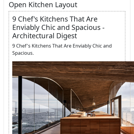
Open Kitchen Layout
9 Chef's Kitchens That Are
Enviably Chic and Spacious -
Architectural Digest
9 Chef's Kitchens That Are Enviably Chic and
Spacious.