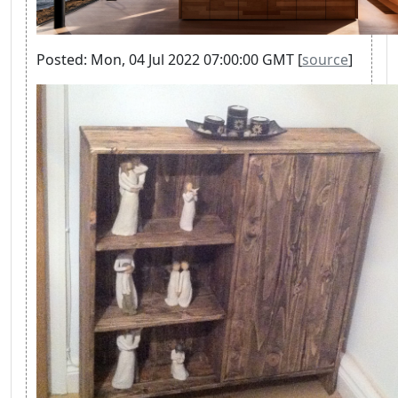
Posted: Mon, 04 Jul 2022 07:00:00 GMT [
source
]