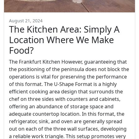
August 21, 2024
The Kitchen Area: Simply A
Location Where We Make
Food?
The Frankfurt Kitchen However, guaranteeing that
the positioning of the peninsula does not block the
operations is vital for preserving the performance
of this format. The U-Shape Format is a highly
efficient cooking area design that surrounds the
chef on three sides with counters and cabinets,
offering an abundance of storage space and
adequate countertop location. In this format, the
refrigerator, sink, and oven are generally spread
out on each of the three wall surfaces, developing
a reliable work triangle. This setup promotes very