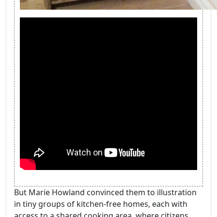
But Marie Howland convinced them to illustration
in tiny groups of kitchen-free homes, each with
access to a shared cooking area, where citizens