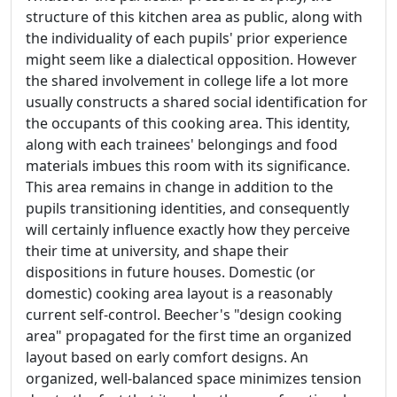
structure of this kitchen area as public, along with
the individuality of each pupils' prior experience
might seem like a dialectical opposition. However
the shared involvement in college life a lot more
usually constructs a shared social identification for
the occupants of this cooking area. This identity,
along with each trainees' belongings and food
materials imbues this room with its significance.
This area remains in change in addition to the
pupils transitioning identities, and consequently
will certainly influence exactly how they perceive
their time at university, and shape their
dispositions in future houses. Domestic (or
domestic) cooking area layout is a reasonably
current self-control. Beecher's "design cooking
area" propagated for the first time an organized
layout based on early comfort designs. An
organized, well-balanced space minimizes tension