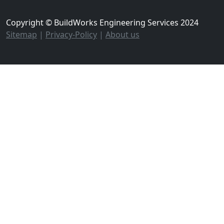
Copyright © BuildWorks Engineering Services 2024
Sitemap
|
Privacy-Policy
|
About us