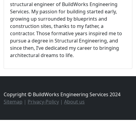
structural engineer of BuildWorks Engineering
Services. My passion for building started early,
growing up surrounded by blueprints and
construction sites, thanks to my father, a
contractor. Those formative years inspired me to
pursue a degree in Structural Engineering, and
since then, I’ve dedicated my career to bringing
architectural dreams to life.
Copyright © BuildWorks Engineering Services 2024
Sitemap
|
Privacy-Policy
|
About us