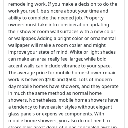
remodeling work. If you make a decision to do the
work yourself, be sincere about your time and
ability to complete the needed job. Property
owners must take into consideration updating
their shower room wall surfaces with a new color
or wallpaper. Adding a bright color or ornamental
wallpaper will make a room cozier and might
improve your state of mind. White or light shades
can make an area really feel larger, while bold
accent walls can include vibrance to your space.
The average price for mobile home shower repair
work is between $100 and $500. Lots of modern-
day mobile homes have showers, and they operate
in much the same method as normal home
showers. Nonetheless, mobile home showers have
a tendency to have easier styles without elegant
glass panels or expensive components. With
mobile home showers, you also do not need to
stress over great deals of pipes concealed away in