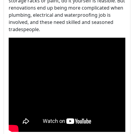
storage racks or paint, do it yourself is feasible. But
renovations end up being more complicated when
plumbing, electrical and waterproofing job is
involved, and these need skilled and seasoned
tradespeople.