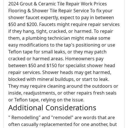
2024 Grout & Ceramic Tile Repair Work Prices
Flooring & Shower Tile Repair Service To fix your
shower faucet expertly, expect to pay in between
$50 and $200. Faucets might require repair services
if they hang, tight, cracked, or harmed. To repair
them, a plumbing technician might make some
easy modifications to the tap's positioning or use
Teflon tape for small leaks, or they may patch
cracked or harmed areas. Homeowners pay
between $50 and $150 for specialist shower head
repair services. Shower heads may get harmed,
blocked with mineral buildups, or start to leak.
They may require cleaning around the outdoors or
inside, readjustments, or other repairs fresh seals
or Teflon tape, relying on the issue.
Additional Considerations
" Remodelling" and "remodel" are words that are
often casually replacemented for one another, but