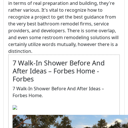
in terms of real preparation and building, they're
rather various. It's vital to recognize how to
recognize a project to get the best guidance from
the very best bathroom remodel firms, service
providers, and developers. There is some overlap,
and even some restroom remodeling solutions will
certainly utilize words mutually, however there is a
distinction.
7 Walk-In Shower Before And
After Ideas – Forbes Home -
Forbes
7 Walk-In Shower Before And After Ideas –
Forbes Home.