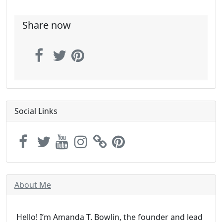
Share now
Social Links
About Me
Hello! I’m Amanda T. Bowlin, the founder and lead