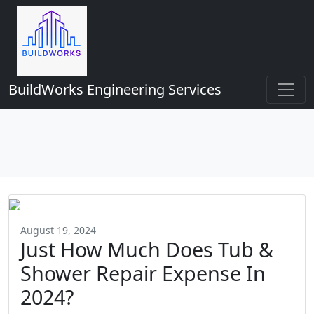
BuildWorks Engineering Services
August 19, 2024
Just How Much Does Tub &
Shower Repair Expense In
2024?