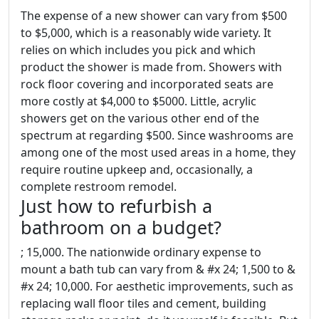
The expense of a new shower can vary from $500
to $5,000, which is a reasonably wide variety. It
relies on which includes you pick and which
product the shower is made from. Showers with
rock floor covering and incorporated seats are
more costly at $4,000 to $5000. Little, acrylic
showers get on the various other end of the
spectrum at regarding $500. Since washrooms are
among one of the most used areas in a home, they
require routine upkeep and, occasionally, a
complete restroom remodel.
Just how to refurbish a
bathroom on a budget?
; 15,000. The nationwide ordinary expense to
mount a bath tub can vary from & #x 24; 1,500 to &
#x 24; 10,000. For aesthetic improvements, such as
replacing wall floor tiles and cement, building