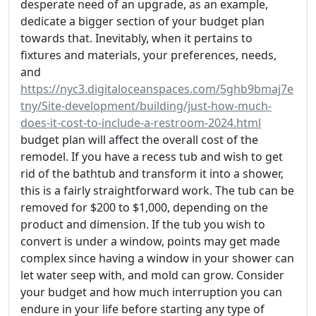
desperate need of an upgrade, as an example,
dedicate a bigger section of your budget plan
towards that. Inevitably, when it pertains to
fixtures and materials, your preferences, needs,
and
https://nyc3.digitaloceanspaces.com/5ghb9bmaj7e
tny/Site-development/building/just-how-much-
does-it-cost-to-include-a-restroom-2024.html
budget plan will affect the overall cost of the
remodel. If you have a recess tub and wish to get
rid of the bathtub and transform it into a shower,
this is a fairly straightforward work. The tub can be
removed for $200 to $1,000, depending on the
product and dimension. If the tub you wish to
convert is under a window, points may get made
complex since having a window in your shower can
let water seep with, and mold can grow. Consider
your budget and how much interruption you can
endure in your life before starting any type of