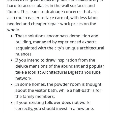
hard-to-access places in the wall surfaces and
floors. This leads to drainage concerns that are
also much easier to take care of, with less labor
needed and cheaper repair work prices on the
whole.
These solutions encompass demolition and
building, managed by experienced experts
acquainted with the city's unique architectural
nuances.
If you intend to draw inspiration from the
deluxe mansions of the abundant and popular,
take a look at Architectural Digest's YouTube
network.
In some homes, the powder room is thought
about the visitor bath, while a half-bath is for
the family members.
If your existing follower does not work
correctly, you should invest in a new one.