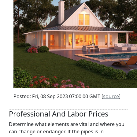
Posted: Fri, 08 Sep 2023 07:00:00 GMT [
source
]
Professional And Labor Prices
Determine what elements are vital and where you
can change or endanger. If the pipes is in