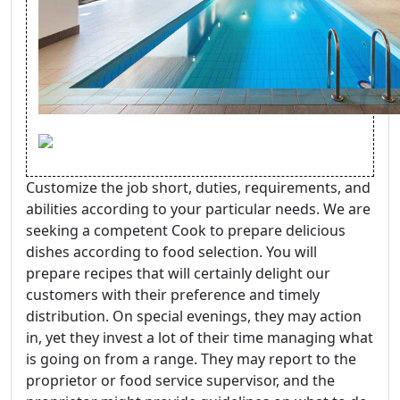
Customize the job short, duties, requirements, and
abilities according to your particular needs. We are
seeking a competent Cook to prepare delicious
dishes according to food selection. You will
prepare recipes that will certainly delight our
customers with their preference and timely
distribution. On special evenings, they may action
in, yet they invest a lot of their time managing what
is going on from a range. They may report to the
proprietor or food service supervisor, and the