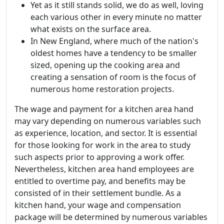
Yet as it still stands solid, we do as well, loving
each various other in every minute no matter
what exists on the surface area.
In New England, where much of the nation's
oldest homes have a tendency to be smaller
sized, opening up the cooking area and
creating a sensation of room is the focus of
numerous home restoration projects.
The wage and payment for a kitchen area hand
may vary depending on numerous variables such
as experience, location, and sector. It is essential
for those looking for work in the area to study
such aspects prior to approving a work offer.
Nevertheless, kitchen area hand employees are
entitled to overtime pay, and benefits may be
consisted of in their settlement bundle. As a
kitchen hand, your wage and compensation
package will be determined by numerous variables