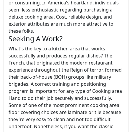
or consuming. In America's heartland, individuals
seem less enthusiastic regarding purchasing a
deluxe cooking area. Cost, reliable design, and
exterior attributes are much more attractive to
these folks.
Seeking A Work?
What's the key to a kitchen area that works
successfully and produces regular dishes? The
French, that originated the modern restaurant
experience throughout the Reign of terror, formed
their back-of-house (BOH) groups like military
brigades. A correct training and positioning
program is important for any type of Cooking area
Hand to do their job securely and successfully.
Some of one of the most prominent cooking area
floor covering choices are laminate or tile because
they're very easy to clean and not too difficult
underfoot. Nonetheless, if you want the classic