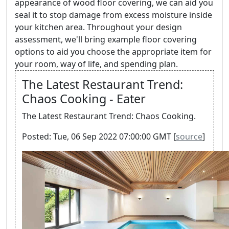
appearance of wood floor covering, we can aid you
seal it to stop damage from excess moisture inside
your kitchen area. Throughout your design
assessment, we'll bring example floor covering
options to aid you choose the appropriate item for
your room, way of life, and spending plan.
The Latest Restaurant Trend:
Chaos Cooking - Eater
The Latest Restaurant Trend: Chaos Cooking.
Posted: Tue, 06 Sep 2022 07:00:00 GMT [
source
]