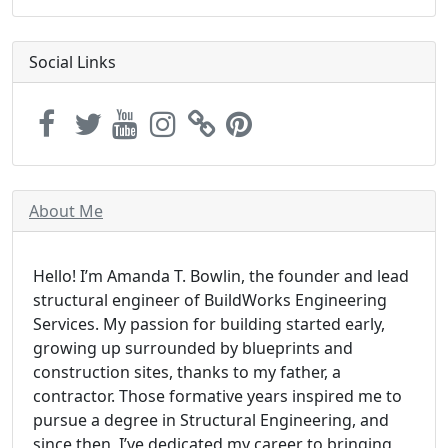
Social Links
About Me
Hello! I’m Amanda T. Bowlin, the founder and lead
structural engineer of BuildWorks Engineering
Services. My passion for building started early,
growing up surrounded by blueprints and
construction sites, thanks to my father, a
contractor. Those formative years inspired me to
pursue a degree in Structural Engineering, and
since then, I’ve dedicated my career to bringing