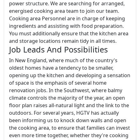
power structure. We are searching for arranged,
energised cooking area team to join our team.
Cooking area Personnel are in charge of keeping
ingredients and assisting with food preparation.
You must additionally ensure that the kitchen area
and storage locations remain tidy in all times.
Job Leads And Possibilities
In New England, where much of the country's
oldest homes have a tendency to be smaller,
opening up the kitchen and developing a sensation
of space is the emphasis of several home
renovation jobs. In the Southwest, where balmy
climate controls the majority of the year, an open
floor plan raises all-natural light and the link to the
outdoors. For several years, HGTV has actually
been informing us to knock down walls and open
the cooking area, to ensure that families can invest
even more time together, whether they're cooking