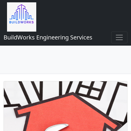
BuildWorks Engineering Services