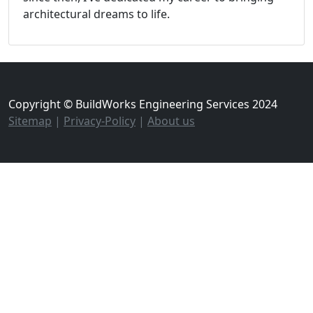
architectural dreams to life.
Copyright © BuildWorks Engineering Services 2024
Sitemap
|
Privacy-Policy
|
About us