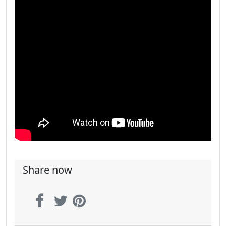
Share now