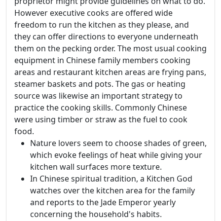
proprietor might provide guidelines on what to do.
However executive cooks are offered wide
freedom to run the kitchen as they please, and
they can offer directions to everyone underneath
them on the pecking order. The most usual cooking
equipment in Chinese family members cooking
areas and restaurant kitchen areas are frying pans,
steamer baskets and pots. The gas or heating
source was likewise an important strategy to
practice the cooking skills. Commonly Chinese
were using timber or straw as the fuel to cook
food.
Nature lovers seem to choose shades of green,
which evoke feelings of heat while giving your
kitchen wall surfaces more texture.
In Chinese spiritual tradition, a Kitchen God
watches over the kitchen area for the family
and reports to the Jade Emperor yearly
concerning the household's habits.