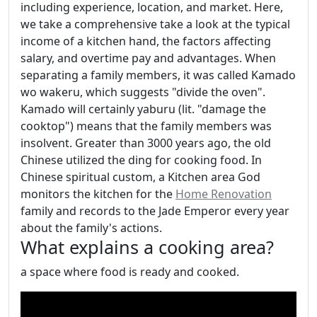
including experience, location, and market. Here,
we take a comprehensive take a look at the typical
income of a kitchen hand, the factors affecting
salary, and overtime pay and advantages. When
separating a family members, it was called Kamado
wo wakeru, which suggests "divide the oven".
Kamado will certainly yaburu (lit. "damage the
cooktop") means that the family members was
insolvent. Greater than 3000 years ago, the old
Chinese utilized the ding for cooking food. In
Chinese spiritual custom, a Kitchen area God
monitors the kitchen for the
Home Renovation
family and records to the Jade Emperor every year
about the family's actions.
What explains a cooking area?
a space where food is ready and cooked.