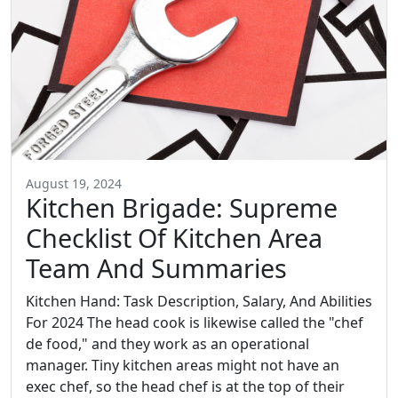
August 19, 2024
Kitchen Brigade: Supreme
Checklist Of Kitchen Area
Team And Summaries
Kitchen Hand: Task Description, Salary, And Abilities
For 2024 The head cook is likewise called the "chef
de food," and they work as an operational
manager. Tiny kitchen areas might not have an
exec chef, so the head chef is at the top of their