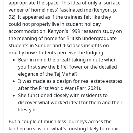
appropriate the space. This idea of only a 'surface
veneer of homeliness' fascinated me (Kenyon, p.
92). It appeared as if the trainees felt like they
could not properly live in student holiday
accommodation. Kenyon's 1999 research study on
the meaning of home for British undergraduate
students in Sunderland discloses insights on
exactly how students perceive the lodging.
Bear in mind the breathtaking minute when
you first saw the Eiffel Tower or the detailed
elegance of the Taj Mahal?
It was made as a design for real estate estates
after the First World War (Parr, 2021).
She functioned closely with residents to
discover what worked ideal for them and their
lifestyle.
But a couple of much less journeys across the
kitchen area is not what's mosting likely to repair