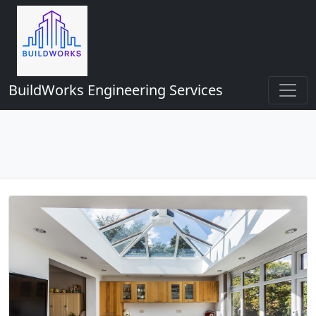
BuildWorks Engineering Services