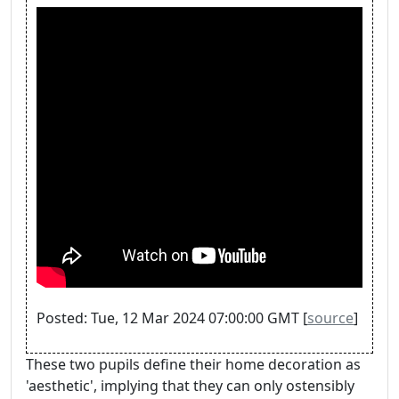
Posted: Tue, 12 Mar 2024 07:00:00 GMT [
source
]
These two pupils define their home decoration as
'aesthetic', implying that they can only ostensibly