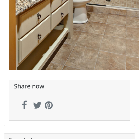
Share now