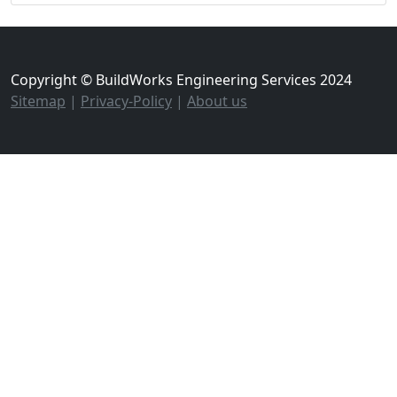
Copyright © BuildWorks Engineering Services 2024
Sitemap
|
Privacy-Policy
|
About us