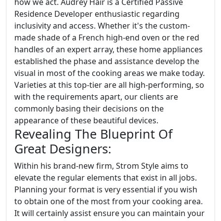
how we act. Audrey Hair is a Certified Passive
Residence Developer enthusiastic regarding
inclusivity and access. Whether it's the custom-
made shade of a French high-end oven or the red
handles of an expert array, these home appliances
established the phase and assistance develop the
visual in most of the cooking areas we make today.
Varieties at this top-tier are all high-performing, so
with the requirements apart, our clients are
commonly basing their decisions on the
appearance of these beautiful devices.
Revealing The Blueprint Of
Great Designers:
Within his brand-new firm, Strom Style aims to
elevate the regular elements that exist in all jobs.
Planning your format is very essential if you wish
to obtain one of the most from your cooking area.
It will certainly assist ensure you can maintain your