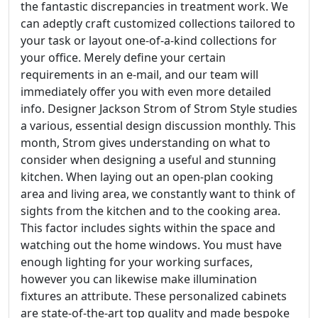
the fantastic discrepancies in treatment work. We
can adeptly craft customized collections tailored to
your task or layout one-of-a-kind collections for
your office. Merely define your certain
requirements in an e-mail, and our team will
immediately offer you with even more detailed
info. Designer Jackson Strom of Strom Style studies
a various, essential design discussion monthly. This
month, Strom gives understanding on what to
consider when designing a useful and stunning
kitchen. When laying out an open-plan cooking
area and living area, we constantly want to think of
sights from the kitchen and to the cooking area.
This factor includes sights within the space and
watching out the home windows. You must have
enough lighting for your working surfaces,
however you can likewise make illumination
fixtures an attribute. These personalized cabinets
are state-of-the-art top quality and made bespoke