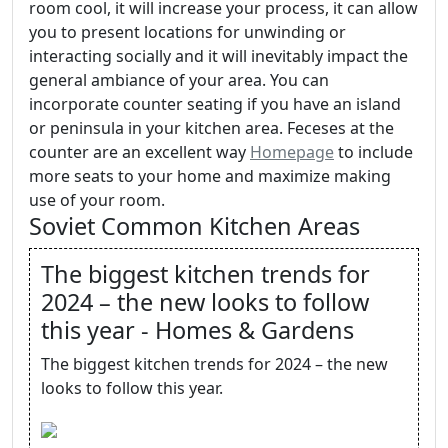
room cool, it will increase your process, it can allow
you to present locations for unwinding or
interacting socially and it will inevitably impact the
general ambiance of your area. You can
incorporate counter seating if you have an island
or peninsula in your kitchen area. Feceses at the
counter are an excellent way
Homepage
to include
more seats to your home and maximize making
use of your room.
Soviet Common Kitchen Areas
The biggest kitchen trends for
2024 – the new looks to follow
this year - Homes & Gardens
The biggest kitchen trends for 2024 – the new
looks to follow this year.