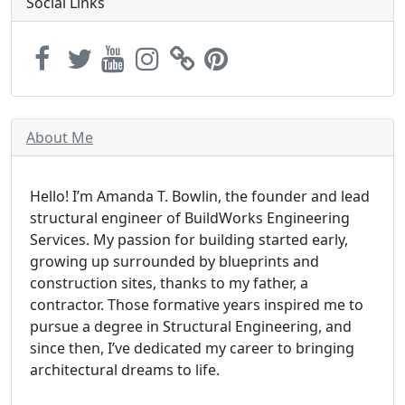
Social Links
About Me
Hello! I’m Amanda T. Bowlin, the founder and lead
structural engineer of BuildWorks Engineering
Services. My passion for building started early,
growing up surrounded by blueprints and
construction sites, thanks to my father, a
contractor. Those formative years inspired me to
pursue a degree in Structural Engineering, and
since then, I’ve dedicated my career to bringing
architectural dreams to life.