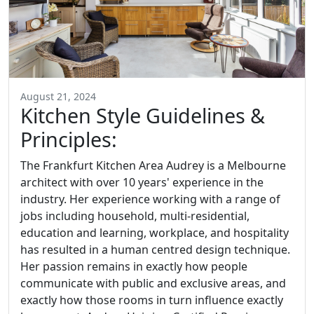
August 21, 2024
Kitchen Style Guidelines &
Principles:
The Frankfurt Kitchen Area Audrey is a Melbourne
architect with over 10 years' experience in the
industry. Her experience working with a range of
jobs including household, multi-residential,
education and learning, workplace, and hospitality
has resulted in a human centred design technique.
Her passion remains in exactly how people
communicate with public and exclusive areas, and
exactly how those rooms in turn influence exactly