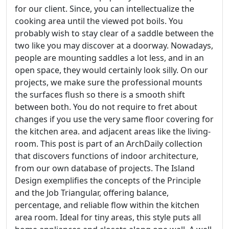
for our client. Since, you can intellectualize the
cooking area until the viewed pot boils. You
probably wish to stay clear of a saddle between the
two like you may discover at a doorway. Nowadays,
people are mounting saddles a lot less, and in an
open space, they would certainly look silly. On our
projects, we make sure the professional mounts
the surfaces flush so there is a smooth shift
between both. You do not require to fret about
changes if you use the very same floor covering for
the kitchen area. and adjacent areas like the living-
room. This post is part of an ArchDaily collection
that discovers functions of indoor architecture,
from our own database of projects. The Island
Design exemplifies the concepts of the Principle
and the Job Triangular, offering balance,
percentage, and reliable flow within the kitchen
area room. Ideal for tiny areas, this style puts all