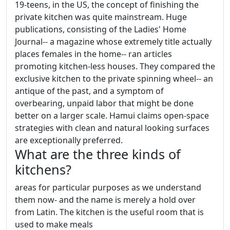
19-teens, in the US, the concept of finishing the
private kitchen was quite mainstream. Huge
publications, consisting of the Ladies' Home
Journal-- a magazine whose extremely title actually
places females in the home-- ran articles
promoting kitchen-less houses. They compared the
exclusive kitchen to the private spinning wheel-- an
antique of the past, and a symptom of
overbearing, unpaid labor that might be done
better on a larger scale. Hamui claims open-space
strategies with clean and natural looking surfaces
are exceptionally preferred.
What are the three kinds of
kitchens?
areas for particular purposes as we understand
them now- and the name is merely a hold over
from Latin. The kitchen is the useful room that is
used to make meals