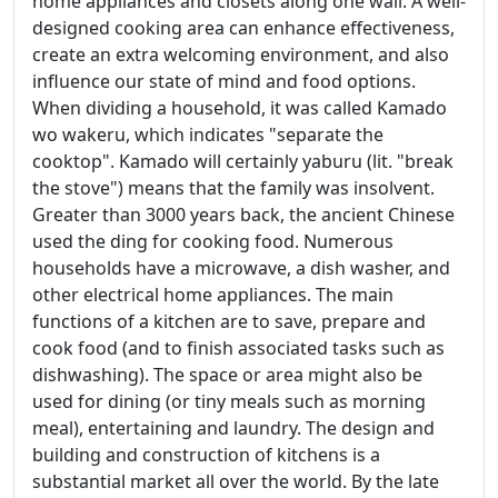
home appliances and closets along one wall. A well-
designed cooking area can enhance effectiveness,
create an extra welcoming environment, and also
influence our state of mind and food options.
When dividing a household, it was called Kamado
wo wakeru, which indicates "separate the
cooktop". Kamado will certainly yaburu (lit. "break
the stove") means that the family was insolvent.
Greater than 3000 years back, the ancient Chinese
used the ding for cooking food. Numerous
households have a microwave, a dish washer, and
other electrical home appliances. The main
functions of a kitchen are to save, prepare and
cook food (and to finish associated tasks such as
dishwashing). The space or area might also be
used for dining (or tiny meals such as morning
meal), entertaining and laundry. The design and
building and construction of kitchens is a
substantial market all over the world. By the late