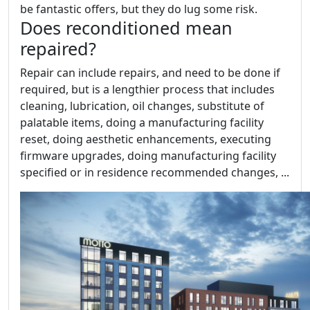
be fantastic offers, but they do lug some risk.
Does reconditioned mean
repaired?
Repair can include repairs, and need to be done if
required, but is a lengthier process that includes
cleaning, lubrication, oil changes, substitute of
palatable items, doing a manufacturing facility
reset, doing aesthetic enhancements, executing
firmware upgrades, doing manufacturing facility
specified or in residence recommended changes, ...