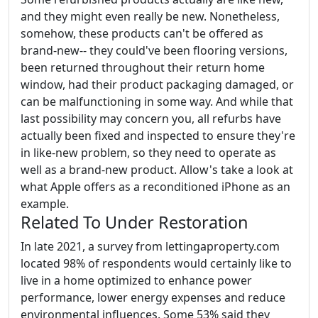
and they might even really be new. Nonetheless,
somehow, these products can't be offered as
brand-new-- they could've been flooring versions,
been returned throughout their return home
window, had their product packaging damaged, or
can be malfunctioning in some way. And while that
last possibility may concern you, all refurbs have
actually been fixed and inspected to ensure they're
in like-new problem, so they need to operate as
well as a brand-new product. Allow's take a look at
what Apple offers as a reconditioned iPhone as an
example.
Related To Under Restoration
In late 2021, a survey from lettingaproperty.com
located 98% of respondents would certainly like to
live in a home optimized to enhance power
performance, lower energy expenses and reduce
environmental influences. Some 53% said they