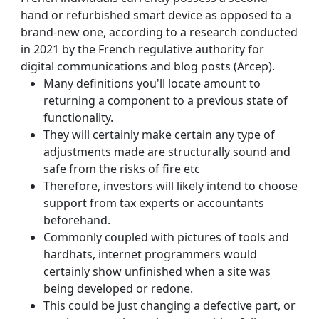
hand or refurbished smart device as opposed to a
brand-new one, according to a research conducted
in 2021 by the French regulative authority for
digital communications and blog posts (Arcep).
Many definitions you'll locate amount to
returning a component to a previous state of
functionality.
They will certainly make certain any type of
adjustments made are structurally sound and
safe from the risks of fire etc
Therefore, investors will likely intend to choose
support from tax experts or accountants
beforehand.
Commonly coupled with pictures of tools and
hardhats, internet programmers would
certainly show unfinished when a site was
being developed or redone.
This could be just changing a defective part, or