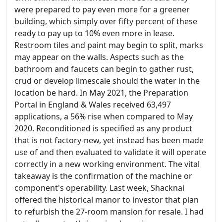
were prepared to pay even more for a greener
building, which simply over fifty percent of these
ready to pay up to 10% even more in lease.
Restroom tiles and paint may begin to split, marks
may appear on the walls. Aspects such as the
bathroom and faucets can begin to gather rust,
crud or develop limescale should the water in the
location be hard. In May 2021, the Preparation
Portal in England & Wales received 63,497
applications, a 56% rise when compared to May
2020. Reconditioned is specified as any product
that is not factory-new, yet instead has been made
use of and then evaluated to validate it will operate
correctly in a new working environment. The vital
takeaway is the confirmation of the machine or
component's operability. Last week, Shacknai
offered the historical manor to investor that plan
to refurbish the 27-room mansion for resale. I had