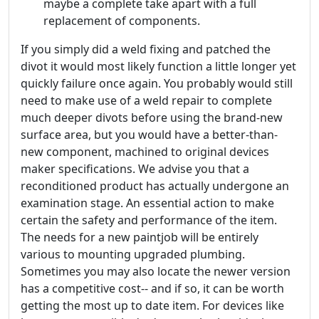
maybe a complete take apart with a full
replacement of components.
If you simply did a weld fixing and patched the
divot it would most likely function a little longer yet
quickly failure once again. You probably would still
need to make use of a weld repair to complete
much deeper divots before using the brand-new
surface area, but you would have a better-than-
new component, machined to original devices
maker specifications. We advise you that a
reconditioned product has actually undergone an
examination stage. An essential action to make
certain the safety and performance of the item.
The needs for a new paintjob will be entirely
various to mounting upgraded plumbing.
Sometimes you may also locate the newer version
has a competitive cost-- and if so, it can be worth
getting the most up to date item. For devices like