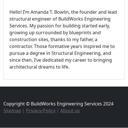
Hello! I’m Amanda T. Bowlin, the founder and lead
structural engineer of BuildWorks Engineering
Services. My passion for building started early,
growing up surrounded by blueprints and
construction sites, thanks to my father, a
contractor. Those formative years inspired me to
pursue a degree in Structural Engineering, and
since then, I’ve dedicated my career to bringing
architectural dreams to life.
Copyright © BuildWorks Engineering Services 2024
Sitemap
|
Privacy-Policy
|
About us