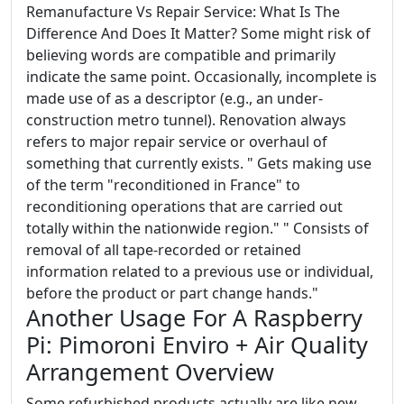
Remanufacture Vs Repair Service: What Is The
Difference And Does It Matter? Some might risk of
believing words are compatible and primarily
indicate the same point. Occasionally, incomplete is
made use of as a descriptor (e.g., an under-
construction metro tunnel). Renovation always
refers to major repair service or overhaul of
something that currently exists. " Gets making use
of the term "reconditioned in France" to
reconditioning operations that are carried out
totally within the nationwide region." " Consists of
removal of all tape-recorded or retained
information related to a previous use or individual,
before the product or part change hands."
Another Usage For A Raspberry
Pi: Pimoroni Enviro + Air Quality
Arrangement Overview
Some refurbished products actually are like new,