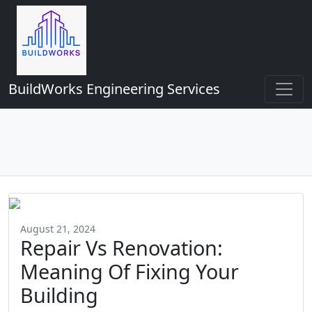
BuildWorks Engineering Services
August 21, 2024
Repair Vs Renovation:
Meaning Of Fixing Your
Building