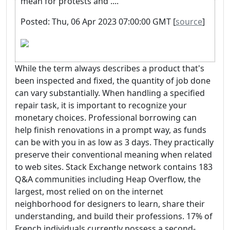
mean for protests and ....
Posted: Thu, 06 Apr 2023 07:00:00 GMT [
source
]
While the term always describes a product that's
been inspected and fixed, the quantity of job done
can vary substantially. When handling a specified
repair task, it is important to recognize your
monetary choices. Professional borrowing can
help finish renovations in a prompt way, as funds
can be with you in as low as 3 days. They practically
preserve their conventional meaning when related
to web sites. Stack Exchange network contains 183
Q&A communities including Heap Overflow, the
largest, most relied on on the internet
neighborhood for designers to learn, share their
understanding, and build their professions. 17% of
French individuals currently possess a second-