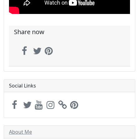
Share now
Social Links
About Me