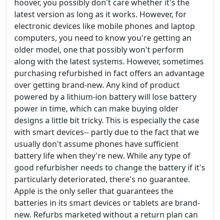
hoover, you possibly don't care whether it's the
latest version as long as it works. However, for
electronic devices like mobile phones and laptop
computers, you need to know you're getting an
older model, one that possibly won't perform
along with the latest systems. However, sometimes
purchasing refurbished in fact offers an advantage
over getting brand-new. Any kind of product
powered by a lithium-ion battery will lose battery
power in time, which can make buying older
designs a little bit tricky. This is especially the case
with smart devices-- partly due to the fact that we
usually don't assume phones have sufficient
battery life when they're new. While any type of
good refurbisher needs to change the battery if it's
particularly deteriorated, there's no guarantee.
Apple is the only seller that guarantees the
batteries in its smart devices or tablets are brand-
new. Refurbs marketed without a return plan can