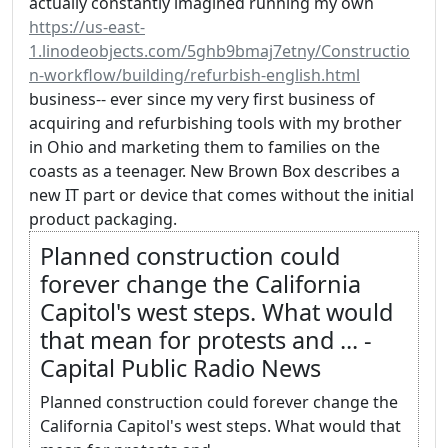
actually constantly imagined running my own
https://us-east-
1.linodeobjects.com/5ghb9bmaj7etny/Constructio
n-workflow/building/refurbish-english.html
business-- ever since my very first business of
acquiring and refurbishing tools with my brother
in Ohio and marketing them to families on the
coasts as a teenager. New Brown Box describes a
new IT part or device that comes without the initial
product packaging.
Planned construction could
forever change the California
Capitol's west steps. What would
that mean for protests and ... -
Capital Public Radio News
Planned construction could forever change the
California Capitol's west steps. What would that