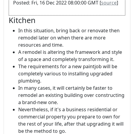
Posted: Fri, 16 Dec 2022 08:00:00 GMT [
source
]
Kitchen
In this situation, bring back or renovate then
remodel later on when there are more
resources and time.
A remodel is altering the framework and style
of a space and completely transforming it.
The requirements for a new paintjob will be
completely various to installing upgraded
plumbing.
In many cases, it will certainly be faster to
remodel an existing building over constructing
a brand-new one.
Nevertheless, if it's a business residential or
commercial property you prepare to own for
the rest of your life, after that upgrading it will
be the method to go.