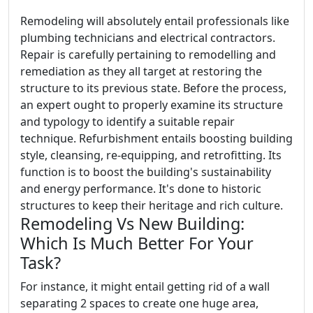
Remodeling will absolutely entail professionals like
plumbing technicians and electrical contractors.
Repair is carefully pertaining to remodelling and
remediation as they all target at restoring the
structure to its previous state. Before the process,
an expert ought to properly examine its structure
and typology to identify a suitable repair
technique. Refurbishment entails boosting building
style, cleansing, re-equipping, and retrofitting. Its
function is to boost the building's sustainability
and energy performance. It's done to historic
structures to keep their heritage and rich culture.
Remodeling Vs New Building:
Which Is Much Better For Your
Task?
For instance, it might entail getting rid of a wall
separating 2 spaces to create one huge area,