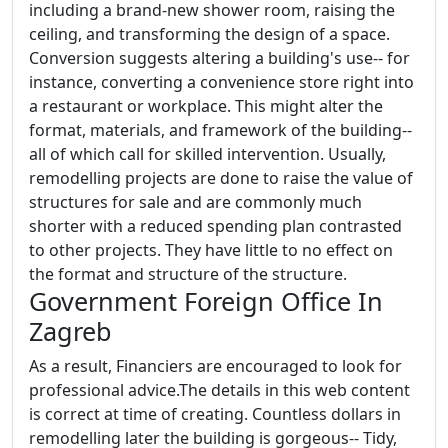
including a brand-new shower room, raising the
ceiling, and transforming the design of a space.
Conversion suggests altering a building's use-- for
instance, converting a convenience store right into
a restaurant or workplace. This might alter the
format, materials, and framework of the building--
all of which call for skilled intervention. Usually,
remodelling projects are done to raise the value of
structures for sale and are commonly much
shorter with a reduced spending plan contrasted
to other projects. They have little to no effect on
the format and structure of the structure.
Government Foreign Office In
Zagreb
As a result, Financiers are encouraged to look for
professional advice.The details in this web content
is correct at time of creating. Countless dollars in
remodelling later the building is gorgeous-- Tidy,