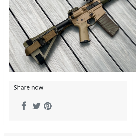
Share now