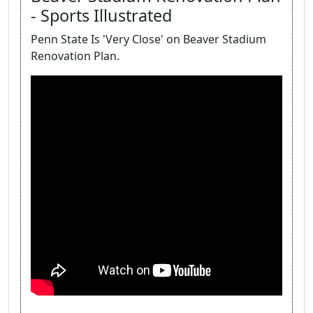
- Sports Illustrated
Penn State Is 'Very Close' on Beaver Stadium
Renovation Plan.