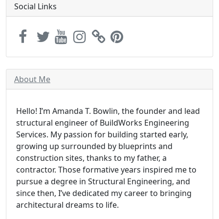
Social Links
About Me
Hello! I’m Amanda T. Bowlin, the founder and lead
structural engineer of BuildWorks Engineering
Services. My passion for building started early,
growing up surrounded by blueprints and
construction sites, thanks to my father, a
contractor. Those formative years inspired me to
pursue a degree in Structural Engineering, and
since then, I’ve dedicated my career to bringing
architectural dreams to life.