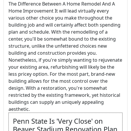
The Difference Between A Home Remodel And A
Home Improvement It will lead virtually every
various other choice you make throughout the
building job and will certainly affect both spending
plan and schedule. With the remodelling of a
center, you'll be somewhat bound to the existing
structure, unlike the unfettered choices new
building and construction provides you.
Nonetheless, if you're simply wanting to rejuvenate
your existing area, refurbishing will likely be the
less pricey option. For the most part, brand-new
building allows for the most control over the
design. With a restoration, you're somewhat
restricted by the existing framework, yet historical
buildings can supply an uniquely appealing
aesthetic.
Penn State Is 'Very Close' on
Beaver Stadium Renovation Plan