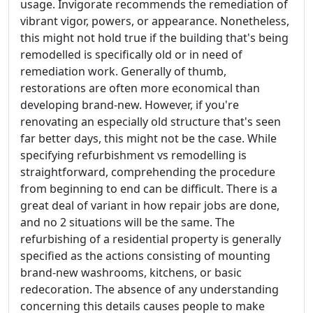
usage. Invigorate recommends the remediation of
vibrant vigor, powers, or appearance. Nonetheless,
this might not hold true if the building that's being
remodelled is specifically old or in need of
remediation work. Generally of thumb,
restorations are often more economical than
developing brand-new. However, if you're
renovating an especially old structure that's seen
far better days, this might not be the case. While
specifying refurbishment vs remodelling is
straightforward, comprehending the procedure
from beginning to end can be difficult. There is a
great deal of variant in how repair jobs are done,
and no 2 situations will be the same. The
refurbishing of a residential property is generally
specified as the actions consisting of mounting
brand-new washrooms, kitchens, or basic
redecoration. The absence of any understanding
concerning this details causes people to make