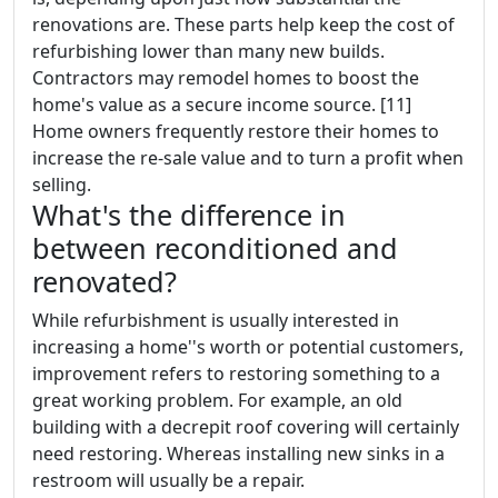
renovations are. These parts help keep the cost of
refurbishing lower than many new builds.
Contractors may remodel homes to boost the
home's value as a secure income source. [11]
Home owners frequently restore their homes to
increase the re-sale value and to turn a profit when
selling.
What's the difference in
between reconditioned and
renovated?
While refurbishment is usually interested in
increasing a home''s worth or potential customers,
improvement refers to restoring something to a
great working problem. For example, an old
building with a decrepit roof covering will certainly
need restoring. Whereas installing new sinks in a
restroom will usually be a repair.