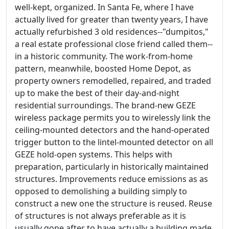
well-kept, organized. In Santa Fe, where I have
actually lived for greater than twenty years, I have
actually refurbished 3 old residences--"dumpitos,"
a real estate professional close friend called them--
in a historic community. The work-from-home
pattern, meanwhile, boosted Home Depot, as
property owners remodelled, repaired, and traded
up to make the best of their day-and-night
residential surroundings. The brand-new GEZE
wireless package permits you to wirelessly link the
ceiling-mounted detectors and the hand-operated
trigger button to the lintel-mounted detector on all
GEZE hold-open systems. This helps with
preparation, particularly in historically maintained
structures. Improvements reduce emissions as as
opposed to demolishing a building simply to
construct a new one the structure is reused. Reuse
of structures is not always preferable as it is
usually gone after to have actually a building made