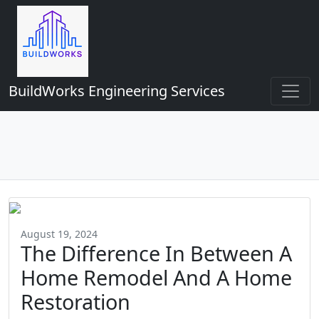
BuildWorks Engineering Services
August 19, 2024
The Difference In Between A
Home Remodel And A Home
Restoration