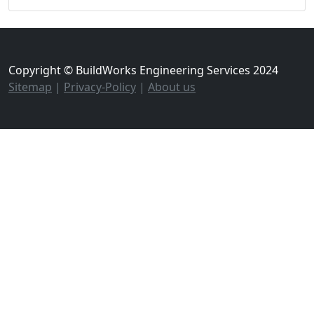
Copyright © BuildWorks Engineering Services 2024
Sitemap
|
Privacy-Policy
|
About us