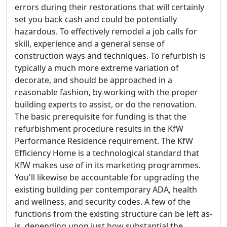
errors during their restorations that will certainly
set you back cash and could be potentially
hazardous. To effectively remodel a job calls for
skill, experience and a general sense of
construction ways and techniques. To refurbish is
typically a much more extreme variation of
decorate, and should be approached in a
reasonable fashion, by working with the proper
building experts to assist, or do the renovation.
The basic prerequisite for funding is that the
refurbishment procedure results in the KfW
Performance Residence requirement. The KfW
Efficiency Home is a technological standard that
KfW makes use of in its marketing programmes.
You'll likewise be accountable for upgrading the
existing building per contemporary ADA, health
and wellness, and security codes. A few of the
functions from the existing structure can be left as-
is, depending upon just how substantial the