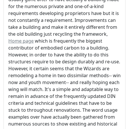
for the numerous private and one-of-a-kind
requirements developing proprietors have but it is
not constantly a requirement. Improvements can
take a building and make it entirely different from
the old building just recycling the framework,
Home page
which is frequently the biggest
contributor of embodied carbon to a building.
However, in order to have the ability to do this
structures require to be design durably and re-use.
However, it certain seems that the Wizards are
remodeling a home in two dissimilar methods-- win
now and youth movement-- and really hoping each
wing will match. It's a simple and adaptable way to
remain in advance of the frequently updated DIN
criteria and technical guidelines that have to be
stuck to throughout renovations. The word usage
examples over have actually been gathered from
numerous sources to show existing and historical