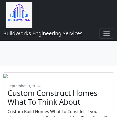
BuildWorks Engineering Services
September 3, 2024
Custom Construct Homes
What To Think About
Custom Build Homes What To Consider If you