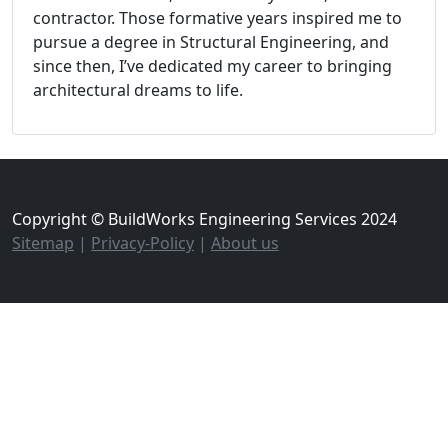
contractor. Those formative years inspired me to
pursue a degree in Structural Engineering, and
since then, I’ve dedicated my career to bringing
architectural dreams to life.
Copyright © BuildWorks Engineering Services 2024
Sitemap
|
Privacy-Policy
|
About us