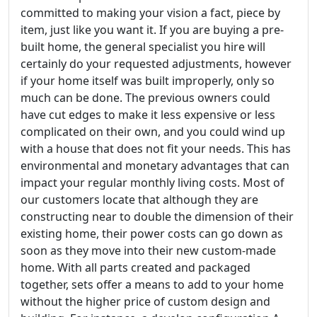
committed to making your vision a fact, piece by
item, just like you want it. If you are buying a pre-
built home, the general specialist you hire will
certainly do your requested adjustments, however
if your home itself was built improperly, only so
much can be done. The previous owners could
have cut edges to make it less expensive or less
complicated on their own, and you could wind up
with a house that does not fit your needs. This has
environmental and monetary advantages that can
impact your regular monthly living costs. Most of
our customers locate that although they are
constructing near to double the dimension of their
existing home, their power costs can go down as
soon as they move into their new custom-made
home. With all parts created and packaged
together, sets offer a means to add to your home
without the higher price of custom design and