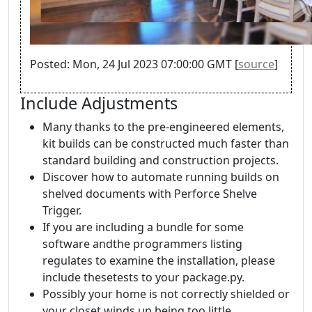
Posted: Mon, 24 Jul 2023 07:00:00 GMT [
source
]
Include Adjustments
Many thanks to the pre-engineered elements,
kit builds can be constructed much faster than
standard building and construction projects.
Discover how to automate running builds on
shelved documents with Perforce Shelve
Trigger.
If you are including a bundle for some
software andthe programmers listing
regulates to examine the installation, please
include thesetests to your package.py.
Possibly your home is not correctly shielded or
your closet winds up being too little.