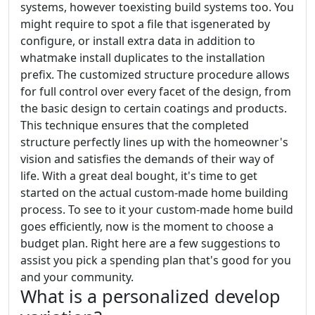
systems, however toexisting build systems too. You
might require to spot a file that isgenerated by
configure, or install extra data in addition to
whatmake install duplicates to the installation
prefix. The customized structure procedure allows
for full control over every facet of the design, from
the basic design to certain coatings and products.
This technique ensures that the completed
structure perfectly lines up with the homeowner's
vision and satisfies the demands of their way of
life. With a great deal bought, it's time to get
started on the actual custom-made home building
process. To see to it your custom-made home build
goes efficiently, now is the moment to choose a
budget plan. Right here are a few suggestions to
assist you pick a spending plan that's good for you
and your community.
What is a personalized develop