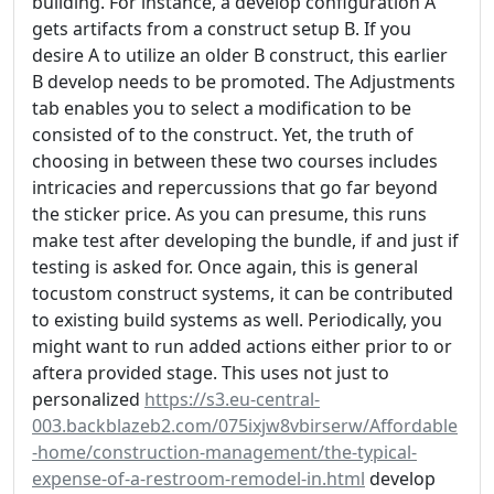
building. For instance, a develop configuration A
gets artifacts from a construct setup B. If you
desire A to utilize an older B construct, this earlier
B develop needs to be promoted. The Adjustments
tab enables you to select a modification to be
consisted of to the construct. Yet, the truth of
choosing in between these two courses includes
intricacies and repercussions that go far beyond
the sticker price. As you can presume, this runs
make test after developing the bundle, if and just if
testing is asked for. Once again, this is general
tocustom construct systems, it can be contributed
to existing build systems as well. Periodically, you
might want to run added actions either prior to or
aftera provided stage. This uses not just to
personalized
https://s3.eu-central-
003.backblazeb2.com/075ixjw8vbirserw/Affordable
-home/construction-management/the-typical-
expense-of-a-restroom-remodel-in.html
develop