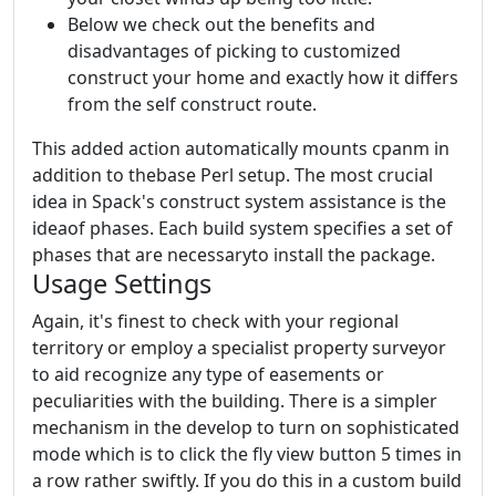
Below we check out the benefits and
disadvantages of picking to customized
construct your home and exactly how it differs
from the self construct route.
This added action automatically mounts cpanm in
addition to thebase Perl setup. The most crucial
idea in Spack's construct system assistance is the
ideaof phases. Each build system specifies a set of
phases that are necessaryto install the package.
Usage Settings
Again, it's finest to check with your regional
territory or employ a specialist property surveyor
to aid recognize any type of easements or
peculiarities with the building. There is a simpler
mechanism in the develop to turn on sophisticated
mode which is to click the fly view button 5 times in
a row rather swiftly. If you do this in a custom build