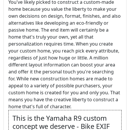
You've likely picked to construct a custom-made
home because you value the liberty to make your
own decisions on design, format, finishes, and also
alternatives like developing an eco-friendly or
passive home. The end item will certainly be a
home that's truly your own, yet all that
personalization requires time. When you create
your custom home, you reach pick every attribute,
regardless of just how huge or little. A million
different layout information can boost your area
and offer it the personal touch you're searching
for. While new construction homes are made to
appeal to a variety of possible purchasers, your
custom home is created for you and only you. That
means you have the creative liberty to construct a
home that's full of character.
This is the Yamaha R9 custom
concept we deserve - Bike EXIF