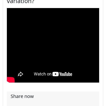
variation?
Share now