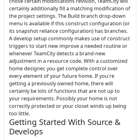
chose certain modifications revision, TeamCity will
certainly additionally fill a matching modification of
the project settings. The Build branch drop-down
menu is available if this construct configuration (or
its snapshot reliance configuration) has branches.
A develop setup commonly makes use of construct
triggers to start new improve a needed routine or
whenever TeamCity detects a brand-new
adjustment in a resource code. With a customized
home designer, you get complete control over
every element of your future home. If you're
getting a previously owned home, there will
certainly be lots of functions that are not up to
your requirements. Possibly your home is not
correctly protected or your closet winds up being
too little.
Getting Started With Source &
Develops