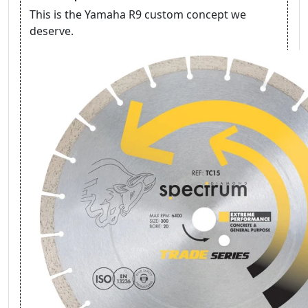
This is the Yamaha R9 custom concept we
deserve.