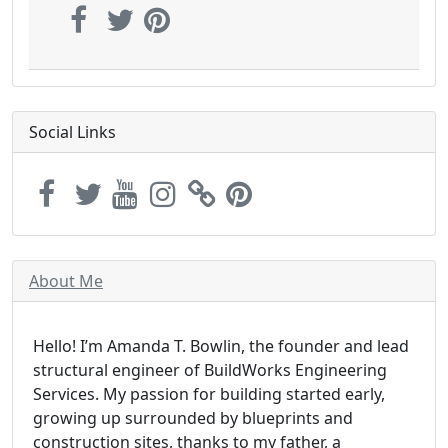
Social Links
About Me
Hello! I’m Amanda T. Bowlin, the founder and lead
structural engineer of BuildWorks Engineering
Services. My passion for building started early,
growing up surrounded by blueprints and
construction sites, thanks to my father, a