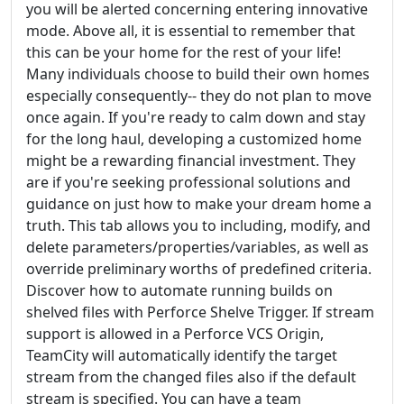
you will be alerted concerning entering innovative
mode. Above all, it is essential to remember that
this can be your home for the rest of your life!
Many individuals choose to build their own homes
especially consequently-- they do not plan to move
once again. If you're ready to calm down and stay
for the long haul, developing a customized home
might be a rewarding financial investment. They
are if you're seeking professional solutions and
guidance on just how to make your dream home a
truth. This tab allows you to including, modify, and
delete parameters/properties/variables, as well as
override preliminary worths of predefined criteria.
Discover how to automate running builds on
shelved files with Perforce Shelve Trigger. If stream
support is allowed in a Perforce VCS Origin,
TeamCity will automatically identify the target
stream from the changed files also if the default
stream is specified. You can have a team