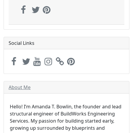
Social Links
About Me
Hello! I’m Amanda T. Bowlin, the founder and lead
structural engineer of BuildWorks Engineering
Services. My passion for building started early,
growing up surrounded by blueprints and