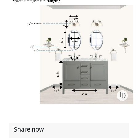
Share now