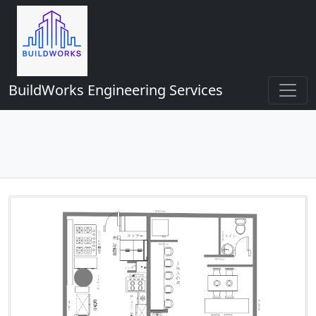
BuildWorks Engineering Services