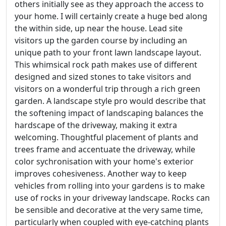
others initially see as they approach the access to
your home. I will certainly create a huge bed along
the within side, up near the house. Lead site
visitors up the garden course by including an
unique path to your front lawn landscape layout.
This whimsical rock path makes use of different
designed and sized stones to take visitors and
visitors on a wonderful trip through a rich green
garden. A landscape style pro would describe that
the softening impact of landscaping balances the
hardscape of the driveway, making it extra
welcoming. Thoughtful placement of plants and
trees frame and accentuate the driveway, while
color sychronisation with your home's exterior
improves cohesiveness. Another way to keep
vehicles from rolling into your gardens is to make
use of rocks in your driveway landscape. Rocks can
be sensible and decorative at the very same time,
particularly when coupled with eye-catching plants