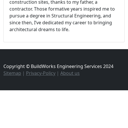
construction sites, thanks to my father, a
contractor. Those formative years inspired me to
pursue a degree in Structural Engineering, and
since then, I’ve dedicated my career to bringing
architectural dreams to life.
Copyright © BuildWorks Engineering Services 2024
Sitemap
|
Privacy-Policy
|
About us