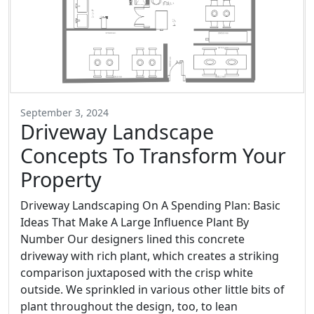
September 3, 2024
Driveway Landscape
Concepts To Transform Your
Property
Driveway Landscaping On A Spending Plan: Basic
Ideas That Make A Large Influence Plant By
Number Our designers lined this concrete
driveway with rich plant, which creates a striking
comparison juxtaposed with the crisp white
outside. We sprinkled in various other little bits of
plant throughout the design, too, to lean