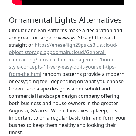
Ornamental Lights Alternatives
Circular and Fan Patterns make a declaration and
are great for large driveways. Straightforward
straight or
https://ehese4igh29psk.s3.us.cloud-
object-storage.appdomain.cloud/General-
contracting/construction-management/home-
style-concepts-11-very-easy-do-it-yourself-tips-
from-the.html
random patterns provide a modern
or easygoing feel, depending on what you choose.
Green Landscape design is a household and
commercial landscape design company offering
both business and house owners in the greater
Augusta, GA area. When it involves upkeep, it is
important to on a regular basis trim and form your
bushes to keep them healthy and looking their
finest.