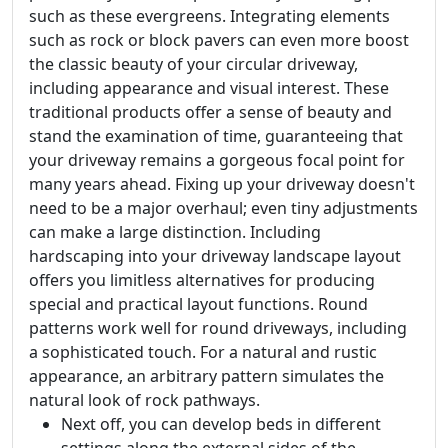
such as these evergreens. Integrating elements
such as rock or block pavers can even more boost
the classic beauty of your circular driveway,
including appearance and visual interest. These
traditional products offer a sense of beauty and
stand the examination of time, guaranteeing that
your driveway remains a gorgeous focal point for
many years ahead. Fixing up your driveway doesn't
need to be a major overhaul; even tiny adjustments
can make a large distinction. Including
hardscaping into your driveway landscape layout
offers you limitless alternatives for producing
special and practical layout functions. Round
patterns work well for round driveways, including
a sophisticated touch. For a natural and rustic
appearance, an arbitrary pattern simulates the
natural look of rock pathways.
Next off, you can develop beds in different