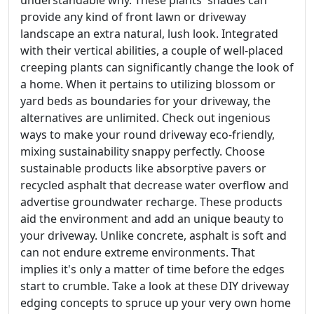
understandable why. These plants' shades can
provide any kind of front lawn or driveway
landscape an extra natural, lush look. Integrated
with their vertical abilities, a couple of well-placed
creeping plants can significantly change the look of
a home. When it pertains to utilizing blossom or
yard beds as boundaries for your driveway, the
alternatives are unlimited. Check out ingenious
ways to make your round driveway eco-friendly,
mixing sustainability snappy perfectly. Choose
sustainable products like absorptive pavers or
recycled asphalt that decrease water overflow and
advertise groundwater recharge. These products
aid the environment and add an unique beauty to
your driveway. Unlike concrete, asphalt is soft and
can not endure extreme environments. That
implies it's only a matter of time before the edges
start to crumble. Take a look at these DIY driveway
edging concepts to spruce up your very own home