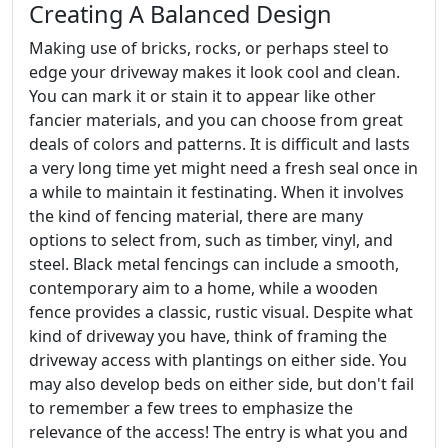
Creating A Balanced Design
Making use of bricks, rocks, or perhaps steel to
edge your driveway makes it look cool and clean.
You can mark it or stain it to appear like other
fancier materials, and you can choose from great
deals of colors and patterns. It is difficult and lasts
a very long time yet might need a fresh seal once in
a while to maintain it festinating. When it involves
the kind of fencing material, there are many
options to select from, such as timber, vinyl, and
steel. Black metal fencings can include a smooth,
contemporary aim to a home, while a wooden
fence provides a classic, rustic visual. Despite what
kind of driveway you have, think of framing the
driveway access with plantings on either side. You
may also develop beds on either side, but don't fail
to remember a few trees to emphasize the
relevance of the access! The entry is what you and