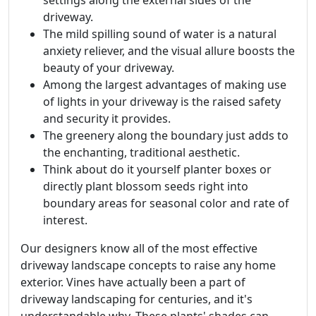
settings along the external sides of the
driveway.
The mild spilling sound of water is a natural
anxiety reliever, and the visual allure boosts the
beauty of your driveway.
Among the largest advantages of making use
of lights in your driveway is the raised safety
and security it provides.
The greenery along the boundary just adds to
the enchanting, traditional aesthetic.
Think about do it yourself planter boxes or
directly plant blossom seeds right into
boundary areas for seasonal color and rate of
interest.
Our designers know all of the most effective
driveway landscape concepts to raise any home
exterior. Vines have actually been a part of
driveway landscaping for centuries, and it's