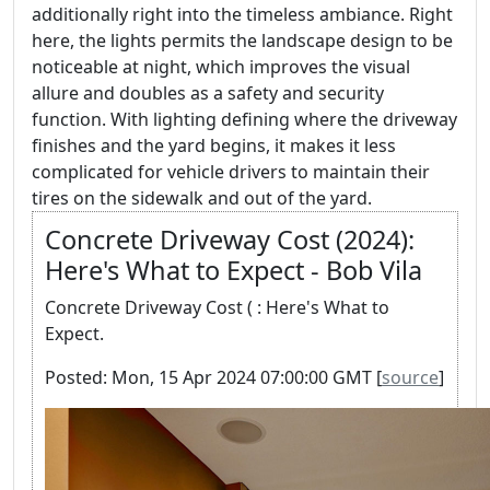
additionally right into the timeless ambiance. Right
here, the lights permits the landscape design to be
noticeable at night, which improves the visual
allure and doubles as a safety and security
function. With lighting defining where the driveway
finishes and the yard begins, it makes it less
complicated for vehicle drivers to maintain their
tires on the sidewalk and out of the yard.
Concrete Driveway Cost (2024):
Here's What to Expect - Bob Vila
Concrete Driveway Cost ( : Here's What to
Expect.
Posted: Mon, 15 Apr 2024 07:00:00 GMT [
source
]