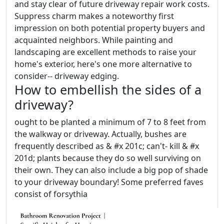
and stay clear of future driveway repair work costs.
Suppress charm makes a noteworthy first
impression on both potential property buyers and
acquainted neighbors. While painting and
landscaping are excellent methods to raise your
home's exterior, here's one more alternative to
consider-- driveway edging.
How to embellish the sides of a
driveway?
ought to be planted a minimum of 7 to 8 feet from
the walkway or driveway. Actually, bushes are
frequently described as & #x 201c; can't- kill & #x
201d; plants because they do so well surviving on
their own. They can also include a big pop of shade
to your driveway boundary! Some preferred faves
consist of forsythia