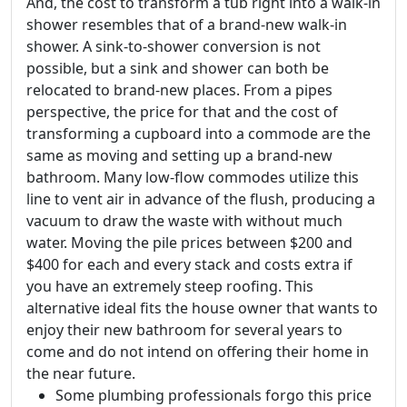
And, the cost to transform a tub right into a walk-in
shower resembles that of a brand-new walk-in
shower. A sink-to-shower conversion is not
possible, but a sink and shower can both be
relocated to brand-new places. From a pipes
perspective, the price for that and the cost of
transforming a cupboard into a commode are the
same as moving and setting up a brand-new
bathroom. Many low-flow commodes utilize this
line to vent air in advance of the flush, producing a
vacuum to draw the waste with without much
water. Moving the pile prices between $200 and
$400 for each and every stack and costs extra if
you have an extremely steep roofing. This
alternative ideal fits the house owner that wants to
enjoy their new bathroom for several years to
come and do not intend on offering their home in
the near future.
Some plumbing professionals forgo this price