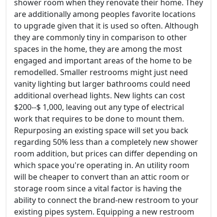
shower room when they renovate their home. They
are additionally among peoples favorite locations
to upgrade given that it is used so often. Although
they are commonly tiny in comparison to other
spaces in the home, they are among the most
engaged and important areas of the home to be
remodelled. Smaller restrooms might just need
vanity lighting but larger bathrooms could need
additional overhead lights. New lights can cost
$200--$ 1,000, leaving out any type of electrical
work that requires to be done to mount them.
Repurposing an existing space will set you back
regarding 50% less than a completely new shower
room addition, but prices can differ depending on
which space you're operating in. An utility room
will be cheaper to convert than an attic room or
storage room since a vital factor is having the
ability to connect the brand-new restroom to your
existing pipes system. Equipping a new restroom