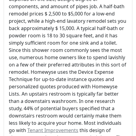
components, and amount of pipes job. A half-bath
remodel prices $ 2,500 to $5,000 for a low-end
project, while a high-end lavatory remodel sets you
back approximately $ 15,000. A typical half-bath or
powder room is 18 to 30 square feet, and it has
simply sufficient room for one sink and a toilet.
Since this shower room commonly sees the most
use, numerous home owners like to spend lavishly
on a few of their preferred attributes in this sort of
remodel. Homewyse uses the Device Expense
Technique for up-to-date instance quotes and
personalized quotes produced with Homewyse
Lists. An upstairs restroom is typically far better
than a downstairs washroom. In one research
study, 44% of potential buyers specified that a
downstairs restroom would certainly make them
less likely to acquire your home. Most individuals
go with
Tenant Improvements
this design of