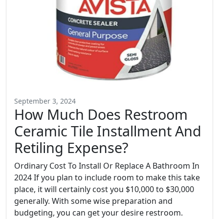
September 3, 2024
How Much Does Restroom
Ceramic Tile Installment And
Retiling Expense?
Ordinary Cost To Install Or Replace A Bathroom In
2024 If you plan to include room to make this take
place, it will certainly cost you $10,000 to $30,000
generally. With some wise preparation and
budgeting, you can get your desire restroom.