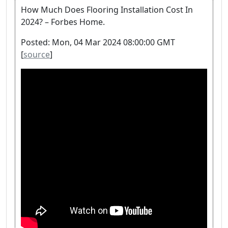
How Much Does Flooring Installation Cost In
2024? – Forbes Home.
Posted: Mon, 04 Mar 2024 08:00:00 GMT
[
source
]