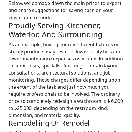
Below, we damage down the main prices to expect
and share suggestions for saving cash on your
washroom remodel.
Proudly Serving Kitchener,
Waterloo And Surrounding
As an example, buying energy-efficient fixtures or
sturdy products may result in lower utility bills and
fewer maintenance expenses over time. In addition
to labor costs, specialist fees might obtain layout
consultations, architectural solutions, and job
monitoring. These charges differ depending upon
the extent of the task and just how much you
require professionals to be involved. The ordinary
price to completely redesign a washroom is $ 6,000
to $25,000, depending on the restroom kind,
dimension, and material quality.
Remodelling Or Remodel