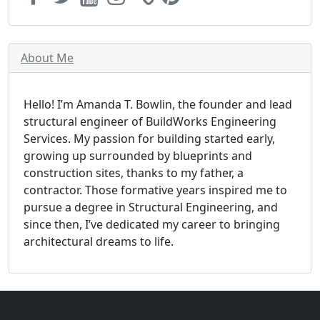
About Me
Hello! I’m Amanda T. Bowlin, the founder and lead
structural engineer of BuildWorks Engineering
Services. My passion for building started early,
growing up surrounded by blueprints and
construction sites, thanks to my father, a
contractor. Those formative years inspired me to
pursue a degree in Structural Engineering, and
since then, I’ve dedicated my career to bringing
architectural dreams to life.