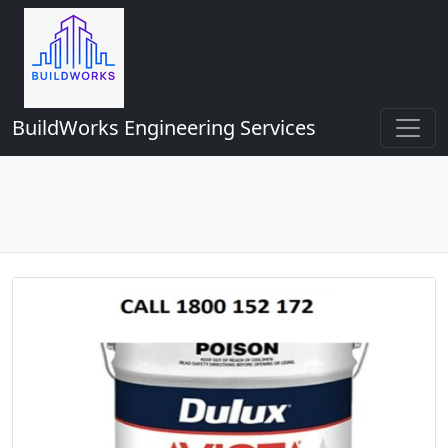
BuildWorks Engineering Services