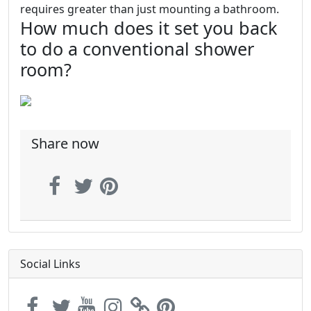
requires greater than just mounting a bathroom.
How much does it set you back
to do a conventional shower
room?
Share now
Social Links