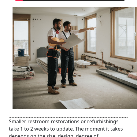
Smaller restroom restorations or refurbishings
take 1 to 2 weeks to update. The moment it takes
depends on the size, design, degree of