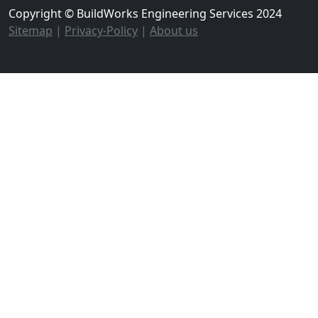
Copyright © BuildWorks Engineering Services 2024
Sitemap
|
Privacy-Policy
|
About us