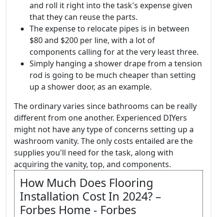
and roll it right into the task's expense given
that they can reuse the parts.
The expense to relocate pipes is in between
$80 and $200 per line, with a lot of
components calling for at the very least three.
Simply hanging a shower drape from a tension
rod is going to be much cheaper than setting
up a shower door, as an example.
The ordinary varies since bathrooms can be really
different from one another. Experienced DIYers
might not have any type of concerns setting up a
washroom vanity. The only costs entailed are the
supplies you'll need for the task, along with
acquiring the vanity, top, and components.
How Much Does Flooring
Installation Cost In 2024? –
Forbes Home - Forbes