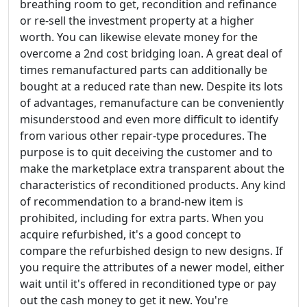
breathing room to get, recondition and refinance
or re-sell the investment property at a higher
worth. You can likewise elevate money for the
overcome a 2nd cost bridging loan. A great deal of
times remanufactured parts can additionally be
bought at a reduced rate than new. Despite its lots
of advantages, remanufacture can be conveniently
misunderstood and even more difficult to identify
from various other repair-type procedures. The
purpose is to quit deceiving the customer and to
make the marketplace extra transparent about the
characteristics of reconditioned products. Any kind
of recommendation to a brand-new item is
prohibited, including for extra parts. When you
acquire refurbished, it's a good concept to
compare the refurbished design to new designs. If
you require the attributes of a newer model, either
wait until it's offered in reconditioned type or pay
out the cash money to get it new. You're