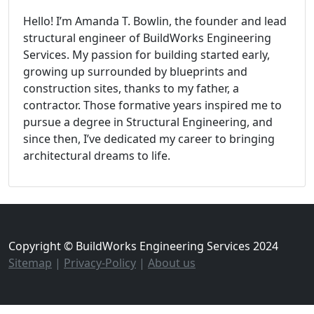
Hello! I’m Amanda T. Bowlin, the founder and lead
structural engineer of BuildWorks Engineering
Services. My passion for building started early,
growing up surrounded by blueprints and
construction sites, thanks to my father, a
contractor. Those formative years inspired me to
pursue a degree in Structural Engineering, and
since then, I’ve dedicated my career to bringing
architectural dreams to life.
Copyright © BuildWorks Engineering Services 2024
Sitemap
|
Privacy-Policy
|
About us