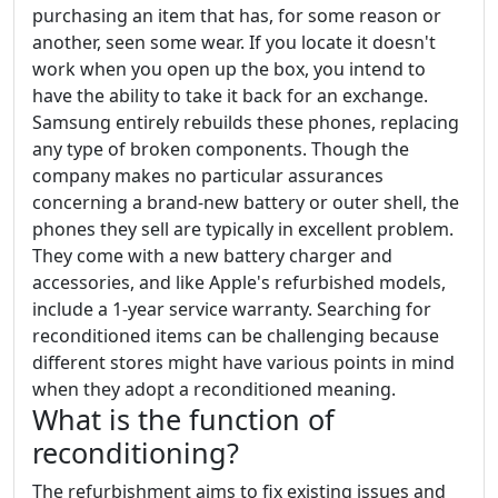
purchasing an item that has, for some reason or
another, seen some wear. If you locate it doesn't
work when you open up the box, you intend to
have the ability to take it back for an exchange.
Samsung entirely rebuilds these phones, replacing
any type of broken components. Though the
company makes no particular assurances
concerning a brand-new battery or outer shell, the
phones they sell are typically in excellent problem.
They come with a new battery charger and
accessories, and like Apple's refurbished models,
include a 1-year service warranty. Searching for
reconditioned items can be challenging because
different stores might have various points in mind
when they adopt a reconditioned meaning.
What is the function of
reconditioning?
The refurbishment aims to fix existing issues and