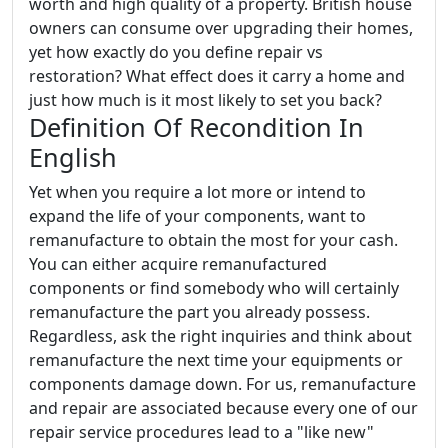
worth and high quality of a property. British house
owners can consume over upgrading their homes,
yet how exactly do you define repair vs
restoration? What effect does it carry a home and
just how much is it most likely to set you back?
Definition Of Recondition In
English
Yet when you require a lot more or intend to
expand the life of your components, want to
remanufacture to obtain the most for your cash.
You can either acquire remanufactured
components or find somebody who will certainly
remanufacture the part you already possess.
Regardless, ask the right inquiries and think about
remanufacture the next time your equipments or
components damage down. For us, remanufacture
and repair are associated because every one of our
repair service procedures lead to a "like new"