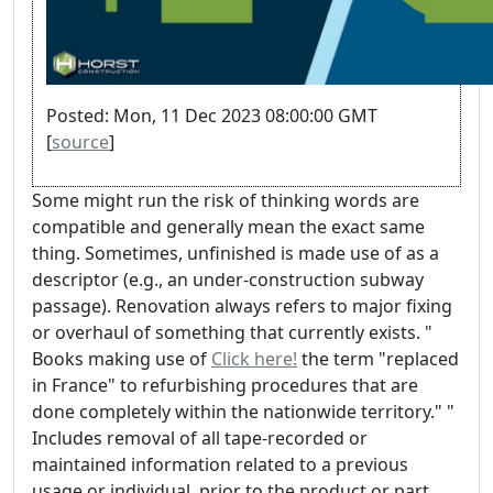
Posted: Mon, 11 Dec 2023 08:00:00 GMT
[
source
]
Some might run the risk of thinking words are
compatible and generally mean the exact same
thing. Sometimes, unfinished is made use of as a
descriptor (e.g., an under-construction subway
passage). Renovation always refers to major fixing
or overhaul of something that currently exists. "
Books making use of
Click here!
the term "replaced
in France" to refurbishing procedures that are
done completely within the nationwide territory." "
Includes removal of all tape-recorded or
maintained information related to a previous
usage or individual, prior to the product or part