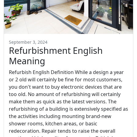
September 3, 2024
Refurbishment English
Meaning
Refurbish English Definition While a design a year
or 2 old will certainly be fine for most customers,
you don't want to buy electronic devices that are
too old. No amount of refurbishing will certainly
make them as quick as the latest versions. The
refurbishing of a building is extensively specified as
the activities including mounting brand-new
shower rooms, kitchen areas, or basic
redecoration. Repair tends to raise the overall