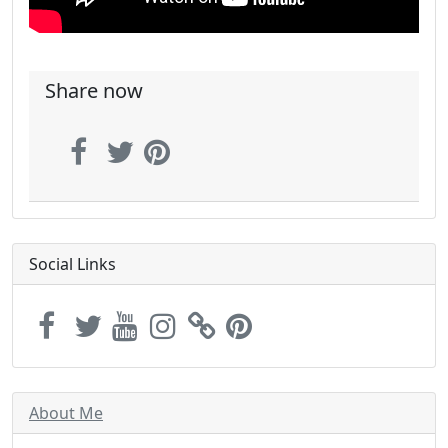
Share now
Social Links
About Me