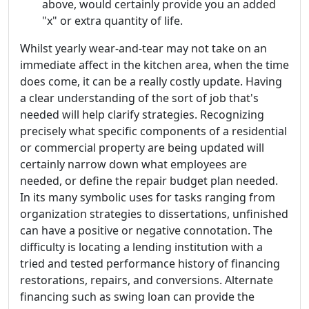
above, would certainly provide you an added
"x" or extra quantity of life.
Whilst yearly wear-and-tear may not take on an
immediate affect in the kitchen area, when the time
does come, it can be a really costly update. Having
a clear understanding of the sort of job that's
needed will help clarify strategies. Recognizing
precisely what specific components of a residential
or commercial property are being updated will
certainly narrow down what employees are
needed, or define the repair budget plan needed.
In its many symbolic uses for tasks ranging from
organization strategies to dissertations, unfinished
can have a positive or negative connotation. The
difficulty is locating a lending institution with a
tried and tested performance history of financing
restorations, repairs, and conversions. Alternate
financing such as swing loan can provide the