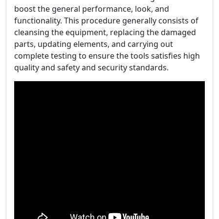
boost the general performance, look, and
functionality. This procedure generally consists of
cleansing the equipment, replacing the damaged
parts, updating elements, and carrying out
complete testing to ensure the tools satisfies high
quality and safety and security standards.