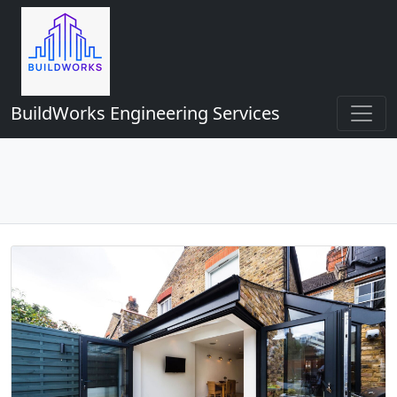
BuildWorks Engineering Services