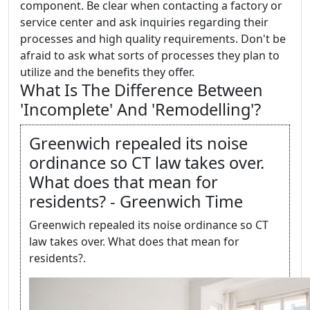
component. Be clear when contacting a factory or
service center and ask inquiries regarding their
processes and high quality requirements. Don't be
afraid to ask what sorts of processes they plan to
utilize and the benefits they offer.
What Is The Difference Between
'Incomplete' And 'Remodelling'?
Greenwich repealed its noise
ordinance so CT law takes over.
What does that mean for
residents? - Greenwich Time
Greenwich repealed its noise ordinance so CT
law takes over. What does that mean for
residents?.