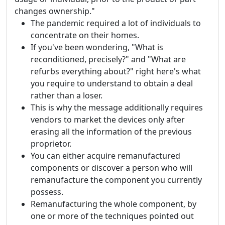
changes ownership."
The pandemic required a lot of individuals to
concentrate on their homes.
If you've been wondering, "What is
reconditioned, precisely?" and "What are
refurbs everything about?" right here's what
you require to understand to obtain a deal
rather than a loser.
This is why the message additionally requires
vendors to market the devices only after
erasing all the information of the previous
proprietor.
You can either acquire remanufactured
components or discover a person who will
remanufacture the component you currently
possess.
Remanufacturing the whole component, by
one or more of the techniques pointed out