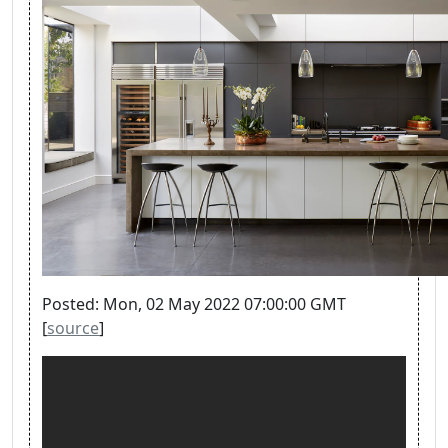
Posted: Mon, 02 May 2022 07:00:00 GMT
[
source
]