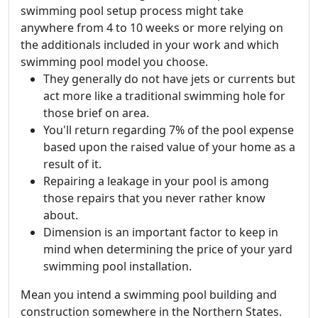
swimming pool setup process might take
anywhere from 4 to 10 weeks or more relying on
the additionals included in your work and which
swimming pool model you choose.
They generally do not have jets or currents but
act more like a traditional swimming hole for
those brief on area.
You'll return regarding 7% of the pool expense
based upon the raised value of your home as a
result of it.
Repairing a leakage in your pool is among
those repairs that you never rather know
about.
Dimension is an important factor to keep in
mind when determining the price of your yard
swimming pool installation.
Mean you intend a swimming pool building and
construction somewhere in the Northern States.