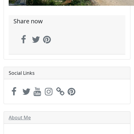
Share now
Social Links
About Me