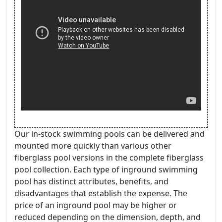
Our in-stock swimming pools can be delivered and
mounted more quickly than various other
fiberglass pool versions in the complete fiberglass
pool collection. Each type of inground swimming
pool has distinct attributes, benefits, and
disadvantages that establish the expense. The
price of an inground pool may be higher or
reduced depending on the dimension, depth, and