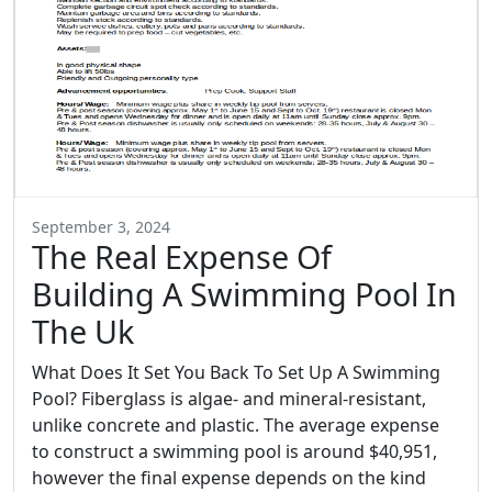
September 3, 2024
The Real Expense Of
Building A Swimming Pool In
The Uk
What Does It Set You Back To Set Up A Swimming
Pool? Fiberglass is algae- and mineral-resistant,
unlike concrete and plastic. The average expense
to construct a swimming pool is around $40,951,
however the final expense depends on the kind