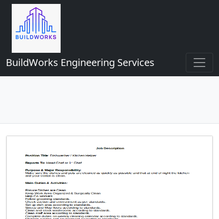
BuildWorks Engineering Services