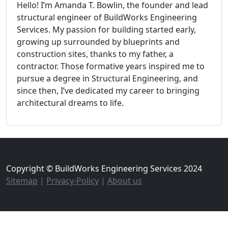
Hello! I’m Amanda T. Bowlin, the founder and lead
structural engineer of BuildWorks Engineering
Services. My passion for building started early,
growing up surrounded by blueprints and
construction sites, thanks to my father, a
contractor. Those formative years inspired me to
pursue a degree in Structural Engineering, and
since then, I’ve dedicated my career to bringing
architectural dreams to life.
Copyright © BuildWorks Engineering Services 2024
Sitemap
|
Privacy-Policy
|
About us