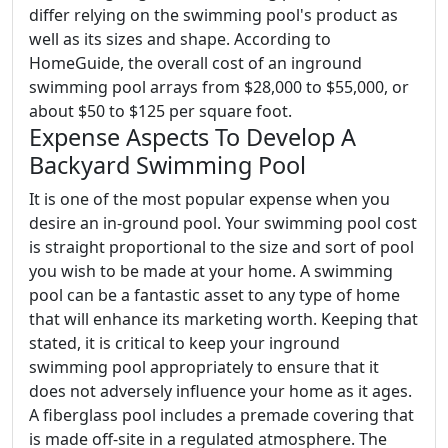
differ relying on the swimming pool's product as
well as its sizes and shape. According to
HomeGuide, the overall cost of an inground
swimming pool arrays from $28,000 to $55,000, or
about $50 to $125 per square foot.
Expense Aspects To Develop A
Backyard Swimming Pool
It is one of the most popular expense when you
desire an in-ground pool. Your swimming pool cost
is straight proportional to the size and sort of pool
you wish to be made at your home. A swimming
pool can be a fantastic asset to any type of home
that will enhance its marketing worth. Keeping that
stated, it is critical to keep your inground
swimming pool appropriately to ensure that it
does not adversely influence your home as it ages.
A fiberglass pool includes a premade covering that
is made off-site in a regulated atmosphere. The