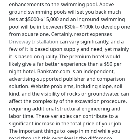
enhancements to the swimming pool. Above
ground swimming pools will set you back much
less at $5000-$15,000 and an inground swimming
pool will be in between $30k-- $100k to develop one
from square one. Certainly, resort expenses
Driveway Installation
can vary significantly, and a
few of it is based upon supply and need, yet mainly
it is based on quality. The premium hotel would
likely give a far better experience than a $50 per
night hotel. Bankrate.com is an independent,
advertising-supported publisher and comparison
solution. Website problems, including slope, soil
kind, and the visibility of rocks or groundwater, can
affect the complexity of the excavation procedure,
requiring additional structural engineering and
labor time. These variables can contribute to a
significant increase in the total price of your job
The important things to keep in mind while you
read through this overview is the difference