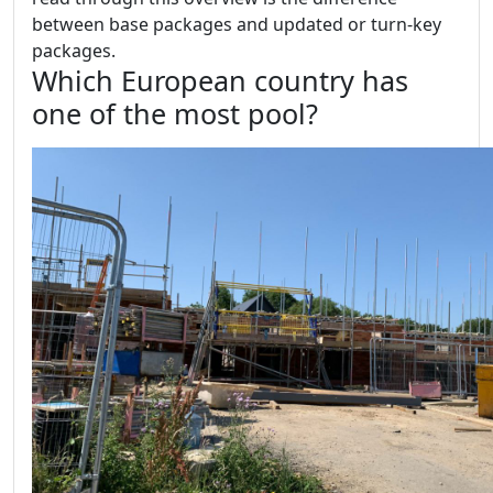
between base packages and updated or turn-key
packages.
Which European country has
one of the most pool?