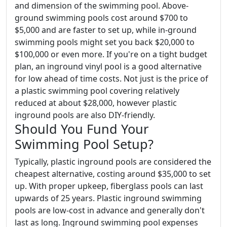
and dimension of the swimming pool. Above-
ground swimming pools cost around $700 to
$5,000 and are faster to set up, while in-ground
swimming pools might set you back $20,000 to
$100,000 or even more. If you're on a tight budget
plan, an inground vinyl pool is a good alternative
for low ahead of time costs. Not just is the price of
a plastic swimming pool covering relatively
reduced at about $28,000, however plastic
inground pools are also DIY-friendly.
Should You Fund Your
Swimming Pool Setup?
Typically, plastic inground pools are considered the
cheapest alternative, costing around $35,000 to set
up. With proper upkeep, fiberglass pools can last
upwards of 25 years. Plastic inground swimming
pools are low-cost in advance and generally don't
last as long. Inground swimming pool expenses