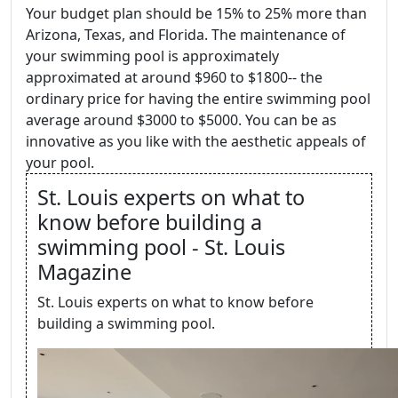
Your budget plan should be 15% to 25% more than
Arizona, Texas, and Florida. The maintenance of
your swimming pool is approximately
approximated at around $960 to $1800-- the
ordinary price for having the entire swimming pool
average around $3000 to $5000. You can be as
innovative as you like with the aesthetic appeals of
your pool.
St. Louis experts on what to
know before building a
swimming pool - St. Louis
Magazine
St. Louis experts on what to know before
building a swimming pool.