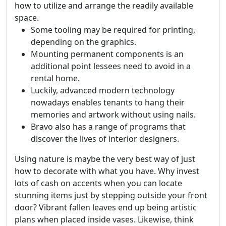
how to utilize and arrange the readily available
space.
Some tooling may be required for printing,
depending on the graphics.
Mounting permanent components is an
additional point lessees need to avoid in a
rental home.
Luckily, advanced modern technology
nowadays enables tenants to hang their
memories and artwork without using nails.
Bravo also has a range of programs that
discover the lives of interior designers.
Using nature is maybe the very best way of just
how to decorate with what you have. Why invest
lots of cash on accents when you can locate
stunning items just by stepping outside your front
door? Vibrant fallen leaves end up being artistic
plans when placed inside vases. Likewise, think