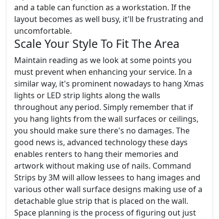
and a table can function as a workstation. If the
layout becomes as well busy, it'll be frustrating and
uncomfortable.
Scale Your Style To Fit The Area
Maintain reading as we look at some points you
must prevent when enhancing your service. In a
similar way, it's prominent nowadays to hang Xmas
lights or LED strip lights along the walls
throughout any period. Simply remember that if
you hang lights from the wall surfaces or ceilings,
you should make sure there's no damages. The
good news is, advanced technology these days
enables renters to hang their memories and
artwork without making use of nails. Command
Strips by 3M will allow lessees to hang images and
various other wall surface designs making use of a
detachable glue strip that is placed on the wall.
Space planning is the process of figuring out just