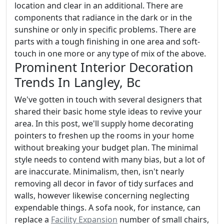
location and clear in an additional. There are
components that radiance in the dark or in the
sunshine or only in specific problems. There are
parts with a tough finishing in one area and soft-
touch in one more or any type of mix of the above.
Prominent Interior Decoration
Trends In Langley, Bc
We've gotten in touch with several designers that
shared their basic home style ideas to revive your
area. In this post, we'll supply home decorating
pointers to freshen up the rooms in your home
without breaking your budget plan. The minimal
style needs to contend with many bias, but a lot of
are inaccurate. Minimalism, then, isn't nearly
removing all decor in favor of tidy surfaces and
walls, however likewise concerning neglecting
expendable things. A sofa nook, for instance, can
replace a
Facility Expansion
number of small chairs,