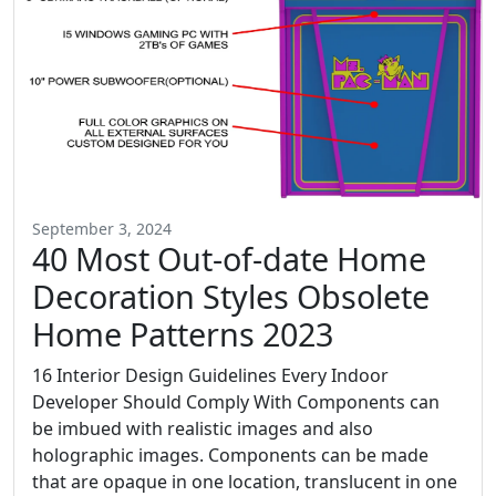
September 3, 2024
40 Most Out-of-date Home
Decoration Styles Obsolete
Home Patterns 2023
16 Interior Design Guidelines Every Indoor
Developer Should Comply With Components can
be imbued with realistic images and also
holographic images. Components can be made
that are opaque in one location, translucent in one