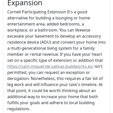
Expansion
Cornell Participating Extension It's a good
alternative for building a lounging or home
entertainment area, added bedrooms, a
workplace, or a bathroom. You can likewise
excavate your basement to develop an accessory
residence device (ADU) and convert your home into
a multi-generational living system for a family
member or rental revenue. If you have your heart
set on a specific type of extension or addition that
https://sam-miguel-de-salinas.buildworks.es/
isn't
permitted, you can request an exception or
derogation. Nonetheless, this requires a fair bit of
leg work and will influence your task's timeline. At
that point, it could be worth thinking about an
additional way to increase your home that both
fulfills your goals and adhere to local building
regulations.