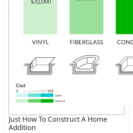
Just How To Construct A Home
Addition