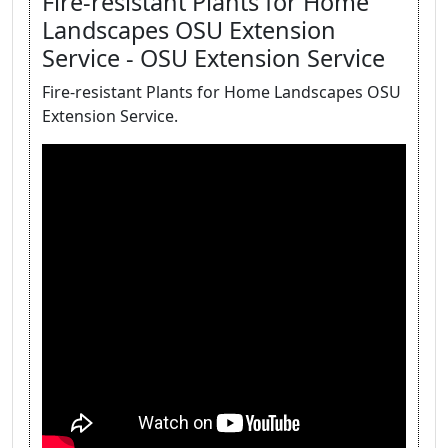
Fire-resistant Plants for Home
Landscapes OSU Extension
Service - OSU Extension Service
Fire-resistant Plants for Home Landscapes OSU
Extension Service.