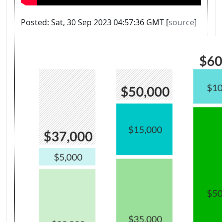
Posted: Sat, 30 Sep 2023 04:57:36 GMT [
source
]