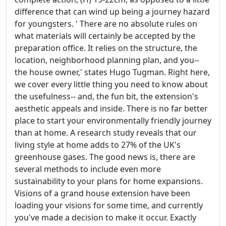
difference that can wind up being a journey hazard
for youngsters. ' There are no absolute rules on
what materials will certainly be accepted by the
preparation office. It relies on the structure, the
location, neighborhood planning plan, and you--
the house owner,' states Hugo Tugman. Right here,
we cover every little thing you need to know about
the usefulness-- and, the fun bit, the extension's
aesthetic appeals and inside. There is no far better
place to start your environmentally friendly journey
than at home. A research study reveals that our
living style at home adds to 27% of the UK's
greenhouse gases. The good news is, there are
several methods to include even more
sustainability to your plans for home expansions.
Visions of a grand house extension have been
loading your visions for some time, and currently
you've made a decision to make it occur. Exactly