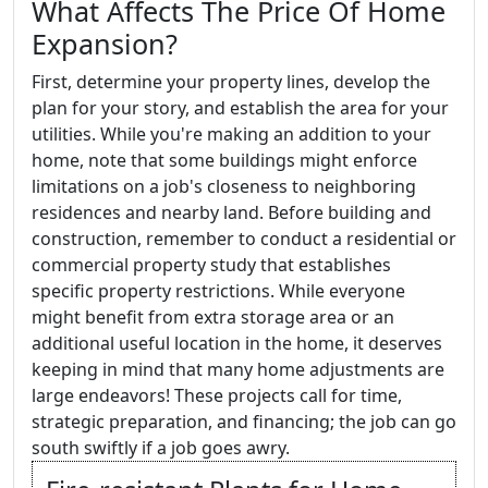
What Affects The Price Of Home
Expansion?
First, determine your property lines, develop the
plan for your story, and establish the area for your
utilities. While you're making an addition to your
home, note that some buildings might enforce
limitations on a job's closeness to neighboring
residences and nearby land. Before building and
construction, remember to conduct a residential or
commercial property study that establishes
specific property restrictions. While everyone
might benefit from extra storage area or an
additional useful location in the home, it deserves
keeping in mind that many home adjustments are
large endeavors! These projects call for time,
strategic preparation, and financing; the job can go
south swiftly if a job goes awry.