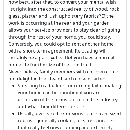
how best, after that, to convert your mental wish
list right into the constructed reality of wood, rock,
glass, plaster, and lush upholstery fabrics? If the
work is occurring at the rear, and your garden
allows your service providers to stay clear of going
through the rest of your home, you could stay.
Conversely, you could opt to rent another home
with a short-term agreement. Relocating will
certainly be a pain, yet will let you have a normal
home life for the size of the construct.
Nevertheless, family members with children could
not delight in the idea of such close quarters.
Speaking to a builder concerning tailor-making
your home can be daunting if you are
uncertain of the terms utilized in the industry
and what their differences are.
Usually, over-sized extensions cause over-sized
rooms-- generally cooking area restaurants--
that really feel unwelcoming and extremely