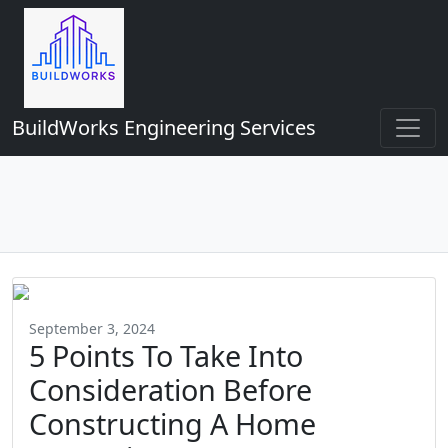
BuildWorks Engineering Services
September 3, 2024
5 Points To Take Into
Consideration Before
Constructing A Home