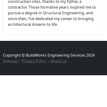
construction sites, thanks to my father, a
contractor. Those formative years inspired me to
pursue a degree in Structural Engineering, and
since then, I’ve dedicated my career to bringing
architectural dreams to life.
Copyright © BuildWorks Engineering Services 2024
Sitemap
|
Privacy-Policy
|
About us