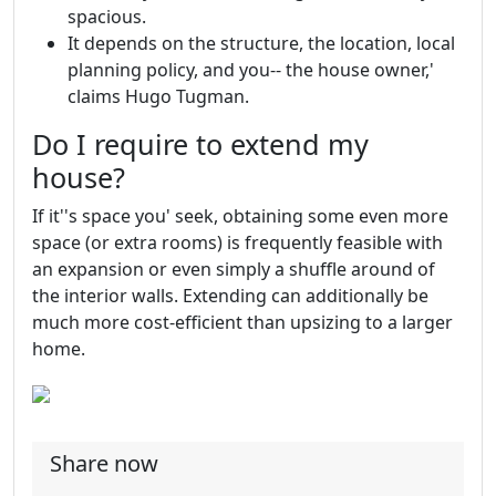
spacious.
It depends on the structure, the location, local
planning policy, and you-- the house owner,'
claims Hugo Tugman.
Do I require to extend my
house?
If it''s space you' seek, obtaining some even more
space (or extra rooms) is frequently feasible with
an expansion or even simply a shuffle around of
the interior walls. Extending can additionally be
much more cost-efficient than upsizing to a larger
home.
Share now