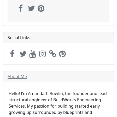
Social Links
About Me
Hello! I’m Amanda T. Bowlin, the founder and lead
structural engineer of BuildWorks Engineering
Services. My passion for building started early,
growing up surrounded by blueprints and