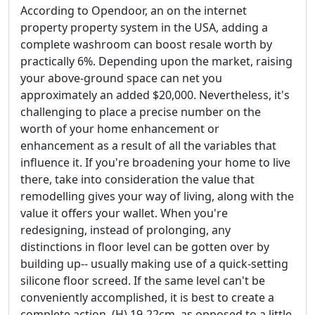
According to Opendoor, an on the internet
property property system in the USA, adding a
complete washroom can boost resale worth by
practically 6%. Depending upon the market, raising
your above-ground space can net you
approximately an added $20,000. Nevertheless, it's
challenging to place a precise number on the
worth of your home enhancement or
enhancement as a result of all the variables that
influence it. If you're broadening your home to live
there, take into consideration the value that
remodelling gives your way of living, along with the
value it offers your wallet. When you're
redesigning, instead of prolonging, any
distinctions in floor level can be gotten over by
building up-- usually making use of a quick-setting
silicone floor screed. If the same level can't be
conveniently accomplished, it is best to create a
complete action, (H) 19-22cm, as opposed to a little