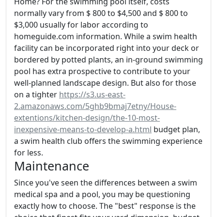
Home? For the swimming pool itself, costs
normally vary from $ 800 to $4,500 and $ 800 to
$3,000 usually for labor according to
homeguide.com information. While a swim health
facility can be incorporated right into your deck or
bordered by potted plants, an in-ground swimming
pool has extra prospective to contribute to your
well-planned landscape design. But also for those
on a tighter
https://s3.us-east-
2.amazonaws.com/5ghb9bmaj7etny/House-
extentions/kitchen-design/the-10-most-
inexpensive-means-to-develop-a.html
budget plan,
a swim health club offers the swimming experience
for less.
Maintenance
Since you've seen the differences between a swim
medical spa and a pool, you may be questioning
exactly how to choose. The "best" response is the