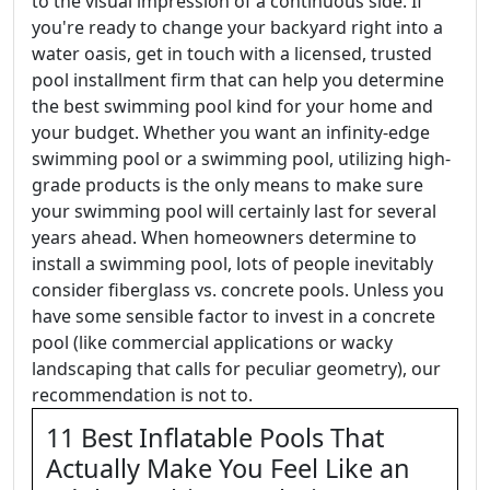
to the visual impression of a continuous side. If
you're ready to change your backyard right into a
water oasis, get in touch with a licensed, trusted
pool installment firm that can help you determine
the best swimming pool kind for your home and
your budget. Whether you want an infinity-edge
swimming pool or a swimming pool, utilizing high-
grade products is the only means to make sure
your swimming pool will certainly last for several
years ahead. When homeowners determine to
install a swimming pool, lots of people inevitably
consider fiberglass vs. concrete pools. Unless you
have some sensible factor to invest in a concrete
pool (like commercial applications or wacky
landscaping that calls for peculiar geometry), our
recommendation is not to.
11 Best Inflatable Pools That
Actually Make You Feel Like an