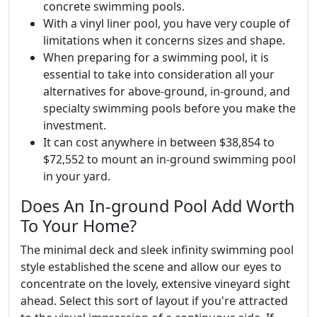
concrete swimming pools.
With a vinyl liner pool, you have very couple of
limitations when it concerns sizes and shape.
When preparing for a swimming pool, it is
essential to take into consideration all your
alternatives for above-ground, in-ground, and
specialty swimming pools before you make the
investment.
It can cost anywhere in between $38,854 to
$72,552 to mount an in-ground swimming pool
in your yard.
Does An In-ground Pool Add Worth
To Your Home?
The minimal deck and sleek infinity swimming pool
style established the scene and allow our eyes to
concentrate on the lovely, extensive vineyard sight
ahead. Select this sort of layout if you're attracted