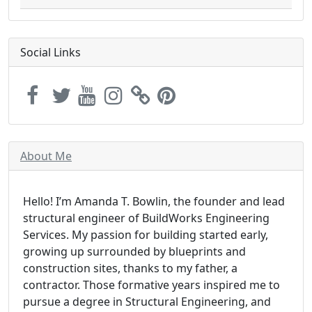
Social Links
About Me
Hello! I’m Amanda T. Bowlin, the founder and lead
structural engineer of BuildWorks Engineering
Services. My passion for building started early,
growing up surrounded by blueprints and
construction sites, thanks to my father, a
contractor. Those formative years inspired me to
pursue a degree in Structural Engineering, and