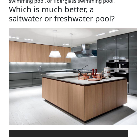
swimming pool, or fiberglass swimming pool.
Which is much better, a
saltwater or freshwater pool?