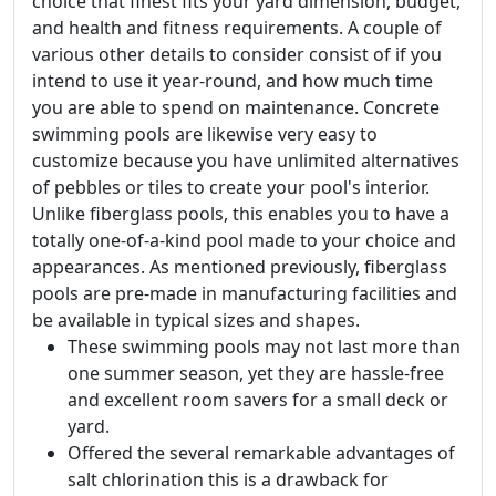
choice that finest fits your yard dimension, budget,
and health and fitness requirements. A couple of
various other details to consider consist of if you
intend to use it year-round, and how much time
you are able to spend on maintenance. Concrete
swimming pools are likewise very easy to
customize because you have unlimited alternatives
of pebbles or tiles to create your pool's interior.
Unlike fiberglass pools, this enables you to have a
totally one-of-a-kind pool made to your choice and
appearances. As mentioned previously, fiberglass
pools are pre-made in manufacturing facilities and
be available in typical sizes and shapes.
These swimming pools may not last more than
one summer season, yet they are hassle-free
and excellent room savers for a small deck or
yard.
Offered the several remarkable advantages of
salt chlorination this is a drawback for