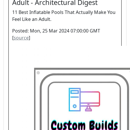
Adult - Architectural Digest
11 Best Inflatable Pools That Actually Make You
Feel Like an Adult.
Posted: Mon, 25 Mar 2024 07:00:00 GMT
[
source
]