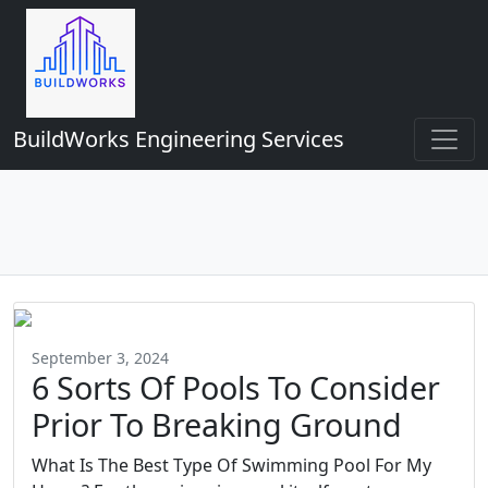
BuildWorks Engineering Services
September 3, 2024
6 Sorts Of Pools To Consider
Prior To Breaking Ground
What Is The Best Type Of Swimming Pool For My