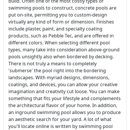
build. Often one of the most costly types of
swimming pools to construct, concrete pools are
put on-site, permitting you to custom-design
virtually any kind of form or dimension. Finishes
include plaster, paint, and specialty coating
products, such as Pebble Tec, and are offered in
different colors. When selecting different pool
types, many take into consideration above-ground
pools unsightly also when bordered by decking.
There is not truly a means to completely
'submerse' the pool right into the bordering
landscapes. With myriad designs, dimensions,
coatings, and devices, you can allow your creative
imagination and creativity cut loose. You can make
something that fits your lifestyle and complements
the architectural flavor of your home. In addition,
an inground swimming pool allows you to produce
an aesthetic search for your yard. A lot of what
you'll locate online is written by swimming pool