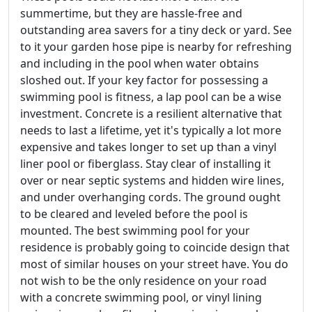
summertime, but they are hassle-free and
outstanding area savers for a tiny deck or yard. See
to it your garden hose pipe is nearby for refreshing
and including in the pool when water obtains
sloshed out. If your key factor for possessing a
swimming pool is fitness, a lap pool can be a wise
investment. Concrete is a resilient alternative that
needs to last a lifetime, yet it's typically a lot more
expensive and takes longer to set up than a vinyl
liner pool or fiberglass. Stay clear of installing it
over or near septic systems and hidden wire lines,
and under overhanging cords. The ground ought
to be cleared and leveled before the pool is
mounted. The best swimming pool for your
residence is probably going to coincide design that
most of similar houses on your street have. You do
not wish to be the only residence on your road
with a concrete swimming pool, or vinyl lining