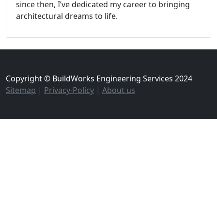
since then, I’ve dedicated my career to bringing
architectural dreams to life.
Copyright © BuildWorks Engineering Services 2024
Sitemap
|
Privacy-Policy
|
About us