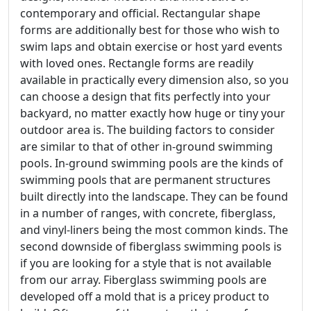
contemporary and official. Rectangular shape
forms are additionally best for those who wish to
swim laps and obtain exercise or host yard events
with loved ones. Rectangle forms are readily
available in practically every dimension also, so you
can choose a design that fits perfectly into your
backyard, no matter exactly how huge or tiny your
outdoor area is. The building factors to consider
are similar to that of other in-ground swimming
pools. In-ground swimming pools are the kinds of
swimming pools that are permanent structures
built directly into the landscape. They can be found
in a number of ranges, with concrete, fiberglass,
and vinyl-liners being the most common kinds. The
second downside of fiberglass swimming pools is
if you are looking for a style that is not available
from our array. Fiberglass swimming pools are
developed off a mold that is a pricey product to