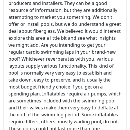
producers and installers. They can be a good
resource of information, but they are additionally
attempting to market you something. We don't
offer or install pools, but we do understand a great
deal about fiberglass. We believed it would interest
explore this area a little bit and see what insights
we might add. Are you intending to get your
regular cardio swimming laps in your brand-new
pool? Whichever reverberates with you, various
layouts supply various functionality. This kind of
pool is normally very very easy to establish and
take down, easy to preserve, and is usually the
most budget friendly choice if you get on a
spending plan. Inflatables require air pumps, which
are sometimes included with the swimming pool,
and their valves make them very easy to deflate at
the end of the swimming period. Some inflatables
require filters, others, mostly wading pool, do not.
These pools could not last more than one