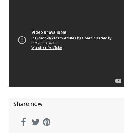
Share now