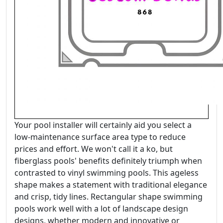
Your pool installer will certainly aid you select a
low-maintenance surface area type to reduce
prices and effort. We won't call it a ko, but
fiberglass pools' benefits definitely triumph when
contrasted to vinyl swimming pools. This ageless
shape makes a statement with traditional elegance
and crisp, tidy lines. Rectangular shape swimming
pools work well with a lot of landscape design
designs, whether modern and innovative or