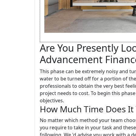
Are You Presently Lo
Advancement Financ
This phase can be extremely noisy and tu
water to be turned off for a portion of t
professionals to obtain the very best fe
project needs to cost. To begin this phase
objectives.
How Much Time Does It 
No matter which method your team choose
you require to take in your task and these
following. We 'd advise you work with a 