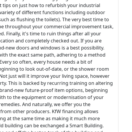
t tips on just how to refurbish your industrial
 variety of different functions including outdoor
ch as flushing the toilets). The very best time to
t be throughout your commercial improvement task,
 Finally, it's time to ruin things after all your
cation and completely checked out. If you are
nd-new doors and windows is a best possibility.
 with the exact same path, adhering to a method
 Every so often, every house needs a bit of
eginning to look out-of-date, or the shower room
 just will it improve your living space, however
rty. This is backed by recurring training on altering
u brand-new future-proof item options, beginning
ith to the equipment or modernisation of your
emedies. And naturally, we offer you the
es from other producers. KfW financing allows
ding at the same time as making it much more
ld building can be exchanged a Smart Building.