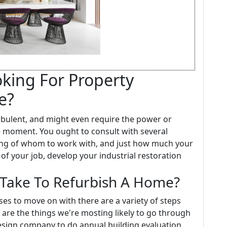
oking For Property
e?
rbulent, and might even require the power or
he moment. You ought to consult with several
eling of whom to work with, and just how much your
 of your job, develop your industrial restoration
Take To Refurbish A Home?
s to move on with there are a variety of steps
 are the things we're mosting likely to go through
design company to do annual building evaluation