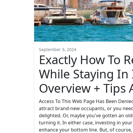
September 3, 2024
Exactly How To R
While Staying In I
Overview + Tips
Access To This Web Page Has Been Denied
attract brand-new occupants, or you need 
delighted. Or, maybe you've gotten an old
turning it. In either case, investing in yo
enhance your bottom line. But, of course