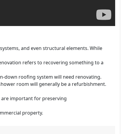
 systems, and even structural elements. While
renovation refers to recovering something to a
un-down roofing system will need renovating.
hower room will generally be a refurbishment.
are important for preserving
commercial property.