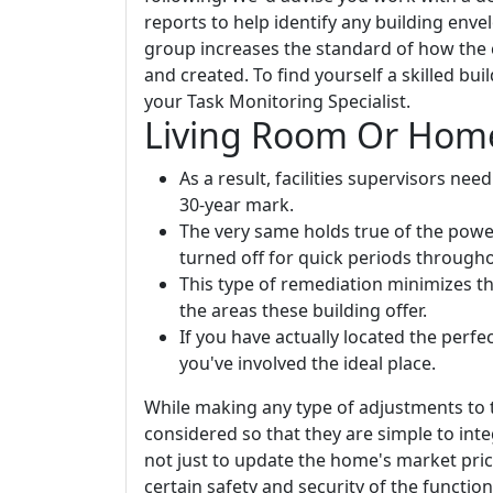
reports to help identify any building env
group increases the standard of how the 
and created. To find yourself a skilled bu
your Task Monitoring Specialist.
Living Room Or Home
As a result, facilities supervisors ne
30-year mark.
The very same holds true of the power 
turned off for quick periods through
This type of remediation minimizes t
the areas these building offer.
If you have actually located the perfec
you've involved the ideal place.
While making any type of adjustments to 
considered so that they are simple to inte
not just to update the home's market pric
certain safety and security of the functio