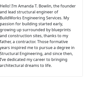
Hello! I’m Amanda T. Bowlin, the founder
and lead structural engineer of
BuildWorks Engineering Services. My
passion for building started early,
growing up surrounded by blueprints
and construction sites, thanks to my
father, a contractor. Those formative
years inspired me to pursue a degree in
Structural Engineering, and since then,
I’ve dedicated my career to bringing
architectural dreams to life.