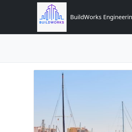
BuildWorks Engineerin