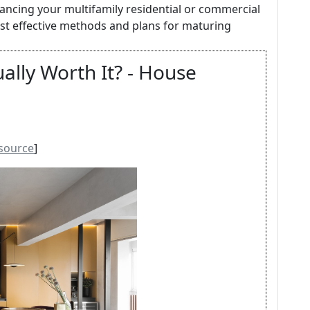
hancing your multifamily residential or commercial
ost effective methods and plans for maturing
ally Worth It? - House
source
]