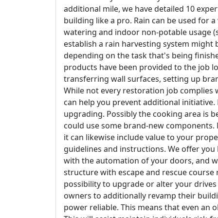
additional mile, we have detailed 10 exper
building like a pro. Rain can be used for a
watering and indoor non-potable usage (su
establish a rain harvesting system migh
depending on the task that's being finished.
products have been provided to the job lo
transferring wall surfaces, setting up bra
While not every restoration job complies
can help you prevent additional initiative.
upgrading. Possibly the cooking area is b
could use some brand-new components. Not
it can likewise include value to your prope
guidelines and instructions. We offer yo
with the automation of your doors, and w
structure with escape and rescue course r
possibility to upgrade or alter your driv
owners to additionally revamp their buil
power reliable. This means that even an o