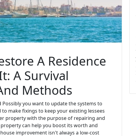
estore A Residence
t: A Survival
 And Methods
 Possibly you want to update the systems to
to make fixings to keep your existing lessees
er property with the purpose of repairing and
ur property can help you boost its worth and
, house improvement isn't always a low-cost