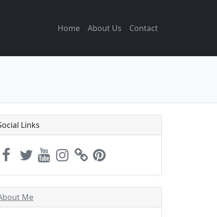
Home
About Us
Contact
Social Links
About Me