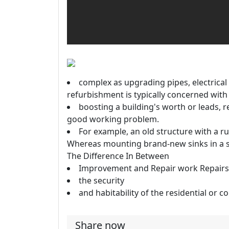
complex as upgrading pipes, electrical
refurbishment is typically concerned with
boosting a building's worth or leads, 
good working problem.
For example, an old structure with a r
Whereas mounting brand-new sinks in a s
The Difference In Between
Improvement and Repair work Repairs 
the security
and habitability of the residential or 
Share now