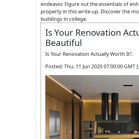
endeavor. Figure out the essentials of en
property in this write-up. Discover the m
buildings in college.
Is Your Renovation Actu
Beautiful
Is Your Renovation Actually Worth It?.
Posted: Thu, 11 Jun 2020 07:00:00 GMT [