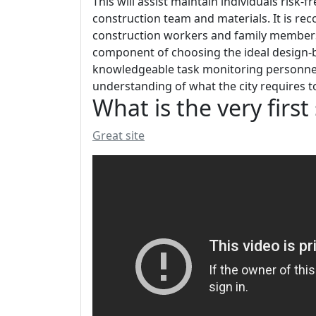
This will assist maintain individuals risk-
construction team and materials. It is 
construction workers and family members t
component of choosing the ideal design-bu
knowledgeable task monitoring personnel. L
understanding of what the city requires t
What is the very firs
Great site