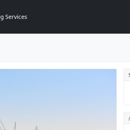
g Services