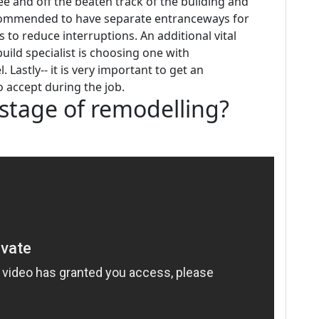
free and off the beaten track of the building and
recommended to have separate entranceways for
o reduce interruptions. An additional vital
ild specialist is choosing one with
astly-- it is very important to get an
o accept during the job.
t stage of remodelling?