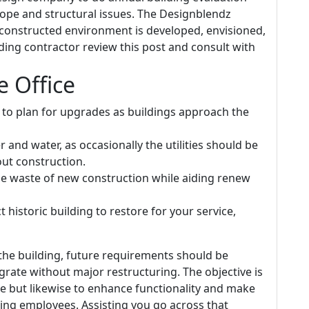
elope and structural issues. The Designblendz
constructed environment is developed, envisioned,
ilding contractor review this post and consult with
 Office
ed to plan for upgrades as buildings approach the
and water, as occasionally the utilities should be
out construction.
he waste of new construction while aiding renew
t historic building to restore for your service,
the building, future requirements should be
grate without major restructuring. The objective is
e but likewise to enhance functionality and make
ning employees. Assisting you go across that