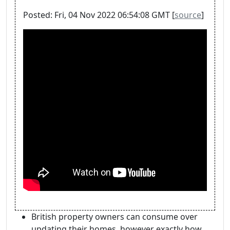
Posted: Fri, 04 Nov 2022 06:54:08 GMT [
source
]
British property owners can consume over
updating their homes, however exactly how