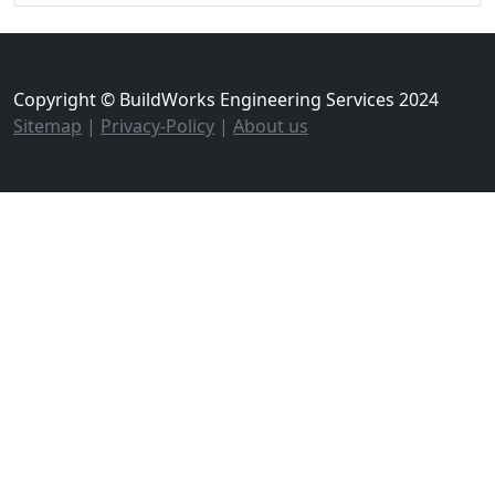
Copyright © BuildWorks Engineering Services 2024
Sitemap
|
Privacy-Policy
|
About us