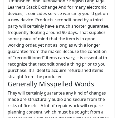
'Unfinished' And 'Renovation'? English Language
Learners Stack Exchange And for many electronic
devices, it coincides service warranty you 'd get on
a new device. Products reconditioned by a third
party will certainly have a much shorter guarantee,
frequently floating around 90 days. That supplies
some peace of mind that the item is in good
working order, yet not as long as with a longer
guarantee from the maker. Because the condition
of "reconditioned" items can vary, it is essential to
recognize that reconditioned a thing prior to you
purchase. It's ideal to acquire refurbished items
straight from the producer.
Generally Misspelled Words
They will certainly guarantee any kind of changes
made are structurally audio and secure from the
risks of fire etc . A lot of repair work will require
planning consent, which must be sought from a