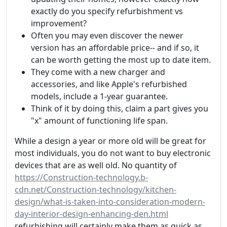
exactly do you specify refurbishment vs
improvement?
Often you may even discover the newer
version has an affordable price-- and if so, it
can be worth getting the most up to date item.
They come with a new charger and
accessories, and like Apple's refurbished
models, include a 1-year guarantee.
Think of it by doing this, claim a part gives you
"x" amount of functioning life span.
While a design a year or more old will be great for
most individuals, you do not want to buy electronic
devices that are as well old. No quantity of
https://Construction-technology.b-
cdn.net/Construction-technology/kitchen-
design/what-is-taken-into-consideration-modern-
day-interior-design-enhancing-den.html
refurbishing will certainly make them as quick as