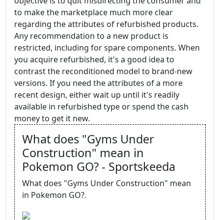
objective is to quit misdirecting the consumer and
to make the marketplace much more clear
regarding the attributes of refurbished products.
Any recommendation to a new product is
restricted, including for spare components. When
you acquire refurbished, it's a good idea to
contrast the reconditioned model to brand-new
versions. If you need the attributes of a more
recent design, either wait up until it's readily
available in refurbished type or spend the cash
money to get it new.
What does "Gyms Under
Construction" mean in
Pokemon GO? - Sportskeeda
What does "Gyms Under Construction" mean
in Pokemon GO?.