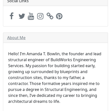
Social Links
About Me
Hello! I’m Amanda T. Bowlin, the founder and lead
structural engineer of BuildWorks Engineering
Services. My passion for building started early,
growing up surrounded by blueprints and
construction sites, thanks to my father, a
contractor. Those formative years inspired me to
pursue a degree in Structural Engineering, and
since then, I’ve dedicated my career to bringing
architectural dreams to life.