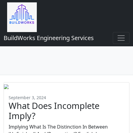
BuildWorks Engineering Services
September 3, 2024
What Does Incomplete
Imply?
Implying What Is The Distinction In Between