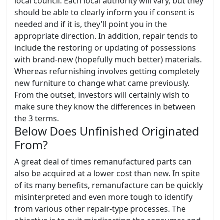
local council. Each local authority will vary, but they
should be able to clearly inform you if consent is
needed and if it is, they'll point you in the
appropriate direction. In addition, repair tends to
include the restoring or updating of possessions
with brand-new (hopefully much better) materials.
Whereas refurnishing involves getting completely
new furniture to change what came previously.
From the outset, investors will certainly wish to
make sure they know the differences in between
the 3 terms.
Below Does Unfinished Originated
From?
A great deal of times remanufactured parts can
also be acquired at a lower cost than new. In spite
of its many benefits, remanufacture can be quickly
misinterpreted and even more tough to identify
from various other repair-type processes. The