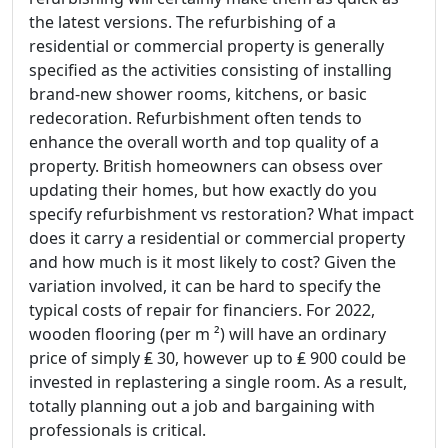
the latest versions. The refurbishing of a
residential or commercial property is generally
specified as the activities consisting of installing
brand-new shower rooms, kitchens, or basic
redecoration. Refurbishment often tends to
enhance the overall worth and top quality of a
property. British homeowners can obsess over
updating their homes, but how exactly do you
specify refurbishment vs restoration? What impact
does it carry a residential or commercial property
and how much is it most likely to cost? Given the
variation involved, it can be hard to specify the
typical costs of repair for financiers. For 2022,
wooden flooring (per m ²) will have an ordinary
price of simply ₤ 30, however up to ₤ 900 could be
invested in replastering a single room. As a result,
totally planning out a job and bargaining with
professionals is critical.