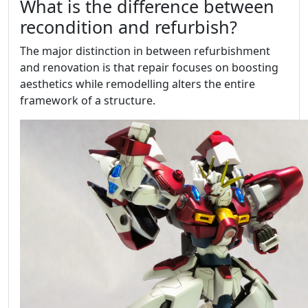
What is the difference between
recondition and refurbish?
The major distinction in between refurbishment
and renovation is that repair focuses on boosting
aesthetics while remodelling alters the entire
framework of a structure.