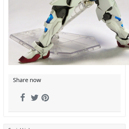
Share now