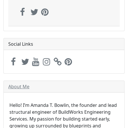
Social Links
About Me
Hello! I’m Amanda T. Bowlin, the founder and lead
structural engineer of BuildWorks Engineering
Services. My passion for building started early,
growing up surrounded by blueprints and