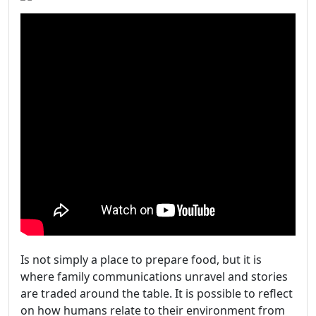
Is not simply a place to prepare food, but it is
where family communications unravel and stories
are traded around the table. It is possible to reflect
on how humans relate to their environment from