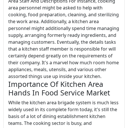
Area Staff And Descriptions For instance, cooking
area personnel might be asked to help with
cooking, food preparation, cleaning, and sterilizing
the work area. Additionally, a kitchen area
personnel might additionally spend time managing
supply, arranging formerly ready ingredients, and
managing customers. Eventually, the details tasks
that a kitchen staff member is responsible for will
certainly depend greatly on the requirements of
their company. It's a marvel how much room home
appliances, meals, utensils, and various other
assorted things use up inside your kitchen.
Importance Of Kitchen Area
Hands In Food Service Market
While the kitchen area brigade system is much less
widely used in its complete form today, it's still the
basis of a lot of dining establishment kitchen
teams. The cooking sector is busy, and