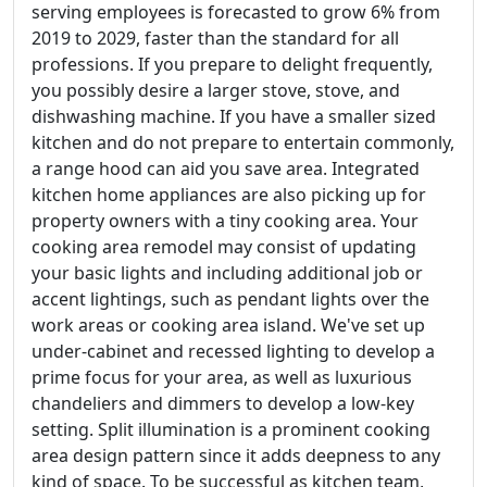
serving employees is forecasted to grow 6% from
2019 to 2029, faster than the standard for all
professions. If you prepare to delight frequently,
you possibly desire a larger stove, stove, and
dishwashing machine. If you have a smaller sized
kitchen and do not prepare to entertain commonly,
a range hood can aid you save area. Integrated
kitchen home appliances are also picking up for
property owners with a tiny cooking area. Your
cooking area remodel may consist of updating
your basic lights and including additional job or
accent lightings, such as pendant lights over the
work areas or cooking area island. We've set up
under-cabinet and recessed lighting to develop a
prime focus for your area, as well as luxurious
chandeliers and dimmers to develop a low-key
setting. Split illumination is a prominent cooking
area design pattern since it adds deepness to any
kind of space. To be successful as kitchen team,