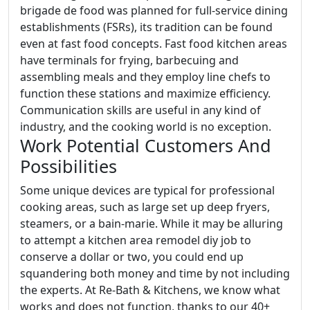
brigade de food was planned for full-service dining
establishments (FSRs), its tradition can be found
even at fast food concepts. Fast food kitchen areas
have terminals for frying, barbecuing and
assembling meals and they employ line chefs to
function these stations and maximize efficiency.
Communication skills are useful in any kind of
industry, and the cooking world is no exception.
Work Potential Customers And
Possibilities
Some unique devices are typical for professional
cooking areas, such as large set up deep fryers,
steamers, or a bain-marie. While it may be alluring
to attempt a kitchen area remodel diy job to
conserve a dollar or two, you could end up
squandering both money and time by not including
the experts. At Re-Bath & Kitchens, we know what
works and does not function, thanks to our 40+