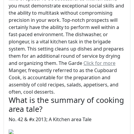
you must demonstrate exceptional social skills and
the ability to multitask without compromising
precision in your work. Top-notch prospects will
certainly have the ability to perform well within a
fast-paced environment. The dishwasher, or
plongeur, is a vital kitchen task in the brigade
system. This setting cleans up dishes and prepares
them for an additional round of service by drying
and organizing them. The Garde
Click for more
Manger, frequently referred to as the Cupboard
Cook, is accountable for the preparation and
assembly of cold recipes, salads, appetisers, and
often, cool desserts.
What is the summary of cooking
area tale?
No. 42 & #x 2013; A Kitchen area Tale