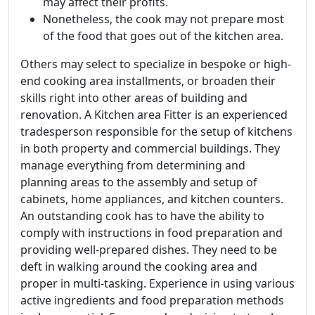
may affect their profits.
Nonetheless, the cook may not prepare most
of the food that goes out of the kitchen area.
Others may select to specialize in bespoke or high-
end cooking area installments, or broaden their
skills right into other areas of building and
renovation. A Kitchen area Fitter is an experienced
tradesperson responsible for the setup of kitchens
in both property and commercial buildings. They
manage everything from determining and
planning areas to the assembly and setup of
cabinets, home appliances, and kitchen counters.
An outstanding cook has to have the ability to
comply with instructions in food preparation and
providing well-prepared dishes. They need to be
deft in walking around the cooking area and
proper in multi-tasking. Experience in using various
active ingredients and food preparation methods