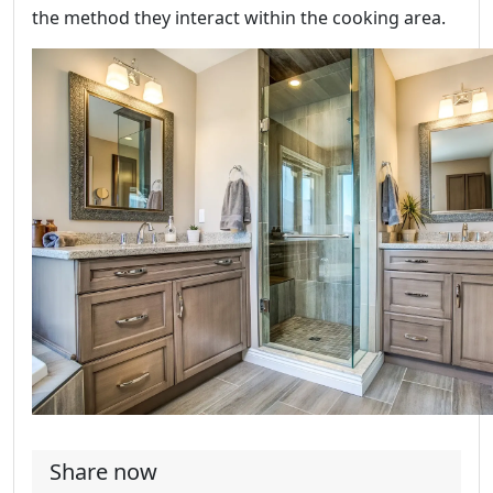
the method they interact within the cooking area.
Share now