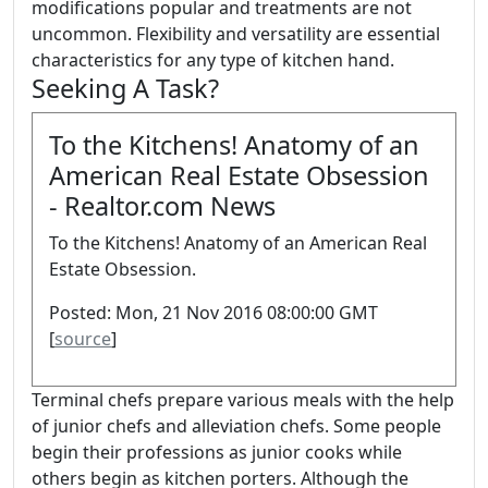
modifications popular and treatments are not
uncommon. Flexibility and versatility are essential
characteristics for any type of kitchen hand.
Seeking A Task?
To the Kitchens! Anatomy of an
American Real Estate Obsession
- Realtor.com News
To the Kitchens! Anatomy of an American Real
Estate Obsession.
Posted: Mon, 21 Nov 2016 08:00:00 GMT
[
source
]
Terminal chefs prepare various meals with the help
of junior chefs and alleviation chefs. Some people
begin their professions as junior cooks while
others begin as kitchen porters. Although the