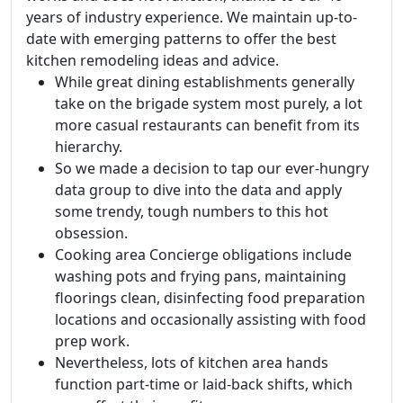
years of industry experience. We maintain up-to-
date with emerging patterns to offer the best
kitchen remodeling ideas and advice.
While great dining establishments generally
take on the brigade system most purely, a lot
more casual restaurants can benefit from its
hierarchy.
So we made a decision to tap our ever-hungry
data group to dive into the data and apply
some trendy, tough numbers to this hot
obsession.
Cooking area Concierge obligations include
washing pots and frying pans, maintaining
floorings clean, disinfecting food preparation
locations and occasionally assisting with food
prep work.
Nevertheless, lots of kitchen area hands
function part-time or laid-back shifts, which