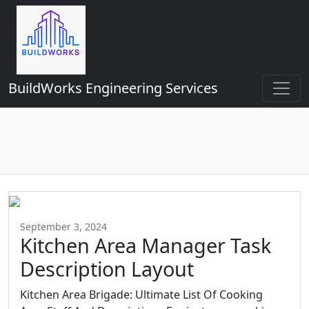
BuildWorks Engineering Services
September 3, 2024
Kitchen Area Manager Task
Description Layout
Kitchen Area Brigade: Ultimate List Of Cooking