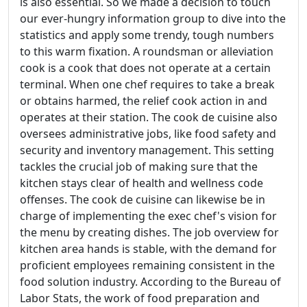
is also essential. So we made a decision to touch
our ever-hungry information group to dive into the
statistics and apply some trendy, tough numbers
to this warm fixation. A roundsman or alleviation
cook is a cook that does not operate at a certain
terminal. When one chef requires to take a break
or obtains harmed, the relief cook action in and
operates at their station. The cook de cuisine also
oversees administrative jobs, like food safety and
security and inventory management. This setting
tackles the crucial job of making sure that the
kitchen stays clear of health and wellness code
offenses. The cook de cuisine can likewise be in
charge of implementing the exec chef's vision for
the menu by creating dishes. The job overview for
kitchen area hands is stable, with the demand for
proficient employees remaining consistent in the
food solution industry. According to the Bureau of
Labor Stats, the work of food preparation and