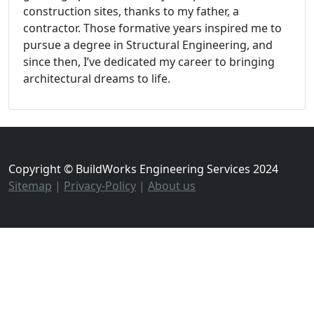
construction sites, thanks to my father, a
contractor. Those formative years inspired me to
pursue a degree in Structural Engineering, and
since then, I’ve dedicated my career to bringing
architectural dreams to life.
Copyright © BuildWorks Engineering Services 2024
Sitemap
|
Privacy-Policy
|
About us