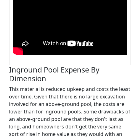
Inground Pool Expense By
Dimension
This material is reduced upkeep and costs the least
over time. Given that there is no large excavation
involved for an above-ground pool, the costs are
lower than for inground pools. Some drawbacks of
an above-ground pool are that they don't last as
long, and homeowners don't get the very same
sort of rise in home value as they would with an