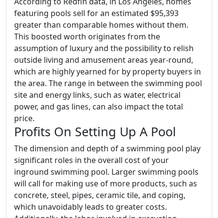
According to Redfin data, in Los Angeles, homes
featuring pools sell for an estimated $95,393
greater than comparable homes without them.
This boosted worth originates from the
assumption of luxury and the possibility to relish
outside living and amusement areas year-round,
which are highly yearned for by property buyers in
the area. The range in between the swimming pool
site and energy links, such as water, electrical
power, and gas lines, can also impact the total
price.
Profits On Setting Up A Pool
The dimension and depth of a swimming pool play
significant roles in the overall cost of your
inground swimming pool. Larger swimming pools
will call for making use of more products, such as
concrete, steel, pipes, ceramic tile, and coping,
which unavoidably leads to greater costs.