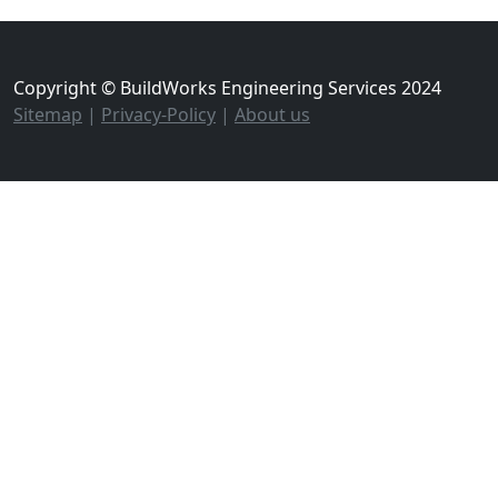
Copyright © BuildWorks Engineering Services 2024
Sitemap
|
Privacy-Policy
|
About us