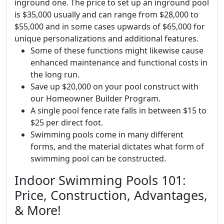
inground one. The price to set up an inground pool
is $35,000 usually and can range from $28,000 to
$55,000 and in some cases upwards of $65,000 for
unique personalizations and additional features.
Some of these functions might likewise cause
enhanced maintenance and functional costs in
the long run.
Save up $20,000 on your pool construct with
our Homeowner Builder Program.
A single pool fence rate falls in between $15 to
$25 per direct foot.
Swimming pools come in many different
forms, and the material dictates what form of
swimming pool can be constructed.
Indoor Swimming Pools 101:
Price, Construction, Advantages,
& More!