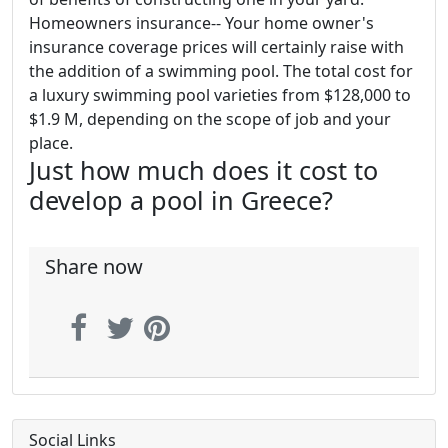
Homeowners insurance-- Your home owner's
insurance coverage prices will certainly raise with
the addition of a swimming pool. The total cost for
a luxury swimming pool varieties from $128,000 to
$1.9 M, depending on the scope of job and your
place.
Just how much does it cost to
develop a pool in Greece?
Share now
Social Links