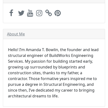
About Me
Hello! I’m Amanda T. Bowlin, the founder and lead
structural engineer of BuildWorks Engineering
Services. My passion for building started early,
growing up surrounded by blueprints and
construction sites, thanks to my father, a
contractor. Those formative years inspired me to
pursue a degree in Structural Engineering, and
since then, I’ve dedicated my career to bringing
architectural dreams to life.