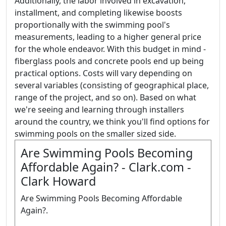
Additionally, the labor involved in excavation,
installment, and completing likewise boosts
proportionally with the swimming pool's
measurements, leading to a higher general price
for the whole endeavor. With this budget in mind -
fiberglass pools and concrete pools end up being
practical options. Costs will vary depending on
several variables (consisting of geographical place,
range of the project, and so on). Based on what
we're seeing and learning through installers
around the country, we think you'll find options for
swimming pools on the smaller sized side.
Are Swimming Pools Becoming
Affordable Again? - Clark.com -
Clark Howard
Are Swimming Pools Becoming Affordable
Again?.