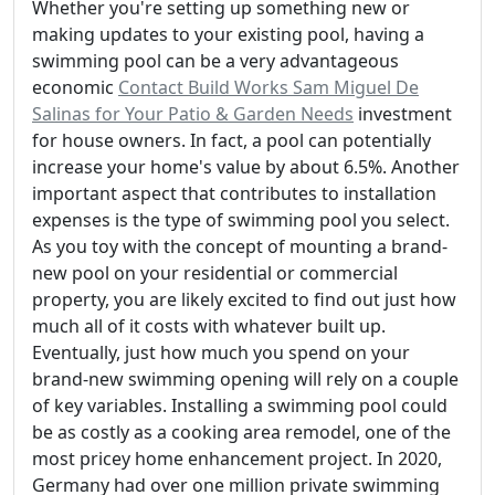
Whether you're setting up something new or
making updates to your existing pool, having a
swimming pool can be a very advantageous
economic
Contact Build Works Sam Miguel De
Salinas for Your Patio & Garden Needs
investment
for house owners. In fact, a pool can potentially
increase your home's value by about 6.5%. Another
important aspect that contributes to installation
expenses is the type of swimming pool you select.
As you toy with the concept of mounting a brand-
new pool on your residential or commercial
property, you are likely excited to find out just how
much all of it costs with whatever built up.
Eventually, just how much you spend on your
brand-new swimming opening will rely on a couple
of key variables. Installing a swimming pool could
be as costly as a cooking area remodel, one of the
most pricey home enhancement project. In 2020,
Germany had over one million private swimming