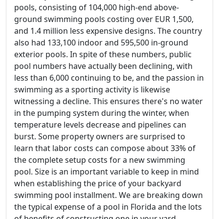
pools, consisting of 104,000 high-end above-
ground swimming pools costing over EUR 1,500,
and 1.4 million less expensive designs. The country
also had 133,100 indoor and 595,500 in-ground
exterior pools. In spite of these numbers, public
pool numbers have actually been declining, with
less than 6,000 continuing to be, and the passion in
swimming as a sporting activity is likewise
witnessing a decline. This ensures there's no water
in the pumping system during the winter, when
temperature levels decrease and pipelines can
burst. Some property owners are surprised to
learn that labor costs can compose about 33% of
the complete setup costs for a new swimming
pool. Size is an important variable to keep in mind
when establishing the price of your backyard
swimming pool installment. We are breaking down
the typical expense of a pool in Florida and the lots
of benefits of constructing one in your yard.