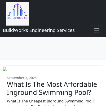
BuildWorks Engineering Services
September 3, 2024
What Is The Most Affordable
Inground Swimming Pool?
What Is The Cheapest Inground Swimming Pool?