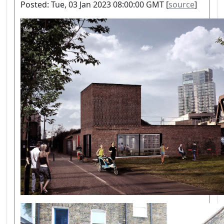
Posted: Tue, 03 Jan 2023 08:00:00 GMT [
source
]