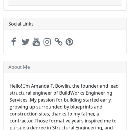
Social Links
About Me
Hello! I’m Amanda T. Bowlin, the founder and lead
structural engineer of BuildWorks Engineering
Services. My passion for building started early,
growing up surrounded by blueprints and
construction sites, thanks to my father, a
contractor. Those formative years inspired me to
pursue a degree in Structural Engineering, and