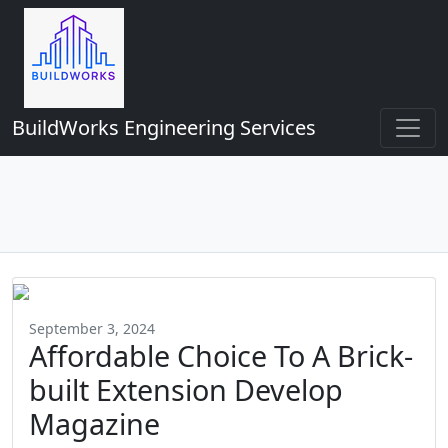
BuildWorks Engineering Services
September 3, 2024
Affordable Choice To A Brick-
built Extension Develop
Magazine