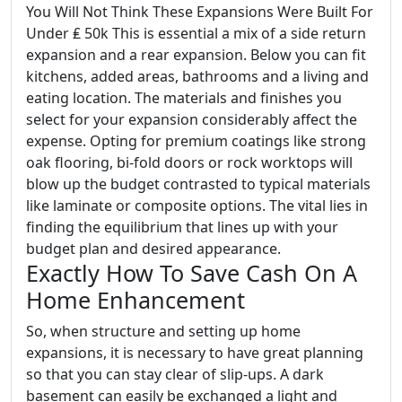
You Will Not Think These Expansions Were Built For
Under ₤ 50k This is essential a mix of a side return
expansion and a rear expansion. Below you can fit
kitchens, added areas, bathrooms and a living and
eating location. The materials and finishes you
select for your expansion considerably affect the
expense. Opting for premium coatings like strong
oak flooring, bi-fold doors or rock worktops will
blow up the budget contrasted to typical materials
like laminate or composite options. The vital lies in
finding the equilibrium that lines up with your
budget plan and desired appearance.
Exactly How To Save Cash On A
Home Enhancement
So, when structure and setting up home
expansions, it is necessary to have great planning
so that you can stay clear of slip-ups. A dark
basement can easily be exchanged a light and