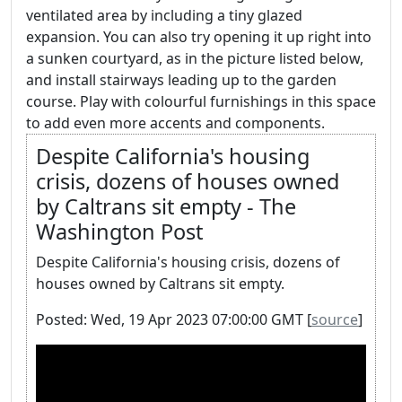
ventilated area by including a tiny glazed
expansion. You can also try opening it up right into
a sunken courtyard, as in the picture listed below,
and install stairways leading up to the garden
course. Play with colourful furnishings in this space
to add even more accents and components.
Despite California's housing
crisis, dozens of houses owned
by Caltrans sit empty - The
Washington Post
Despite California's housing crisis, dozens of
houses owned by Caltrans sit empty.
Posted: Wed, 19 Apr 2023 07:00:00 GMT [
source
]