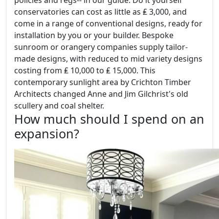
policies and regs-- in our guide. Do it yourself
conservatories can cost as little as ₤ 3,000, and
come in a range of conventional designs, ready for
installation by you or your builder. Bespoke
sunroom or orangery companies supply tailor-
made designs, with reduced to mid variety designs
costing from ₤ 10,000 to ₤ 15,000. This
contemporary sunlight area by Crichton Timber
Architects changed Anne and Jim Gilchrist's old
scullery and coal shelter.
How much should I spend on an
expansion?