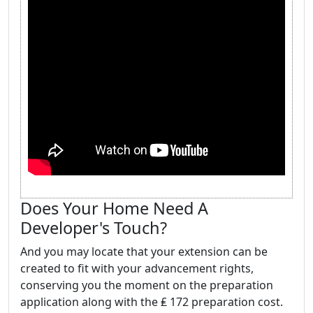
Does Your Home Need A
Developer's Touch?
And you may locate that your extension can be
created to fit with your advancement rights,
conserving you the moment on the preparation
application along with the ₤ 172 preparation cost.