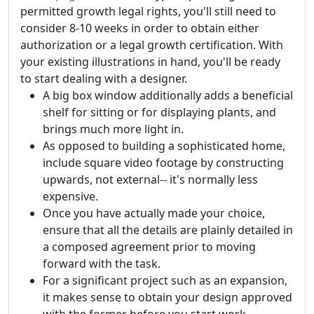
permitted growth legal rights, you'll still need to
consider 8-10 weeks in order to obtain either
authorization or a legal growth certification. With
your existing illustrations in hand, you'll be ready
to start dealing with a designer.
A big box window additionally adds a beneficial
shelf for sitting or for displaying plants, and
brings much more light in.
As opposed to building a sophisticated home,
include square video footage by constructing
upwards, not external-- it's normally less
expensive.
Once you have actually made your choice,
ensure that all the details are plainly detailed in
a composed agreement prior to moving
forward with the task.
For a significant project such as an expansion,
it makes sense to obtain your design approved