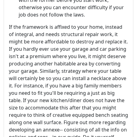
with the former before you start work,
otherwise you can encounter difficulty if your
job does not follow the laws.
If the framework is affixed to your home, instead
of integral, and needs structural repair work, it
might be more affordable to destroy and replace it.
If you hardly ever use your garage and car parking
isn't at a premium where you live, it might deserve
producing another habitable area by converting
your garage. Similarly, strategy where your table
will certainly be so you can install a necklace above
it. For instance, if you have a big family members
you need to fit you'll be requiring a just as big
table. If your new kitchen/diner does not have the
size to accommodate this after that you might
require to think of creative equipped bench seating
along one wall surface. Figure out more regarding
developing an annexe-- consisting of all the info on