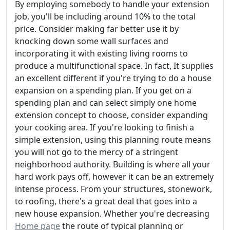
By employing somebody to handle your extension
job, you'll be including around 10% to the total
price. Consider making far better use it by
knocking down some wall surfaces and
incorporating it with existing living rooms to
produce a multifunctional space. In fact, It supplies
an excellent different if you're trying to do a house
expansion on a spending plan. If you get on a
spending plan and can select simply one home
extension concept to choose, consider expanding
your cooking area. If you're looking to finish a
simple extension, using this planning route means
you will not go to the mercy of a stringent
neighborhood authority. Building is where all your
hard work pays off, however it can be an extremely
intense process. From your structures, stonework,
to roofing, there's a great deal that goes into a
new house expansion. Whether you're decreasing
Home page
the route of typical planning or