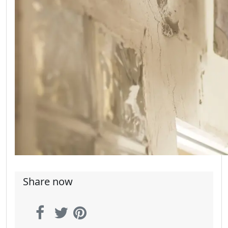
Share now