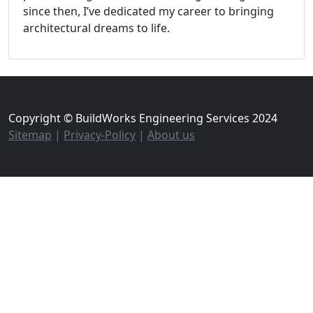
since then, I’ve dedicated my career to bringing
architectural dreams to life.
Copyright © BuildWorks Engineering Services 2024
Sitemap
|
Privacy-Policy
|
About us