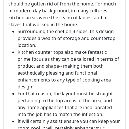
should be gotten rid of from the home. For much
of modern-day background, in many cultures,
kitchen areas were the realm of ladies, and of
slaves that worked in the home.
Surrounding the chef on 3 sides, this design
provides a wealth of storage and countertop
location.
Kitchen counter tops also make fantastic
prime focus as they can be tailored in terms of
product and shape-- making them both
aesthetically pleasing and functional
enhancements to any type of cooking area
design.
For that reason, the layout must be straight
pertaining to the top areas of the area, and
any home appliances that are incorporated
into the job has to match the inflection.
It will certainly assist ensure you can keep your
room cool, it will certainly enhance your