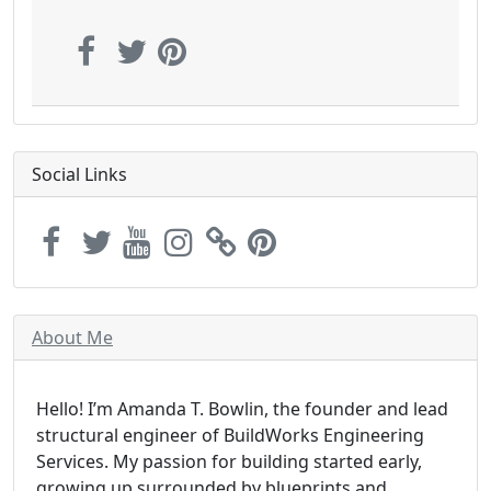
Social Links
About Me
Hello! I’m Amanda T. Bowlin, the founder and lead
structural engineer of BuildWorks Engineering
Services. My passion for building started early,
growing up surrounded by blueprints and