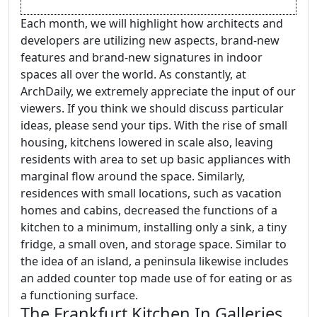
Each month, we will highlight how architects and
developers are utilizing new aspects, brand-new
features and brand-new signatures in indoor
spaces all over the world. As constantly, at
ArchDaily, we extremely appreciate the input of our
viewers. If you think we should discuss particular
ideas, please send your tips. With the rise of small
housing, kitchens lowered in scale also, leaving
residents with area to set up basic appliances with
marginal flow around the space. Similarly,
residences with small locations, such as vacation
homes and cabins, decreased the functions of a
kitchen to a minimum, installing only a sink, a tiny
fridge, a small oven, and storage space. Similar to
the idea of an island, a peninsula likewise includes
an added counter top made use of for eating or as
a functioning surface.
The Frankfurt Kitchen In Galleries