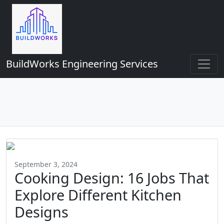
BuildWorks Engineering Services
September 3, 2024
Cooking Design: 16 Jobs That
Explore Different Kitchen
Designs