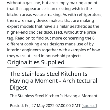
without a gas line, but are simply making a point
that this appearance is an existing wish in the
kitchen areas we are making. As with refrigerators,
there are many device makers that are making
expert models that have a similar aesthetic as the
higher-end choices discussed, without the price
tag. Read on to find out more concerning the 8
different cooking area designs made use of by
interior engineers together with examples of how
they were utilized in household projects.
Originalities Supplied
The Stainless Steel Kitchen Is
Having a Moment - Architectural
Digest
The Stainless Steel Kitchen Is Having a Moment.
Posted: Fri, 27 May 2022 07:00:00 GMT [
source
]