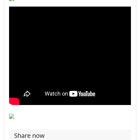
Share now