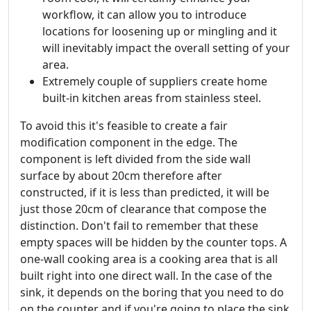
workflow, it can allow you to introduce
locations for loosening up or mingling and it
will inevitably impact the overall setting of your
area.
Extremely couple of suppliers create home
built-in kitchen areas from stainless steel.
To avoid this it's feasible to create a fair
modification component in the edge. The
component is left divided from the side wall
surface by about 20cm therefore after
constructed, if it is less than predicted, it will be
just those 20cm of clearance that compose the
distinction. Don't fail to remember that these
empty spaces will be hidden by the counter tops. A
one-wall cooking area is a cooking area that is all
built right into one direct wall. In the case of the
sink, it depends on the boring that you need to do
on the counter and if you're going to place the sink