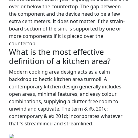
over or below the countertop. The gap between
the component and the device need to be a few
extra centimeters. It does not matter if the strain-
board section of the sink is supported by one or
more components if it is placed over the
countertop.
What is the most effective
definition of a kitchen area?
Modern cooking area design acts as a calm
backdrop to hectic kitchen area turmoil. A
contemporary kitchen design generally includes
open areas, minimal features, and easy colour
combinations, supplying a clutter-free room to
unwind and captivate. The term & #x 201c;
contemporary & #x 201d; incorporates whatever
that''s streamlined and streamlined.