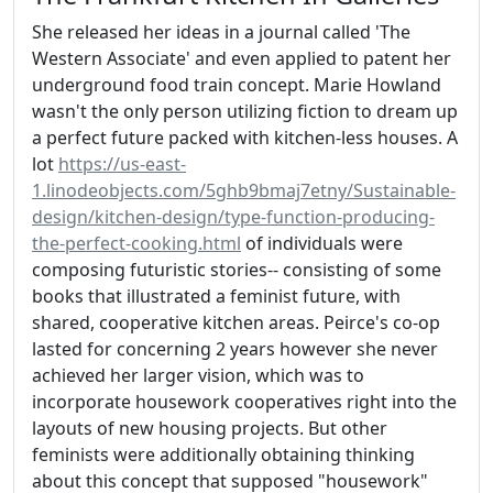
She released her ideas in a journal called 'The
Western Associate' and even applied to patent her
underground food train concept. Marie Howland
wasn't the only person utilizing fiction to dream up
a perfect future packed with kitchen-less houses. A
lot
https://us-east-
1.linodeobjects.com/5ghb9bmaj7etny/Sustainable-
design/kitchen-design/type-function-producing-
the-perfect-cooking.html
of individuals were
composing futuristic stories-- consisting of some
books that illustrated a feminist future, with
shared, cooperative kitchen areas. Peirce's co-op
lasted for concerning 2 years however she never
achieved her larger vision, which was to
incorporate housework cooperatives right into the
layouts of new housing projects. But other
feminists were additionally obtaining thinking
about this concept that supposed "housework"