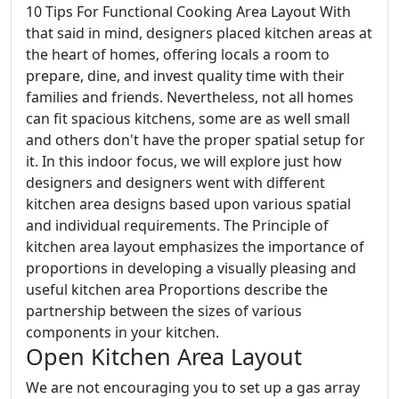
10 Tips For Functional Cooking Area Layout With
that said in mind, designers placed kitchen areas at
the heart of homes, offering locals a room to
prepare, dine, and invest quality time with their
families and friends. Nevertheless, not all homes
can fit spacious kitchens, some are as well small
and others don't have the proper spatial setup for
it. In this indoor focus, we will explore just how
designers and designers went with different
kitchen area designs based upon various spatial
and individual requirements. The Principle of
kitchen area layout emphasizes the importance of
proportions in developing a visually pleasing and
useful kitchen area Proportions describe the
partnership between the sizes of various
components in your kitchen.
Open Kitchen Area Layout
We are not encouraging you to set up a gas array