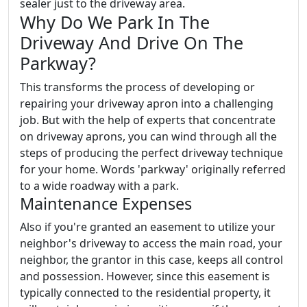
sealer just to the driveway area.
Why Do We Park In The
Driveway And Drive On The
Parkway?
This transforms the process of developing or
repairing your driveway apron into a challenging
job. But with the help of experts that concentrate
on driveway aprons, you can wind through all the
steps of producing the perfect driveway technique
for your home. Words 'parkway' originally referred
to a wide roadway with a park.
Maintenance Expenses
Also if you're granted an easement to utilize your
neighbor's driveway to access the main road, your
neighbor, the grantor in this case, keeps all control
and possession. However, since this easement is
typically connected to the residential property, it