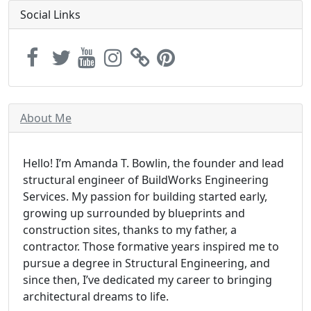
Social Links
About Me
Hello! I’m Amanda T. Bowlin, the founder and lead
structural engineer of BuildWorks Engineering
Services. My passion for building started early,
growing up surrounded by blueprints and
construction sites, thanks to my father, a
contractor. Those formative years inspired me to
pursue a degree in Structural Engineering, and
since then, I’ve dedicated my career to bringing
architectural dreams to life.