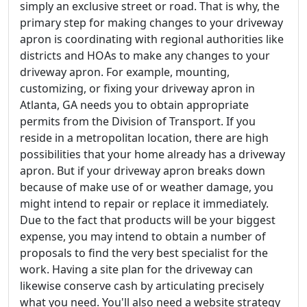
simply an exclusive street or road. That is why, the
primary step for making changes to your driveway
apron is coordinating with regional authorities like
districts and HOAs to make any changes to your
driveway apron. For example, mounting,
customizing, or fixing your driveway apron in
Atlanta, GA needs you to obtain appropriate
permits from the Division of Transport. If you
reside in a metropolitan location, there are high
possibilities that your home already has a driveway
apron. But if your driveway apron breaks down
because of make use of or weather damage, you
might intend to repair or replace it immediately.
Due to the fact that products will be your biggest
expense, you may intend to obtain a number of
proposals to find the very best specialist for the
work. Having a site plan for the driveway can
likewise conserve cash by articulating precisely
what you need. You'll also need a website strategy