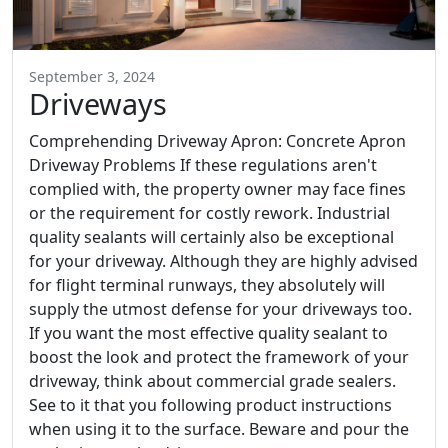
September 3, 2024
Driveways
Comprehending Driveway Apron: Concrete Apron
Driveway Problems If these regulations aren't
complied with, the property owner may face fines
or the requirement for costly rework. Industrial
quality sealants will certainly also be exceptional
for your driveway. Although they are highly advised
for flight terminal runways, they absolutely will
supply the utmost defense for your driveways too.
If you want the most effective quality sealant to
boost the look and protect the framework of your
driveway, think about commercial grade sealers.
See to it that you following product instructions
when using it to the surface. Beware and pour the