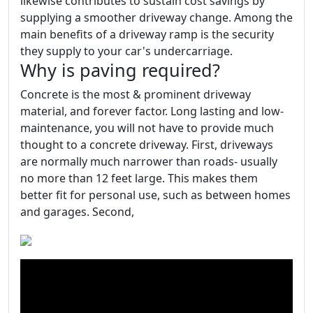
likewise contributes to sustain cost savings by
supplying a smoother driveway change. Among the
main benefits of a driveway ramp is the security
they supply to your car's undercarriage.
Why is paving required?
Concrete is the most & prominent driveway
material, and forever factor. Long lasting and low-
maintenance, you will not have to provide much
thought to a concrete driveway. First, driveways
are normally much narrower than roads- usually
no more than 12 feet large. This makes them
better fit for personal use, such as between homes
and garages. Second,