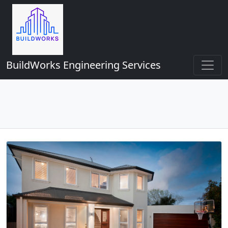
BuildWorks Engineering Services