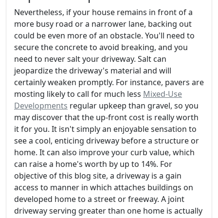
Nevertheless, if your house remains in front of a
more busy road or a narrower lane, backing out
could be even more of an obstacle. You'll need to
secure the concrete to avoid breaking, and you
need to never salt your driveway. Salt can
jeopardize the driveway's material and will
certainly weaken promptly. For instance, pavers are
mosting likely to call for much less
Mixed-Use
Developments
regular upkeep than gravel, so you
may discover that the up-front cost is really worth
it for you. It isn't simply an enjoyable sensation to
see a cool, enticing driveway before a structure or
home. It can also improve your curb value, which
can raise a home's worth by up to 14%. For
objective of this blog site, a driveway is a gain
access to manner in which attaches buildings on
developed home to a street or freeway. A joint
driveway serving greater than one home is actually