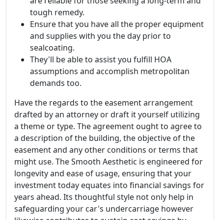
are reliable for those seeking a long-term and
tough remedy.
Ensure that you have all the proper equipment
and supplies with you the day prior to
sealcoating.
They'll be able to assist you fulfill HOA
assumptions and accomplish metropolitan
demands too.
Have the regards to the easement arrangement
drafted by an attorney or draft it yourself utilizing
a theme or type. The agreement ought to agree to
a description of the building, the objective of the
easement and any other conditions or terms that
might use. The Smooth Aesthetic is engineered for
longevity and ease of usage, ensuring that your
investment today equates into financial savings for
years ahead. Its thoughtful style not only help in
safeguarding your car's undercarriage however