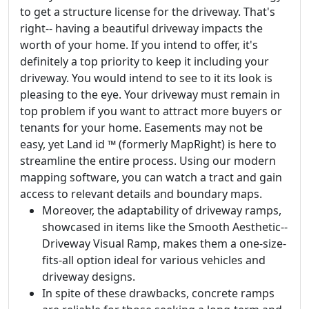
to get a structure license for the driveway. That's
right-- having a beautiful driveway impacts the
worth of your home. If you intend to offer, it's
definitely a top priority to keep it including your
driveway. You would intend to see to it its look is
pleasing to the eye. Your driveway must remain in
top problem if you want to attract more buyers or
tenants for your home. Easements may not be
easy, yet Land id ™ (formerly MapRight) is here to
streamline the entire process. Using our modern
mapping software, you can watch a tract and gain
access to relevant details and boundary maps.
Moreover, the adaptability of driveway ramps,
showcased in items like the Smooth Aesthetic--
Driveway Visual Ramp, makes them a one-size-
fits-all option ideal for various vehicles and
driveway designs.
In spite of these drawbacks, concrete ramps