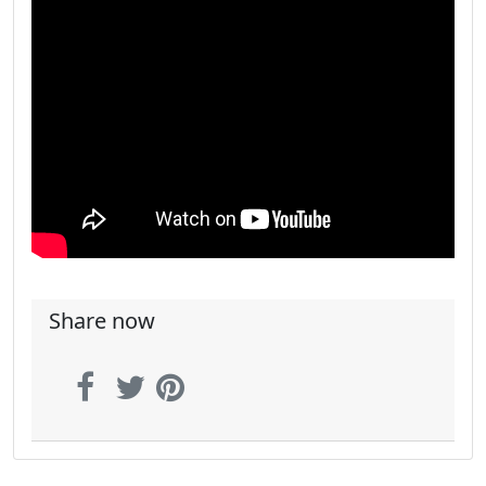
Share now