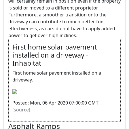
will certainly remain in position even if the property
is sold or moved to a different proprietor.
Furthermore, a smoother transition onto the
driveway can contribute to much better fuel
effectiveness, as cars do not have to apply added
power to get over high inclines.
First home solar pavement
installed on a driveway -
Inhabitat
First home solar pavement installed on a
driveway.
Posted: Mon, 06 Apr 2020 07:00:00 GMT
[
source
]
Asphalt Ramps