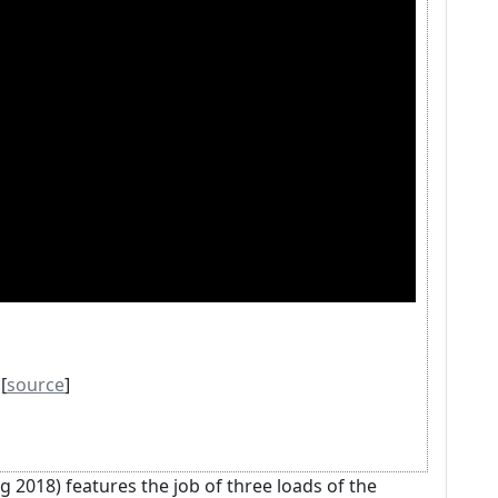
[
source
]
 2018) features the job of three loads of the