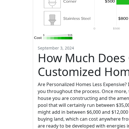
September 3, 2024
How Much Does 
Customized Home
Are Personalized Homes Less Expensive? I
you throughout the process. Once more, 
house you are constructing and the amenit
pool that will certainly run between $35,
might add in between $6,000 and $12,000 to
buying land, which can cost anywhere fro
are ready to be developed with energies in 