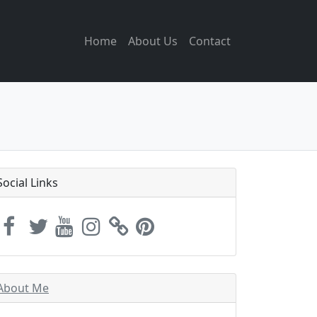
Home
About Us
Contact
Social Links
About Me