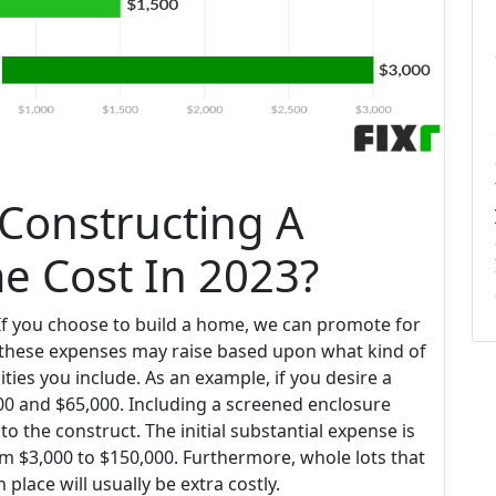
Constructing A
 Cost In 2023?
f you choose to build a home, we can promote for
these expenses may raise based upon what kind of
ies you include. As an example, if you desire a
000 and $65,000. Including a screened enclosure
 the construct. The initial substantial expense is
m $3,000 to $150,000. Furthermore, whole lots that
place will usually be extra costly.