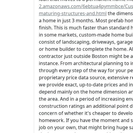
2.amazonaws.com/6ebtua4pymmbce/Custom
maturing-structures-and.html
the dimensi
a home in just 3 months. Most prefab home
finish. This is much faster than standard
in some markets, custom-made home build
consist of landscaping, driveways, garage
or home builder to complete the home. All 
contractor just outside Boston might be a 
instance. From architectural planning to i
through every step of the way for your p
proprietary price data source, extensive r
we provide exact, up-to-date prices and in
depend mainly on the home dimension and
the area. And in a period of increasing e
construction ratings an additional point du
concern of whether it's cheaper to develo
homework. If you have the moment and ski
job on your own, that might bring huge s