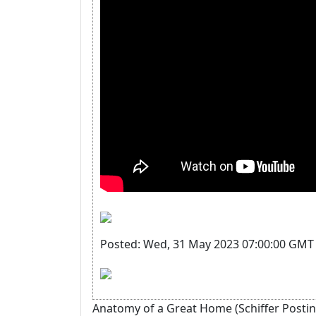
Posted: Wed, 31 May 2023 07:00:00 GMT 
Anatomy of a Great Home (Schiffer Posting