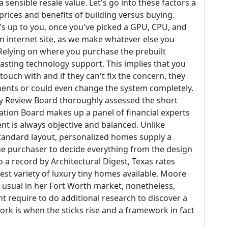
ensible resale value. Let's go into these factors a
e prices and benefits of building versus buying.
s up to you, once you've picked a GPU, CPU, and
 internet site, as we make whatever else you
 Relying on where you purchase the prebuilt
lasting technology support. This implies that you
touch with and if they can't fix the concern, they
onents or could even change the system completely.
ry Review Board thoroughly assessed the short
luation Board makes up a panel of financial experts
nt is always objective and balanced. Unlike
andard layout, personalized homes supply a
the purchaser to decide everything from the design
 a record by Architectural Digest, Texas rates
est variety of luxury tiny homes available. Moore
y usual in her Fort Worth market, nonetheless,
 require to do additional research to discover a
ork is when the sticks rise and a framework in fact