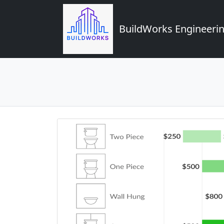
BuildWorks Engineerin