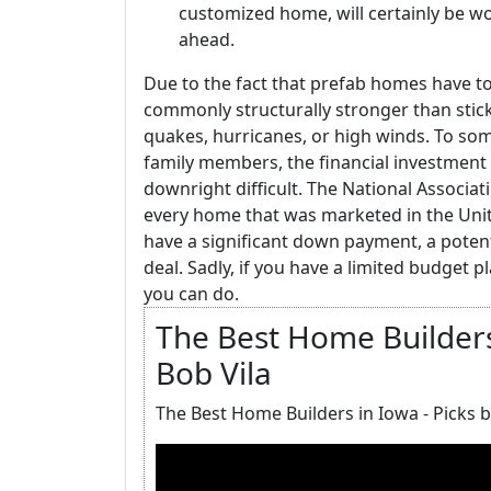
customized home, will certainly be wo
ahead.
Due to the fact that prefab homes have to
commonly structurally stronger than stick
quakes, hurricanes, or high winds. To som
family members, the financial investment
downright difficult. The National Associat
every home that was marketed in the Unite
have a significant down payment, a potent
deal. Sadly, if you have a limited budget p
you can do.
The Best Home Builders 
Bob Vila
The Best Home Builders in Iowa - Picks b