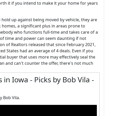
rth it if you intend to make it your home for years
 hold up against being moved by vehicle, they are
 homes, a significant plus in areas prone to
ebody who functions full-time and takes care of a
 of time and power can seem daunting if not
ion of Realtors released that since February 2021,
d States had an average of 4 deals. Even if you
ial buyer that uses more may effectively seal the
lan and can't counter the offer, there's not much
in Iowa - Picks by Bob Vila -
y Bob Vila.