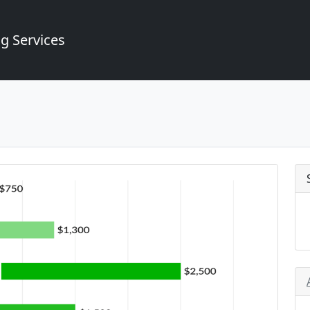
g Services