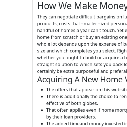
How We Make Mone
They can negotiate difficult bargains on l
products, costs that smaller sized persona
handful of homes a year can't touch. Yet e
home from scratch or buy an existing one
whole lot depends upon the expense of bas
size and which completes you select. Right
whether you ought to build or acquire a ho
straight solution to which sets you back l
certainly be extra purposeful and prefera
Acquiring A New Home 
The offers that appear on this websi
There is additionally the choice to 
effective of both globes.
That often applies even if home mor
by their loan providers.
The added timeand money invested in 