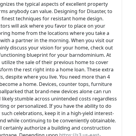
gnizes the typical aspects of excellent property
ms anybody can value. Designing for Disaster, to
es finest techniques for resistant home design.
ors will ask where you favor to place on your
bring home from the locations where you take a
with a partner in the morning. When you visit our
ainly discuss your vision for your home, check out
 functioning blueprint for your barndominium. At
 utilize the sale of their previous home to cover
sform the rest right into a home loan. These extra
ds, despite where you live. You need more than 4
 become a home. Devices, counter tops, furniture
 ballparked that brand-new devices alone can run
'll likely stumble across unintended costs regardless
ing or personalized. If you have the ability to do
uch celebrations, keep it in a high-yield interest-
nd while continuing to be conveniently obtainable.
l certainly authorize a building and construction
ortgage. Depending upon
https://s3.us-east-