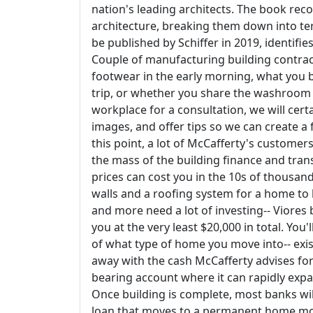
nation's leading architects. The book reco
architecture, breaking them down into ter
be published by Schiffer in 2019, identifi
Couple of manufacturing building contract
footwear in the early morning, what you 
trip, or whether you share the washroom 
workplace for a consultation, we will cert
images, and offer tips so we can create a
this point, a lot of McCafferty's customers
the mass of the building finance and tran
prices can cost you in the 10s of thousan
walls and a roofing system for a home to
and more need a lot of investing-- Viores
you at the very least $20,000 in total. You
of what type of home you move into-- exist
away with the cash McCafferty advises for s
bearing account where it can rapidly expa
Once building is complete, most banks wil
loan that moves to a permanent home m