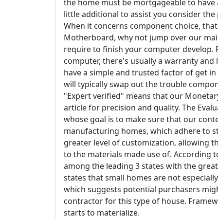
the home must be mortgageable to have a s
little additional to assist you consider th
When it concerns component choice, that'
Motherboard, why not jump over our main
require to finish your computer develop.
computer, there's usually a warranty and 
have a simple and trusted factor of get in 
will typically swap out the trouble comp
"Expert verified" means that our Moneta
article for precision and quality. The Eva
whose goal is to make sure that our conte
manufacturing homes, which adhere to st
greater level of customization, allowing 
to the materials made use of. According to
among the leading 3 states with the great
states that small homes are not especiall
which suggests potential purchasers might
contractor for this type of house. Framew
starts to materialize.