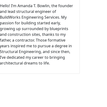
Hello! I’m Amanda T. Bowlin, the founder
and lead structural engineer of
BuildWorks Engineering Services. My
passion for building started early,
growing up surrounded by blueprints
and construction sites, thanks to my
father, a contractor. Those formative
years inspired me to pursue a degree in
Structural Engineering, and since then,
I’ve dedicated my career to bringing
architectural dreams to life.