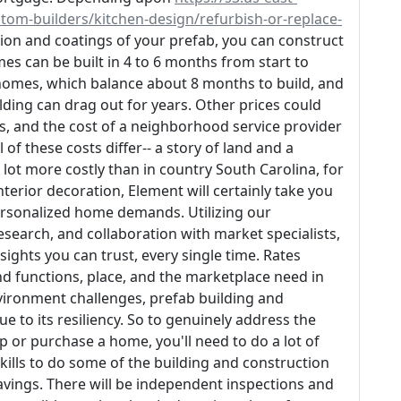
-builders/kitchen-design/refurbish-or-replace-
on and coatings of your prefab, you can construct
s can be built in 4 to 6 months from start to
 homes, which balance about 8 months to build, and
ing can drag out for years. Other prices could
s, and the cost of a neighborhood service provider
of these costs differ-- a story of land and a
lot more costly than in country South Carolina, for
nterior decoration, Element will certainly take you
ersonalized home demands. Utilizing our
esearch, and collaboration with market specialists,
sights you can trust, every single time. Rates
 functions, place, and the marketplace need in
nvironment challenges, prefab building and
e to its resiliency. So to genuinely address the
p or purchase a home, you'll need to do a lot of
lls to do some of the building and construction
avings. There will be independent inspections and