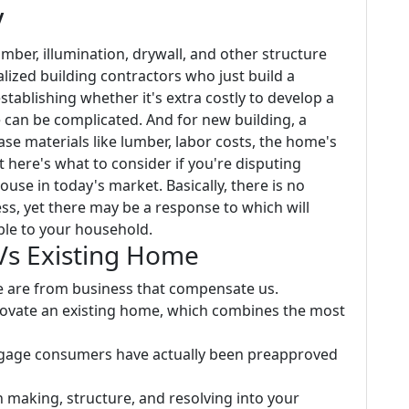
y
umber, illumination, drywall, and other structure
lized building contractors who just build a
stablishing whether it's extra costly to develop a
 can be complicated. And for new building, a
e materials like lumber, labor costs, the home's
 here's what to consider if you're disputing
use in today's market. Basically, there is no
ess, yet there may be a response to which will
ble to your household.
Vs Existing Home
te are from business that compensate us.
renovate an existing home, which combines the most
tgage consumers have actually been preapproved
making, structure, and resolving into your