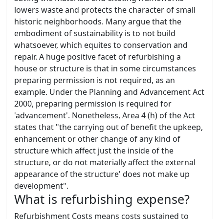
lowers waste and protects the character of small
historic neighborhoods. Many argue that the
embodiment of sustainability is to not build
whatsoever, which equites to conservation and
repair. A huge positive facet of refurbishing a
house or structure is that in some circumstances
preparing permission is not required, as an
example. Under the Planning and Advancement Act
2000, preparing permission is required for
'advancement'. Nonetheless, Area 4 (h) of the Act
states that "the carrying out of benefit the upkeep,
enhancement or other change of any kind of
structure which affect just the inside of the
structure, or do not materially affect the external
appearance of the structure' does not make up
development".
What is refurbishing expense?
Refurbishment Costs means costs sustained to