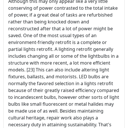
Although this may only appear like a very little
conserving of power contrasted to the total intake
of power, if a great deal of tasks are refurbished
rather than being knocked down and
reconstructed after that a lot of power might be
saved. One of the most usual types of an
environment-friendly retrofit is a complete or
partial lights retrofit. A lighting retrofit generally
includes changing all or some of the lightbulbs in a
structure with more recent, a lot more efficient
models. [23] This can also include altering light
fixtures, ballasts, and motorists. LED bulbs are
normally the favored selection in a lights retrofit
because of their greatly raised efficiency compared
to incandescent bulbs, however other sorts of light
bulbs like small fluorescent or metal halides may
be made use of as well. Besides maintaining
cultural heritage, repair work also plays a
necessary duty in attaining sustainability. That's