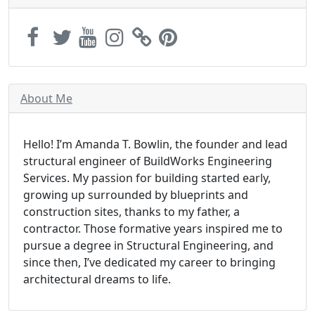
About Me
Hello! I’m Amanda T. Bowlin, the founder and lead
structural engineer of BuildWorks Engineering
Services. My passion for building started early,
growing up surrounded by blueprints and
construction sites, thanks to my father, a
contractor. Those formative years inspired me to
pursue a degree in Structural Engineering, and
since then, I’ve dedicated my career to bringing
architectural dreams to life.