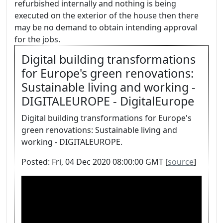
refurbished internally and nothing is being
executed on the exterior of the house then there
may be no demand to obtain intending approval
for the jobs.
Digital building transformations
for Europe's green renovations:
Sustainable living and working -
DIGITALEUROPE - DigitalEurope
Digital building transformations for Europe's
green renovations: Sustainable living and
working - DIGITALEUROPE.
Posted: Fri, 04 Dec 2020 08:00:00 GMT [
source
]