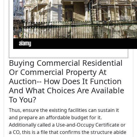
Buying Commercial Residential
Or Commercial Property At
Auction-- How Does It Function
And What Choices Are Available
To You?
Thus, ensure the existing facilities can sustain it
and prepare an affordable budget for it.
Additionally called a Use-and-Occupy Certificate or
a CO, this is a file that confirms the structure abide