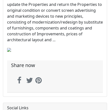
update the Properties and return the Properties to
original condition or convert screen advertising
and marketing devices to new principles,
consisting of modernization/redesign by substitute
of furnishings, components and coatings and
construction of Improvements, prices of
architectural layout and ...
Share now
Social Links