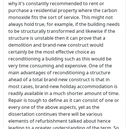
why it's constantly recommended to rent or
purchase a residential property where the carbon
monoxide fits the sort of service. This might not
always hold true, for example, if the building needs
to be structurally transformed and likewise if the
structure is unstable then it can prove that a
demolition and brand-new construct would
certainly be the most effective choice as
reconditioning a building such as this would be
very time consuming and expensive. One of the
main advantages of reconditioning a structure
ahead of a total brand-new construct is that in
most cases, brand-new holiday accommodation is
readily available in a much shorter amount of time.
Repair is tough to define as it can consist of one or
every one of the above aspects, yet as the
dissertation continues there will be various
elements of refurbishment talked about hence
leading to a greater understanding of the term. So