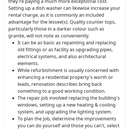
they're paying a much more exceptional cost.
Setting up a dish washer can likewise increase your
rental charge, as it is commonly an included
advantage for the lessee(s). Quality counter tops,
particularly those in a darker colour such as
granite, will not note as conveniently.
It can be as basic as repainting and replacing
old fittings or as facility as upgrading pipes,
electrical systems, and also architectural
elements.
While refurbishment is usually concerned with
enhancing a residential property's worth or
leads, renovation describes bring back
something to a good working condition.
The repair job involved replacing the building's
windows, setting up a new heating & cooling
system, and upgrading the lighting system.
To plan the job, determine the improvements
you can do yourself and those you can't, select