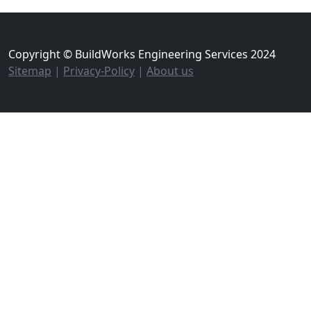
Copyright © BuildWorks Engineering Services 2024
Sitemap
|
Privacy-Policy
|
About us