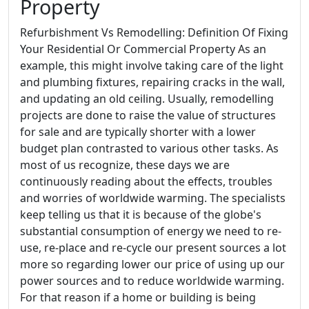
Property
Refurbishment Vs Remodelling: Definition Of Fixing
Your Residential Or Commercial Property As an
example, this might involve taking care of the light
and plumbing fixtures, repairing cracks in the wall,
and updating an old ceiling. Usually, remodelling
projects are done to raise the value of structures
for sale and are typically shorter with a lower
budget plan contrasted to various other tasks. As
most of us recognize, these days we are
continuously reading about the effects, troubles
and worries of worldwide warming. The specialists
keep telling us that it is because of the globe's
substantial consumption of energy we need to re-
use, re-place and re-cycle our present sources a lot
more so regarding lower our price of using up our
power sources and to reduce worldwide warming.
For that reason if a home or building is being