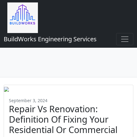
BuildWorks Engineering Services
September 3, 2024
Repair Vs Renovation:
Definition Of Fixing Your
Residential Or Commercial