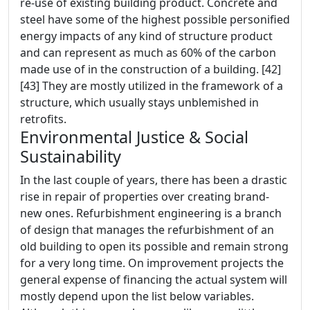
re-use of existing building product. Concrete and
steel have some of the highest possible personified
energy impacts of any kind of structure product
and can represent as much as 60% of the carbon
made use of in the construction of a building. [42]
[43] They are mostly utilized in the framework of a
structure, which usually stays unblemished in
retrofits.
Environmental Justice & Social
Sustainability
In the last couple of years, there has been a drastic
rise in repair of properties over creating brand-
new ones. Refurbishment engineering is a branch
of design that manages the refurbishment of an
old building to open its possible and remain strong
for a very long time. On improvement projects the
general expense of financing the actual system will
mostly depend upon the list below variables.