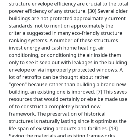
structure envelope efficiency are crucial to the total
power efficiency of any structure. [30] Several older
buildings are not protected approximately current
standards, not to mention approximately the
criteria suggested in many eco-friendly structure
ranking systems. A number of these structures
invest energy and cash home heating, air
conditioning, or conditioning the air inside them
only to see it seep out with leakages in the building
envelope or via improperly protected windows. A
lot of retrofits can be thought about rather
"green" because rather than building a brand-new
building, an existing one is improved. [7] This saves
resources that would certainly or else be made use
of to construct a completely brand-new
framework. The preservation of historical
structures is naturally lasting since it optimizes the
life-span of existing products and facilities. [13]
Saving the materials and existing frameworks