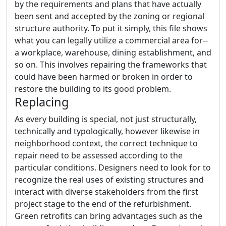
by the requirements and plans that have actually
been sent and accepted by the zoning or regional
structure authority. To put it simply, this file shows
what you can legally utilize a commercial area for--
a workplace, warehouse, dining establishment, and
so on. This involves repairing the frameworks that
could have been harmed or broken in order to
restore the building to its good problem.
Replacing
As every building is special, not just structurally,
technically and typologically, however likewise in
neighborhood context, the correct technique to
repair need to be assessed according to the
particular conditions. Designers need to look for to
recognize the real uses of existing structures and
interact with diverse stakeholders from the first
project stage to the end of the refurbishment.
Green retrofits can bring advantages such as the