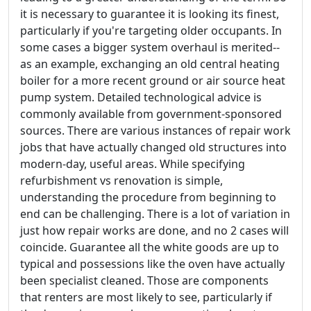
it is necessary to guarantee it is looking its finest,
particularly if you're targeting older occupants. In
some cases a bigger system overhaul is merited--
as an example, exchanging an old central heating
boiler for a more recent ground or air source heat
pump system. Detailed technological advice is
commonly available from government-sponsored
sources. There are various instances of repair work
jobs that have actually changed old structures into
modern-day, useful areas. While specifying
refurbishment vs renovation is simple,
understanding the procedure from beginning to
end can be challenging. There is a lot of variation in
just how repair works are done, and no 2 cases will
coincide. Guarantee all the white goods are up to
typical and possessions like the oven have actually
been specialist cleaned. Those are components
that renters are most likely to see, particularly if