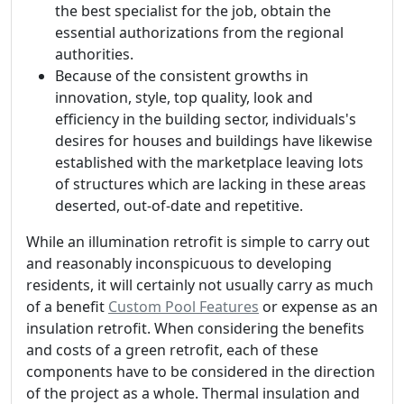
the best specialist for the job, obtain the
essential authorizations from the regional
authorities.
Because of the consistent growths in
innovation, style, top quality, look and
efficiency in the building sector, individuals's
desires for houses and buildings have likewise
established with the marketplace leaving lots
of structures which are lacking in these areas
deserted, out-of-date and repetitive.
While an illumination retrofit is simple to carry out
and reasonably inconspicuous to developing
residents, it will certainly not usually carry as much
of a benefit
Custom Pool Features
or expense as an
insulation retrofit. When considering the benefits
and costs of a green retrofit, each of these
components have to be considered in the direction
of the project as a whole. Thermal insulation and