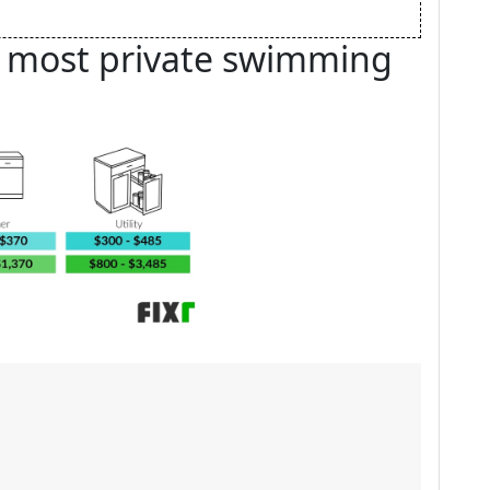
e most private swimming