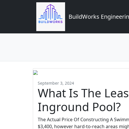
BuildWorks Engineerin
September 3, 2024
What Is The Leas
Inground Pool?
The Actual Price Of Constructing A Swimm
$3,400, however hard-to-reach areas migh