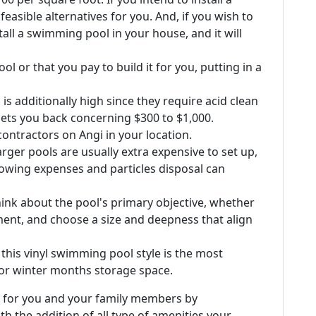
asible alternatives for you. And, if you wish to
all a swimming pool in your house, and it will
l or that you pay to build it for you, putting in a
 additionally high since they require acid clean
sets you back concerning $300 to $1,000.
ontractors on Angi in your location.
ger pools are usually extra expensive to set up,
llowing expenses and particles disposal can
ink about the pool's primary objective, whether
yment, and choose a size and deepness that align
, this vinyl swimming pool style is the most
or winter months storage space.
 for you and your family members by
th the addition of all type of amenities your