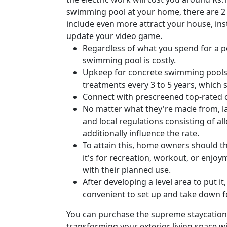
swimming pool at your home, there are 2 fe
include even more attract your house, inst
update your video game.
Regardless of what you spend for a poo
swimming pool is costly.
Upkeep for concrete swimming pools is
treatments every 3 to 5 years, which 
Connect with prescreened top-rated c
No matter what they're made from, lar
and local regulations consisting of a
additionally influence the rate.
To attain this, home owners should th
it's for recreation, workout, or enjo
with their planned use.
After developing a level area to put it
convenient to set up and take down f
You can purchase the supreme staycation
transforming your exterior living space wi