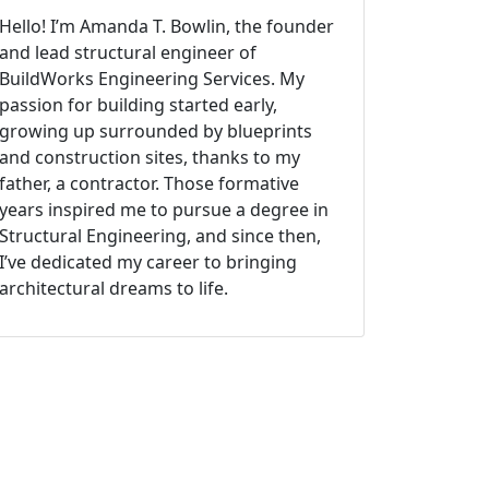
Hello! I’m Amanda T. Bowlin, the founder
and lead structural engineer of
BuildWorks Engineering Services. My
passion for building started early,
growing up surrounded by blueprints
and construction sites, thanks to my
father, a contractor. Those formative
years inspired me to pursue a degree in
Structural Engineering, and since then,
I’ve dedicated my career to bringing
architectural dreams to life.