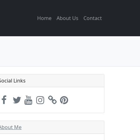
Home
About Us
Contact
Social Links
About Me