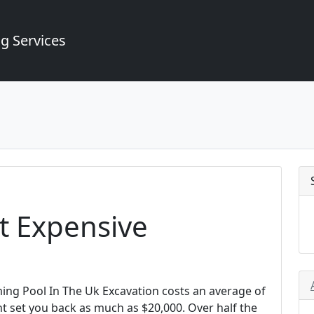
g Services
t Expensive
ing Pool In The Uk Excavation costs an average of
t set you back as much as $20,000. Over half the