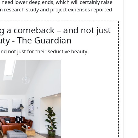
eed lower deep ends, which will certainly raise
rom research study and project expenses reported
g a comeback – and not just
uty - The Guardian
 not just for their seductive beauty.