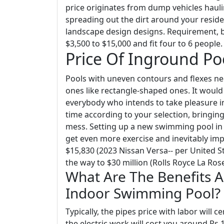
price originates from dump vehicles haul
spreading out the dirt around your residen
landscape design designs. Requirement, b
$3,500 to $15,000 and fit four to 6 people.
Price Of Inground P
Pools with uneven contours and flexes n
ones like rectangle-shaped ones. It woul
everybody who intends to take pleasure in
time according to your selection, bringing
mess. Setting up a new swimming pool in th
get even more exercise and inevitably im
$15,830 (2023 Nissan Versa-- per United 
the way to $30 million (Rolls Royce La Rose
What Are The Benefits 
Indoor Swimming Pool?
Typically, the pipes price with labor will c
the electric work will cost you around Rs.1