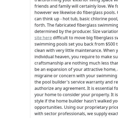
friends and family will certainly love. W
however we likewise do fiberglass pools
can think up - hot tub, basic chlorine poo
forth. The fabricated fiberglass swimming 
determined by the producer. Size variation 
site here
difficult to move big fiberglass 
swimming pools set you back from $500 to
clean with very little maintenance. When
individual heaven, you require to make su
craftsmanship are nothing much less than 
be an expansion of your attractive home, a
migraine or concern with your swimming poo
the pool builder's service warranty and re
authorize any agreement. It is essential f
your home to consider your property. It i
style if the home builder hasn't walked y
opportunities. Using our proprietary pric
with sector professionals, we supply exact