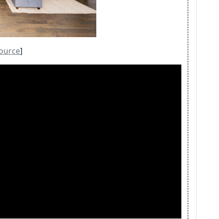
ource
]