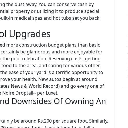
ing the dust away. You can conserve cash by
tial property or utilizing it to produce special
uilt-in medical spas and hot tubs set you back
ool Upgrades
eed more construction budget plans than basic
d certainly be glamorous and more enjoyable for
 the pool celebration. Reserving costs, getting
 food to the area, and caring for various other
e ease of your yard is a terrific opportunity to
prove your health. New autos begin at around
States News & World Record) and go every one of
 Noire Droptail-- per Luxe).
And Downsides Of Owning An
ertainly be around Rs.200 per square foot. Similarly,
00 per square foot. If you intend to install a