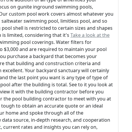
e focus on gunite inground swimming pools,
. Our custom pool work covers almost whatever you
l, saltwater swimming pool, limitless pool, and so
pool shell is restricted to certain sizes and shapes
is limited, considering that it's
Take a look at the
swimming pool coverings. Water filters for
 $3,000 and are required to maintain your pool
 you purchase a backyard that becomes your
re that building and construction criteria and
excellent. Your backyard sanctuary will certainly
nd the last point you want is any type of type of
l after the building is total. See to it you look at
view it with the building contractor before you
or the pool building contractor to meet with you at
s tough to obtain an accurate quote or an ideal
our home and spoke through all of the
e data source, in-depth research, and cooperation
, current rates and insights you can rely on,