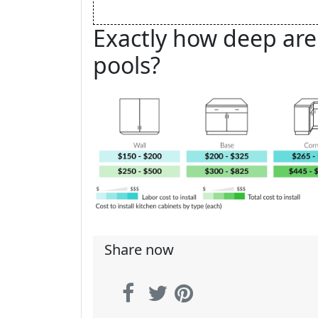
Exactly how deep ar
pools?
Share now