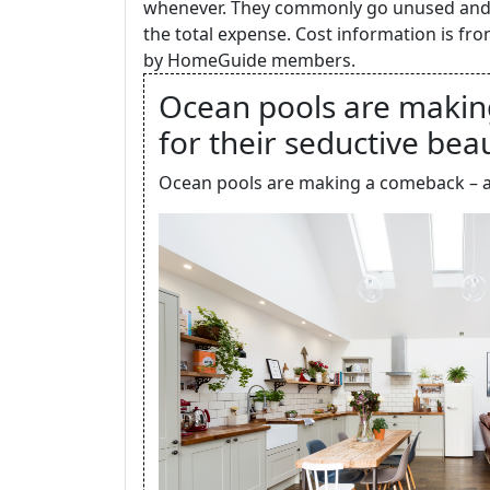
whenever. They commonly go unused and n
the total expense. Cost information is f
by HomeGuide members.
Ocean pools are makin
for their seductive bea
Ocean pools are making a comeback – and