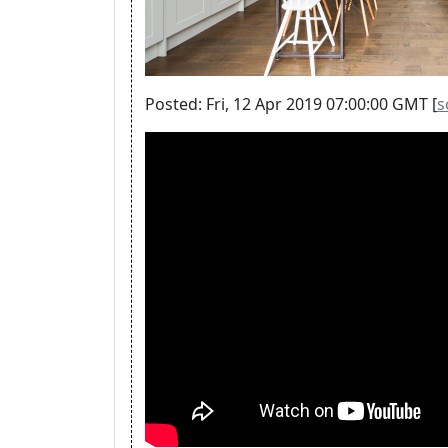
Posted: Fri, 12 Apr 2019 07:00:00 GMT [
s