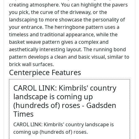
creating atmosphere. You can highlight the pavers
you pick, the curve of the driveway, or the
landscaping to more showcase the personality of
your entrance. The herringbone pattern uses a
timeless and traditional appearance, while the
basket weave pattern gives a complex and
aesthetically interesting layout. The running bond
pattern develops a clean and basic visual, similar to
brick wall surfaces.
Centerpiece Features
CAROL LINK: Kimbrils' country
landscape is coming up
(hundreds of) roses - Gadsden
Times
CAROL LINK: Kimbrils' country landscape is
coming up (hundreds of) roses.