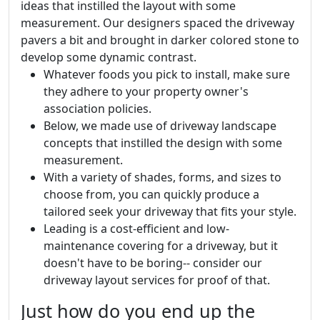
ideas that instilled the layout with some
measurement. Our designers spaced the driveway
pavers a bit and brought in darker colored stone to
develop some dynamic contrast.
Whatever foods you pick to install, make sure
they adhere to your property owner's
association policies.
Below, we made use of driveway landscape
concepts that instilled the design with some
measurement.
With a variety of shades, forms, and sizes to
choose from, you can quickly produce a
tailored seek your driveway that fits your style.
Leading is a cost-efficient and low-
maintenance covering for a driveway, but it
doesn't have to be boring-- consider our
driveway layout services for proof of that.
Just how do you end up the