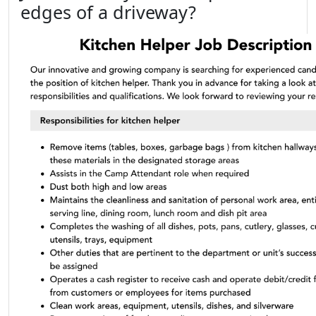
edges of a driveway?