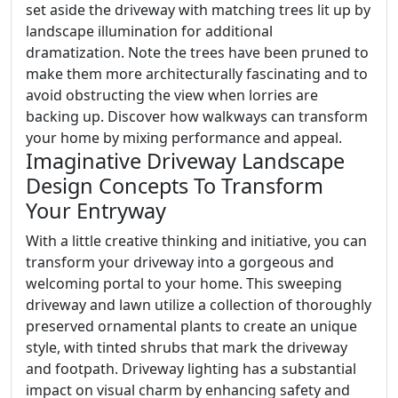
set aside the driveway with matching trees lit up by
landscape illumination for additional
dramatization. Note the trees have been pruned to
make them more architecturally fascinating and to
avoid obstructing the view when lorries are
backing up. Discover how walkways can transform
your home by mixing performance and appeal.
Imaginative Driveway Landscape
Design Concepts To Transform
Your Entryway
With a little creative thinking and initiative, you can
transform your driveway into a gorgeous and
welcoming portal to your home. This sweeping
driveway and lawn utilize a collection of thoroughly
preserved ornamental plants to create an unique
style, with tinted shrubs that mark the driveway
and footpath. Driveway lighting has a substantial
impact on visual charm by enhancing safety and