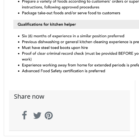
Share now