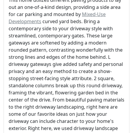
This home utilizes different paving products to lay
out an one-of-a-kind design, providing a side area
for car parking and mounted by
Mixed-Use
Developments
curved yard beds. Bring a
contemporary side to your driveway style with
streamlined, contemporary gates. These large
gateways are softened by adding a modern
rounded pattern, contrasting wonderfully with the
strong lines and edges of the home behind. L
driveway gateways give added safety and personal
privacy and an easy method to create a show-
stopping street-facing style attribute. 2 square,
standalone columns break up this round driveway,
framing the vibrant, flowering garden bed in the
center of the drive. From beautiful paving materials
to the right driveway landscaping, right here are
some of our favorite ideas on just how your
driveway can include character to your home's
exterior. Right here, we used driveway landscape