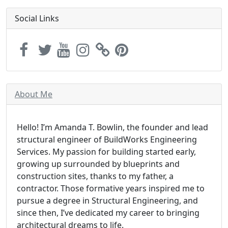
Social Links
About Me
Hello! I’m Amanda T. Bowlin, the founder and lead
structural engineer of BuildWorks Engineering
Services. My passion for building started early,
growing up surrounded by blueprints and
construction sites, thanks to my father, a
contractor. Those formative years inspired me to
pursue a degree in Structural Engineering, and
since then, I’ve dedicated my career to bringing
architectural dreams to life.