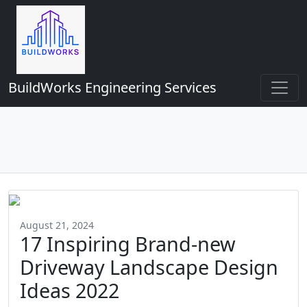
BuildWorks Engineering Services
August 21, 2024
17 Inspiring Brand-new
Driveway Landscape Design
Ideas 2022