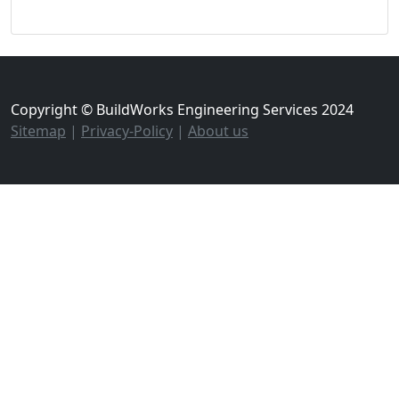
Copyright © BuildWorks Engineering Services 2024
Sitemap
|
Privacy-Policy
|
About us