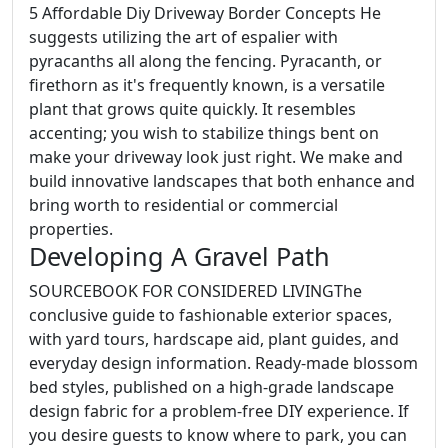
5 Affordable Diy Driveway Border Concepts He
suggests utilizing the art of espalier with
pyracanths all along the fencing. Pyracanth, or
firethorn as it's frequently known, is a versatile
plant that grows quite quickly. It resembles
accenting; you wish to stabilize things bent on
make your driveway look just right. We make and
build innovative landscapes that both enhance and
bring worth to residential or commercial
properties.
Developing A Gravel Path
SOURCEBOOK FOR CONSIDERED LIVINGThe
conclusive guide to fashionable exterior spaces,
with yard tours, hardscape aid, plant guides, and
everyday design information. Ready-made blossom
bed styles, published on a high-grade landscape
design fabric for a problem-free DIY experience. If
you desire guests to know where to park, you can