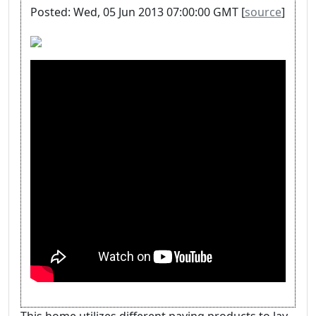
Posted: Wed, 05 Jun 2013 07:00:00 GMT [
source
]