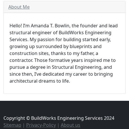
About Me
Hello! I’m Amanda T. Bowlin, the founder and lead
structural engineer of BuildWorks Engineering
Services. My passion for building started early,
growing up surrounded by blueprints and
construction sites, thanks to my father, a
contractor. Those formative years inspired me to
pursue a degree in Structural Engineering, and
since then, I’ve dedicated my career to bringing
architectural dreams to life.
Copyright © BuildWorks Engineering Services 2024
Sitemap
|
Privacy-Policy
|
About us