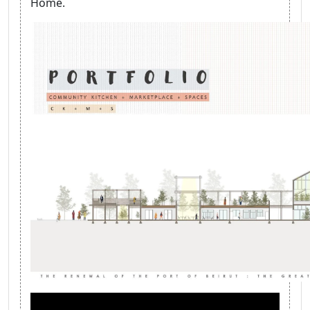
Home.