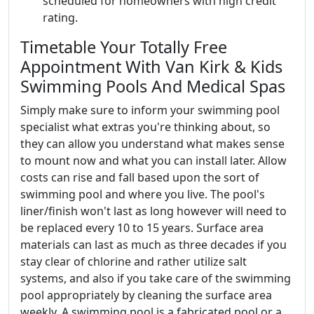
scheduled for homeowners with high credit
rating.
Timetable Your Totally Free
Appointment With Van Kirk & Kids
Swimming Pools And Medical Spas
Simply make sure to inform your swimming pool
specialist what extras you're thinking about, so
they can allow you understand what makes sense
to mount now and what you can install later. Allow
costs can rise and fall based upon the sort of
swimming pool and where you live. The pool's
liner/finish won't last as long however will need to
be replaced every 10 to 15 years. Surface area
materials can last as much as three decades if you
stay clear of chlorine and rather utilize salt
systems, and also if you take care of the swimming
pool appropriately by cleaning the surface area
weekly. A swimming pool is a fabricated pool or a