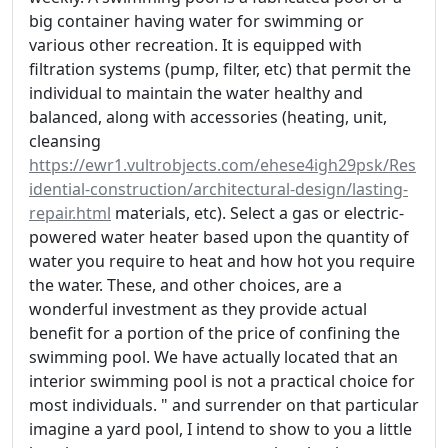
big container having water for swimming or
various other recreation. It is equipped with
filtration systems (pump, filter, etc) that permit the
individual to maintain the water healthy and
balanced, along with accessories (heating, unit,
cleansing
https://ewr1.vultrobjects.com/ehese4igh29psk/Res
idential-construction/architectural-design/lasting-
repair.html
materials, etc). Select a gas or electric-
powered water heater based upon the quantity of
water you require to heat and how hot you require
the water. These, and other choices, are a
wonderful investment as they provide actual
benefit for a portion of the price of confining the
swimming pool. We have actually located that an
interior swimming pool is not a practical choice for
most individuals. " and surrender on that particular
imagine a yard pool, I intend to show to you a little