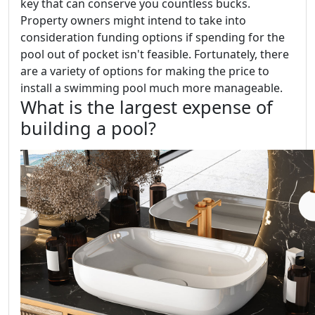
key that can conserve you countless bucks.
Property owners might intend to take into
consideration funding options if spending for the
pool out of pocket isn't feasible. Fortunately, there
are a variety of options for making the price to
install a swimming pool much more manageable.
What is the largest expense of
building a pool?