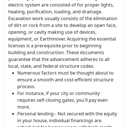
electric system are consisted of for proper lights,
heating, purification, loading, and drainage.
Excavation work usually consists of the elimination
of dirt or rock from a site to develop an open face,
opening, or cavity making use of devices,
equipment, or Earthmover. Acquiring the essential
licenses is a prerequisite prior to beginning
building and construction. These documents
guarantee that the advancement adheres to all
local, state, and federal structure codes.
Numerous factors must be thought about to
ensure a smooth and cost-efficient structure
process.
For instance, if your city or community
requires self-closing gates, you'll pay even
more.
Personal lending-- Not secured with the equity
in your house, individual financings are