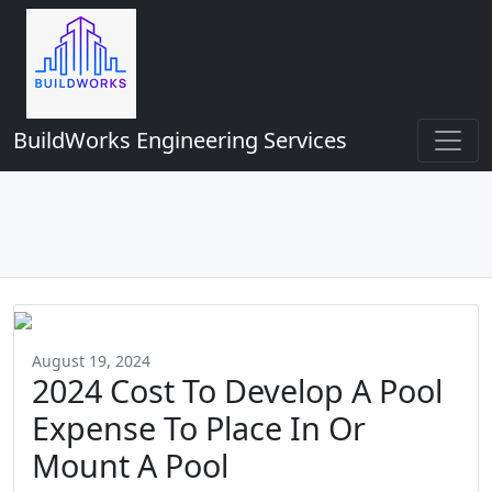
BuildWorks Engineering Services
August 19, 2024
2024 Cost To Develop A Pool
Expense To Place In Or
Mount A Pool