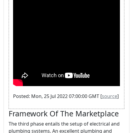
Posted: Mon, 25 Jul 2022 07:00:00 GMT [
source
]
Framework Of The Marketplace
The third phase entails the setup of electrical and
plumbing systems. An excellent plumbing and