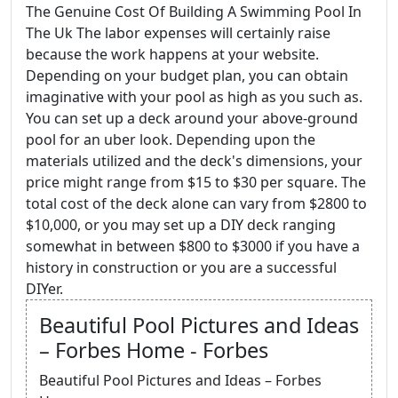
The Genuine Cost Of Building A Swimming Pool In
The Uk The labor expenses will certainly raise
because the work happens at your website.
Depending on your budget plan, you can obtain
imaginative with your pool as high as you such as.
You can set up a deck around your above-ground
pool for an uber look. Depending upon the
materials utilized and the deck's dimensions, your
price might range from $15 to $30 per square. The
total cost of the deck alone can vary from $2800 to
$10,000, or you may set up a DIY deck ranging
somewhat in between $800 to $3000 if you have a
history in construction or you are a successful
DIYer.
Beautiful Pool Pictures and Ideas
– Forbes Home - Forbes
Beautiful Pool Pictures and Ideas – Forbes