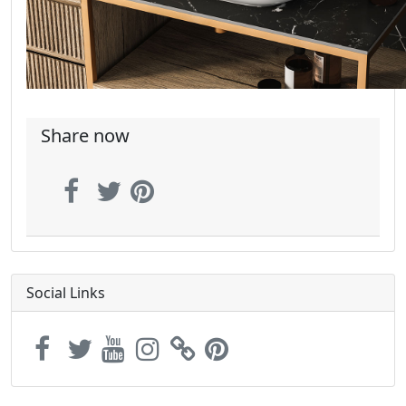
Share now
Social Links