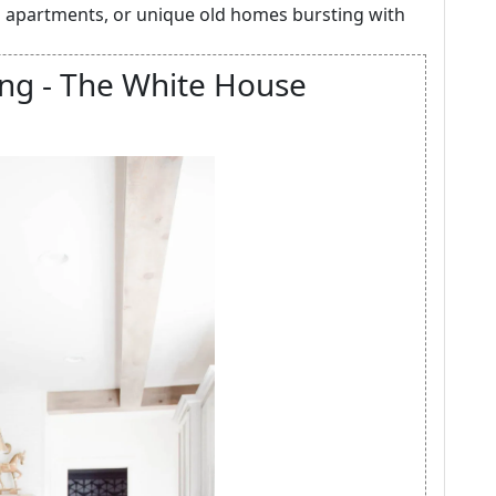
 apartments, or unique old homes bursting with
ng - The White House