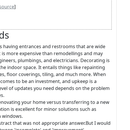
source
]
rds
s having entrances and restrooms that are wide
nt is more expensive than remodellings and may
ngineers, plumbings, and electricians. Decorating is
e indoor space. It entails things like repainting
es, floor coverings, tiling, and much more. When
 comes to be an investment, and upkeep is a
level of updates you need depends on the problem
s.
novating your home versus transferring to a new
tion is excellent for minor solutions such as
n windows.
bstract that was not appropriate answer.But I would