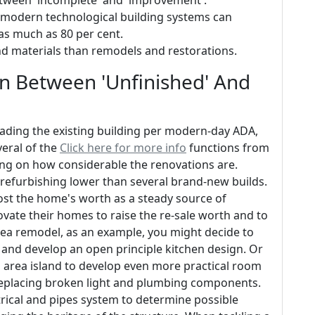
between 'incomplete' and 'improvement'.
 modern technological building systems can
as much as 80 per cent.
nd materials than remodels and restorations.
In Between 'Unfinished' And
grading the existing building per modern-day ADA,
veral of the
Click here for more info
functions from
lying on how considerable the renovations are.
 refurbishing lower than several brand-new builds.
st the home's worth as a steady source of
ate their homes to raise the re-sale worth and to
area remodel, as an example, you might decide to
m and develop an open principle kitchen design. Or
 area island to develop even more practical room
 replacing broken light and plumbing components.
ctrical and pipes system to determine possible