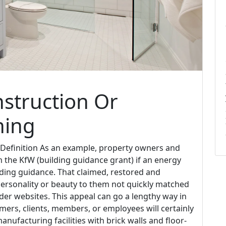
struction Or
ning
 Definition As an example, property owners and
 the KfW (building guidance grant) if an energy
ilding guidance. That claimed, restored and
personality or beauty to them not quickly matched
lder websites. This appeal can go a lengthy way in
ers, clients, members, or employees will certainly
nufacturing facilities with brick walls and floor-