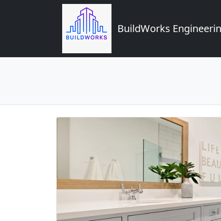
BuildWorks Engineerin