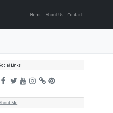
Home
About Us
Contact
Social Links
About Me