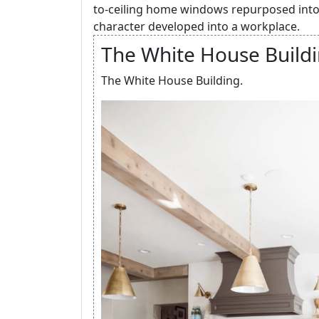
to-ceiling home windows repurposed into
character developed into a workplace.
The White House Buildi
The White House Building.