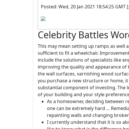
Posted: Wed, 20 Jan 2021 18:54:25 GMT [
Celebrity Battles Wo
This may mean setting up ramps as well a
sufficient to fit a wheelchair. Improveme
include the solutions of specialists like e
improving the quality and appearance of th
the wall surfaces, varnishing wood surfac
you purchase a new structure or home, it
substantial component of investing. The 
of your building and your style preference
As a homeowner, deciding between re
one can be extremely hard ... Remedia
repainting walls and changing broke
I currently understand that it is so a