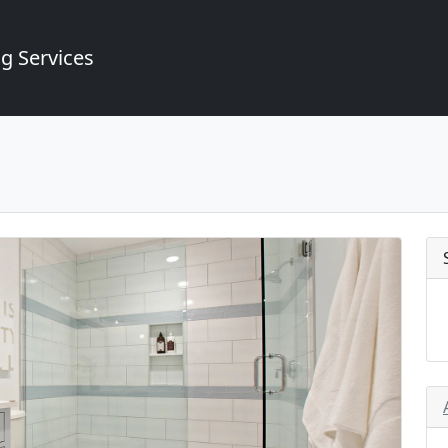
g Services