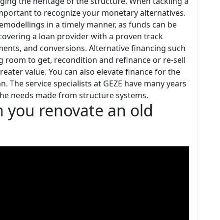
ng the heritage of the structure. When tackling a
 important to recognize your monetary alternatives.
remodellings in a timely manner, as funds can be
iscovering a loan provider with a proven track
ents, and conversions. Alternative financing such
g room to get, recondition and refinance or re-sell
reater value. You can also elevate finance for the
. The service specialists at GEZE have many years
f the needs made from structure systems.
n you renovate an old