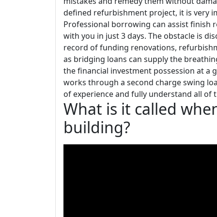
mistakes and remedy them without damagi
defined refurbishment project, it is very
Professional borrowing can assist finish 
with you in just 3 days. The obstacle is d
record of funding renovations, refurbishm
as bridging loans can supply the breathin
the financial investment possession at a g
works through a second charge swing loan
of experience and fully understand all o
What is it called whe
building?