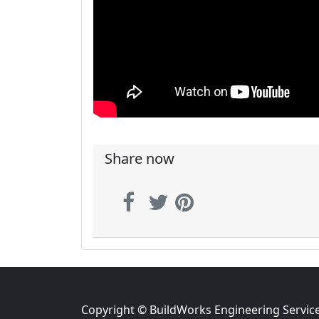
Share now
Copyright © BuildWorks Engineering Servic