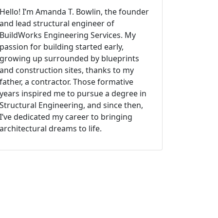
Hello! I’m Amanda T. Bowlin, the founder
and lead structural engineer of
BuildWorks Engineering Services. My
passion for building started early,
growing up surrounded by blueprints
and construction sites, thanks to my
father, a contractor. Those formative
years inspired me to pursue a degree in
Structural Engineering, and since then,
I’ve dedicated my career to bringing
architectural dreams to life.