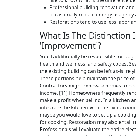
like to know what is the difference 
Professional building renovation and
occasionally reduce energy usage by 
Restorations tend to use less labor a
What Is The Distinction 
'Improvement'?
You'll additionally be responsible for up
health and wellness, and safety codes. Se
the existing building can be left as-is, re
These portions help maintain the price of
Contractors might renovate homes to boo
income. [11] Homeowners frequently renov
make a profit when selling. In a kitchen 
integrate the kitchen with the living roo
maybe you would love to set up a cooking
for cooking. Restoration may also entail
Professionals will evaluate the entire ele