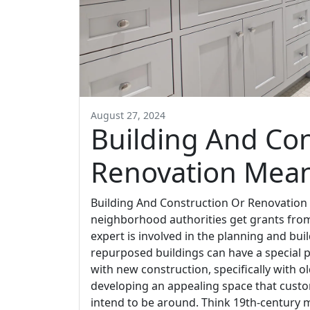
August 27, 2024
Building And Con
Renovation Mea
Building And Construction Or Renovation
neighborhood authorities get grants from
expert is involved in the planning and bu
repurposed buildings can have a special 
with new construction, specifically with o
developing an appealing space that custom
intend to be around. Think 19th-century ma