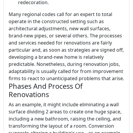
redecoration.
Many regional codes call for an expert to total
operate in the constructed setting such as
architectural adjustments, new wall surfaces,
brand-new pipes, or several others. The processes
and services needed for renovations are fairly
particular and, as soon as strategies are signed off,
developing a brand-new home is relatively
predictable. Nonetheless, during renovation jobs,
adaptability is usually called for from improvement
firms to react to unanticipated problems that arise.
Phases And Process Of
Renovations
As an example, it might include eliminating a wall
surface dividing 2 areas to create one huge space,
including a new bathroom, raising the ceiling, and
transforming the layout of a room. Conversion