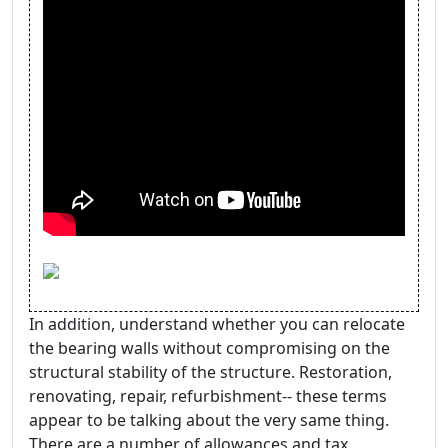
In addition, understand whether you can relocate
the bearing walls without compromising on the
structural stability of the structure. Restoration,
renovating, repair, refurbishment-- these terms
appear to be talking about the very same thing.
There are a number of allowances and tax