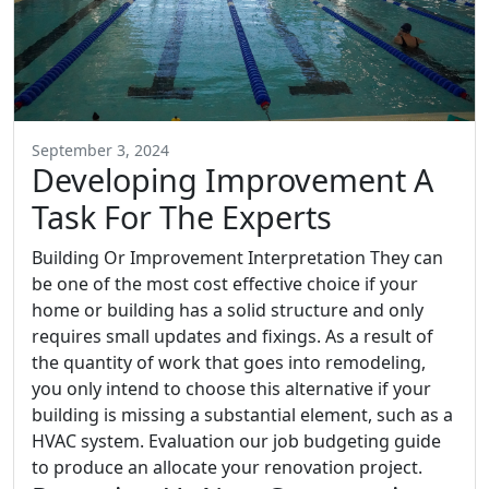
September 3, 2024
Developing Improvement A
Task For The Experts
Building Or Improvement Interpretation They can
be one of the most cost effective choice if your
home or building has a solid structure and only
requires small updates and fixings. As a result of
the quantity of work that goes into remodeling,
you only intend to choose this alternative if your
building is missing a substantial element, such as a
HVAC system. Evaluation our job budgeting guide
to produce an allocate your renovation project.