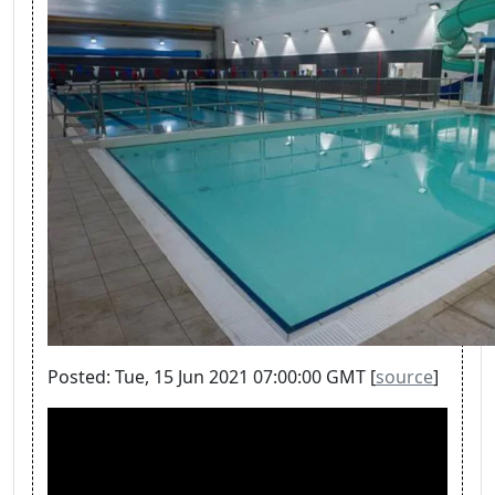
Posted: Tue, 15 Jun 2021 07:00:00 GMT [
source
]