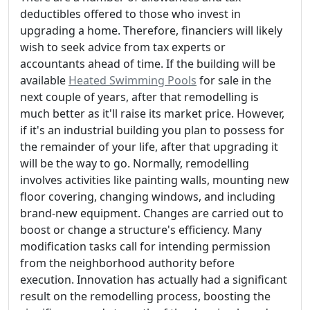
deductibles offered to those who invest in
upgrading a home. Therefore, financiers will likely
wish to seek advice from tax experts or
accountants ahead of time. If the building will be
available
Heated Swimming Pools
for sale in the
next couple of years, after that remodelling is
much better as it'll raise its market price. However,
if it's an industrial building you plan to possess for
the remainder of your life, after that upgrading it
will be the way to go. Normally, remodelling
involves activities like painting walls, mounting new
floor covering, changing windows, and including
brand-new equipment. Changes are carried out to
boost or change a structure's efficiency. Many
modification tasks call for intending permission
from the neighborhood authority before
execution. Innovation has actually had a significant
result on the remodelling process, boosting the