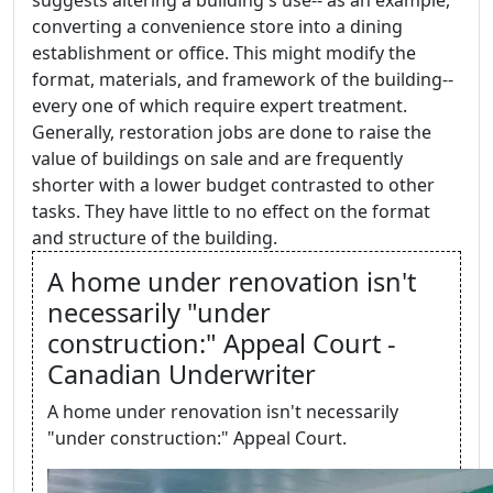
suggests altering a building's use-- as an example,
converting a convenience store into a dining
establishment or office. This might modify the
format, materials, and framework of the building--
every one of which require expert treatment.
Generally, restoration jobs are done to raise the
value of buildings on sale and are frequently
shorter with a lower budget contrasted to other
tasks. They have little to no effect on the format
and structure of the building.
A home under renovation isn't
necessarily "under
construction:" Appeal Court -
Canadian Underwriter
A home under renovation isn't necessarily
"under construction:" Appeal Court.