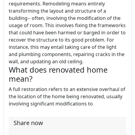
requirements. Remodeling means entirely
transforming the layout and structure of a
building-- often, involving the modification of the
usage of room. This involves fixing the frameworks
that could have been harmed or barged in order to
recover the structure to its good problem. For
instance, this may entail taking care of the light
and plumbing components, repairing cracks in the
wall, and updating an old ceiling.
What does renovated home
mean?
A full restoration refers to an extensive overhaul of
the location of the home being renovated, usually
involving significant modifications to
Share now