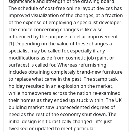
significance and strength of the drawing board.
The schedule of cost-free online layout devices has
improved visualization of the changes, at a fraction
of the expense of employing a specialist developer.
The choice concerning changes is likewise
influenced by the purpose of cellar improvement
[1] Depending on the value of these changes a
specialist may be called for, especially if any
modifications aside from cosmetic job (paint or
surfaces) is called for. Whereas refurnishing
includes obtaining completely brand-new furniture
to replace what came in the past. The stamp task
holiday resulted in an explosion on the market,
while homeowners across the nation re-examined
their homes as they ended up stuck within. The UK
building market saw unprecedented degrees of
need as the rest of the economy shut down. The
initial design isn't drastically changed-- it's just
tweaked or updated to meet particular