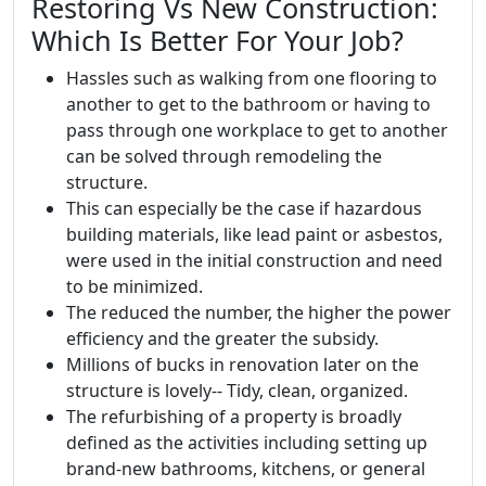
Restoring Vs New Construction:
Which Is Better For Your Job?
Hassles such as walking from one flooring to
another to get to the bathroom or having to
pass through one workplace to get to another
can be solved through remodeling the
structure.
This can especially be the case if hazardous
building materials, like lead paint or asbestos,
were used in the initial construction and need
to be minimized.
The reduced the number, the higher the power
efficiency and the greater the subsidy.
Millions of bucks in renovation later on the
structure is lovely-- Tidy, clean, organized.
The refurbishing of a property is broadly
defined as the activities including setting up
brand-new bathrooms, kitchens, or general