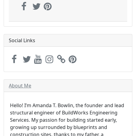
Social Links
About Me
Hello! I’m Amanda T. Bowlin, the founder and lead
structural engineer of BuildWorks Engineering
Services. My passion for building started early,
growing up surrounded by blueprints and
construction sites, thanks to my father, a