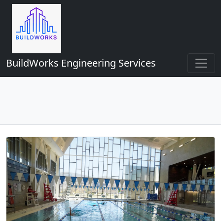
BuildWorks Engineering Services