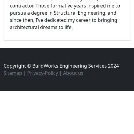
contractor. Those formative years inspired me to
pursue a degree in Structural Engineering, and
since then, I’ve dedicated my career to bringing
architectural dreams to life.
Copyright © BuildWorks Engineering Services 2024
Sitemap
|
Privacy-Policy
|
About us