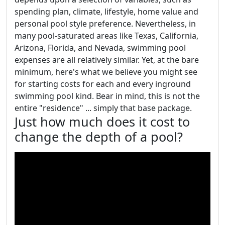
spending plan, climate, lifestyle, home value and
personal pool style preference. Nevertheless, in
many pool-saturated areas like Texas, California,
Arizona, Florida, and Nevada, swimming pool
expenses are all relatively similar. Yet, at the bare
minimum, here's what we believe you might see
for starting costs for each and every inground
swimming pool kind. Bear in mind, this is not the
entire "residence" ... simply that base package.
Just how much does it cost to
change the depth of a pool?