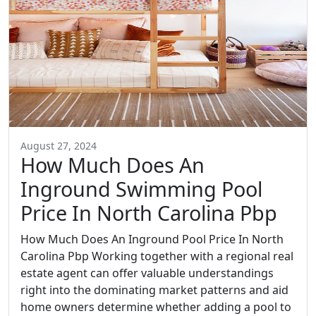
August 27, 2024
How Much Does An
Inground Swimming Pool
Price In North Carolina Pbp
How Much Does An Inground Pool Price In North
Carolina Pbp Working together with a regional real
estate agent can offer valuable understandings
right into the dominating market patterns and aid
home owners determine whether adding a pool to