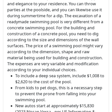
and elegance to your residence. You can throw
parties at the poolside, and you can likewise use it
during summertime for a dip. The excavation of a
readymade swimming pool is very different from a
concrete swimming pool. For the building and
construction of a concrete pool, you need to dig
according to the size and dimensions of the wall
surfaces. The price of a swimming pool might vary
according to the dimension, shape and raw
material being used for building and construction.
The expenses are very variable and modification
according to your individual choices.
To include a deep sea system, include $1,008 to
$2,620 to the cost of the pool.
From kids to pet dogs, this is a necessary step
to prevent the prone from falling into your
swimming pool.
New autos start at approximately $15,830
(2023 Nissan Versa-- per US Information &