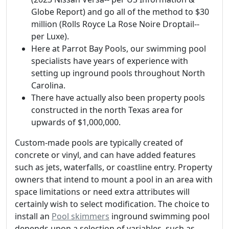
Globe Report) and go all of the method to $30
million (Rolls Royce La Rose Noire Droptail--
per Luxe).
Here at Parrot Bay Pools, our swimming pool
specialists have years of experience with
setting up inground pools throughout North
Carolina.
There have actually also been property pools
constructed in the north Texas area for
upwards of $1,000,000.
Custom-made pools are typically created of
concrete or vinyl, and can have added features
such as jets, waterfalls, or coastline entry. Property
owners that intend to mount a pool in an area with
space limitations or need extra attributes will
certainly wish to select modification. The choice to
install an
Pool skimmers
inground swimming pool
depends upon a selection of variables, such as