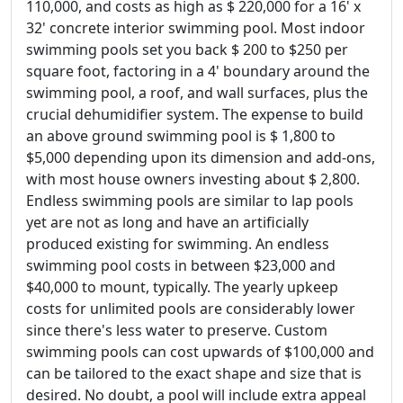
110,000, and costs as high as $ 220,000 for a 16' x
32' concrete interior swimming pool. Most indoor
swimming pools set you back $ 200 to $250 per
square foot, factoring in a 4' boundary around the
swimming pool, a roof, and wall surfaces, plus the
crucial dehumidifier system. The expense to build
an above ground swimming pool is $ 1,800 to
$5,000 depending upon its dimension and add-ons,
with most house owners investing about $ 2,800.
Endless swimming pools are similar to lap pools
yet are not as long and have an artificially
produced existing for swimming. An endless
swimming pool costs in between $23,000 and
$40,000 to mount, typically. The yearly upkeep
costs for unlimited pools are considerably lower
since there's less water to preserve. Custom
swimming pools can cost upwards of $100,000 and
can be tailored to the exact shape and size that is
desired. No doubt, a pool will include extra appeal