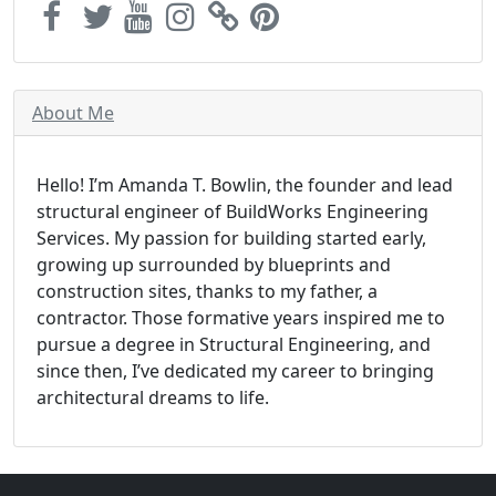
About Me
Hello! I’m Amanda T. Bowlin, the founder and lead
structural engineer of BuildWorks Engineering
Services. My passion for building started early,
growing up surrounded by blueprints and
construction sites, thanks to my father, a
contractor. Those formative years inspired me to
pursue a degree in Structural Engineering, and
since then, I’ve dedicated my career to bringing
architectural dreams to life.