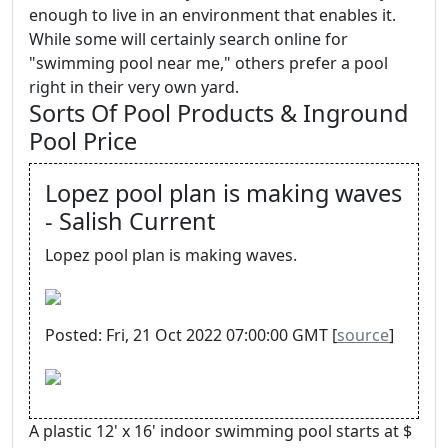
enough to live in an environment that enables it.
While some will certainly search online for
"swimming pool near me," others prefer a pool
right in their very own yard.
Sorts Of Pool Products & Inground
Pool Price
Lopez pool plan is making waves
- Salish Current
Lopez pool plan is making waves.
Posted: Fri, 21 Oct 2022 07:00:00 GMT [
source
]
A plastic 12' x 16' indoor swimming pool starts at $