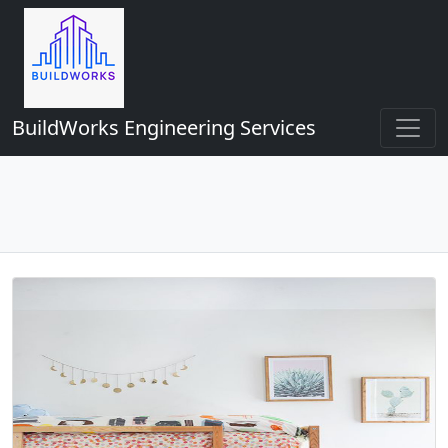
BuildWorks Engineering Services