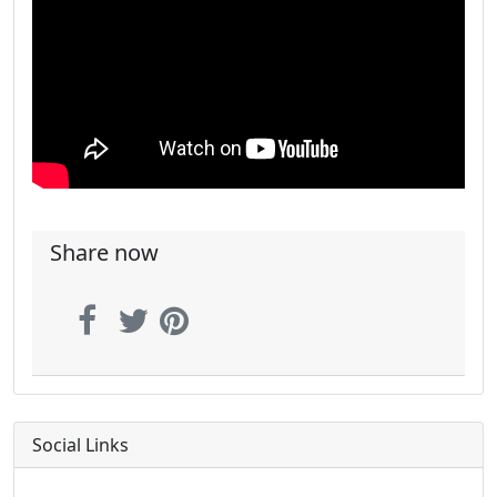
Share now
Social Links