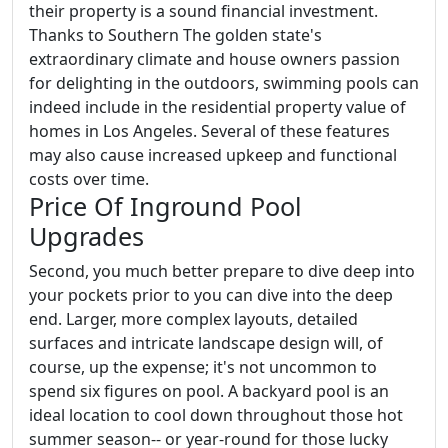
their property is a sound financial investment.
Thanks to Southern The golden state's
extraordinary climate and house owners passion
for delighting in the outdoors, swimming pools can
indeed include in the residential property value of
homes in Los Angeles. Several of these features
may also cause increased upkeep and functional
costs over time.
Price Of Inground Pool
Upgrades
Second, you much better prepare to dive deep into
your pockets prior to you can dive into the deep
end. Larger, more complex layouts, detailed
surfaces and intricate landscape design will, of
course, up the expense; it's not uncommon to
spend six figures on pool. A backyard pool is an
ideal location to cool down throughout those hot
summer season-- or year-round for those lucky