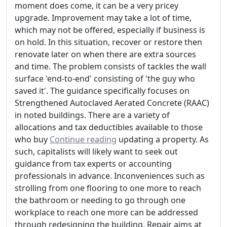
moment does come, it can be a very pricey
upgrade. Improvement may take a lot of time,
which may not be offered, especially if business is
on hold. In this situation, recover or restore then
renovate later on when there are extra sources
and time. The problem consists of tackles the wall
surface 'end-to-end' consisting of 'the guy who
saved it'. The guidance specifically focuses on
Strengthened Autoclaved Aerated Concrete (RAAC)
in noted buildings. There are a variety of
allocations and tax deductibles available to those
who buy
Continue reading
updating a property. As
such, capitalists will likely want to seek out
guidance from tax experts or accounting
professionals in advance. Inconveniences such as
strolling from one flooring to one more to reach
the bathroom or needing to go through one
workplace to reach one more can be addressed
through redesigning the building. Repair aims at