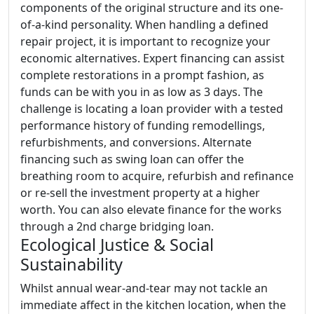
components of the original structure and its one-
of-a-kind personality. When handling a defined
repair project, it is important to recognize your
economic alternatives. Expert financing can assist
complete restorations in a prompt fashion, as
funds can be with you in as low as 3 days. The
challenge is locating a loan provider with a tested
performance history of funding remodellings,
refurbishments, and conversions. Alternate
financing such as swing loan can offer the
breathing room to acquire, refurbish and refinance
or re-sell the investment property at a higher
worth. You can also elevate finance for the works
through a 2nd charge bridging loan.
Ecological Justice & Social
Sustainability
Whilst annual wear-and-tear may not tackle an
immediate affect in the kitchen location, when the