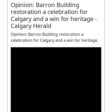
Opinion: Barron Building
restoration a celebration for
Calgary and a win for heritage -
Calgary Herald
Opinion: Barron Building restoration a
celebration for Calgary and a win for heritage.