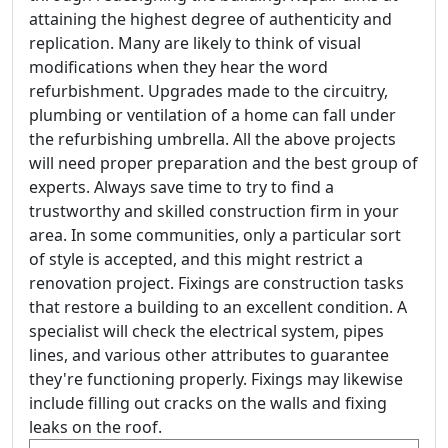
attaining the highest degree of authenticity and
replication. Many are likely to think of visual
modifications when they hear the word
refurbishment. Upgrades made to the circuitry,
plumbing or ventilation of a home can fall under
the refurbishing umbrella. All the above projects
will need proper preparation and the best group of
experts. Always save time to try to find a
trustworthy and skilled construction firm in your
area. In some communities, only a particular sort
of style is accepted, and this might restrict a
renovation project. Fixings are construction tasks
that restore a building to an excellent condition. A
specialist will check the electrical system, pipes
lines, and various other attributes to guarantee
they're functioning properly. Fixings may likewise
include filling out cracks on the walls and fixing
leaks on the roof.