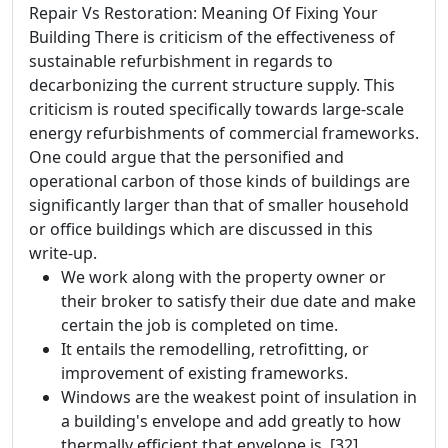
Repair Vs Restoration: Meaning Of Fixing Your
Building There is criticism of the effectiveness of
sustainable refurbishment in regards to
decarbonizing the current structure supply. This
criticism is routed specifically towards large-scale
energy refurbishments of commercial frameworks.
One could argue that the personified and
operational carbon of those kinds of buildings are
significantly larger than that of smaller household
or office buildings which are discussed in this
write-up.
We work along with the property owner or
their broker to satisfy their due date and make
certain the job is completed on time.
It entails the remodelling, retrofitting, or
improvement of existing frameworks.
Windows are the weakest point of insulation in
a building's envelope and add greatly to how
thermally efficient that envelope is. [32]