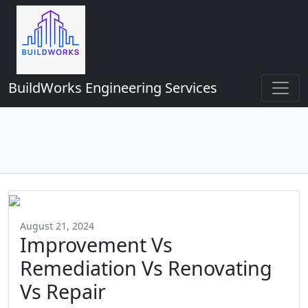
BuildWorks Engineering Services
August 21, 2024
Improvement Vs
Remediation Vs Renovating
Vs Repair