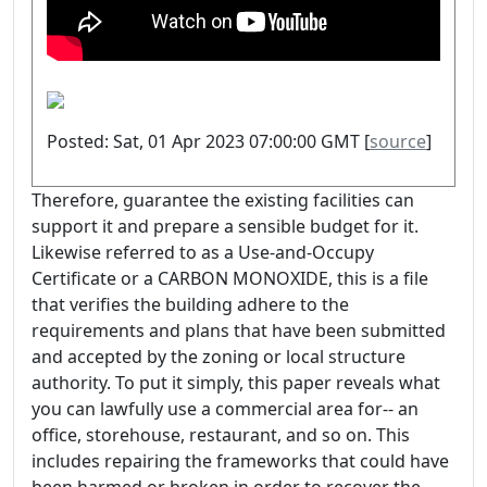
Posted: Sat, 01 Apr 2023 07:00:00 GMT [
source
]
Therefore, guarantee the existing facilities can
support it and prepare a sensible budget for it.
Likewise referred to as a Use-and-Occupy
Certificate or a CARBON MONOXIDE, this is a file
that verifies the building adhere to the
requirements and plans that have been submitted
and accepted by the zoning or local structure
authority. To put it simply, this paper reveals what
you can lawfully use a commercial area for-- an
office, storehouse, restaurant, and so on. This
includes repairing the frameworks that could have