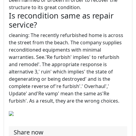
been harmed or broken in order to recover the
structure to its great condition.
Is recondition same as repair
service?
cleaning: The recently refurbished home is across
the street from the beach. The company supplies
reconditioned equipments with minimal
warranties. See.'Re furbish' implies' to refurbish
and remodel'. The appropriate response is
alternative 3,' ruin' which implies' the state of
degenerating or being destroyed' and is the
complete reverse of're furbish'.' Overhaul','
Update' and'Re vamp' mean the same as'Re
furbish'. As a result, they are the wrong choices.
Share now