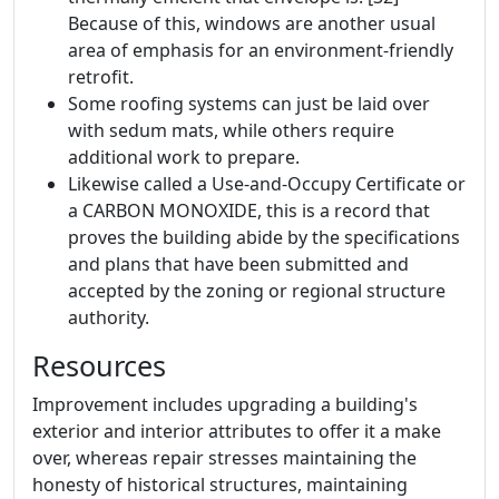
Because of this, windows are another usual
area of emphasis for an environment-friendly
retrofit.
Some roofing systems can just be laid over
with sedum mats, while others require
additional work to prepare.
Likewise called a Use-and-Occupy Certificate or
a CARBON MONOXIDE, this is a record that
proves the building abide by the specifications
and plans that have been submitted and
accepted by the zoning or regional structure
authority.
Resources
Improvement includes upgrading a building's
exterior and interior attributes to offer it a make
over, whereas repair stresses maintaining the
honesty of historical structures, maintaining