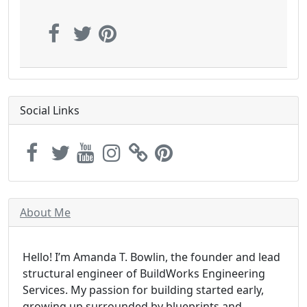
Social Links
About Me
Hello! I’m Amanda T. Bowlin, the founder and lead
structural engineer of BuildWorks Engineering
Services. My passion for building started early,
growing up surrounded by blueprints and