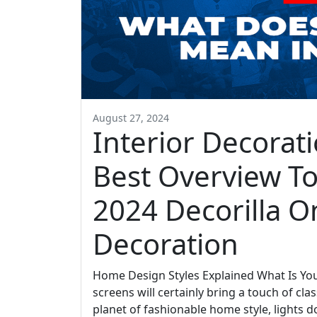
August 27, 2024
Interior Decorati
Best Overview To
2024 Decorilla On
Decoration
Home Design Styles Explained What Is You
screens will certainly bring a touch of c
planet of fashionable home style, lights d