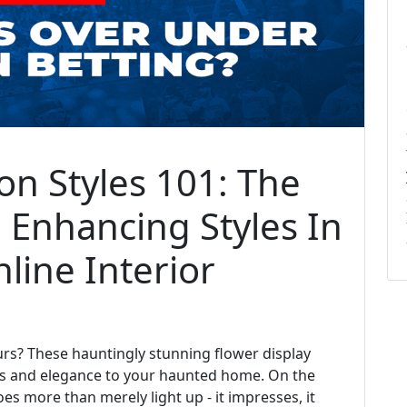
on Styles 101: The
 Enhancing Styles In
line Interior
rs? These hauntingly stunning flower display
lass and elegance to your haunted home. On the
oes more than merely light up - it impresses, it