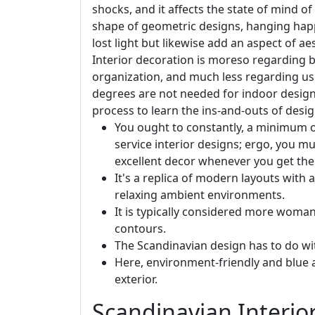
shocks, and it affects the state of mind of
shape of geometric designs, hanging happi
lost light but likewise add an aspect of a
Interior decoration is moreso regarding 
organization, and much less regarding us
degrees are not needed for indoor desig
process to learn the ins-and-outs of desi
You ought to constantly, a minimum o
service interior designs; ergo, you 
excellent decor whenever you get the p
It's a replica of modern layouts with 
relaxing ambient environments.
It is typically considered more woman
contours.
The Scandinavian design has to do wit
Here, environment-friendly and blue ac
exterior.
Scandinavian Interior