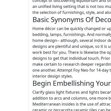
concept of discovering equilibrium and sm
an unified living setting that is not too 
the selection of furnishings, style, and als
Basic Synonyms Of Deco
Home décor can be quickly changed or upg
bedding, lamps, furnishings. And normally
home design-- although, several indoor de
designs are plentiful and unique, so it is u
work best for you. There is likewise the 
designs to get that individual touch. Prio
make certain to research deeper regardin
one another. Attempt Foy Neo for 14-day to
interior design styles.
Begin Embellishing You
Clarify glass light fixtures and lights be
addition to arcs and columns, one more bu
Mediterranean insides is the use of attrac
ceramic or terracotta ceramic tiles can be 