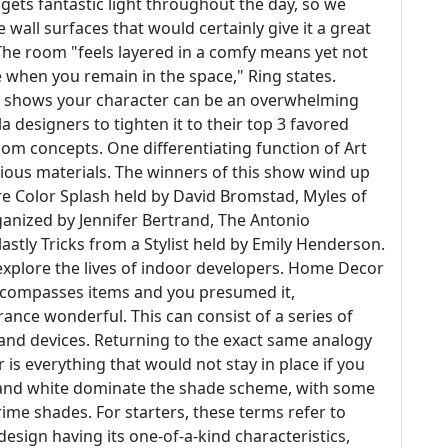
 gets fantastic light throughout the day, so we
wall surfaces that would certainly give it a great
The room "feels layered in a comfy means yet not
ne when you remain in the space," Ring states.
at shows your character can be an overwhelming
 designers to tighten it to their top 3 favored
oom concepts. One differentiating function of Art
urious materials. The winners of this show wind up
re Color Splash held by David Bromstad, Myles of
ganized by Jennifer Bertrand, The Antonio
astly Tricks from a Stylist held by Emily Henderson.
explore the lives of indoor developers. Home Decor
 encompasses items and you presumed it,
nce wonderful. This can consist of a series of
, and devices. Returning to the exact same analogy
is everything that would not stay in place if you
and white dominate the shade scheme, with some
ime shades. For starters, these terms refer to
 design having its one-of-a-kind characteristics,