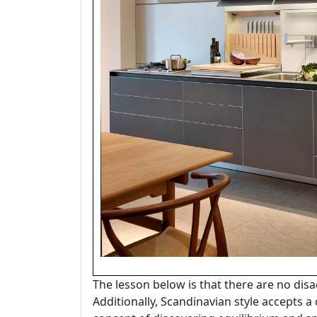
The lesson below is that there are no disa
Additionally, Scandinavian style accepts a