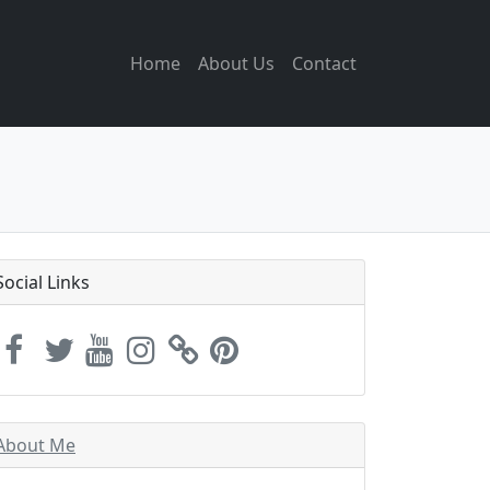
Home
About Us
Contact
Social Links
About Me