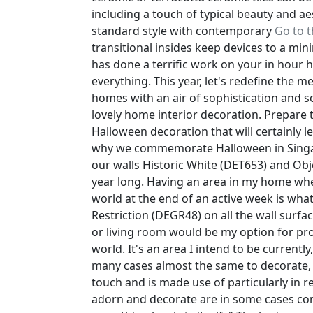
including a touch of typical beauty and aes
standard style with contemporary
Go to 
transitional insides keep devices to a mi
has done a terrific work on your in hour 
everything. This year, let's redefine the
homes with an air of sophistication and s
lovely home interior decoration. Prepare t
Halloween decoration that will certainly 
why we commemorate Halloween in Singapo
our walls Historic White (DET653) and Obj
year long. Having an area in my home wher
world at the end of an active week is wh
Restriction (DEGR48) on all the wall surfac
or living room would be my option for prod
world. It's an area I intend to be currentl
many cases almost the same to decorate, g
touch and is made use of particularly in r
adorn and decorate are in some cases com