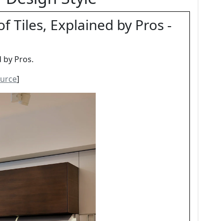
f Tiles, Explained by Pros -
d by Pros.
urce
]