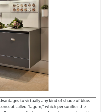
dvantages to virtually any kind of shade of blue.
 concept called "lagom," which personifies the