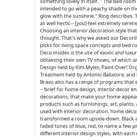
something lovely in itself. " The bed room
intended to go with a peachy shade on the 
glow with the sunshine," Ring describes. 
as well hectic-- [you] feel extremely sere
Choosing an interior decoration style th
thought. That's why we asked our Decorilla
picks for living space concepts and bed r
Deco insides is the use of exotic and lux
obtaining their own TV shows, of which a
Design held by Kim Myles, Paint-Over! Or
Treatment held by Antonio Ballatore, and l
Bravo also has a range of programs that 
-- brief for home design, interior decor
decorations, that make your home appeara
products such as furnishings, art, plants
used with interior decoration, home décor 
transformed a room upside-down. Black 
faded tones of blue, red, to name a few pr
different interior design styles, with each