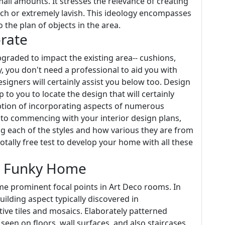
all amounts. It stresses the relevance of creating
much or extremely lavish. This ideology encompasses
o the plan of objects in the area.
rate
raded to impact the existing area-- cushions,
, you don't need a professional to aid you with
signers will certainly assist you below too. Design
p to you to locate the design that will certainly
option of incorporating aspects of numerous
r to commencing with your interior design plans,
g each of the styles and how various they are from
tally free test to develop your home with all these
r Funky Home
came prominent focal points in Art Deco rooms. In
ilding aspect typically discovered in
tive tiles and mosaics. Elaborately patterned
seen on floors, wall surfaces, and also staircases,