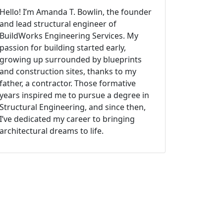
Hello! I’m Amanda T. Bowlin, the founder
and lead structural engineer of
BuildWorks Engineering Services. My
passion for building started early,
growing up surrounded by blueprints
and construction sites, thanks to my
father, a contractor. Those formative
years inspired me to pursue a degree in
Structural Engineering, and since then,
I’ve dedicated my career to bringing
architectural dreams to life.