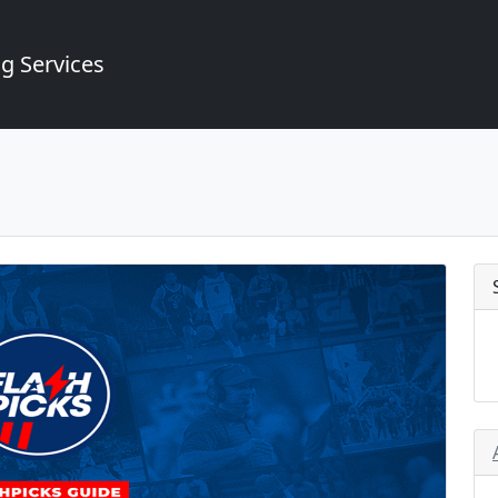
g Services