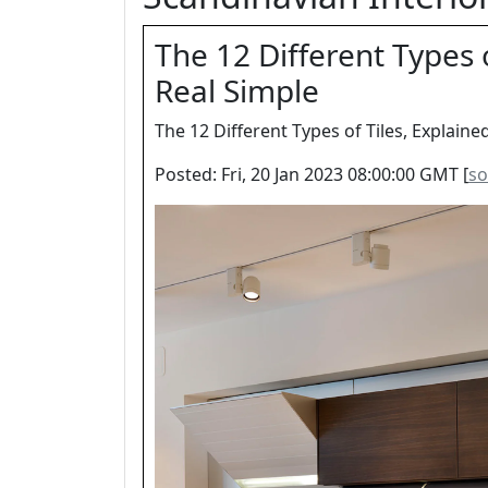
The 12 Different Types o
Real Simple
The 12 Different Types of Tiles, Explaine
Posted: Fri, 20 Jan 2023 08:00:00 GMT [
so