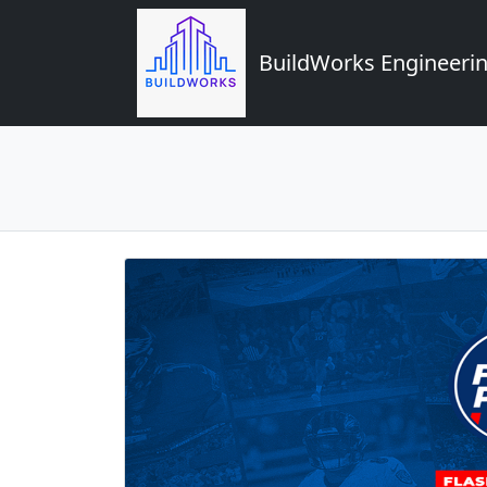
BuildWorks Engineerin