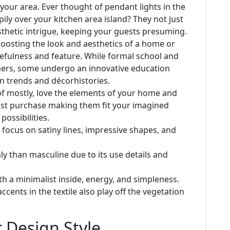
 your area. Ever thought of pendant lights in the
ly over your kitchen area island? They not just
esthetic intrigue, keeping your guests presuming.
boosting the look and aesthetics of a home or
efulness and feature. While formal school and
ners, some undergo an innovative education
gn trends and décorhistories.
f mostly, love the elements of your home and
must purchase making them fit your imagined
ossibilities.
a focus on satiny lines, impressive shapes, and
ly than masculine due to its use details and
h a minimalist inside, energy, and simpleness.
cents in the textile also play off the vegetation
 Design Style