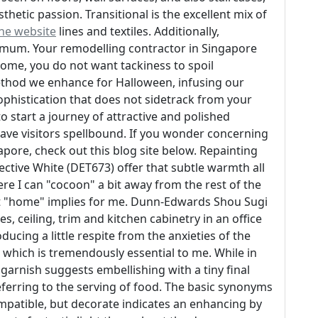
thetic passion. Transitional is the excellent mix of
the website
lines and textiles. Additionally,
nimum. Your remodelling contractor in Singapore
home, you do not want tackiness to spoil
 method we enhance for Halloween, infusing our
ophistication that does not sidetrack from your
o start a journey of attractive and polished
leave visitors spellbound. If you wonder concerning
re, check out this blog site below. Repainting
ective White (DET673) offer that subtle warmth all
e I can "cocoon" a bit away from the rest of the
at "home" implies for me. Dunn-Edwards Shou Sugi
es, ceiling, trim and kitchen cabinetry in an office
ucing a little respite from the anxieties of the
y, which is tremendously essential to me. While in
arnish suggests embellishing with a tiny final
eferring to the serving of food. The basic synonyms
patible, but decorate indicates an enhancing by