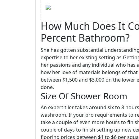
How Much Does It Cos
Percent Bathroom?
She has gotten substantial understanding
expertise to her existing setting as Gettin
her passions and any individual who has a
how her love of materials belongs of that
between $1,500 and $3,000 on the lower en
done.
Size Of Shower Room
An expert tiler takes around six to 8 hour
washroom. If your pro requirements to remo
take a couple of even more hours to finish.
couple of days to finish setting up new c
flooring prices between $1 to $6 per squar