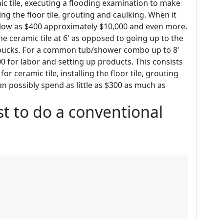
c tile, executing a flooding examination to make
g the floor tile, grouting and caulking. When it
as low as $400 approximately $10,000 and even more.
he ceramic tile at 6' as opposed to going up to the
d bucks. For a common tub/shower combo up to 8'
500 for labor and setting up products. This consists
r ceramic tile, installing the floor tile, grouting
 can possibly spend as little as $300 as much as
t to do a conventional