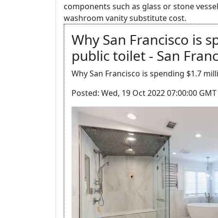
components such as glass or stone vessel 
washroom vanity substitute cost.
Why San Francisco is s
public toilet - San Fran
Why San Francisco is spending $1.7 milli
Posted: Wed, 19 Oct 2022 07:00:00 GMT 