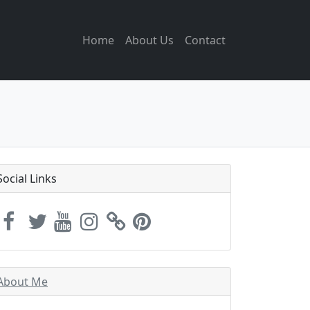
Home
About Us
Contact
Social Links
About Me