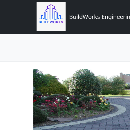
BuildWorks Engineerin