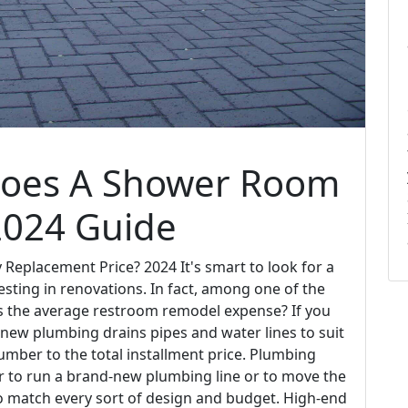
Does A Shower Room
2024 Guide
eplacement Price? 2024 It's smart to look for a
sting in renovations. In fact, among one of the
is the average restroom remodel expense? If you
-new plumbing drains pipes and water lines to suit
umber to the total installment price. Plumbing
r to run a brand-new plumbing line or to move the
 to match every sort of design and budget. High-end