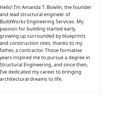
Hello! I’m Amanda T. Bowlin, the founder
and lead structural engineer of
BuildWorks Engineering Services. My
passion for building started early,
growing up surrounded by blueprints
and construction sites, thanks to my
father, a contractor. Those formative
years inspired me to pursue a degree in
Structural Engineering, and since then,
I’ve dedicated my career to bringing
architectural dreams to life.