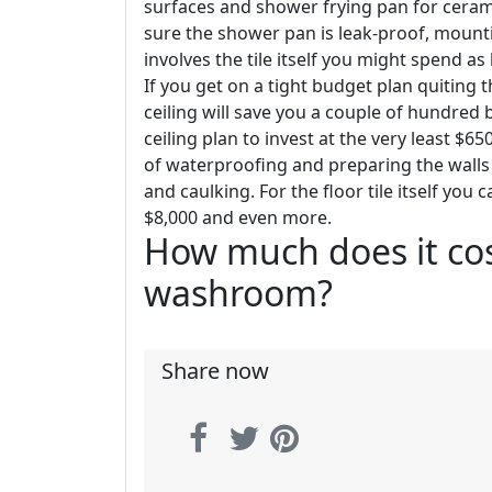
surfaces and shower frying pan for cerami
sure the shower pan is leak-proof, mountin
involves the tile itself you might spend 
If you get on a tight budget plan quiting t
ceiling will save you a couple of hundre
ceiling plan to invest at the very least $6
of waterproofing and preparing the walls fo
and caulking. For the floor tile itself you
$8,000 and even more.
How much does it cos
washroom?
Share now