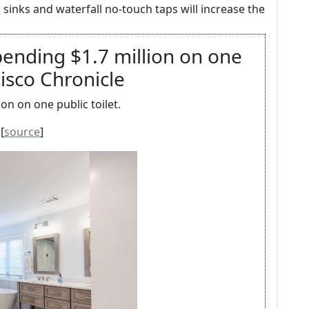
sinks and waterfall no-touch taps will increase the
pending $1.7 million on one
cisco Chronicle
on on one public toilet.
[
source
]