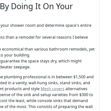
By Doing It On Your
 your shower room and determine space's entire
ss than a remodel for several reasons I believe
re economical than various bathroom remodels, yet
 to your building.
 guarantee the space stays dry, which might
ndwater seepage.
he plumbing professional is in between $1,500 and
ted in a vanity, wall-hung sinks, stand sinks, and
ent products and style
Mesh covers
alternatives
xpense of the sink and setup varieties from $300 to
y cost the least, while console sinks that demand
e of the most. This consists of preparing the wall