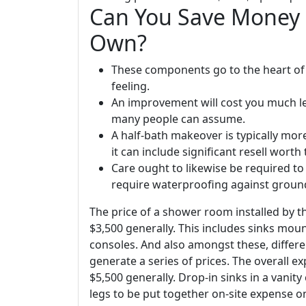
Can You Save Money 
Own?
These components go to the heart of
feeling.
An improvement will cost you much le
many people can assume.
A half-bath makeover is typically mo
it can include significant resell worth
Care ought to likewise be required to
require waterproofing against grou
The price of a shower room installed by t
$3,500 generally. This includes sinks moun
consoles. And also amongst these, differ
generate a series of prices. The overall e
$5,500 generally. Drop-in sinks in a vanit
legs to be put together on-site expense on