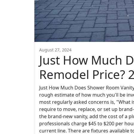
August 27, 2024
Just How Much 
Remodel Price? 
Just How Much Does Shower Room Vanity R
rough estimate of how much you'll be inve
most regularly asked concerns is, "What 
require to move, replace, or set up brand
the brand-new vanity, add the cost of a pl
professionals charge $45 to $200 per hou
current line. There are fixtures available