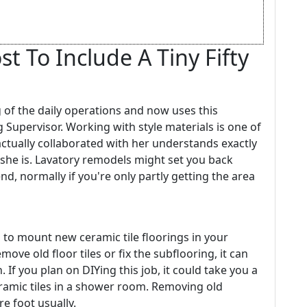
t To Include A Tiny Fifty
 of the daily operations and now uses this
g Supervisor. Working with style materials is one of
ctually collaborated with her understands exactly
 she is. Lavatory remodels might set you back
d, normally if you're only partly getting the area
s to mount new ceramic tile floorings in your
ve old floor tiles or fix the subflooring, it can
 If you plan on DIYing this job, it could take you a
eramic tiles in a shower room. Removing old
e foot usually.