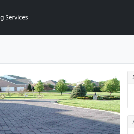
g Services