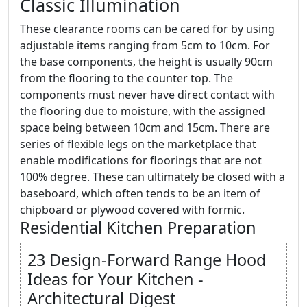
Classic Illumination
These clearance rooms can be cared for by using
adjustable items ranging from 5cm to 10cm. For
the base components, the height is usually 90cm
from the flooring to the counter top. The
components must never have direct contact with
the flooring due to moisture, with the assigned
space being between 10cm and 15cm. There are
series of flexible legs on the marketplace that
enable modifications for floorings that are not
100% degree. These can ultimately be closed with a
baseboard, which often tends to be an item of
chipboard or plywood covered with formic.
Residential Kitchen Preparation
23 Design-Forward Range Hood
Ideas for Your Kitchen -
Architectural Digest