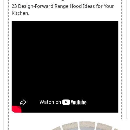
23 Design-Forward Range Hood Ideas for Your
Kitchen.