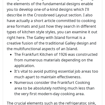
the elements of the fundamental designs enable
you to develop one-of-a-kind designs which I'll
describe in the Crossbreed Layout section. I also
have actually a short article committed to cooking
area formats and just how they search in different
types of kitchen style styles, you can examine it out
right here. The Galley with Island format is a
creative fusion of the traditional Galley design and
the multifunctional aspects of an Island.
The Frankfurt Kitchen of 1926 was constructed
from numerous materials depending on the
application.
It's vital to avoid putting essential job areas too
much apart to maintain effectiveness.
Numerous consider the Frankfurt Cooking
area to be absolutely nothing much less than
the very first modern-day cooking area.
The crucial elements such as the refrigerator, sink,