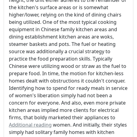
height, the unit either adheres to the remainder of
the kitchen's surface areas or is somewhat
higher/lower, relying on the kind of dining chairs
being utilized. One of the most typical cooking
equipment in Chinese family kitchen areas and
dining establishment kitchen areas are woks,
steamer baskets and pots. The fuel or heating
source was additionally a crucial strategy to
practice the food preparation skills. Typically
Chinese were utilizing wood or straw as the fuel to
prepare food. In time, the motion for kitchen-less
homes dealt with obstructions it couldn't conquer.
Identifying how to spend for ready meals in service
of women's liberation simply had not been a
concern for everyone. And also, even more private
kitchen areas implied more clients for electrical
firms, that boldy marketed their appliances to
Additional reading
women. And initially, their styles
simply had solitary family homes with kitchen