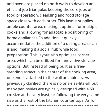
and oven are placed on both walls to develop an
efficient job triangular, keeping the core jobs of
food preparation, cleansing and food storage
space close with each other. This layout supplies
ample counter area, making it optimal for multiple
cooks and allowing for adaptable positioning of
home appliances. In addition, it quickly
accommodates the addition of a dining area or an
island, making it a social hub while food
preparation. This layout also optimizes corner
area, which can be utilized for innovative storage
options. But instead of being built as a free-
standing aspect in the center of the cooking area,
one end is attached to the wall or cabinets. As
previously clarified, there is no one-size-fits-all, but
many peninsulas are typically designed with a 60
cm size at the very least, or following the very same
size as the rest of the kitchen counter tops. As for