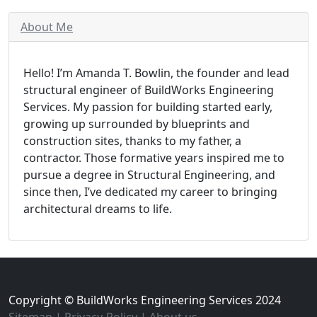
About Me
Hello! I’m Amanda T. Bowlin, the founder and lead
structural engineer of BuildWorks Engineering
Services. My passion for building started early,
growing up surrounded by blueprints and
construction sites, thanks to my father, a
contractor. Those formative years inspired me to
pursue a degree in Structural Engineering, and
since then, I’ve dedicated my career to bringing
architectural dreams to life.
Copyright © BuildWorks Engineering Services 2024