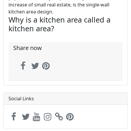
increase of small real estate, is the single-wall
kitchen area design.
Why is a kitchen area called a
kitchen area?
Share now
Social Links