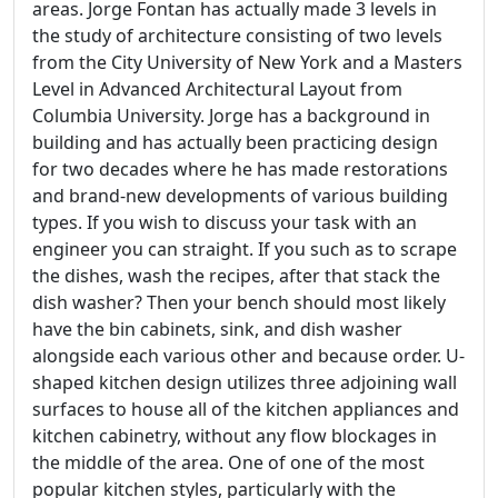
areas. Jorge Fontan has actually made 3 levels in
the study of architecture consisting of two levels
from the City University of New York and a Masters
Level in Advanced Architectural Layout from
Columbia University. Jorge has a background in
building and has actually been practicing design
for two decades where he has made restorations
and brand-new developments of various building
types. If you wish to discuss your task with an
engineer you can straight. If you such as to scrape
the dishes, wash the recipes, after that stack the
dish washer? Then your bench should most likely
have the bin cabinets, sink, and dish washer
alongside each various other and because order. U-
shaped kitchen design utilizes three adjoining wall
surfaces to house all of the kitchen appliances and
kitchen cabinetry, without any flow blockages in
the middle of the area. One of one of the most
popular kitchen styles, particularly with the