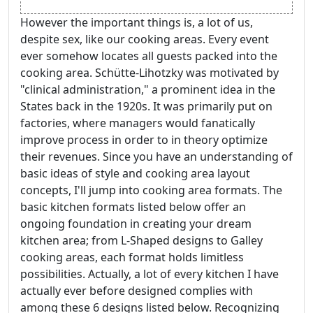
However the important things is, a lot of us,
despite sex, like our cooking areas. Every event
ever somehow locates all guests packed into the
cooking area. Schütte-Lihotzky was motivated by
"clinical administration," a prominent idea in the
States back in the 1920s. It was primarily put on
factories, where managers would fanatically
improve process in order to in theory optimize
their revenues. Since you have an understanding of
basic ideas of style and cooking area layout
concepts, I'll jump into cooking area formats. The
basic kitchen formats listed below offer an
ongoing foundation in creating your dream
kitchen area; from L-Shaped designs to Galley
cooking areas, each format holds limitless
possibilities. Actually, a lot of every kitchen I have
actually ever before designed complies with
among these 6 designs listed below. Recognizing