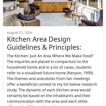
August 21, 2024
Kitchen Area Design
Guidelines & Principles:
The Kitchen: Just An Area Where We Make Food?
The inquiries are placed in comparison to the
household home and in a lot of cases, students
refer to a visualized future home (Kenyon, 1999).
The themes and anecdotes from her meetings
offer a beneficial context to my list below research
study. The dynamic of each kitchen area would
certainly be based on the inhabitants and their
communication with the area and each other.