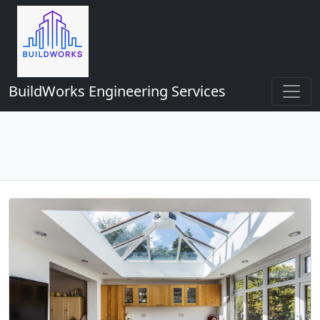
BuildWorks Engineering Services