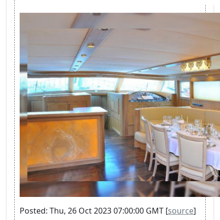
Posted: Thu, 26 Oct 2023 07:00:00 GMT [
source
]