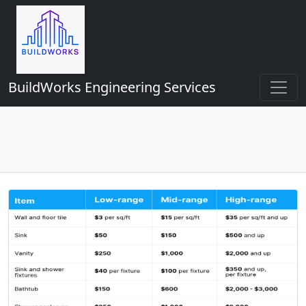
BuildWorks Engineering Services