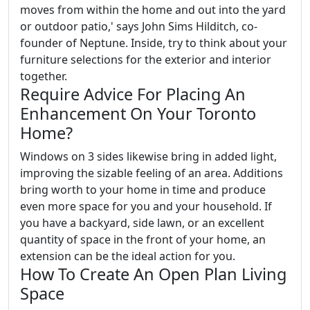
moves from within the home and out into the yard
or outdoor patio,' says John Sims Hilditch, co-
founder of Neptune. Inside, try to think about your
furniture selections for the exterior and interior
together.
Require Advice For Placing An
Enhancement On Your Toronto
Home?
Windows on 3 sides likewise bring in added light,
improving the sizable feeling of an area. Additions
bring worth to your home in time and produce
even more space for you and your household. If
you have a backyard, side lawn, or an excellent
quantity of space in the front of your home, an
extension can be the ideal action for you.
How To Create An Open Plan Living
Space