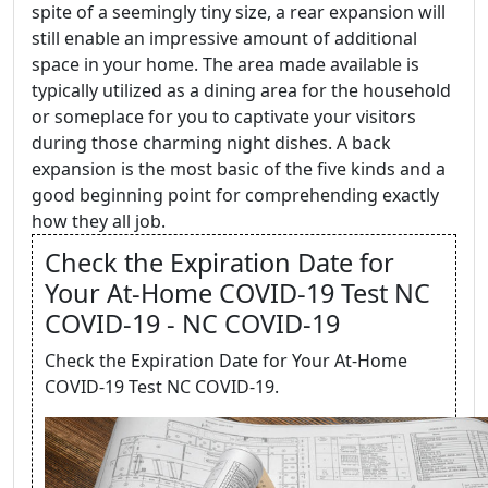
spite of a seemingly tiny size, a rear expansion will
still enable an impressive amount of additional
space in your home. The area made available is
typically utilized as a dining area for the household
or someplace for you to captivate your visitors
during those charming night dishes. A back
expansion is the most basic of the five kinds and a
good beginning point for comprehending exactly
how they all job.
Check the Expiration Date for
Your At-Home COVID-19 Test NC
COVID-19 - NC COVID-19
Check the Expiration Date for Your At-Home
COVID-19 Test NC COVID-19.