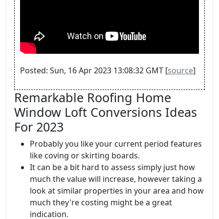
Posted: Sun, 16 Apr 2023 13:08:32 GMT [
source
]
Remarkable Roofing Home
Window Loft Conversions Ideas
For 2023
Probably you like your current period features
like coving or skirting boards.
It can be a bit hard to assess simply just how
much the value will increase, however taking a
look at similar properties in your area and how
much they're costing might be a great
indication.