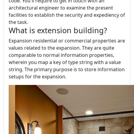
code. You'll require to get in touch with an
architectural engineer to examine the present
facilities to establish the security and expediency of
the task.
What is extension building?
Expansion residential or commercial properties are
values related to the expansion. They are quite
comparable to normal information properties,
wherein you map a key of type string with a value
string. The primary purpose is to store information
setups for the expansion.