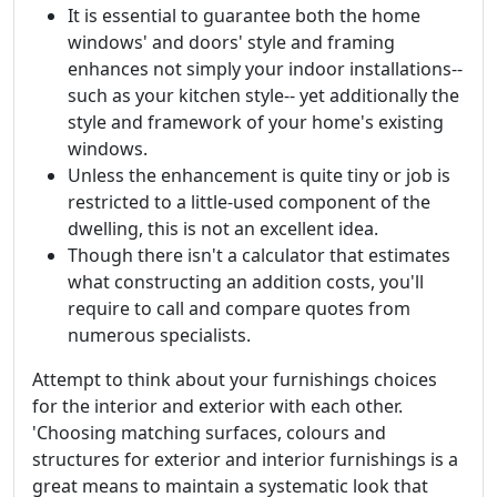
It is essential to guarantee both the home
windows' and doors' style and framing
enhances not simply your indoor installations--
such as your kitchen style-- yet additionally the
style and framework of your home's existing
windows.
Unless the enhancement is quite tiny or job is
restricted to a little-used component of the
dwelling, this is not an excellent idea.
Though there isn't a calculator that estimates
what constructing an addition costs, you'll
require to call and compare quotes from
numerous specialists.
Attempt to think about your furnishings choices
for the interior and exterior with each other.
'Choosing matching surfaces, colours and
structures for exterior and interior furnishings is a
great means to maintain a systematic look that