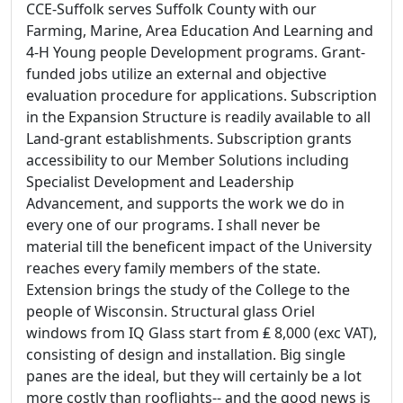
CCE-Suffolk serves Suffolk County with our
Farming, Marine, Area Education And Learning and
4-H Young people Development programs. Grant-
funded jobs utilize an external and objective
evaluation procedure for applications. Subscription
in the Expansion Structure is readily available to all
Land-grant establishments. Subscription grants
accessibility to our Member Solutions including
Specialist Development and Leadership
Advancement, and supports the work we do in
every one of our programs. I shall never be
material till the beneficent impact of the University
reaches every family members of the state.
Extension brings the study of the College to the
people of Wisconsin. Structural glass Oriel
windows from IQ Glass start from ₤ 8,000 (exc VAT),
consisting of design and installation. Big single
panes are the ideal, but they will certainly be a lot
more costly than rooflights-- and the good news is