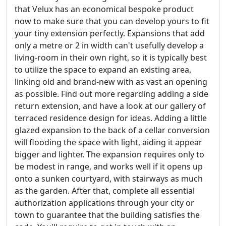
that Velux has an economical bespoke product
now to make sure that you can develop yours to fit
your tiny extension perfectly. Expansions that add
only a metre or 2 in width can't usefully develop a
living-room in their own right, so it is typically best
to utilize the space to expand an existing area,
linking old and brand-new with as vast an opening
as possible. Find out more regarding adding a side
return extension, and have a look at our gallery of
terraced residence design for ideas. Adding a little
glazed expansion to the back of a cellar conversion
will flooding the space with light, aiding it appear
bigger and lighter. The expansion requires only to
be modest in range, and works well if it opens up
onto a sunken courtyard, with stairways as much
as the garden. After that, complete all essential
authorization applications through your city or
town to guarantee that the building satisfies the