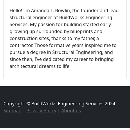
Hello! I’m Amanda T. Bowlin, the founder and lead
structural engineer of BuildWorks Engineering
Services. My passion for building started early,
growing up surrounded by blueprints and
construction sites, thanks to my father, a
contractor. Those formative years inspired me to
pursue a degree in Structural Engineering, and
since then, I’ve dedicated my career to bringing
architectural dreams to life.
Copyright © BuildWorks Engineering Services 2024
Sitemap
|
Privacy-Policy
|
About us