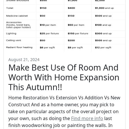
August 21, 2024
Make Best Use Of Room And
Worth With Home Expansion
This Autumn!!
Home Restoration Vs Extension Vs Addition Vs New
Construct And as a home owner, you may pick to
take on particular aspects of the overall project on
your own, such as doing the
Find more info
last
finish woodworking job or painting the walls. In