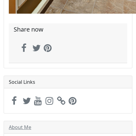
Share now
Social Links
About Me