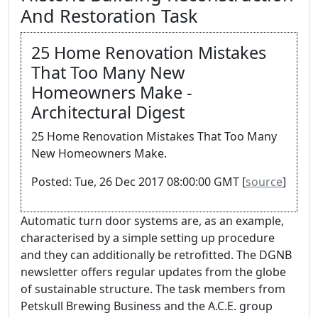
And Restoration Task
25 Home Renovation Mistakes
That Too Many New
Homeowners Make -
Architectural Digest
25 Home Renovation Mistakes That Too Many
New Homeowners Make.
Posted: Tue, 26 Dec 2017 08:00:00 GMT [
source
]
Automatic turn door systems are, as an example,
characterised by a simple setting up procedure
and they can additionally be retrofitted. The DGNB
newsletter offers regular updates from the globe
of sustainable structure. The task members from
Petskull Brewing Business and the A.C.E. group