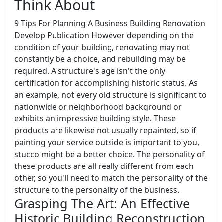
Think About
9 Tips For Planning A Business Building Renovation
Develop Publication However depending on the
condition of your building, renovating may not
constantly be a choice, and rebuilding may be
required. A structure's age isn't the only
certification for accomplishing historic status. As
an example, not every old structure is significant to
nationwide or neighborhood background or
exhibits an impressive building style. These
products are likewise not usually repainted, so if
painting your service outside is important to you,
stucco might be a better choice. The personality of
these products are all really different from each
other, so you'll need to match the personality of the
structure to the personality of the business.
Grasping The Art: An Effective
Historic Building Reconstruction