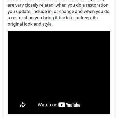
are very closely related, when you do a restoration
you update, include in, or change and when you do
a restoration you bring it back to, or keep, its
original look and style.