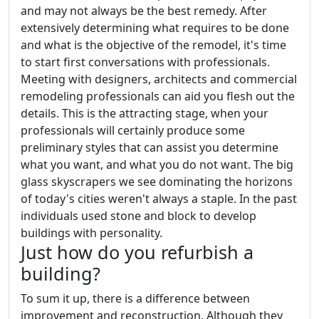
and may not always be the best remedy. After
extensively determining what requires to be done
and what is the objective of the remodel, it's time
to start first conversations with professionals.
Meeting with designers, architects and commercial
remodeling professionals can aid you flesh out the
details. This is the attracting stage, when your
professionals will certainly produce some
preliminary styles that can assist you determine
what you want, and what you do not want. The big
glass skyscrapers we see dominating the horizons
of today's cities weren't always a staple. In the past
individuals used stone and block to develop
buildings with personality.
Just how do you refurbish a
building?
To sum it up, there is a difference between
improvement and reconstruction. Although they