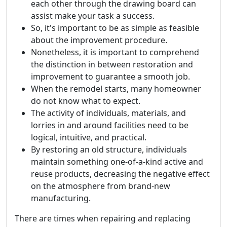
each other through the drawing board can
assist make your task a success.
So, it's important to be as simple as feasible
about the improvement procedure.
Nonetheless, it is important to comprehend
the distinction in between restoration and
improvement to guarantee a smooth job.
When the remodel starts, many homeowner
do not know what to expect.
The activity of individuals, materials, and
lorries in and around facilities need to be
logical, intuitive, and practical.
By restoring an old structure, individuals
maintain something one-of-a-kind active and
reuse products, decreasing the negative effect
on the atmosphere from brand-new
manufacturing.
There are times when repairing and replacing