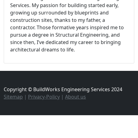
Services. My passion for building started early,
growing up surrounded by blueprints and
construction sites, thanks to my father, a
contractor. Those formative years inspired me to
pursue a degree in Structural Engineering, and
since then, I’ve dedicated my career to bringing
architectural dreams to life.
Copyright © BuildWorks Engineering Services 2024
Sitemap
|
Privacy-Policy
|
About us