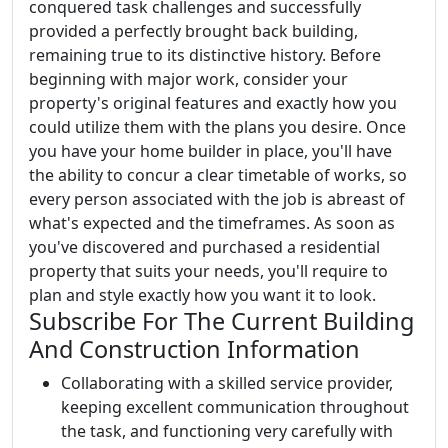
conquered task challenges and successfully
provided a perfectly brought back building,
remaining true to its distinctive history. Before
beginning with major work, consider your
property's original features and exactly how you
could utilize them with the plans you desire. Once
you have your home builder in place, you'll have
the ability to concur a clear timetable of works, so
every person associated with the job is abreast of
what's expected and the timeframes. As soon as
you've discovered and purchased a residential
property that suits your needs, you'll require to
plan and style exactly how you want it to look.
Subscribe For The Current Building
And Construction Information
Collaborating with a skilled service provider,
keeping excellent communication throughout
the task, and functioning very carefully with