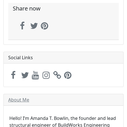
Share now
Social Links
About Me
Hello! I’m Amanda T. Bowlin, the founder and lead
structural engineer of BuildWorks Engineering