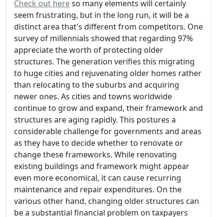
Check out here
so many elements will certainly
seem frustrating, but in the long run, it will be a
distinct area that's different from competitors. One
survey of millennials showed that regarding 97%
appreciate the worth of protecting older
structures. The generation verifies this migrating
to huge cities and rejuvenating older homes rather
than relocating to the suburbs and acquiring
newer ones. As cities and towns worldwide
continue to grow and expand, their framework and
structures are aging rapidly. This postures a
considerable challenge for governments and areas
as they have to decide whether to renovate or
change these frameworks. While renovating
existing buildings and framework might appear
even more economical, it can cause recurring
maintenance and repair expenditures. On the
various other hand, changing older structures can
be a substantial financial problem on taxpayers