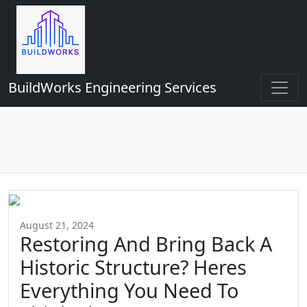
BuildWorks Engineering Services
August 21, 2024
Restoring And Bring Back A
Historic Structure? Heres
Everything You Need To