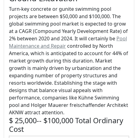
Turn-key concrete or gunite swimming pool
projects are between $50,000 and $100,000. The
global swimming pool market is expected to grow
at a CAGR (Compound Yearly Development Rate) of
2% between 2020 and 2024. It will certainly be
Pool
Maintenance and Repair
controlled by North
America, which is anticipated to account for 44% of
market growth during this duration. Market
growth is mainly driven by urbanization and the
expanding number of property structures and
resorts worldwide. Establishing the stage with
designs that balance visual appeals with
performance, companies like Kühne Swimming
pool and Holger Mauerer freischaffender Architekt
AKNW attract attention.
$ 25,000-- $100,000 Total Ordinary
Cost