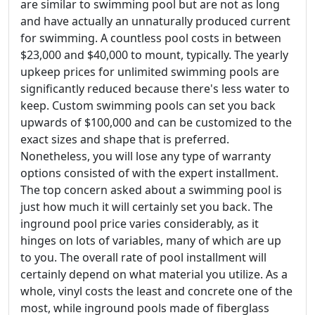
are similar to swimming pool but are not as long
and have actually an unnaturally produced current
for swimming. A countless pool costs in between
$23,000 and $40,000 to mount, typically. The yearly
upkeep prices for unlimited swimming pools are
significantly reduced because there's less water to
keep. Custom swimming pools can set you back
upwards of $100,000 and can be customized to the
exact sizes and shape that is preferred.
Nonetheless, you will lose any type of warranty
options consisted of with the expert installment.
The top concern asked about a swimming pool is
just how much it will certainly set you back. The
inground pool price varies considerably, as it
hinges on lots of variables, many of which are up
to you. The overall rate of pool installment will
certainly depend on what material you utilize. As a
whole, vinyl costs the least and concrete one of the
most, while inground pools made of fiberglass