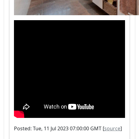
Posted: Tue, 11 Jul 2023 07:00:00 GMT [
source
]