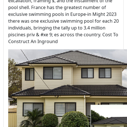
excavation, framing $, and the installment of the
pool shell. France has the greatest number of
exclusive swimming pools in Europe-in Might 2023
there was one exclusive swimming pool for each 20
individuals, bringing the tally up to 3.4 million
piscines priv & #xe 9; es across the country. Cost To
Construct An Inground