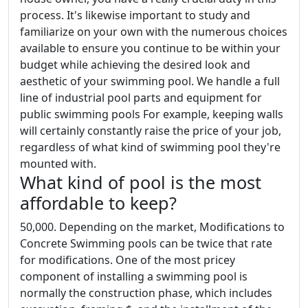
process. It's likewise important to study and
familiarize on your own with the numerous choices
available to ensure you continue to be within your
budget while achieving the desired look and
aesthetic of your swimming pool. We handle a full
line of industrial pool parts and equipment for
public swimming pools For example, keeping walls
will certainly constantly raise the price of your job,
regardless of what kind of swimming pool they're
mounted with.
What kind of pool is the most
affordable to keep?
50,000. Depending on the market, Modifications to
Concrete Swimming pools can be twice that rate
for modifications. One of the most pricey
component of installing a swimming pool is
normally the construction phase, which includes