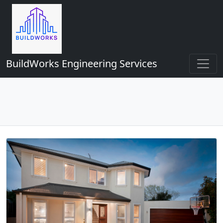
BuildWorks Engineering Services