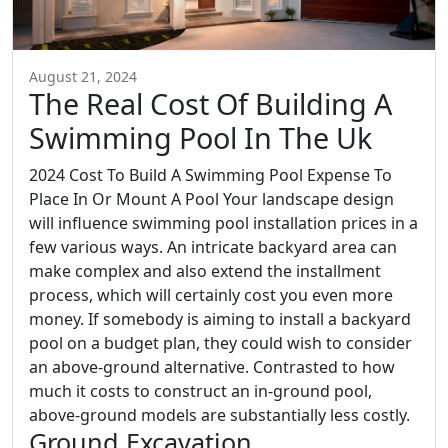
August 21, 2024
The Real Cost Of Building A
Swimming Pool In The Uk
2024 Cost To Build A Swimming Pool Expense To
Place In Or Mount A Pool Your landscape design
will influence swimming pool installation prices in a
few various ways. An intricate backyard area can
make complex and also extend the installment
process, which will certainly cost you even more
money. If somebody is aiming to install a backyard
pool on a budget plan, they could wish to consider
an above-ground alternative. Contrasted to how
much it costs to construct an in-ground pool,
above-ground models are substantially less costly.
Ground Excavation