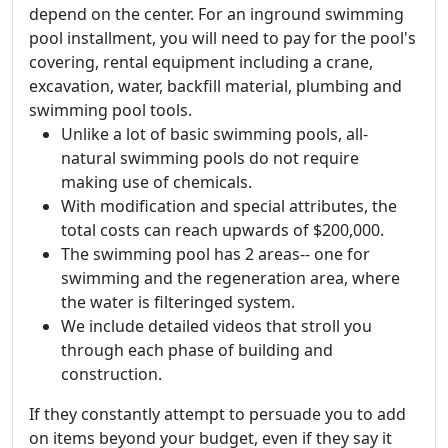
depend on the center. For an inground swimming
pool installment, you will need to pay for the pool's
covering, rental equipment including a crane,
excavation, water, backfill material, plumbing and
swimming pool tools.
Unlike a lot of basic swimming pools, all-
natural swimming pools do not require
making use of chemicals.
With modification and special attributes, the
total costs can reach upwards of $200,000.
The swimming pool has 2 areas-- one for
swimming and the regeneration area, where
the water is filteringed system.
We include detailed videos that stroll you
through each phase of building and
construction.
If they constantly attempt to persuade you to add
on items beyond your budget, even if they say it