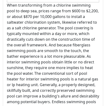
When transforming from a chlorine swimming
pool to deep sea, prices range from $600 to $2,200,
or about $870 per 10,000 gallons to install a
saltwater chlorination system, likewise referred to
as a salt chlorine generator. The pool covering is
typically mounted within a day or more, which
drastically cuts down on the construction time of
the overall framework. And because fiberglass
swimming pools are smooth to the touch, the
bather experience is a lot more pleasurable. As
interior swimming pools obtain little or no direct
sunshine, they require one more implies to heat
the pool water. The conventional sort of pool
heater for interior swimming pools is a natural gas
or lp heating unit. Generally, a properly designed,
skillfully built, and correctly preserved swimming
pool can improve a building's allure and desirability
among potential buyers. Endless swimming pools