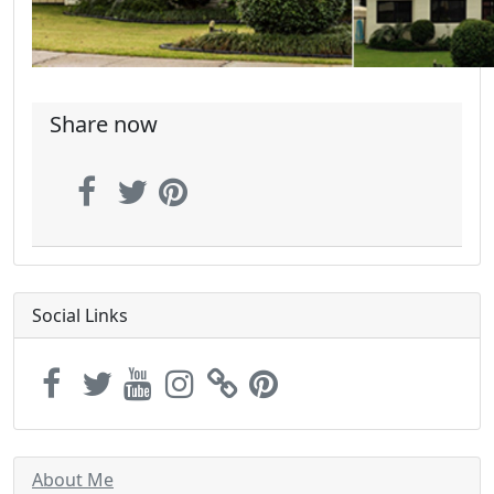
Share now
Social Links
About Me