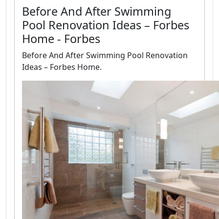
Before And After Swimming
Pool Renovation Ideas – Forbes
Home - Forbes
Before And After Swimming Pool Renovation
Ideas – Forbes Home.