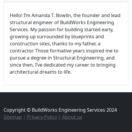
Hello! I’m Amanda T. Bowlin, the founder and lead
structural engineer of BuildWorks Engineering
Services. My passion for building started early,
growing up surrounded by blueprints and
construction sites, thanks to my father, a
contractor. Those formative years inspired me to
pursue a degree in Structural Engineering, and
since then, I’ve dedicated my career to bringing
architectural dreams to life.
Copyright © BuildWorks Engineering Services 2024
Sitemap
|
Privacy-Policy
|
About us