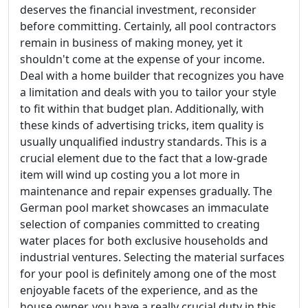
deserves the financial investment, reconsider
before committing. Certainly, all pool contractors
remain in business of making money, yet it
shouldn't come at the expense of your income.
Deal with a home builder that recognizes you have
a limitation and deals with you to tailor your style
to fit within that budget plan. Additionally, with
these kinds of advertising tricks, item quality is
usually unqualified industry standards. This is a
crucial element due to the fact that a low-grade
item will wind up costing you a lot more in
maintenance and repair expenses gradually. The
German pool market showcases an immaculate
selection of companies committed to creating
water places for both exclusive households and
industrial ventures. Selecting the material surfaces
for your pool is definitely among one of the most
enjoyable facets of the experience, and as the
house owner, you have a really crucial duty in this