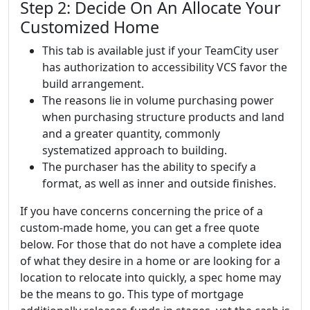
Step 2: Decide On An Allocate Your
Customized Home
This tab is available just if your TeamCity user
has authorization to accessibility VCS favor the
build arrangement.
The reasons lie in volume purchasing power
when purchasing structure products and land
and a greater quantity, commonly
systematized approach to building.
The purchaser has the ability to specify a
format, as well as inner and outside finishes.
If you have concerns concerning the price of a
custom-made home, you can get a free quote
below. For those that do not have a complete idea
of what they desire in a home or are looking for a
location to relocate into quickly, a spec home may
be the means to go. This type of mortgage