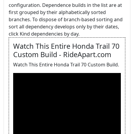
configuration. Dependence builds in the list are at
first grouped by their alphabetically sorted
branches. To dispose of branch-based sorting and
sort all dependency develops only by their dates,
click Kind dependencies by day.
Watch This Entire Honda Trail 70
Custom Build - RideApart.com
Watch This Entire Honda Trail 70 Custom Build.