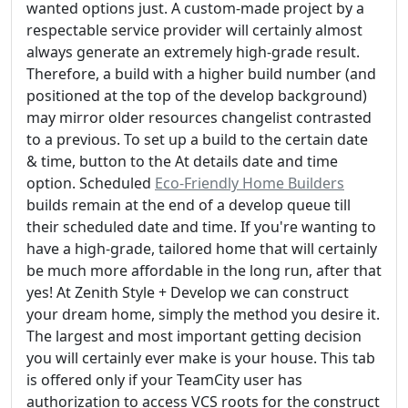
wanted options just. A custom-made project by a
respectable service provider will certainly almost
always generate an extremely high-grade result.
Therefore, a build with a higher build number (and
positioned at the top of the develop background)
may mirror older resources changelist contrasted
to a previous. To set up a build to the certain date
& time, button to the At details date and time
option. Scheduled
Eco-Friendly Home Builders
builds remain at the end of a develop queue till
their scheduled date and time. If you're wanting to
have a high-grade, tailored home that will certainly
be much more affordable in the long run, after that
yes! At Zenith Style + Develop we can construct
your dream home, simply the method you desire it.
The largest and most important getting decision
you will certainly ever make is your house. This tab
is offered only if your TeamCity user has
authorization to access VCS roots for the construct