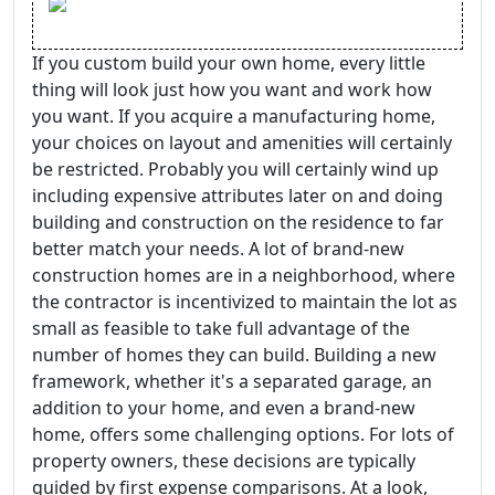
If you custom build your own home, every little
thing will look just how you want and work how
you want. If you acquire a manufacturing home,
your choices on layout and amenities will certainly
be restricted. Probably you will certainly wind up
including expensive attributes later on and doing
building and construction on the residence to far
better match your needs. A lot of brand-new
construction homes are in a neighborhood, where
the contractor is incentivized to maintain the lot as
small as feasible to take full advantage of the
number of homes they can build. Building a new
framework, whether it's a separated garage, an
addition to your home, and even a brand-new
home, offers some challenging options. For lots of
property owners, these decisions are typically
guided by first expense comparisons. At a look,