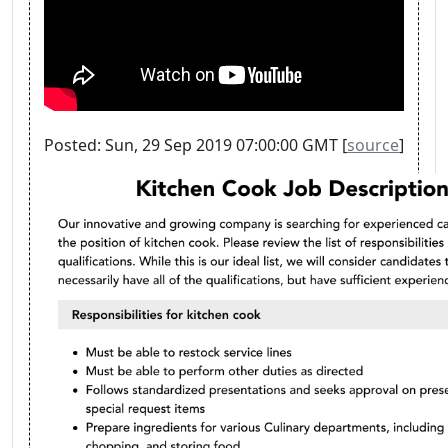
Posted: Sun, 29 Sep 2019 07:00:00 GMT [
source
]