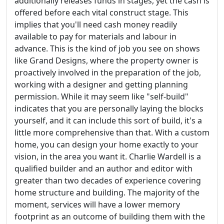
additionally releases funds in stages, yet the cash is
offered before each vital construct stage. This
implies that you'll need cash money readily
available to pay for materials and labour in
advance. This is the kind of job you see on shows
like Grand Designs, where the property owner is
proactively involved in the preparation of the job,
working with a designer and getting planning
permission. While it may seem like "self-build"
indicates that you are personally laying the blocks
yourself, and it can include this sort of build, it's a
little more comprehensive than that. With a custom
home, you can design your home exactly to your
vision, in the area you want it. Charlie Wardell is a
qualified builder and an author and editor with
greater than two decades of experience covering
home structure and building. The majority of the
moment, services will have a lower memory
footprint as an outcome of building them with the