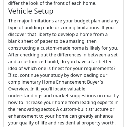
differ the look of the front of each home.
Vehicle Setup
The major limitations are your budget plan and any
type of building code or zoning limitations. If you
discover that liberty to develop a home from a
blank sheet of paper to be amazing, then
constructing a custom-made home is likely for you.
After checking out the differences in between a set
and a customized build, do you have a far better
idea of which one is finest for your requirements?
If so, continue your study by downloading our
complimentary Home Enhancement Buyer's
Overview. In it, you'll locate valuable
understandings and market suggestions on exactly
how to increase your home from leading experts in
the renovating sector. A custom-built structure or
enhancement to your home can greatly enhance
your quality of life and residential property worth.