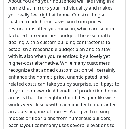
About You and your household will like living in a
home that mirrors your individuality and makes
you really feel right at home. Constructing a
custom-made home saves you from pricey
restorations after you move in, which are seldom
factored into your first budget. The essential to
dealing with a custom building contractor is to
establish a reasonable budget plan and to stay
with it, also when you're enticed by a lovely yet
higher-cost alternative. While many customers
recognize that added customization will certainly
enhance the home's price, unanticipated land-
related costs can take you by surprise, so it pays to
do your homework. A benefit of production home
areas is that the neighborhood designer likewise
works very closely with each builder to guarantee
an appealing mix of homes. Along with mixing
models or floor plans from numerous builders,
each layout commonly uses several elevations to