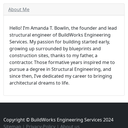
About Me
Hello! I’m Amanda T. Bowlin, the founder and lead
structural engineer of BuildWorks Engineering
Services. My passion for building started early,
growing up surrounded by blueprints and
construction sites, thanks to my father, a
contractor. Those formative years inspired me to
pursue a degree in Structural Engineering, and
since then, I’ve dedicated my career to bringing
architectural dreams to life.
Copyright © BuildWorks Engineering Services 2024
Sitemap
|
Privacy-Policy
|
About us