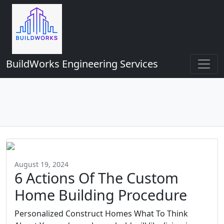
BuildWorks Engineering Services
August 19, 2024
6 Actions Of The Custom
Home Building Procedure
Personalized Construct Homes What To Think