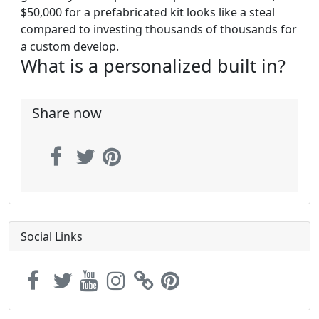
$50,000 for a prefabricated kit looks like a steal
compared to investing thousands of thousands for
a custom develop.
What is a personalized built in?
Share now
Social Links