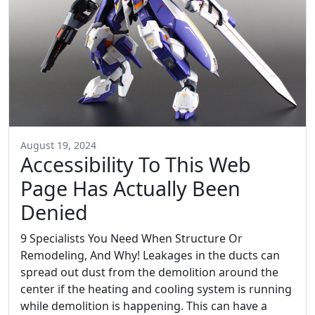
August 19, 2024
Accessibility To This Web
Page Has Actually Been
Denied
9 Specialists You Need When Structure Or
Remodeling, And Why! Leakages in the ducts can
spread out dust from the demolition around the
center if the heating and cooling system is running
while demolition is happening. This can have a