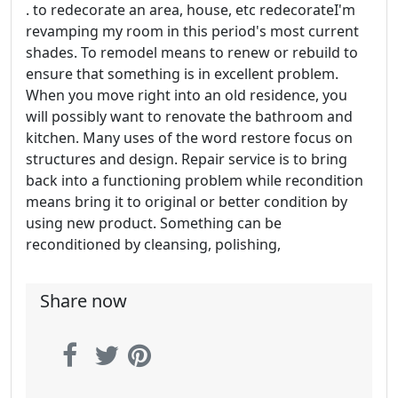
. to redecorate an area, house, etc redecorateI'm
revamping my room in this period's most current
shades. To remodel means to renew or rebuild to
ensure that something is in excellent problem.
When you move right into an old residence, you
will possibly want to renovate the bathroom and
kitchen. Many uses of the word restore focus on
structures and design. Repair service is to bring
back into a functioning problem while recondition
means bring it to original or better condition by
using new product. Something can be
reconditioned by cleansing, polishing,
Share now