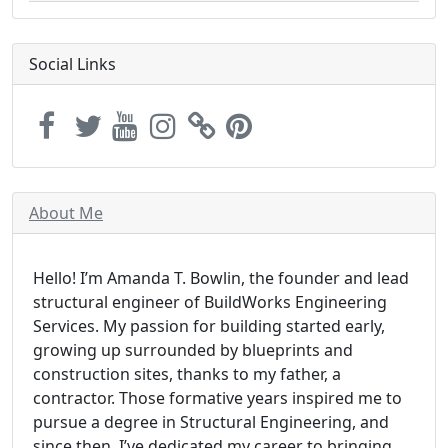
Social Links
About Me
Hello! I’m Amanda T. Bowlin, the founder and lead
structural engineer of BuildWorks Engineering
Services. My passion for building started early,
growing up surrounded by blueprints and
construction sites, thanks to my father, a
contractor. Those formative years inspired me to
pursue a degree in Structural Engineering, and
since then, I’ve dedicated my career to bringing