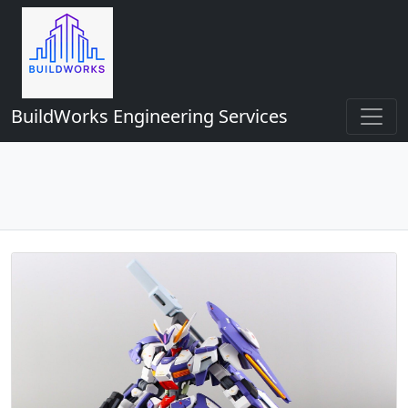
BuildWorks Engineering Services