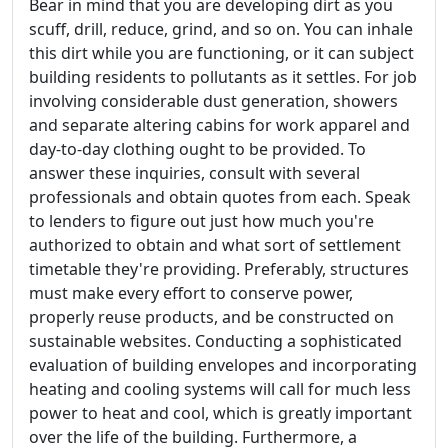
Bear in mind that you are developing dirt as you
scuff, drill, reduce, grind, and so on. You can inhale
this dirt while you are functioning, or it can subject
building residents to pollutants as it settles. For job
involving considerable dust generation, showers
and separate altering cabins for work apparel and
day-to-day clothing ought to be provided. To
answer these inquiries, consult with several
professionals and obtain quotes from each. Speak
to lenders to figure out just how much you're
authorized to obtain and what sort of settlement
timetable they're providing. Preferably, structures
must make every effort to conserve power,
properly reuse products, and be constructed on
sustainable websites. Conducting a sophisticated
evaluation of building envelopes and incorporating
heating and cooling systems will call for much less
power to heat and cool, which is greatly important
over the life of the building. Furthermore, a