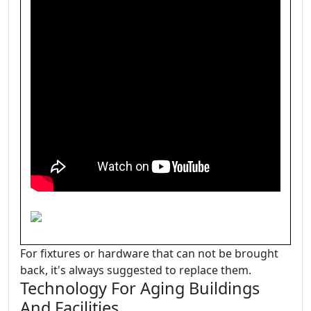
For fixtures or hardware that can not be brought
back, it's always suggested to replace them.
Technology For Aging Buildings
And Facilities