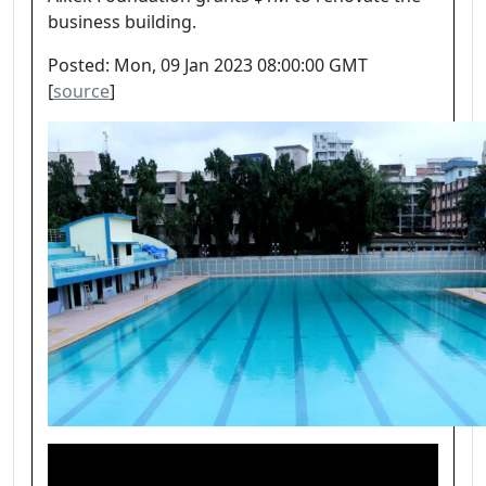
business building.
Posted: Mon, 09 Jan 2023 08:00:00 GMT
[
source
]