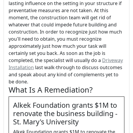
lasting influence on the setting in your structure if
preventative measures are not taken. At this
moment, the construction team will get rid of
whatever that could impede future building and
construction. In order to recognize just how much
you'll need to obtain, you must recognize
approximately just how much your task will
certainly set you back. As soon as the job is
completed, the specialist will usually do a
Driveway
Installation
last walk-through to discuss outcomes
and speak about any kind of complements yet to
be done.
What Is A Remediation?
Alkek Foundation grants $1M to
renovate the business building -
St. Mary's University
Alkek Foundation grants $1M to renovate the