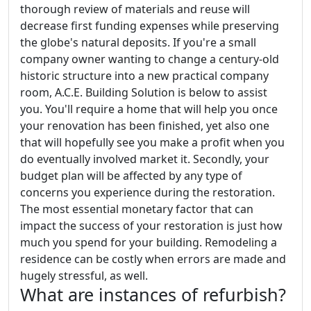
thorough review of materials and reuse will
decrease first funding expenses while preserving
the globe's natural deposits. If you're a small
company owner wanting to change a century-old
historic structure into a new practical company
room, A.C.E. Building Solution is below to assist
you. You'll require a home that will help you once
your renovation has been finished, yet also one
that will hopefully see you make a profit when you
do eventually involved market it. Secondly, your
budget plan will be affected by any type of
concerns you experience during the restoration.
The most essential monetary factor that can
impact the success of your restoration is just how
much you spend for your building. Remodeling a
residence can be costly when errors are made and
hugely stressful, as well.
What are instances of refurbish?