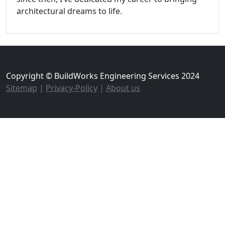
architectural dreams to life.
Copyright © BuildWorks Engineering Services 2024
Sitemap
|
Privacy-Policy
|
About us