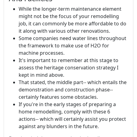
While the longer-term maintenance element
might not be the focus of your remodelling
job, it can commonly be more affordable to do
it along with various other renovations.
Some companies need water lines throughout
the framework to make use of H2O for
machine processes.
It's important to remember at this stage to
assess the heritage conservation strategy I
kept in mind above.
That stated, the middle part-- which entails the
demonstration and construction phase--
certainly features some obstacles.
If you're in the early stages of preparing a
home remodelling, comply with these 6
actions-- which will certainly assist you protect
against any blunders in the future.