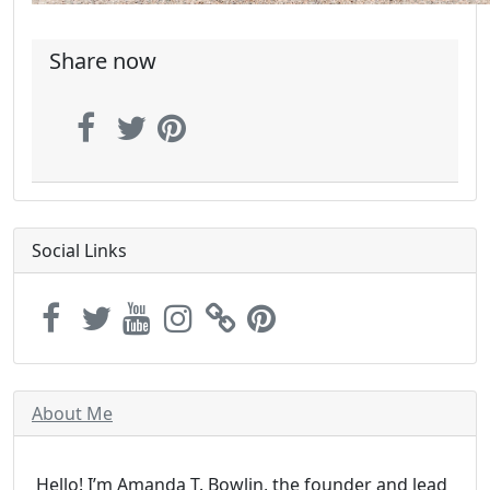
Share now
Social Links
About Me
Hello! I’m Amanda T. Bowlin, the founder and lead