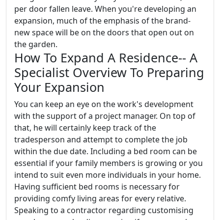
per door fallen leave. When you're developing an
expansion, much of the emphasis of the brand-
new space will be on the doors that open out on
the garden.
How To Expand A Residence-- A
Specialist Overview To Preparing
Your Expansion
You can keep an eye on the work's development
with the support of a project manager. On top of
that, he will certainly keep track of the
tradesperson and attempt to complete the job
within the due date. Including a bed room can be
essential if your family members is growing or you
intend to suit even more individuals in your home.
Having sufficient bed rooms is necessary for
providing comfy living areas for every relative.
Speaking to a contractor regarding customising