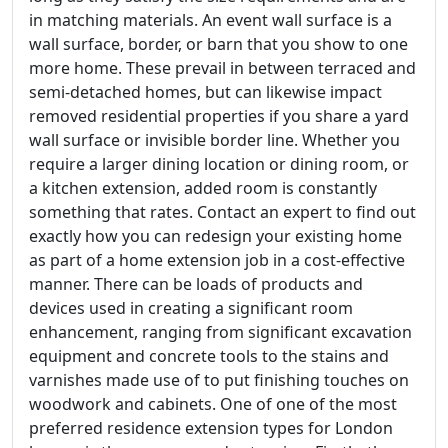
in matching materials. An event wall surface is a
wall surface, border, or barn that you show to one
more home. These prevail in between terraced and
semi-detached homes, but can likewise impact
removed residential properties if you share a yard
wall surface or invisible border line. Whether you
require a larger dining location or dining room, or
a kitchen extension, added room is constantly
something that rates. Contact an expert to find out
exactly how you can redesign your existing home
as part of a home extension job in a cost-effective
manner. There can be loads of products and
devices used in creating a significant room
enhancement, ranging from significant excavation
equipment and concrete tools to the stains and
varnishes made use of to put finishing touches on
woodwork and cabinets. One of one of the most
preferred residence extension types for London