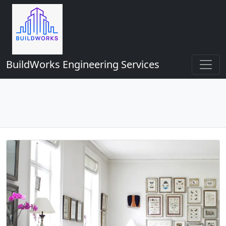
BuildWorks Engineering Services