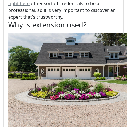
right here
other sort of credentials to be a
professional, so it is very important to discover an
expert that's trustworthy.
Why is extension used?