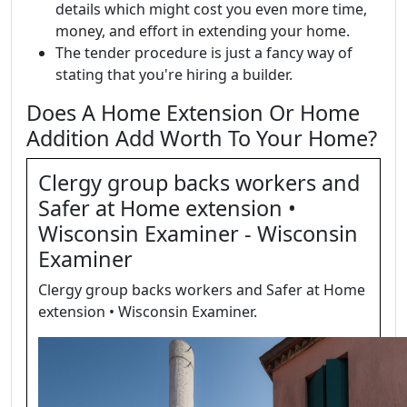
details which might cost you even more time,
money, and effort in extending your home.
The tender procedure is just a fancy way of
stating that you're hiring a builder.
Does A Home Extension Or Home
Addition Add Worth To Your Home?
Clergy group backs workers and
Safer at Home extension •
Wisconsin Examiner - Wisconsin
Examiner
Clergy group backs workers and Safer at Home
extension • Wisconsin Examiner.