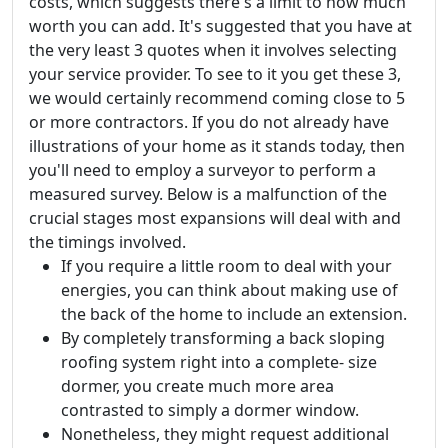
costs, which suggests there's a limit to how much
worth you can add. It's suggested that you have at
the very least 3 quotes when it involves selecting
your service provider. To see to it you get these 3,
we would certainly recommend coming close to 5
or more contractors. If you do not already have
illustrations of your home as it stands today, then
you'll need to employ a surveyor to perform a
measured survey. Below is a malfunction of the
crucial stages most expansions will deal with and
the timings involved.
If you require a little room to deal with your
energies, you can think about making use of
the back of the home to include an extension.
By completely transforming a back sloping
roofing system right into a complete- size
dormer, you create much more area
contrasted to simply a dormer window.
Nonetheless, they might request additional