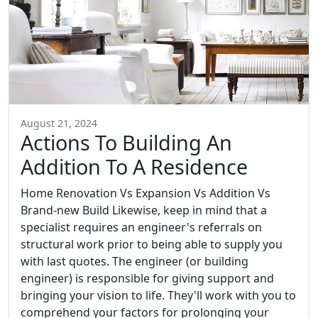
August 21, 2024
Actions To Building An
Addition To A Residence
Home Renovation Vs Expansion Vs Addition Vs
Brand-new Build Likewise, keep in mind that a
specialist requires an engineer's referrals on
structural work prior to being able to supply you
with last quotes. The engineer (or building
engineer) is responsible for giving support and
bringing your vision to life. They'll work with you to
comprehend your factors for prolonging your