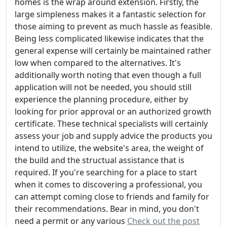
homes is the wrap around extension. Firstly, the
large simpleness makes it a fantastic selection for
those aiming to prevent as much hassle as feasible.
Being less complicated likewise indicates that the
general expense will certainly be maintained rather
low when compared to the alternatives. It's
additionally worth noting that even though a full
application will not be needed, you should still
experience the planning procedure, either by
looking for prior approval or an authorized growth
certificate. These technical specialists will certainly
assess your job and supply advice the products you
intend to utilize, the website's area, the weight of
the build and the structual assistance that is
required. If you're searching for a place to start
when it comes to discovering a professional, you
can attempt coming close to friends and family for
their recommendations. Bear in mind, you don't
need a permit or any various
Check out the post