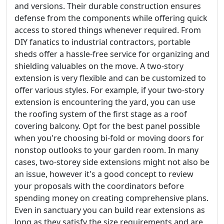
and versions. Their durable construction ensures
defense from the components while offering quick
access to stored things whenever required. From
DIY fanatics to industrial contractors, portable
sheds offer a hassle-free service for organizing and
shielding valuables on the move. A two-story
extension is very flexible and can be customized to
offer various styles. For example, if your two-story
extension is encountering the yard, you can use
the roofing system of the first stage as a roof
covering balcony. Opt for the best panel possible
when you're choosing bi-fold or moving doors for
nonstop outlooks to your garden room. In many
cases, two-storey side extensions might not also be
an issue, however it's a good concept to review
your proposals with the coordinators before
spending money on creating comprehensive plans.
Even in sanctuary you can build rear extensions as
long as they satisfy the size requirements and are