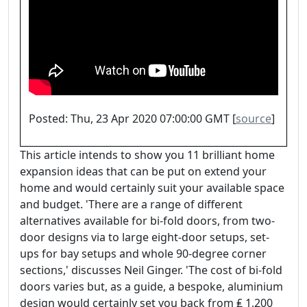
Posted: Thu, 23 Apr 2020 07:00:00 GMT [
source
]
This article intends to show you 11 brilliant home
expansion ideas that can be put on extend your
home and would certainly suit your available space
and budget. 'There are a range of different
alternatives available for bi-fold doors, from two-
door designs via to large eight-door setups, set-
ups for bay setups and whole 90-degree corner
sections,' discusses Neil Ginger. 'The cost of bi-fold
doors varies but, as a guide, a bespoke, aluminium
design would certainly set you back from ₤ 1,200