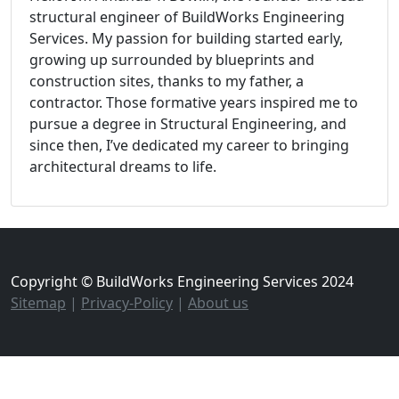
structural engineer of BuildWorks Engineering
Services. My passion for building started early,
growing up surrounded by blueprints and
construction sites, thanks to my father, a
contractor. Those formative years inspired me to
pursue a degree in Structural Engineering, and
since then, I’ve dedicated my career to bringing
architectural dreams to life.
Copyright © BuildWorks Engineering Services 2024
Sitemap
|
Privacy-Policy
|
About us