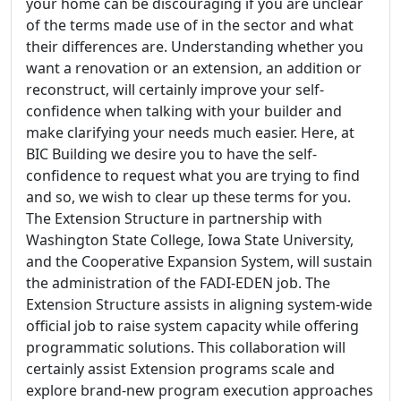
your home can be discouraging if you are unclear
of the terms made use of in the sector and what
their differences are. Understanding whether you
want a renovation or an extension, an addition or
reconstruct, will certainly improve your self-
confidence when talking with your builder and
make clarifying your needs much easier. Here, at
BIC Building we desire you to have the self-
confidence to request what you are trying to find
and so, we wish to clear up these terms for you.
The Extension Structure in partnership with
Washington State College, Iowa State University,
and the Cooperative Expansion System, will sustain
the administration of the FADI-EDEN job. The
Extension Structure assists in aligning system-wide
official job to raise system capacity while offering
programmatic solutions. This collaboration will
certainly assist Extension programs scale and
explore brand-new program execution approaches