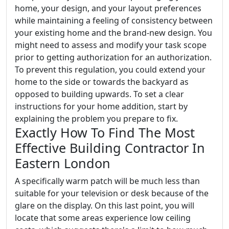
home, your design, and your layout preferences
while maintaining a feeling of consistency between
your existing home and the brand-new design. You
might need to assess and modify your task scope
prior to getting authorization for an authorization.
To prevent this regulation, you could extend your
home to the side or towards the backyard as
opposed to building upwards. To set a clear
instructions for your home addition, start by
explaining the problem you prepare to fix.
Exactly How To Find The Most
Effective Building Contractor In
Eastern London
A specifically warm patch will be much less than
suitable for your television or desk because of the
glare on the display. On this last point, you will
locate that some areas experience low ceiling