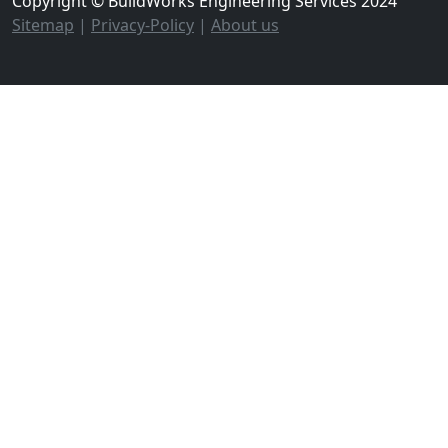
Copyright © BuildWorks Engineering Services 2024
Sitemap
|
Privacy-Policy
|
About us