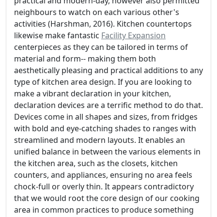
practical and modern-day, however also permitted
neighbours to watch on each various other's
activities (Harshman, 2016). Kitchen countertops
likewise make fantastic
Facility Expansion
centerpieces as they can be tailored in terms of
material and form-- making them both
aesthetically pleasing and practical additions to any
type of kitchen area design. If you are looking to
make a vibrant declaration in your kitchen,
declaration devices are a terrific method to do that.
Devices come in all shapes and sizes, from fridges
with bold and eye-catching shades to ranges with
streamlined and modern layouts. It enables an
unified balance in between the various elements in
the kitchen area, such as the closets, kitchen
counters, and appliances, ensuring no area feels
chock-full or overly thin. It appears contradictory
that we would root the core design of our cooking
area in common practices to produce something