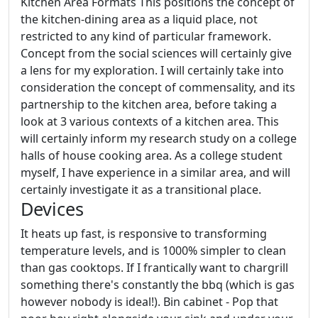
Kitchen Area Formats This positions the concept of
the kitchen-dining area as a liquid place, not
restricted to any kind of particular framework.
Concept from the social sciences will certainly give
a lens for my exploration. I will certainly take into
consideration the concept of commensality, and its
partnership to the kitchen area, before taking a
look at 3 various contexts of a kitchen area. This
will certainly inform my research study on a college
halls of house cooking area. As a college student
myself, I have experience in a similar area, and will
certainly investigate it as a transitional place.
Devices
It heats up fast, is responsive to transforming
temperature levels, and is 1000% simpler to clean
than gas cooktops. If I frantically want to chargrill
something there's constantly the bbq (which is gas
however nobody is ideal!). Bin cabinet - Pop that