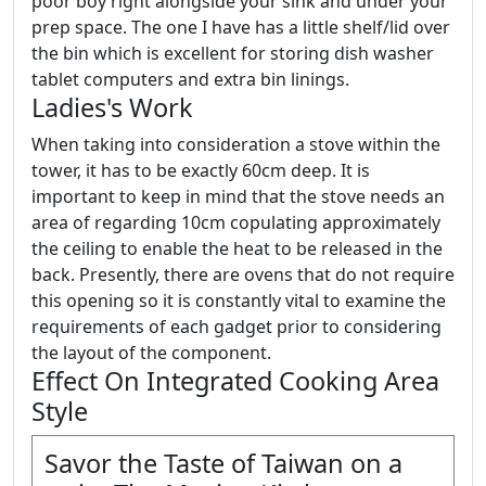
poor boy right alongside your sink and under your
prep space. The one I have has a little shelf/lid over
the bin which is excellent for storing dish washer
tablet computers and extra bin linings.
Ladies's Work
When taking into consideration a stove within the
tower, it has to be exactly 60cm deep. It is
important to keep in mind that the stove needs an
area of regarding 10cm copulating approximately
the ceiling to enable the heat to be released in the
back. Presently, there are ovens that do not require
this opening so it is constantly vital to examine the
requirements of each gadget prior to considering
the layout of the component.
Effect On Integrated Cooking Area
Style
Savor the Taste of Taiwan on a