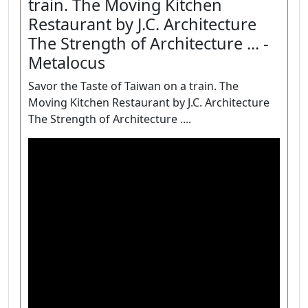
train. The Moving Kitchen
Restaurant by J.C. Architecture
The Strength of Architecture ... -
Metalocus
Savor the Taste of Taiwan on a train. The
Moving Kitchen Restaurant by J.C. Architecture
The Strength of Architecture ....