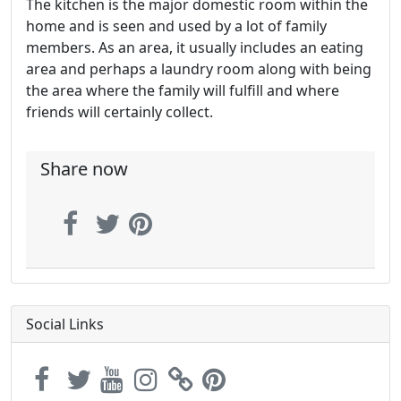
The kitchen is the major domestic room within the
home and is seen and used by a lot of family
members. As an area, it usually includes an eating
area and perhaps a laundry room along with being
the area where the family will fulfill and where
friends will certainly collect.
Share now
Social Links