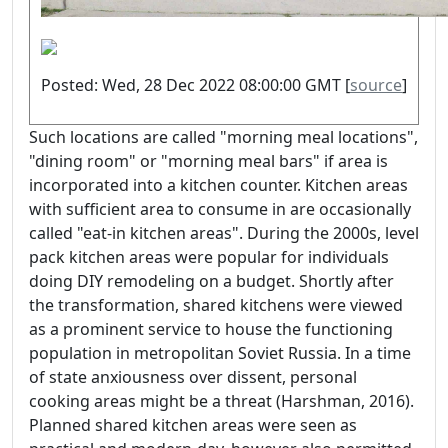
Posted: Wed, 28 Dec 2022 08:00:00 GMT [
source
]
Such locations are called "morning meal locations",
"dining room" or "morning meal bars" if area is
incorporated into a kitchen counter. Kitchen areas
with sufficient area to consume in are occasionally
called "eat-in kitchen areas". During the 2000s, level
pack kitchen areas were popular for individuals
doing DIY remodeling on a budget. Shortly after
the transformation, shared kitchens were viewed
as a prominent service to house the functioning
population in metropolitan Soviet Russia. In a time
of state anxiousness over dissent, personal
cooking areas might be a threat (Harshman, 2016).
Planned shared kitchen areas were seen as