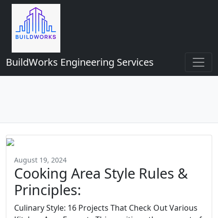
BuildWorks Engineering Services
August 19, 2024
Cooking Area Style Rules &
Principles:
Culinary Style: 16 Projects That Check Out Various