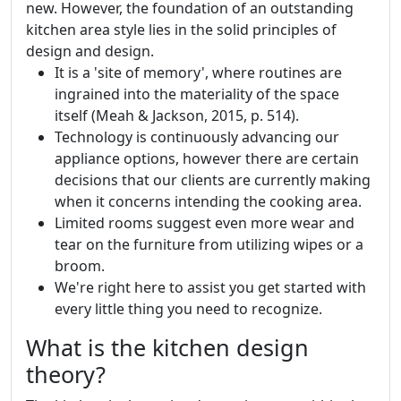
new. However, the foundation of an outstanding
kitchen area style lies in the solid principles of
design and design.
It is a 'site of memory', where routines are
ingrained into the materiality of the space
itself (Meah & Jackson, 2015, p. 514).
Technology is continuously advancing our
appliance options, however there are certain
decisions that our clients are currently making
when it concerns intending the cooking area.
Limited rooms suggest even more wear and
tear on the furniture from utilizing wipes or a
broom.
We're right here to assist you get started with
every little thing you need to recognize.
What is the kitchen design
theory?