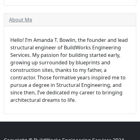
About Me
Hello! I’m Amanda T. Bowlin, the founder and lead
structural engineer of BuildWorks Engineering
Services. My passion for building started early,
growing up surrounded by blueprints and
construction sites, thanks to my father, a
contractor. Those formative years inspired me to
pursue a degree in Structural Engineering, and
since then, I’ve dedicated my career to bringing
architectural dreams to life.