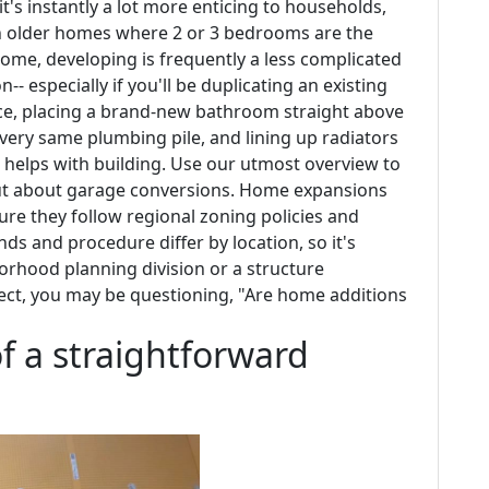
's instantly a lot more enticing to households,
ith older homes where 2 or 3 bedrooms are the
home, developing is frequently a less complicated
 especially if you'll be duplicating an existing
nce, placing a brand-new bathroom straight above
 very same plumbing pile, and lining up radiators
 helps with building. Use our utmost overview to
out about garage conversions. Home expansions
sure they follow regional zoning policies and
ds and procedure differ by location, so it's
borhood planning division or a structure
ject, you may be questioning, "Are home additions
f a straightforward