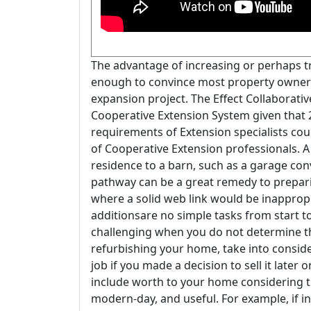
The advantage of increasing or perhaps tri
enough to convince most property owners to
expansion project. The Effect Collaborativ
Cooperative Extension System given that 
requirements of Extension specialists cou
of Cooperative Extension professionals. 
residence to a barn, such as a garage con
pathway can be a great remedy to preparin
where a solid web link would be inapprop
additionsare no simple tasks from start t
challenging when you do not determine th
refurbishing your home, take into consid
job if you made a decision to sell it later
include worth to your home considering 
modern-day, and useful. For example, if in