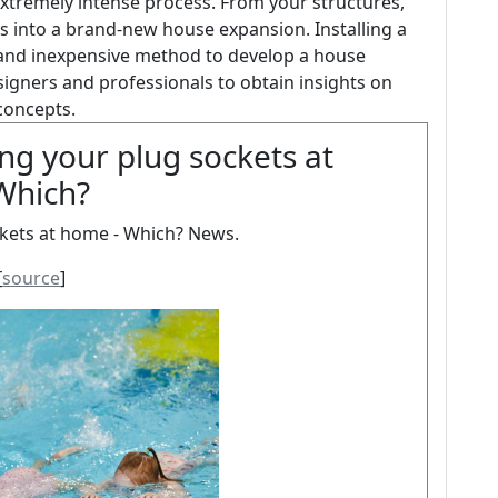
 extremely intense process. From your structures,
es into a brand-new house expansion. Installing a
e and inexpensive method to develop a house
signers and professionals to obtain insights on
concepts.
ng your plug sockets at
Which?
kets at home - Which? News.
[
source
]