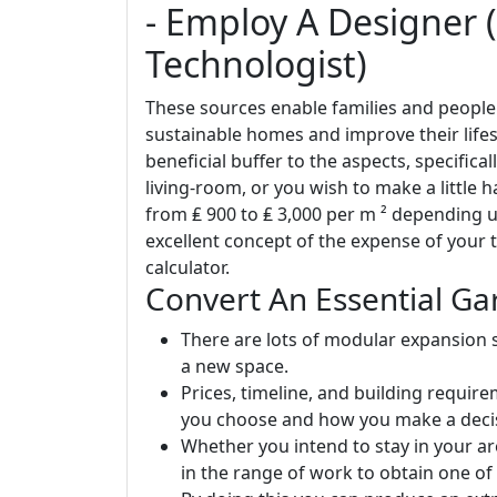
- Employ A Designer (
Technologist)
These sources enable families and people
sustainable homes and improve their lifes
beneficial buffer to the aspects, specifical
living-room, or you wish to make a little h
from ₤ 900 to ₤ 3,000 per m ² depending 
excellent concept of the expense of your t
calculator.
Convert An Essential Ga
There are lots of modular expansion s
a new space.
Prices, timeline, and building requir
you choose and how you make a decis
Whether you intend to stay in your ar
in the range of work to obtain one of