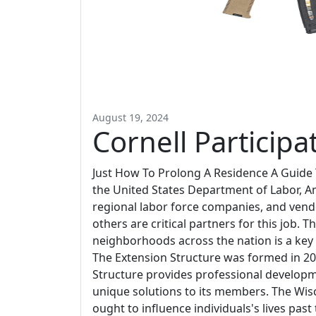
August 19, 2024
Cornell Participa
Just How To Prolong A Residence A Guide
the United States Department of Labor, Am
regional labor force companies, and ven
others are critical partners for this job. 
neighborhoods across the nation is a key 
The Extension Structure was formed in 20
Structure provides professional developm
unique solutions to its members. The Wisc
ought to influence individuals's lives pas