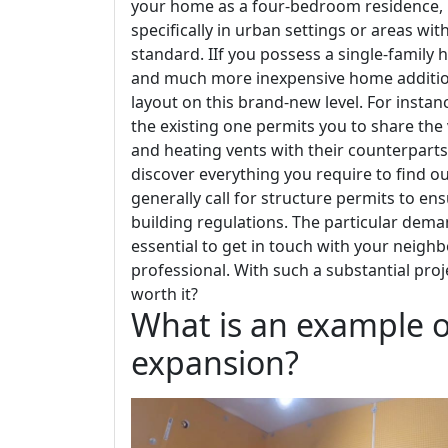
your home as a four-bedroom residence, it
specifically in urban settings or areas w
standard. IIf you possess a single-family 
and much more inexpensive home addition--
layout on this brand-new level. For insta
the existing one permits you to share the
and heating vents with their counterparts
discover everything you require to find 
generally call for structure permits to en
building regulations. The particular deman
essential to get in touch with your neigh
professional. With such a substantial pro
worth it?
What is an example o
expansion?