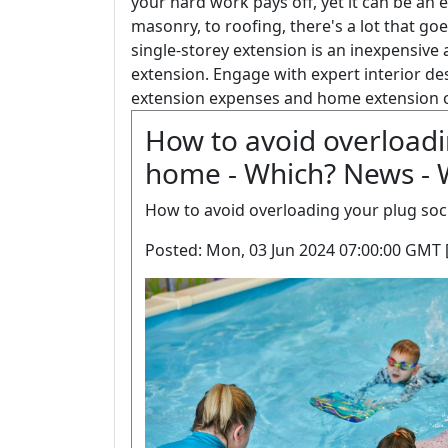
your hard work pays off, yet it can be an
masonry, to roofing, there's a lot that go
single-storey extension is an inexpensiv
extension. Engage with expert interior de
extension expenses and home extension 
How to avoid overloadi
home - Which? News - 
How to avoid overloading your plug soc
Posted: Mon, 03 Jun 2024 07:00:00 GMT 