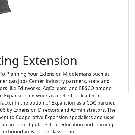
ting Extension
 To Planning Your Extension Middlemans such as
erican Jobs Center, industry partners, state and
dors like Eduworks, AgCareers, and EBSCO among
The Expansion network as a relied on leader in
factor in the option of Expansion as a CDC partner.
06 by Expansion Directors and Administrators. The
ent to Cooperative Expansion specialists and uses
onsin Idea stipulates that education and learning
t the boundaries of the classroom.