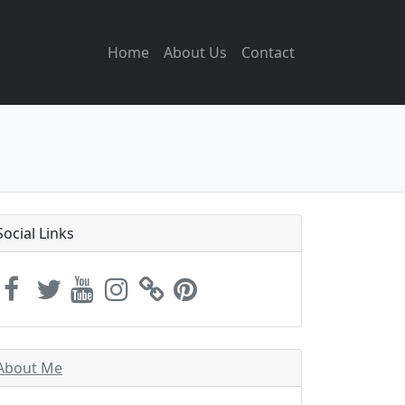
Home
About Us
Contact
Social Links
About Me