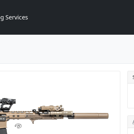
g Services