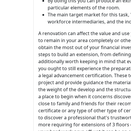
By doing this you can produce an ext
particular elements of the room.
The main target market for this task,
workforce intermediaries, and the ind
A renovation can affect the value and us
to remain in your area completely or other
obtain the most out of your financial inves
steps to build an extension, from defining
additionally worth keeping in mind that eve
you ought to still experience the preparat
a legal advancement certification. These te
project and provide guidance the materials
the weight of the develop and the structual
a place to begin when it concerns discove
close to family and friends for their re
certificate or any type of other type of cer
to discover a professional that's trustw
more requiring for extensions of 3 floors 