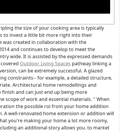
pling the size of your cooking area is typically
 invest a little bit more right into their
e was created in collaboration with the
2014 and continues to develop to meet the
ntry wide. It is assisted by the expressed demands
A covered
Outdoor Living Spaces
pathway linking a
version, can be extremely successful. A glazed
g constraints-- for example, a detailed structure,
riate. Architectural home remodellings and
o finish and can just end up being more
e scope of work and essential materials. " When
eration the possible roi from your home addition
 on. A well-renovated home extension or addition will
that you're making your home a lot more roomy,
cluding an additional story allows you. to market