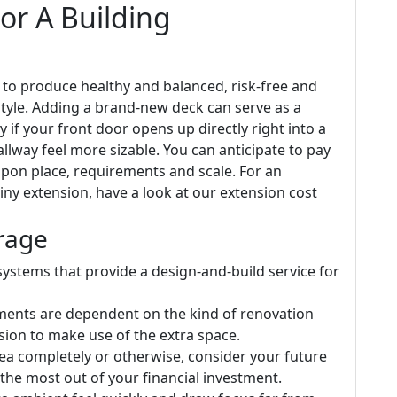
or A Building
 to produce healthy and balanced, risk-free and
tyle. Adding a brand-new deck can serve as a
ly if your front door opens up directly right into a
allway feel more sizable. You can anticipate to pay
upon place, requirements and scale. For an
iny extension, have a look at our extension cost
rage
ystems that provide a design-and-build service for
ements are dependent on the kind of renovation
ion to make use of the extra space.
ea completely or otherwise, consider your future
 the most out of your financial investment.