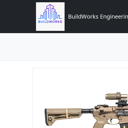
BuildWorks Engineerin