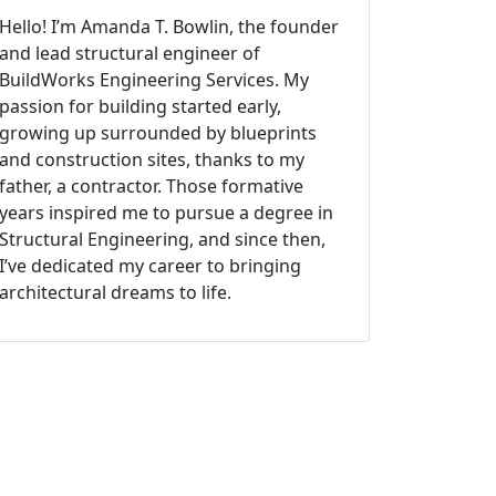
Hello! I’m Amanda T. Bowlin, the founder
and lead structural engineer of
BuildWorks Engineering Services. My
passion for building started early,
growing up surrounded by blueprints
and construction sites, thanks to my
father, a contractor. Those formative
years inspired me to pursue a degree in
Structural Engineering, and since then,
I’ve dedicated my career to bringing
architectural dreams to life.