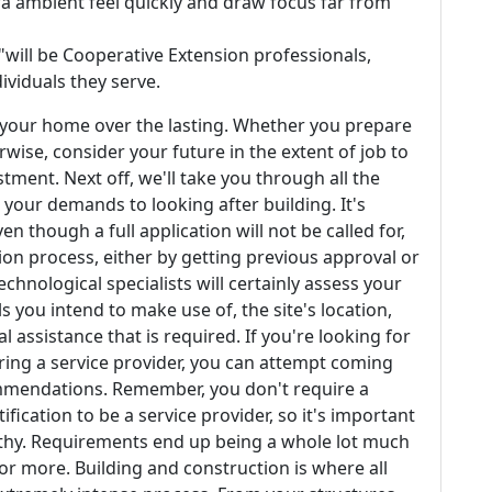
ra ambient feel quickly and draw focus far from
 "will be Cooperative Extension professionals,
ividuals they serve.
e your home over the lasting. Whether you prepare
wise, consider your future in the extent of job to
tment. Next off, we'll take you through all the
 your demands to looking after building. It's
n though a full application will not be called for,
ion process, either by getting previous approval or
chnological specialists will certainly assess your
 you intend to make use of, the site's location,
 assistance that is required. If you're looking for
ring a service provider, you can attempt coming
commendations. Remember, you don't require a
tification to be a service provider, so it's important
orthy. Requirements end up being a whole lot much
or more. Building and construction is where all