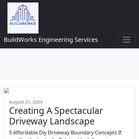
BuildWorks Engineering Services
August 21, 2024
Creating A Spectacular
Driveway Landscape
5 Affordable Diy Driveway Boundary Concepts If