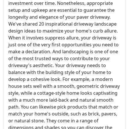
investment over time. Nonetheless, appropriate
setup and upkeep are essential to guarantee the
longevity and elegance of your paver driveway.
We've shared 20 inspirational driveway landscape
design ideas to maximize your home's curb allure.
When it involves suppress allure, your driveway is
just one of the very first opportunities you need to
make a declaration. And landscaping is one of one
of the most trusted ways to contribute to your
driveway's aesthetic. Your driveway needs to
balance with the building style of your home to
develop a cohesive look. For example, a modern
house sets well with a smooth, geometric driveway
style, while a cottage-style home looks captivating
with a much more laid-back and natural smooth
path. You can likewise pick products that match or
match your home's outside, such as brick, pavers,
or natural stone. They come in a range of
dimensions and shades so you can discover the