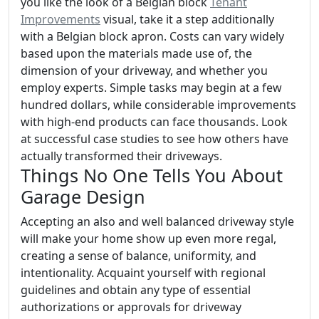
you like the look of a Belgian block
Tenant
Improvements
visual, take it a step additionally
with a Belgian block apron. Costs can vary widely
based upon the materials made use of, the
dimension of your driveway, and whether you
employ experts. Simple tasks may begin at a few
hundred dollars, while considerable improvements
with high-end products can face thousands. Look
at successful case studies to see how others have
actually transformed their driveways.
Things No One Tells You About
Garage Design
Accepting an also and well balanced driveway style
will make your home show up even more regal,
creating a sense of balance, uniformity, and
intentionality. Acquaint yourself with regional
guidelines and obtain any type of essential
authorizations or approvals for driveway