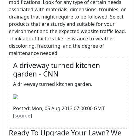
modifications. Look for any type of certain needs
associated with materials, dimensions, troubles, or
drainage that might require to be followed. Select
products that are sturdy and suitable for your
environment and the expected website traffic load.
Think about factors like resistance to weather,
discoloring, fracturing, and the degree of
maintenance needed.
A driveway turned kitchen
garden - CNN
A driveway turned kitchen garden.
Posted: Mon, 05 Aug 2013 07:00:00 GMT
[
source
]
Ready To Upgrade Your Lawn? We