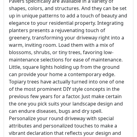
Pavers specifically are available in a variety of
shapes, colors, and structures. And they can be set
up in unique patterns to add a touch of beauty and
elegance to your residential property. Integrating
planters presents a rejuvenating touch of
greenery, transforming your driveway right into a
warm, inviting room. Load them with a mix of
blossoms, shrubs, or tiny trees, favoring low-
maintenance selections for ease of maintenance.
Little, square lights holding up from the ground
can provide your home a contemporary edge.
Topiary trees have actually turned into one of one
of the most prominent DIY style concepts in the
previous few years for a factor. Just make certain
the one you pick suits your landscape design and
can endure diseases, bugs and dry spell.
Personalize your round driveway with special
attributes and personalized touches to make a
vibrant declaration that reflects your design and