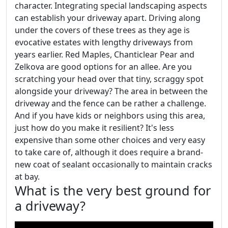
character. Integrating special landscaping aspects
can establish your driveway apart. Driving along
under the covers of these trees as they age is
evocative estates with lengthy driveways from
years earlier. Red Maples, Chanticlear Pear and
Zelkova are good options for an allee. Are you
scratching your head over that tiny, scraggy spot
alongside your driveway? The area in between the
driveway and the fence can be rather a challenge.
And if you have kids or neighbors using this area,
just how do you make it resilient? It's less
expensive than some other choices and very easy
to take care of, although it does require a brand-
new coat of sealant occasionally to maintain cracks
at bay.
What is the very best ground for
a driveway?