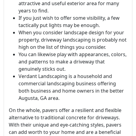
attractive and useful exterior area for many
years to find.
If you just wish to offer some visibility, a few
tactically put lights may be enough.
When you consider landscape design for your
property, driveway landscaping is probably not
high on the list of things you consider.
You can likewise play with appearances, colors,
and patterns to make a driveway that
genuinely sticks out.
Verdant Landscaping is a household and
commercial landscaping business offering
both business and home owners in the better
Augusta, GA area.
On the whole, pavers offer a resilient and flexible
alternative to traditional concrete for driveways.
With their unique and eye-catching styles, pavers
can add worth to your home and are a beneficial