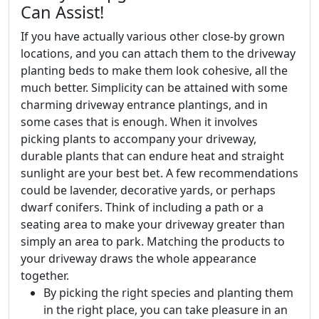
Can Assist!
If you have actually various other close-by grown
locations, and you can attach them to the driveway
planting beds to make them look cohesive, all the
much better. Simplicity can be attained with some
charming driveway entrance plantings, and in
some cases that is enough. When it involves
picking plants to accompany your driveway,
durable plants that can endure heat and straight
sunlight are your best bet. A few recommendations
could be lavender, decorative yards, or perhaps
dwarf conifers. Think of including a path or a
seating area to make your driveway greater than
simply an area to park. Matching the products to
your driveway draws the whole appearance
together.
By picking the right species and planting them
in the right place, you can take pleasure in an