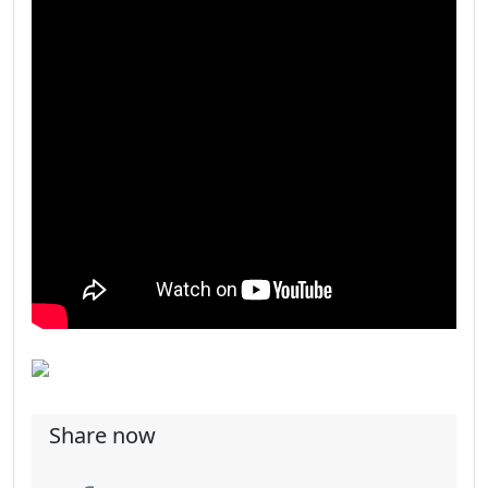
Share now