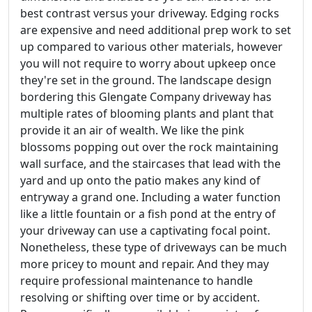
best contrast versus your driveway. Edging rocks
are expensive and need additional prep work to set
up compared to various other materials, however
you will not require to worry about upkeep once
they're set in the ground. The landscape design
bordering this Glengate Company driveway has
multiple rates of blooming plants and plant that
provide it an air of wealth. We like the pink
blossoms popping out over the rock maintaining
wall surface, and the staircases that lead with the
yard and up onto the patio makes any kind of
entryway a grand one. Including a water function
like a little fountain or a fish pond at the entry of
your driveway can use a captivating focal point.
Nonetheless, these type of driveways can be much
more pricey to mount and repair. And they may
require professional maintenance to handle
resolving or shifting over time or by accident.