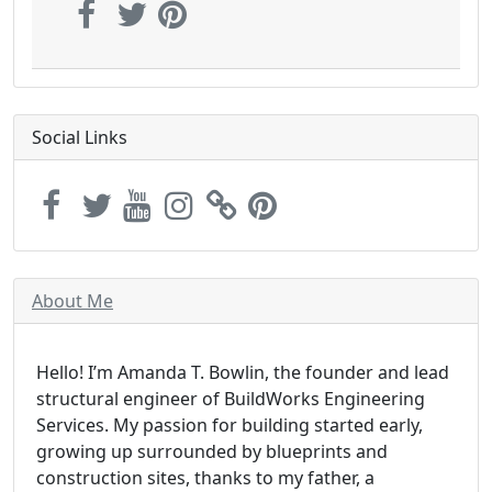
Social Links
About Me
Hello! I’m Amanda T. Bowlin, the founder and lead
structural engineer of BuildWorks Engineering
Services. My passion for building started early,
growing up surrounded by blueprints and
construction sites, thanks to my father, a