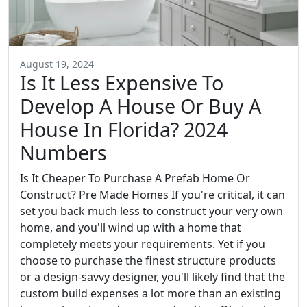
August 19, 2024
Is It Less Expensive To
Develop A House Or Buy A
House In Florida? 2024
Numbers
Is It Cheaper To Purchase A Prefab Home Or
Construct? Pre Made Homes If you're critical, it can
set you back much less to construct your very own
home, and you'll wind up with a home that
completely meets your requirements. Yet if you
choose to purchase the finest structure products
or a design-savvy designer, you'll likely find that the
custom build expenses a lot more than an existing