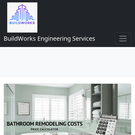
BuildWorks Engineering Services