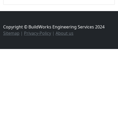
Copyright © BuildWorks Engineering Services 2024
Sitemap
|
Privacy-Policy
|
About us