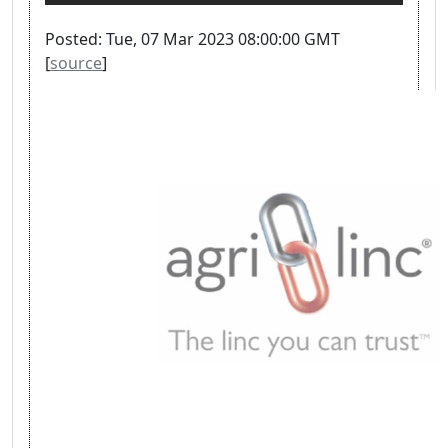
Posted: Tue, 07 Mar 2023 08:00:00 GMT
[
source
]