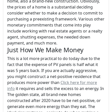
home, also a brand-new construction. Obviously,
the prices of a home is a substantial deciding
consider whether to make a decision to commit to
purchasing a preexisting framework. Various other
monetary commitments that come into play
include working with real estate agents or a realty
agent, shutting expenses, the needed down
payment, and much more.
Just How We Make Money
This is a lot more practical to do today due to the
fact that the expense of PV panels is half what it
was 5 years back. If you are actually aggressive,
you might construct a net-positive residence that
produces more power than
Click here for more
info
it requires and sells the excess to an energy. In
The golden state, all brand-new homes
constructed after 2020 have to be net-positive, or
generate even more energy than they eat. The