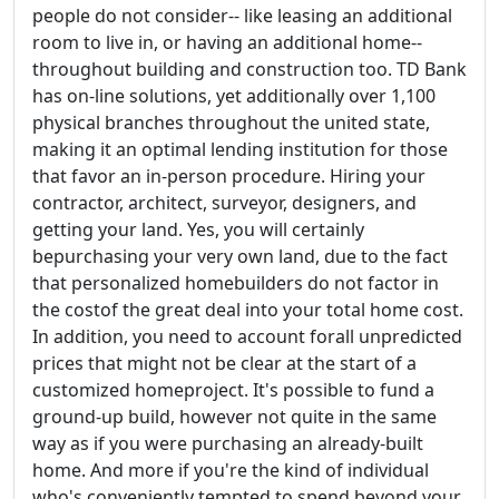
people do not consider-- like leasing an additional
room to live in, or having an additional home--
throughout building and construction too. TD Bank
has on-line solutions, yet additionally over 1,100
physical branches throughout the united state,
making it an optimal lending institution for those
that favor an in-person procedure. Hiring your
contractor, architect, surveyor, designers, and
getting your land. Yes, you will certainly
bepurchasing your very own land, due to the fact
that personalized homebuilders do not factor in
the costof the great deal into your total home cost.
In addition, you need to account forall unpredicted
prices that might not be clear at the start of a
customized homeproject. It's possible to fund a
ground-up build, however not quite in the same
way as if you were purchasing an already-built
home. And more if you're the kind of individual
who's conveniently tempted to spend beyond your