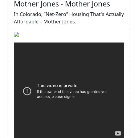
Mother Jones - Mother Jones
In Colorado, “Net-Zero” Housing That's Actually
Affordable – Mother Jones.