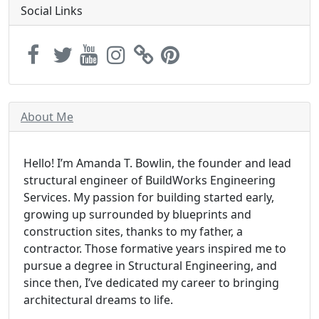
Social Links
About Me
Hello! I’m Amanda T. Bowlin, the founder and lead
structural engineer of BuildWorks Engineering
Services. My passion for building started early,
growing up surrounded by blueprints and
construction sites, thanks to my father, a
contractor. Those formative years inspired me to
pursue a degree in Structural Engineering, and
since then, I’ve dedicated my career to bringing
architectural dreams to life.