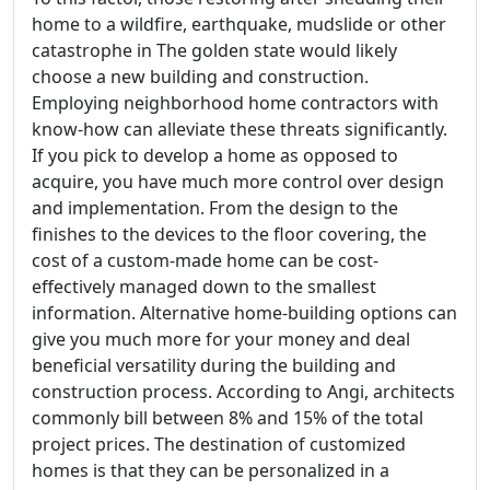
home to a wildfire, earthquake, mudslide or other
catastrophe in The golden state would likely
choose a new building and construction.
Employing neighborhood home contractors with
know-how can alleviate these threats significantly.
If you pick to develop a home as opposed to
acquire, you have much more control over design
and implementation. From the design to the
finishes to the devices to the floor covering, the
cost of a custom-made home can be cost-
effectively managed down to the smallest
information. Alternative home-building options can
give you much more for your money and deal
beneficial versatility during the building and
construction process. According to Angi, architects
commonly bill between 8% and 15% of the total
project prices. The destination of customized
homes is that they can be personalized in a