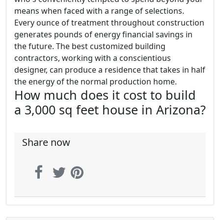
means when faced with a range of selections.
Every ounce of treatment throughout construction
generates pounds of energy financial savings in
the future. The best customized building
contractors, working with a conscientious
designer, can produce a residence that takes in half
the energy of the normal production home.
How much does it cost to build
a 3,000 sq feet house in Arizona?
Share now