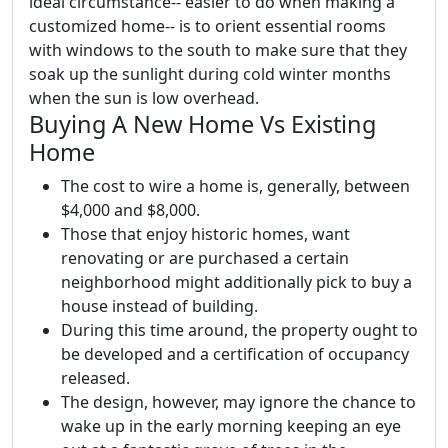
ideal circumstance-- easier to do when making a
customized home-- is to orient essential rooms
with windows to the south to make sure that they
soak up the sunlight during cold winter months
when the sun is low overhead.
Buying A New Home Vs Existing
Home
The cost to wire a home is, generally, between
$4,000 and $8,000.
Those that enjoy historic homes, want
renovating or are purchased a certain
neighborhood might additionally pick to buy a
house instead of building.
During this time around, the property ought to
be developed and a certification of occupancy
released.
The design, however, may ignore the chance to
wake up in the early morning keeping an eye