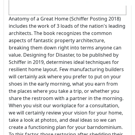
Anatomy of a Great Home (Schiffer Posting 2018)
includes the work of 3 loads of the nation's leading
architects. The book recognizes the common
aspects of fantastic property architecture,
breaking them down right into terms anyone can
value. Designing for Disaster, to be published by
Schiffer in 2019, determines ideal techniques for
resilient home layout. Few manufacturing builders
will certainly ask where you prefer to put on your
shoes in the early morning, what you earn from
the places where you take a trip, or whether you
share the restroom with a partner in the morning.
When you visit our workplace for a consultation,
we will certainly review your vision for your home,
take a look at photos, and deal ideas so we can
create a functioning plan for your barndominium.
To this factor, those restoring after shedding their