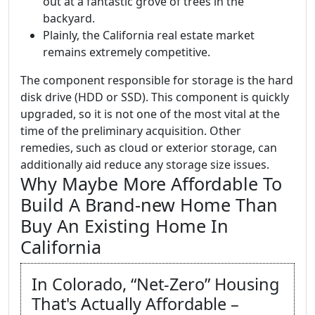
out at a fantastic grove of trees in the
backyard.
Plainly, the California real estate market
remains extremely competitive.
The component responsible for storage is the hard
disk drive (HDD or SSD). This component is quickly
upgraded, so it is not one of the most vital at the
time of the preliminary acquisition. Other
remedies, such as cloud or exterior storage, can
additionally aid reduce any storage size issues.
Why Maybe More Affordable To
Build A Brand-new Home Than
Buy An Existing Home In
California
In Colorado, “Net-Zero” Housing
That's Actually Affordable –