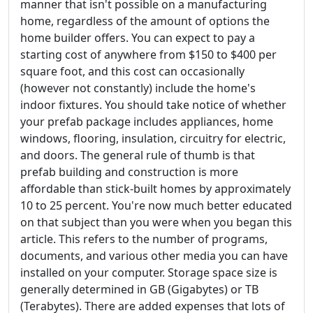
manner that isn't possible on a manufacturing
home, regardless of the amount of options the
home builder offers. You can expect to pay a
starting cost of anywhere from $150 to $400 per
square foot, and this cost can occasionally
(however not constantly) include the home's
indoor fixtures. You should take notice of whether
your prefab package includes appliances, home
windows, flooring, insulation, circuitry for electric,
and doors. The general rule of thumb is that
prefab building and construction is more
affordable than stick-built homes by approximately
10 to 25 percent. You're now much better educated
on that subject than you were when you began this
article. This refers to the number of programs,
documents, and various other media you can have
installed on your computer. Storage space size is
generally determined in GB (Gigabytes) or TB
(Terabytes). There are added expenses that lots of