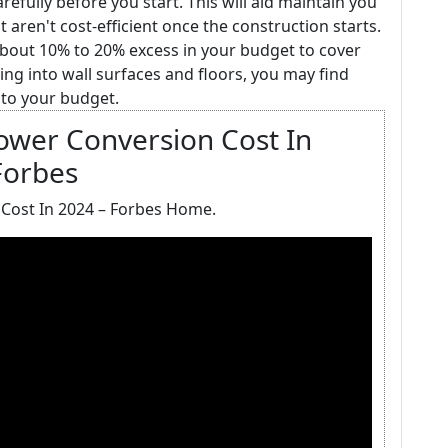
fully before you start. This will aid maintain you
aren't cost-efficient once the construction starts.
about 10% to 20% excess in your budget to cover
ing into wall surfaces and floors, you may find
nto your budget.
ower Conversion Cost In
Forbes
Cost In 2024 – Forbes Home.