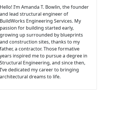
Hello! I’m Amanda T. Bowlin, the founder
and lead structural engineer of
BuildWorks Engineering Services. My
passion for building started early,
growing up surrounded by blueprints
and construction sites, thanks to my
father, a contractor. Those formative
years inspired me to pursue a degree in
Structural Engineering, and since then,
I’ve dedicated my career to bringing
architectural dreams to life.