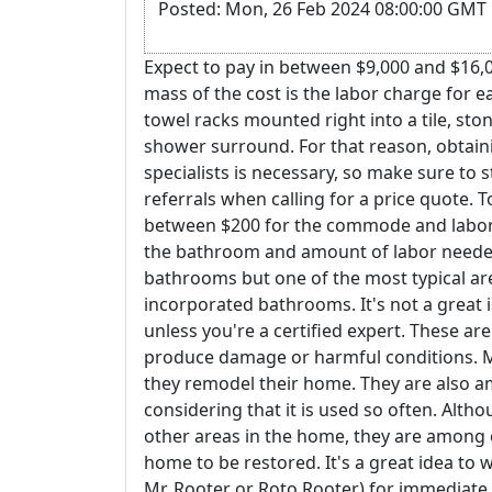
Posted: Mon, 26 Feb 2024 08:00:00 GMT 
Expect to pay in between $9,000 and $16,0
mass of the cost is the labor charge for 
towel racks mounted right into a tile, ston
shower surround. For that reason, obtaini
specialists is necessary, so make sure t
referrals when calling for a price quote. T
between $200 for the commode and labor,
the bathroom and amount of labor needed t
bathrooms but one of the most typical are
incorporated bathrooms. It's not a great 
unless you're a certified expert. These ar
produce damage or harmful conditions. M
they remodel their home. They are also a
considering that it is used so often. Althou
other areas in the home, they are among o
home to be restored. It's a great idea to 
Mr. Rooter or Roto Rooter) for immediate 