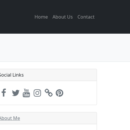
Home
About Us
Contact
Social Links
About Me