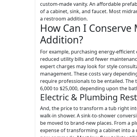
custom-made vanity. An affordable prefab 
of a cabinet, sink, and faucet. Most midr
a restroom addition.
How Can I Conserve
Addition?
For example, purchasing energy-efficien
reduced utility bills and fewer maintenanc
expert charges may look for style consulta
management. These costs vary depending
require professionals to be entailed. The t
6,000 to $25,000, depending upon the bath
Electric & Plumbing Res
And, the price to transform a tub right i
walk-in shower. A sink-to-shower conversi
be moved to brand-new places. From a pl
expense of transforming a cabinet into a 