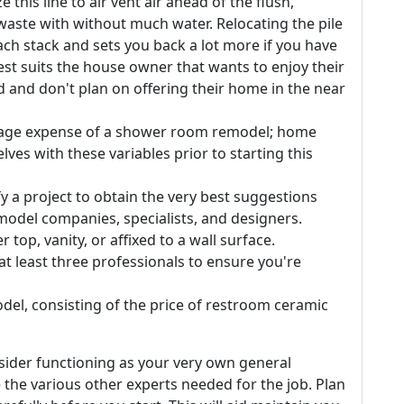
this line to air vent air ahead of the flush,
aste with without much water. Relocating the pile
ch stack and sets you back a lot more if you have
best suits the house owner that wants to enjoy their
 and don't plan on offering their home in the near
verage expense of a shower room remodel; home
ves with these variables prior to starting this
ify a project to obtain the very best suggestions
odel companies, specialists, and designers.
top, vanity, or affixed to a wall surface.
 least three professionals to ensure you're
el, consisting of the price of restroom ceramic
sider functioning as your very own general
 the various other experts needed for the job. Plan