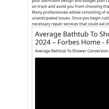
your bathroom design and budget plan care
on track and avoid you from choosing that 
Many professionals advise consisting of 
unanticipated issues. Once you begin cutt
necessary repair services that could eat i
Average Bathtub To Sh
2024 – Forbes Home - 
Average Bathtub To Shower Conversion 