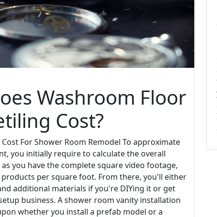
Does Washroom Floor
tiling Cost?
 Cost For Shower Room Remodel To approximate
, you initially require to calculate the overall
n as you have the complete square video footage,
 products per square foot. From there, you'll either
nd additional materials if you're DIYing it or get
etup business. A shower room vanity installation
upon whether you install a prefab model or a