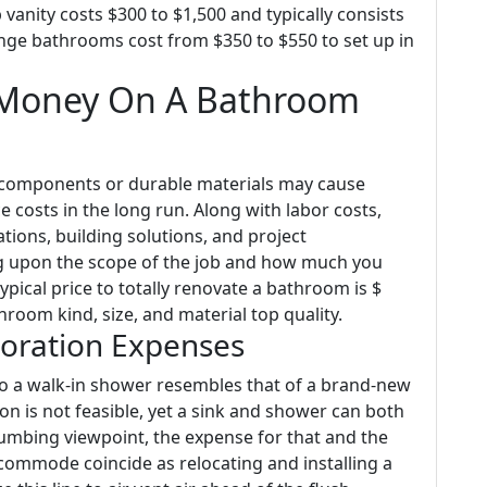
vanity costs $300 to $1,500 and typically consists
ange bathrooms cost from $350 to $550 to set up in
 Money On A Bathroom
t components or durable materials may cause
e costs in the long run. Along with labor costs,
tions, building solutions, and project
 upon the scope of the job and how much you
ypical price to totally renovate a bathroom is $
room kind, size, and material top quality.
toration Expenses
nto a walk-in shower resembles that of a brand-new
on is not feasible, yet a sink and shower can both
umbing viewpoint, the expense for that and the
commode coincide as relocating and installing a