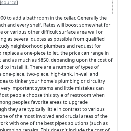
[
source
]
00 to add a bathroom in the cellar. Generally the
each and every shelf. Rates will boost somewhat for
e or various other difficult surface area wall or
ng as several quotes as possible from qualified
o study neighborhood plumbers and request for
o replace a one-piece toilet, the price can range in
 and as much as $850, depending upon the cost of
o install it. There are a number of types of
 one-piece, two-piece, high-tank, in-wall and
idea to tinker your home's plumbing or circuitry
e very important systems and little mistakes can
ost people choose this style of restroom when
mong peoples favorite areas to upgrade
gh they are typically little in contrast to various
ne of the most involved and crucial areas of the
work with one of the best pipes solutions (such as
plumbing repairs. This doesn't include the cost of