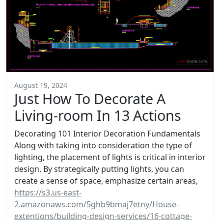
August 19, 2024
Just How To Decorate A
Living-room In 13 Actions
Decorating 101 Interior Decoration Fundamentals
Along with taking into consideration the type of
lighting, the placement of lights is critical in interior
design. By strategically putting lights, you can
create a sense of space, emphasize certain areas,
https://s3.us-east-
2.amazonaws.com/5ghb9bmaj7etny/House-
extentions/building-design-services/16-cottage-