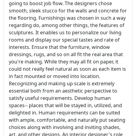
going to boost job flow. The designers chose
smooth, sleek stucco for the walls and concrete for
the flooring. Furnishings was chosen in such a way
regarding do, among other things, the features of
sculptures. It enables us to personalize our living
rooms and display our special tastes and rate of
interests. Ensure that the furniture, window
dressings, rugs, and so on all fit the real area that
you're making. While they may all fit on paper, it
could not really feel natural as soon as each item is
in fact mounted or moved into location.
Recognizing and making up scale is extremely
essential both from an aesthetic perspective to
satisfy useful requirements. Develop human
spaces-- places that will be stayed in, utilized, and
delighted in. Human requirements can be suited
with ample, comfortable, and naturally put seating
choices along with involving and inviting shades,
art, and other designs. An interior designer's role