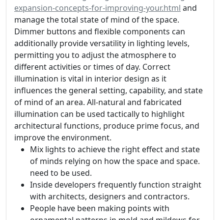
expansion-concepts-for-improving-your.html
and
manage the total state of mind of the space.
Dimmer buttons and flexible components can
additionally provide versatility in lighting levels,
permitting you to adjust the atmosphere to
different activities or times of day. Correct
illumination is vital in interior design as it
influences the general setting, capability, and state
of mind of an area. All-natural and fabricated
illumination can be used tactically to highlight
architectural functions, produce prime focus, and
improve the environment.
Mix lights to achieve the right effect and state
of minds relying on how the space and space.
need to be used.
Inside developers frequently function straight
with architects, designers and contractors.
People have been making points with
ornamental patterns in mold and mildews for