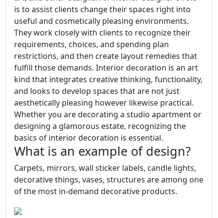
is to assist clients change their spaces right into
useful and cosmetically pleasing environments.
They work closely with clients to recognize their
requirements, choices, and spending plan
restrictions, and then create layout remedies that
fulfill those demands. Interior decoration is an art
kind that integrates creative thinking, functionality,
and looks to develop spaces that are not just
aesthetically pleasing however likewise practical.
Whether you are decorating a studio apartment or
designing a glamorous estate, recognizing the
basics of interior decoration is essential.
What is an example of design?
Carpets, mirrors, wall sticker labels, candle lights,
decorative things, vases, structures are among one
of the most in-demand decorative products.