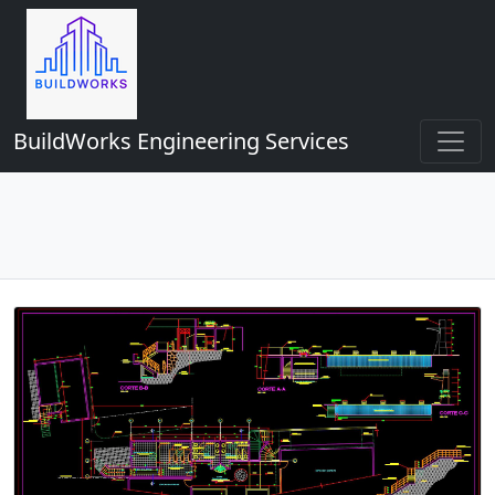
BuildWorks Engineering Services