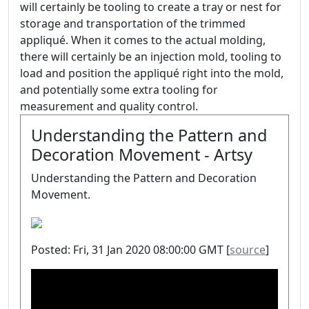
will certainly be tooling to create a tray or nest for
storage and transportation of the trimmed
appliqué. When it comes to the actual molding,
there will certainly be an injection mold, tooling to
load and position the appliqué right into the mold,
and potentially some extra tooling for
measurement and quality control.
Understanding the Pattern and
Decoration Movement - Artsy
Understanding the Pattern and Decoration
Movement.
Posted: Fri, 31 Jan 2020 08:00:00 GMT [
source
]