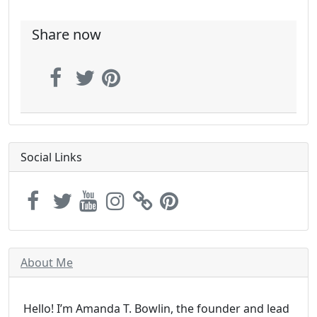
Share now
Social Links
About Me
Hello! I’m Amanda T. Bowlin, the founder and lead