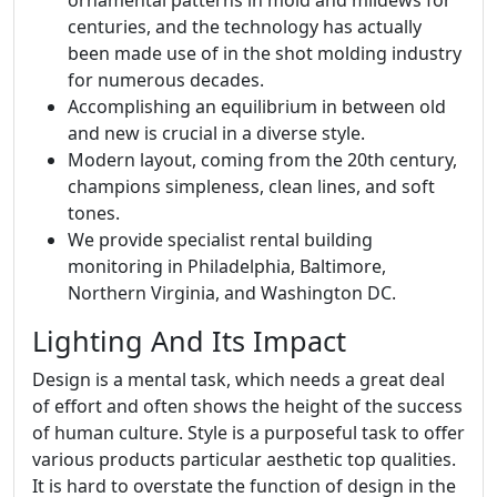
centuries, and the technology has actually
been made use of in the shot molding industry
for numerous decades.
Accomplishing an equilibrium in between old
and new is crucial in a diverse style.
Modern layout, coming from the 20th century,
champions simpleness, clean lines, and soft
tones.
We provide specialist rental building
monitoring in Philadelphia, Baltimore,
Northern Virginia, and Washington DC.
Lighting And Its Impact
Design is a mental task, which needs a great deal
of effort and often shows the height of the success
of human culture. Style is a purposeful task to offer
various products particular aesthetic top qualities.
It is hard to overstate the function of design in the