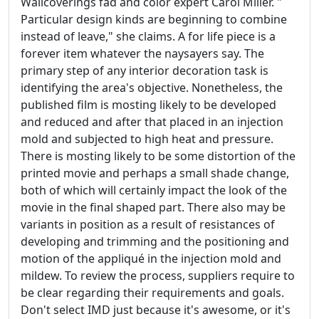
Wallcoverings fad and color expert Carol Miller. "
Particular design kinds are beginning to combine
instead of leave," she claims. A for life piece is a
forever item whatever the naysayers say. The
primary step of any interior decoration task is
identifying the area's objective. Nonetheless, the
published film is mosting likely to be developed
and reduced and after that placed in an injection
mold and subjected to high heat and pressure.
There is mosting likely to be some distortion of the
printed movie and perhaps a small shade change,
both of which will certainly impact the look of the
movie in the final shaped part. There also may be
variants in position as a result of resistances of
developing and trimming and the positioning and
motion of the appliqué in the injection mold and
mildew. To review the process, suppliers require to
be clear regarding their requirements and goals.
Don't select IMD just because it's awesome, or it's