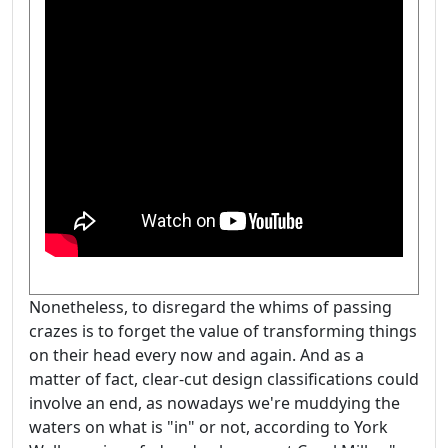
Nonetheless, to disregard the whims of passing
crazes is to forget the value of transforming things
on their head every now and again. And as a
matter of fact, clear-cut design classifications could
involve an end, as nowadays we're muddying the
waters on what is "in" or not, according to York