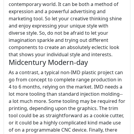
contemporary world. It can be both a method of
expression and a powerful advertising and
marketing tool. So let your creative thinking shine
and enjoy expressing your unique style with
diverse style. So, do not be afraid to let your
imagination sparkle and trying out different
components to create an absolutely eclectic look
that shows your individual style and interests.
Midcentury Modern-day
As a contrast, a typical non-IMD plastic project can
go from concept to complete range production in
4 to 6 months, relying on the market. IMD needs a
lot more tooling than standard injection molding--
a lot much more. Some tooling may be required for
printing, depending upon the graphics. The trim
tool could be as straightforward as a cookie cutter,
or it could be a highly complicated kind made use
of on a programmable CNC device. Finally, there