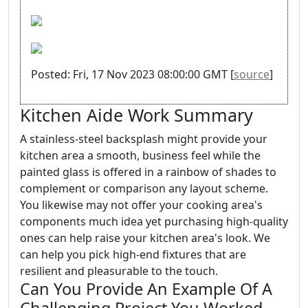
Posted: Fri, 17 Nov 2023 08:00:00 GMT [
source
]
Kitchen Aide Work Summary
A stainless-steel backsplash might provide your
kitchen area a smooth, business feel while the
painted glass is offered in a rainbow of shades to
complement or comparison any layout scheme.
You likewise may not offer your cooking area's
components much idea yet purchasing high-quality
ones can help raise your kitchen area's look. We
can help you pick high-end fixtures that are
resilient and pleasurable to the touch.
Can You Provide An Example Of A