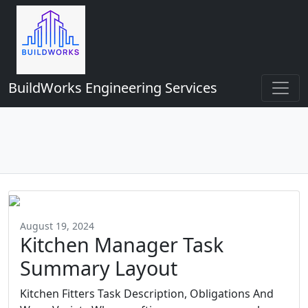
BuildWorks Engineering Services
August 19, 2024
Kitchen Manager Task
Summary Layout
Kitchen Fitters Task Description, Obligations And