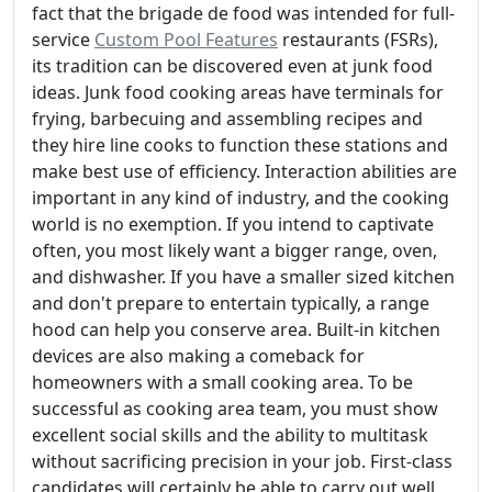
fact that the brigade de food was intended for full-
service
Custom Pool Features
restaurants (FSRs),
its tradition can be discovered even at junk food
ideas. Junk food cooking areas have terminals for
frying, barbecuing and assembling recipes and
they hire line cooks to function these stations and
make best use of efficiency. Interaction abilities are
important in any kind of industry, and the cooking
world is no exemption. If you intend to captivate
often, you most likely want a bigger range, oven,
and dishwasher. If you have a smaller sized kitchen
and don't prepare to entertain typically, a range
hood can help you conserve area. Built-in kitchen
devices are also making a comeback for
homeowners with a small cooking area. To be
successful as cooking area team, you must show
excellent social skills and the ability to multitask
without sacrificing precision in your job. First-class
candidates will certainly be able to carry out well