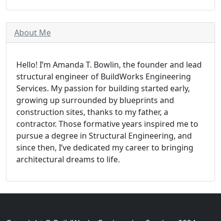
About Me
Hello! I’m Amanda T. Bowlin, the founder and lead
structural engineer of BuildWorks Engineering
Services. My passion for building started early,
growing up surrounded by blueprints and
construction sites, thanks to my father, a
contractor. Those formative years inspired me to
pursue a degree in Structural Engineering, and
since then, I’ve dedicated my career to bringing
architectural dreams to life.