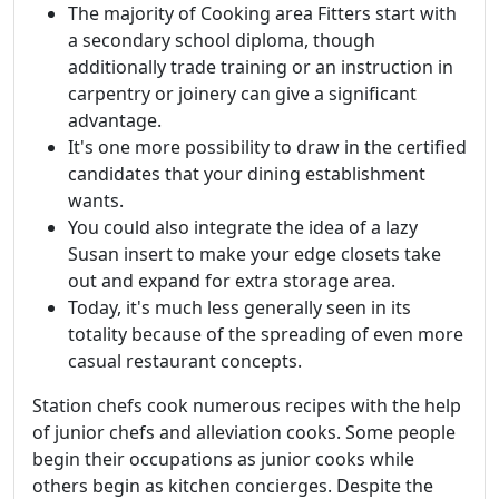
The majority of Cooking area Fitters start with
a secondary school diploma, though
additionally trade training or an instruction in
carpentry or joinery can give a significant
advantage.
It's one more possibility to draw in the certified
candidates that your dining establishment
wants.
You could also integrate the idea of a lazy
Susan insert to make your edge closets take
out and expand for extra storage area.
Today, it's much less generally seen in its
totality because of the spreading of even more
casual restaurant concepts.
Station chefs cook numerous recipes with the help
of junior chefs and alleviation cooks. Some people
begin their occupations as junior cooks while
others begin as kitchen concierges. Despite the