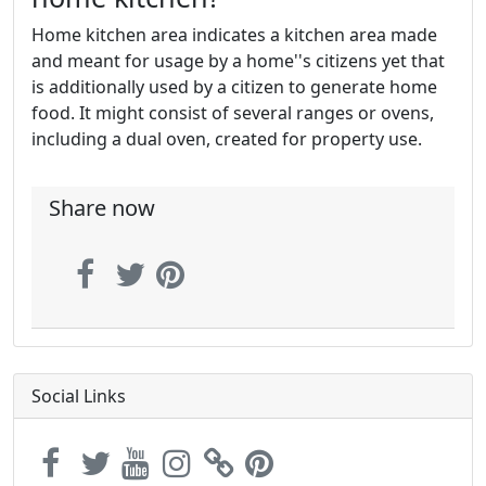
Home kitchen area indicates a kitchen area made
and meant for usage by a home''s citizens yet that
is additionally used by a citizen to generate home
food. It might consist of several ranges or ovens,
including a dual oven, created for property use.
Share now
Social Links