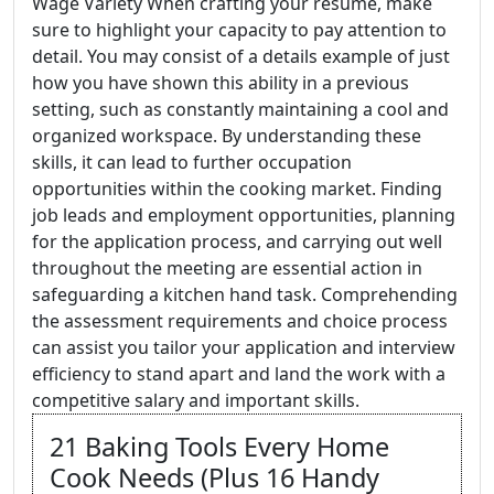
Wage Variety When crafting your resume, make
sure to highlight your capacity to pay attention to
detail. You may consist of a details example of just
how you have shown this ability in a previous
setting, such as constantly maintaining a cool and
organized workspace. By understanding these
skills, it can lead to further occupation
opportunities within the cooking market. Finding
job leads and employment opportunities, planning
for the application process, and carrying out well
throughout the meeting are essential action in
safeguarding a kitchen hand task. Comprehending
the assessment requirements and choice process
can assist you tailor your application and interview
efficiency to stand apart and land the work with a
competitive salary and important skills.
21 Baking Tools Every Home
Cook Needs (Plus 16 Handy