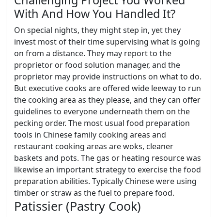
Challenging Project You Worked
With And How You Handled It?
On special nights, they might step in, yet they
invest most of their time supervising what is going
on from a distance. They may report to the
proprietor or food solution manager, and the
proprietor may provide instructions on what to do.
But executive cooks are offered wide leeway to run
the cooking area as they please, and they can offer
guidelines to everyone underneath them on the
pecking order. The most usual food preparation
tools in Chinese family cooking areas and
restaurant cooking areas are woks, cleaner
baskets and pots. The gas or heating resource was
likewise an important strategy to exercise the food
preparation abilities. Typically Chinese were using
timber or straw as the fuel to prepare food.
Patissier (Pastry Cook)