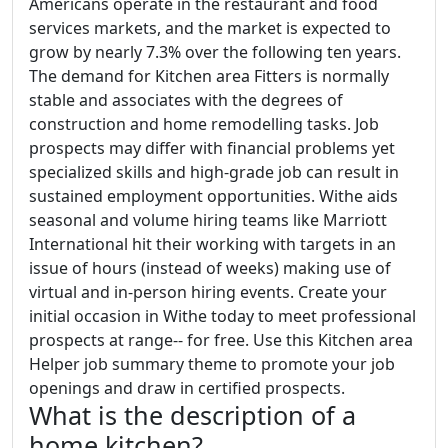
Americans operate in the restaurant and food
services markets, and the market is expected to
grow by nearly 7.3% over the following ten years.
The demand for Kitchen area Fitters is normally
stable and associates with the degrees of
construction and home remodelling tasks. Job
prospects may differ with financial problems yet
specialized skills and high-grade job can result in
sustained employment opportunities. Withe aids
seasonal and volume hiring teams like Marriott
International hit their working with targets in an
issue of hours (instead of weeks) making use of
virtual and in-person hiring events. Create your
initial occasion in Withe today to meet professional
prospects at range-- for free. Use this Kitchen area
Helper job summary theme to promote your job
openings and draw in certified prospects.
What is the description of a
home kitchen?