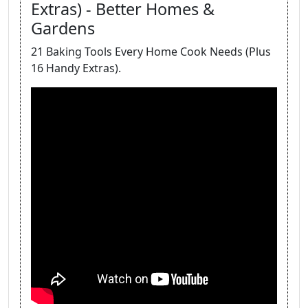
Extras) - Better Homes &
Gardens
21 Baking Tools Every Home Cook Needs (Plus
16 Handy Extras).