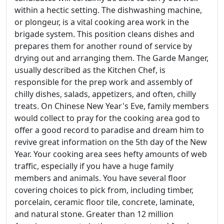
within a hectic setting. The dishwashing machine,
or plongeur, is a vital cooking area work in the
brigade system. This position cleans dishes and
prepares them for another round of service by
drying out and arranging them. The Garde Manger,
usually described as the Kitchen Chef, is
responsible for the prep work and assembly of
chilly dishes, salads, appetizers, and often, chilly
treats. On Chinese New Year's Eve, family members
would collect to pray for the cooking area god to
offer a good record to paradise and dream him to
revive great information on the 5th day of the New
Year. Your cooking area sees hefty amounts of web
traffic, especially if you have a huge family
members and animals. You have several floor
covering choices to pick from, including timber,
porcelain, ceramic floor tile, concrete, laminate,
and natural stone. Greater than 12 million