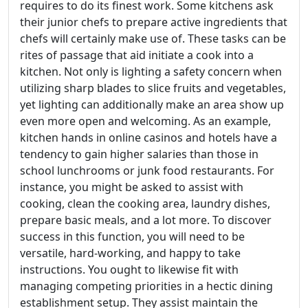
requires to do its finest work. Some kitchens ask
their junior chefs to prepare active ingredients that
chefs will certainly make use of. These tasks can be
rites of passage that aid initiate a cook into a
kitchen. Not only is lighting a safety concern when
utilizing sharp blades to slice fruits and vegetables,
yet lighting can additionally make an area show up
even more open and welcoming. As an example,
kitchen hands in online casinos and hotels have a
tendency to gain higher salaries than those in
school lunchrooms or junk food restaurants. For
instance, you might be asked to assist with
cooking, clean the cooking area, laundry dishes,
prepare basic meals, and a lot more. To discover
success in this function, you will need to be
versatile, hard-working, and happy to take
instructions. You ought to likewise fit with
managing competing priorities in a hectic dining
establishment setup. They assist maintain the