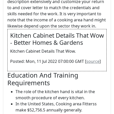
description extensively and customize your return
to and cover letter to match the credentials and
skills needed for the work. It is very important to
note that the income of a cooking area hand might
likewise depend upon the sector they work in.
Kitchen Cabinet Details That Wow
- Better Homes & Gardens
Kitchen Cabinet Details That Wow.
Posted: Mon, 11 Jul 2022 07:00:00 GMT [
source
]
Education And Training
Requirements
The role of the kitchen hand is vital in the
smooth procedure of every kitchen.
In the United States, Cooking area Fitterss
make $52,756.5 annually generally.