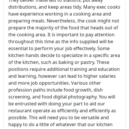
distributions, and keep areas tidy. Many exec cooks
have experience working in a cooking area and
preparing meals. Nevertheless, the cook might not
prepare the majority of the food that heads out of
the cooking area. It is important to pay attention
throughout this time as the info supplied will be
essential to perform your job effectively. Some
kitchen hands decide to specialize in a specific area
of the kitchen, such as baking or pastry. These
positions require additional training and education
and learning, however can lead to higher salaries
and more job opportunities. Various other
profession paths include food growth, dish
screening, and food digital photography. You will
be entrusted with doing your part to aid our
restaurant operate as efficiently and efficiently as
possible. This will need you to be versatile and
happy to do a little of whatever that our kitchen