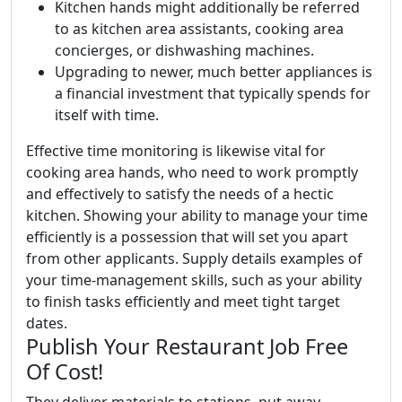
Kitchen hands might additionally be referred
to as kitchen area assistants, cooking area
concierges, or dishwashing machines.
Upgrading to newer, much better appliances is
a financial investment that typically spends for
itself with time.
Effective time monitoring is likewise vital for
cooking area hands, who need to work promptly
and effectively to satisfy the needs of a hectic
kitchen. Showing your ability to manage your time
efficiently is a possession that will set you apart
from other applicants. Supply details examples of
your time-management skills, such as your ability
to finish tasks efficiently and meet tight target
dates.
Publish Your Restaurant Job Free
Of Cost!
They deliver materials to stations, put away