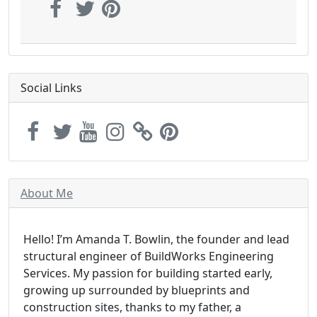
Social Links
About Me
Hello! I’m Amanda T. Bowlin, the founder and lead
structural engineer of BuildWorks Engineering
Services. My passion for building started early,
growing up surrounded by blueprints and
construction sites, thanks to my father, a