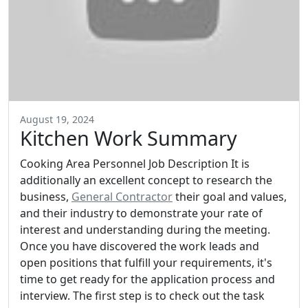
August 19, 2024
Kitchen Work Summary
Cooking Area Personnel Job Description It is
additionally an excellent concept to research the
business,
General Contractor
their goal and values,
and their industry to demonstrate your rate of
interest and understanding during the meeting.
Once you have discovered the work leads and
open positions that fulfill your requirements, it's
time to get ready for the application process and
interview. The first step is to check out the task