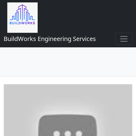
BuildWorks Engineering Services