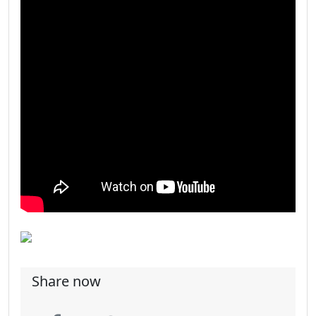
Share now