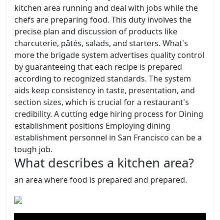
kitchen area running and deal with jobs while the
chefs are preparing food. This duty involves the
precise plan and discussion of products like
charcuterie, pâtés, salads, and starters. What's
more the brigade system advertises quality control
by guaranteeing that each recipe is prepared
according to recognized standards. The system
aids keep consistency in taste, presentation, and
section sizes, which is crucial for a restaurant's
credibility. A cutting edge hiring process for Dining
establishment positions Employing dining
establishment personnel in San Francisco can be a
tough job.
What describes a kitchen area?
an area where food is prepared and prepared.