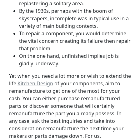
replastering a solitary area.
By the 1930s, perhaps with the boom of
skyscrapers, incomplete was in typical use in a
variety of main building contexts.
To repair a component, you would determine
the vital concern creating its failure then repair
that problem.
On the one hand, unfinished implies job is
gladly underway.
Yet when you need a lot more or wish to extend the
life
Kitchen Design
of your components, aim to
remanufacture to get one of the most for your
cash. You can either purchase remanufactured
parts or discover someone that will certainly
remanufacture the part you already possess. In
any case, ask the best inquiries and take into
consideration remanufacture the next time your
makers or parts damage down. For us,