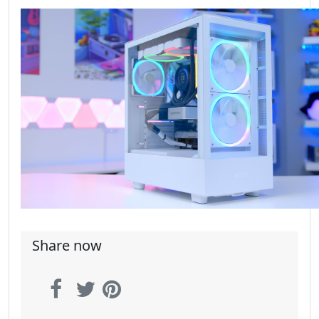
Share now