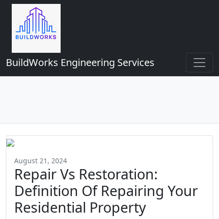
BuildWorks Engineering Services
August 21, 2024
Repair Vs Restoration:
Definition Of Repairing Your
Residential Property