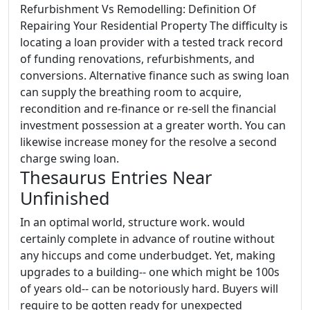
Refurbishment Vs Remodelling: Definition Of
Repairing Your Residential Property The difficulty is
locating a loan provider with a tested track record
of funding renovations, refurbishments, and
conversions. Alternative finance such as swing loan
can supply the breathing room to acquire,
recondition and re-finance or re-sell the financial
investment possession at a greater worth. You can
likewise increase money for the resolve a second
charge swing loan.
Thesaurus Entries Near
Unfinished
In an optimal world, structure work. would
certainly complete in advance of routine without
any hiccups and come underbudget. Yet, making
upgrades to a building-- one which might be 100s
of years old-- can be notoriously hard. Buyers will
require to be gotten ready for unexpected