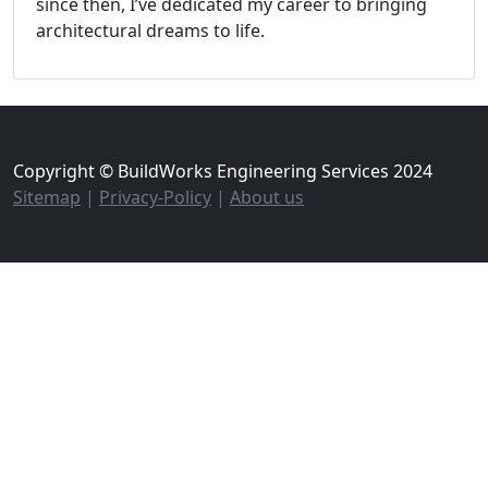
since then, I’ve dedicated my career to bringing
architectural dreams to life.
Copyright © BuildWorks Engineering Services 2024
Sitemap
|
Privacy-Policy
|
About us