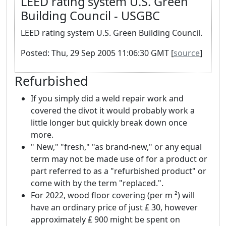
LEED rating system U.S. Green
Building Council - USGBC
LEED rating system U.S. Green Building Council.
Posted: Thu, 29 Sep 2005 11:06:30 GMT [
source
]
Refurbished
If you simply did a weld repair work and
covered the divot it would probably work a
little longer but quickly break down once
more.
" New," "fresh," "as brand-new," or any equal
term may not be made use of for a product or
part referred to as a "refurbished product" or
come with by the term "replaced.".
For 2022, wood floor covering (per m ²) will
have an ordinary price of just ₤ 30, however
approximately ₤ 900 might be spent on