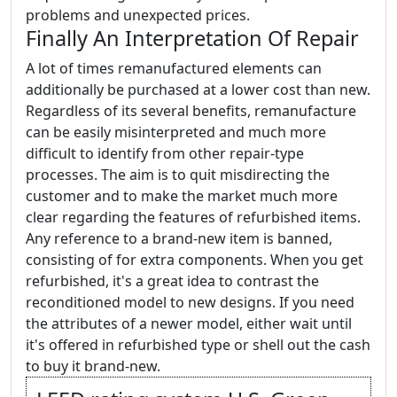
problems and unexpected prices.
Finally An Interpretation Of Repair
A lot of times remanufactured elements can
additionally be purchased at a lower cost than new.
Regardless of its several benefits, remanufacture
can be easily misinterpreted and much more
difficult to identify from other repair-type
processes. The aim is to quit misdirecting the
customer and to make the market much more
clear regarding the features of refurbished items.
Any reference to a brand-new item is banned,
consisting of for extra components. When you get
refurbished, it's a great idea to contrast the
reconditioned model to new designs. If you need
the attributes of a newer model, either wait until
it's offered in refurbished type or shell out the cash
to buy it brand-new.