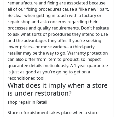
remanufacture and fixing are associated because
all of our fixing procedures cause a "like new" part.
Be clear when getting in touch with a factory or
repair shop and ask concerns regarding their
processes and quality requirements. Don't hesitate
to ask what sorts of procedures they intend to use
and the advantages they offer. If you're seeking
lower prices-- or more variety-- a third-party
retailer may be the way to go. Warranty protection
can also differ from item to product, so inspect
guarantee details meticulously. A 1-year guarantee
is just as good as you're going to get on a
reconditioned tool.
What does it imply when a store
is under restoration?
shop repair in Retail
Store refurbishment takes place when a store