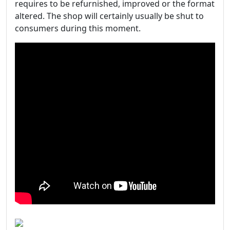
requires to be refurnished, improved or the format
altered. The shop will certainly usually be shut to
consumers during this moment.