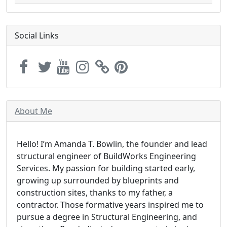
Social Links
About Me
Hello! I’m Amanda T. Bowlin, the founder and lead
structural engineer of BuildWorks Engineering
Services. My passion for building started early,
growing up surrounded by blueprints and
construction sites, thanks to my father, a
contractor. Those formative years inspired me to
pursue a degree in Structural Engineering, and