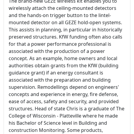
The brand-new GEZE wireless kit enables you to
wirelessly attach the ceiling-mounted detectors
and the hands-on trigger button to the lintel-
mounted detector on all GEZE hold-open systems.
This assists in planning, in particular in historically
preserved structures. KfW funding often also calls
for that a power performance professional is
associated with the production of a power
concept. As an example, home owners and local
authorities obtain grants from the KfW (building
guidance grant) if an energy consultant is
associated with the preparation and building
supervision. Remodellings depend on engineers'
concepts and experience in energy, fire defense,
ease of access, safety and security, and provided
structures. Head of state Chris is a graduate of The
College of Wisconsin - Platteville where he made
his Bachelor of Science level in Building and
construction Monitoring. Some products,