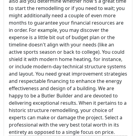
also aid you determine whether now's a great time
to start the remodelling or if you need to wait; you
might additionally need a couple of even more
months to guarantee your financial resources are
in order. For example, you may discover the
expense is a little bit out of budget plan or the
timeline doesn't align with your needs (like an
active sports season or back to college). You could
shield it with modern home heating, for instance,
or include modern-day technical structure systems
and layout. You need great improvement strategies
and respectable financing to enhance the energy
effectiveness and design of a building. We are
happy to be a Butler Builder and are devoted to
delivering exceptional results. When it pertains to a
historic structure remodelling, your choice of
experts can make or damage the project. Select a
professional with the very best total worth in its
entirety as opposed to a single focus on price.