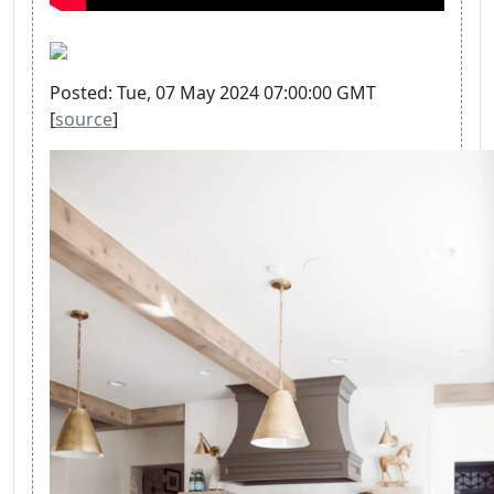
Posted: Tue, 07 May 2024 07:00:00 GMT
[
source
]