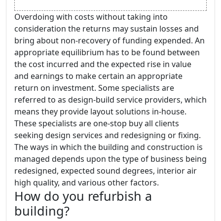
Overdoing with costs without taking into
consideration the returns may sustain losses and
bring about non-recovery of funding expended. An
appropriate equilibrium has to be found between
the cost incurred and the expected rise in value
and earnings to make certain an appropriate
return on investment. Some specialists are
referred to as design-build service providers, which
means they provide layout solutions in-house.
These specialists are one-stop buy all clients
seeking design services and redesigning or fixing.
The ways in which the building and construction is
managed depends upon the type of business being
redesigned, expected sound degrees, interior air
high quality, and various other factors.
How do you refurbish a
building?