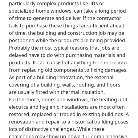
particularly complex products like lifts or
specialized home windows, can take a long period
of time to generate and deliver. If the contractor
fails to purchase these things far sufficient ahead
of time, the building and construction job may be
postponed while the products are being provided.
Probably the most typical reasons that jobs are
delayed have to do with purchasing materials and
products. It can consist of anything
Find more info
from replacing old components to fixing damages.
As part of a building renovation, the external
covering of a building, walls, roofing, and floors
are usually fitted with thermal insulation.
Furthermore, doors and windows, the heating unit,
electrics and hygienic installations are most often
restored, replaced or traded in existing buildings. A
renovation and repair to a historical building poses
lots of distinctive challenges. While these
challenges may show up powerful, comprehensive