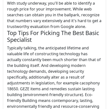
With study underway, you'll be able to identify a
rough price for your improvement. While web
searches can obtain you in the ballpark, recognize
that numbers vary extensively and it's hard to get a
trustworthy evaluation from Google alone.
Top Tips For Picking The Best Basic
Specialist
Typically talking, the anticipated lifetime and
valuable life of constructing technology has
actually constantly been much shorter than that of
the building itself. And developing modern
technology demands, developing security
specifically, additionally alter as a result of
adjustments in legislation, for example cacophony
18650. GEZE items and remedies sustain lasting
building (environment-friendly structure). Eco-
friendly Building means contemporary, lasting,
environmentally friendly and resource-conserving