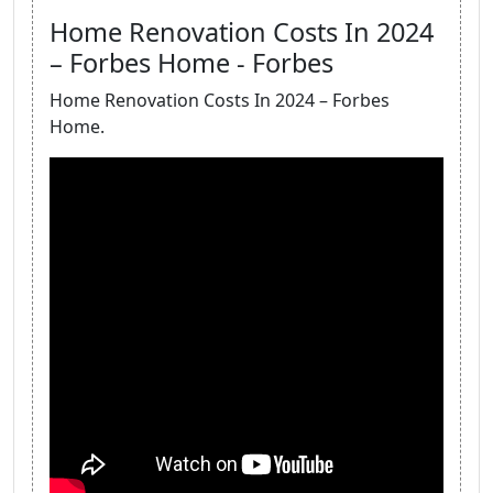
Home Renovation Costs In 2024
– Forbes Home - Forbes
Home Renovation Costs In 2024 – Forbes
Home.