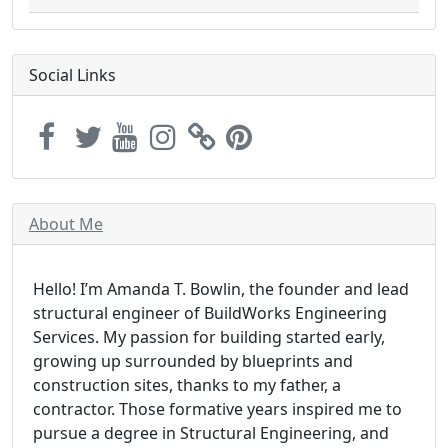
Social Links
About Me
Hello! I’m Amanda T. Bowlin, the founder and lead
structural engineer of BuildWorks Engineering
Services. My passion for building started early,
growing up surrounded by blueprints and
construction sites, thanks to my father, a
contractor. Those formative years inspired me to
pursue a degree in Structural Engineering, and