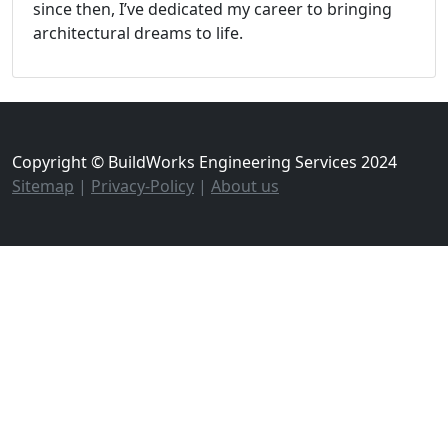
since then, I’ve dedicated my career to bringing
architectural dreams to life.
Copyright © BuildWorks Engineering Services 2024
Sitemap
|
Privacy-Policy
|
About us