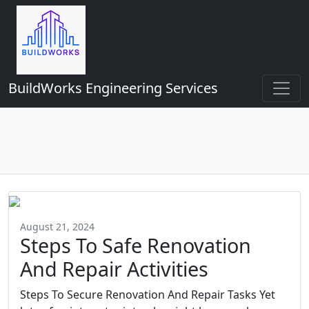
BuildWorks Engineering Services
August 21, 2024
Steps To Safe Renovation
And Repair Activities
Steps To Secure Renovation And Repair Tasks Yet