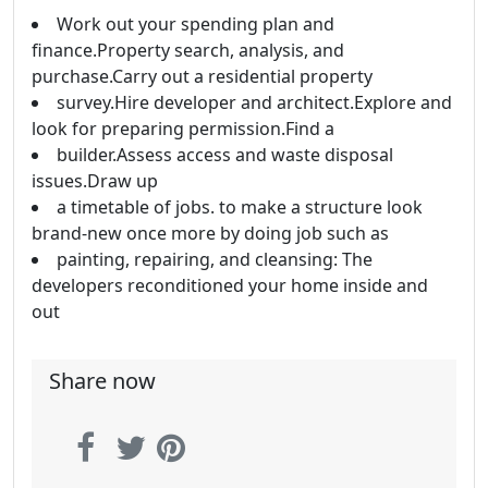
Work out your spending plan and
finance.Property search, analysis, and
purchase.Carry out a residential property
survey.Hire developer and architect.Explore and
look for preparing permission.Find a
builder.Assess access and waste disposal
issues.Draw up
a timetable of jobs. to make a structure look
brand-new once more by doing job such as
painting, repairing, and cleansing: The
developers reconditioned your home inside and
out
Share now