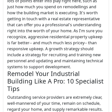
lots of points enter into play right here, such as
just how much you spend on remodellings and
how the building market is executing. It's worth
getting in touch with a real estate representative
that can offer you a professional's understanding
right into the worth of your home. As I'm sure you
recognize, aggressive residential property upkeep
is far better-- and much much less pricey-- than
responsive upkeep. A growth strategy should
include a strategy for recruiting and training new
personnel and updating and maintaining technical
systems to support development.
Remodel Your Industrial
Building Like A Pro: 10 Specialist
Tips
Outstanding service providers are extremely clear,
well-mannered of your time, remain on schedule,
regard your home, and supply remarkable results.