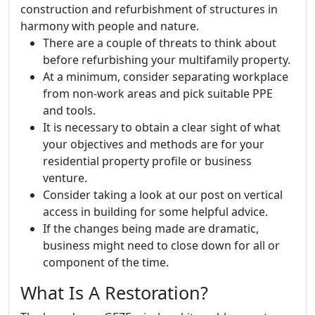
construction and refurbishment of structures in
harmony with people and nature.
There are a couple of threats to think about
before refurbishing your multifamily property.
At a minimum, consider separating workplace
from non-work areas and pick suitable PPE
and tools.
It is necessary to obtain a clear sight of what
your objectives and methods are for your
residential property profile or business
venture.
Consider taking a look at our post on vertical
access in building for some helpful advice.
If the changes being made are dramatic,
business might need to close down for all or
component of the time.
What Is A Restoration?