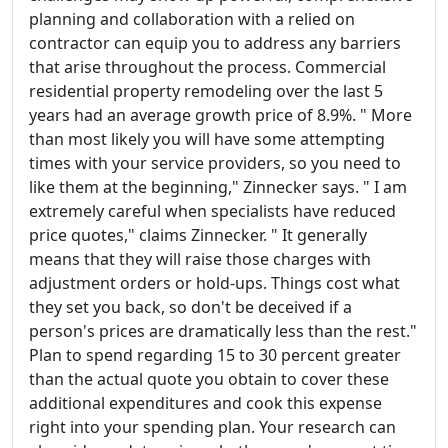
planning and collaboration with a relied on
contractor can equip you to address any barriers
that arise throughout the process. Commercial
residential property remodeling over the last 5
years had an average growth price of 8.9%. " More
than most likely you will have some attempting
times with your service providers, so you need to
like them at the beginning," Zinnecker says. " I am
extremely careful when specialists have reduced
price quotes," claims Zinnecker. " It generally
means that they will raise those charges with
adjustment orders or hold-ups. Things cost what
they set you back, so don't be deceived if a
person's prices are dramatically less than the rest."
Plan to spend regarding 15 to 30 percent greater
than the actual quote you obtain to cover these
additional expenditures and cook this expense
right into your spending plan. Your research can